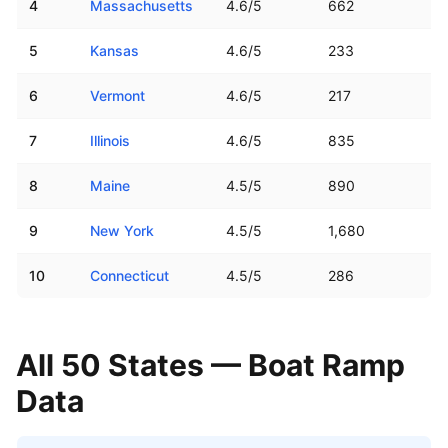
4
Massachusetts
4.6
/5
662
5
Kansas
4.6
/5
233
6
Vermont
4.6
/5
217
7
Illinois
4.6
/5
835
8
Maine
4.5
/5
890
9
New York
4.5
/5
1,680
10
Connecticut
4.5
/5
286
All 50 States — Boat Ramp
Data