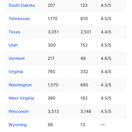
South Dakota
207
123
4.5/5
Tennessee
1,170
810
4.5/5
Texas
3,051
2,501
4.4/5
Utah
300
152
4.5/5
Vermont
217
49
4.6/5
Virginia
765
332
4.4/5
Washington
1,570
685
4.3/5
West Virginia
260
162
4.5/5
Wisconsin
3,513
3,148
4.5/5
Wyoming
96
13
—