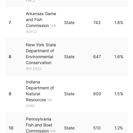
FWC
)
Arkansas Game
and Fish
7
State
743
1.8%
Commission
(
AR
AGFC
)
New York State
Department of
8
Environmental
State
647
1.6%
Conservation
(
NY DEC
)
Indiana
Department of
9
Natural
State
600
1.5%
Resources
(
IN
DNR
)
Pennsylvania
Fish and Boat
10
State
510
1.2%
Commission
(
PA