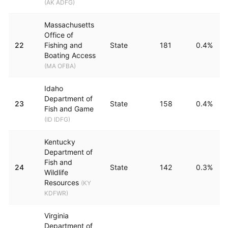
(
AK ADFG
)
Massachusetts
Office of
22
Fishing and
State
181
0.4%
Boating Access
(
MA OFBA
)
Idaho
Department of
23
State
158
0.4%
Fish and Game
(
ID IDFG
)
Kentucky
Department of
Fish and
24
State
142
0.3%
Wildlife
Resources
(
KY
KDFWR
)
Virginia
Department of