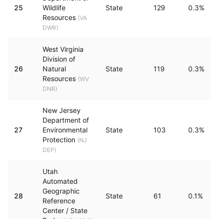
25
Wildlife
State
129
0.3%
Resources
(
VA
DWR
)
West Virginia
Division of
26
Natural
State
119
0.3%
Resources
(
WV
DNR
)
New Jersey
Department of
27
Environmental
State
103
0.3%
Protection
(
NJ
DEP
)
Utah
Automated
Geographic
28
State
61
0.1%
Reference
Center / State