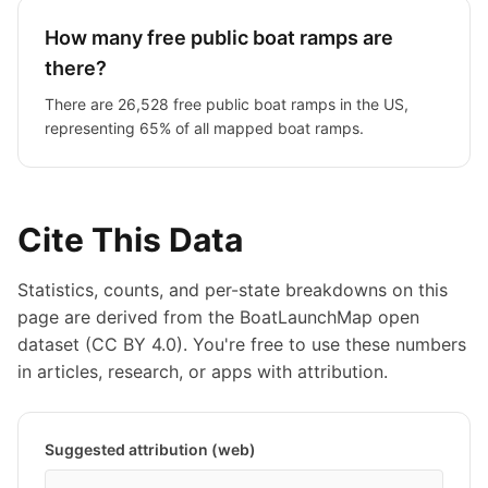
How many free public boat ramps are
there?
There are 26,528 free public boat ramps in the US,
representing 65% of all mapped boat ramps.
Cite This Data
Statistics, counts, and per-state breakdowns on this
page are derived from the BoatLaunchMap open
dataset (CC BY 4.0). You're free to use these numbers
in articles, research, or apps with attribution.
Suggested attribution (web)