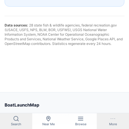
Data sources:
28 state fish & wildlife agencies, federal recreation.gov
(USACE, USFS, NPS, BLM, BOR, USFWS), USGS National Water
Information System, NOAA Center for Operational Oceanographic
Products and Services, National Weather Service, Google Places API, and
OpenStreetMap contributors. Statistics regenerate every 24 hours.
BoatLaunchMap
Find boat ramps, marinas, and public boat launches near you.
Search thousands of locations across the United States.
Search
Near Me
Browse
More