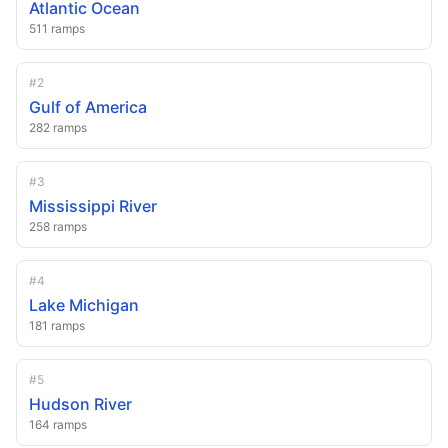
Atlantic Ocean
511
ramps
#
2
Gulf of America
282
ramps
#
3
Mississippi River
258
ramps
#
4
Lake Michigan
181
ramps
#
5
Hudson River
164
ramps