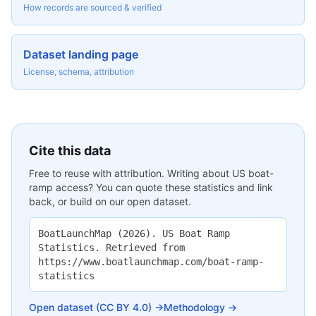
How records are sourced & verified
Dataset landing page
License, schema, attribution
Cite this data
Free to reuse with attribution. Writing about US boat-
ramp access? You can quote these statistics and link
back, or build on our open dataset.
BoatLaunchMap (2026). US Boat Ramp
Statistics. Retrieved from
https://www.boatlaunchmap.com/boat-ramp-
statistics
Open dataset (CC BY 4.0) →
Methodology →