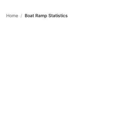
Skip to main content
Home
/
Boat Ramp Statistics