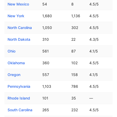
New Mexico
54
8
4.5/5
New York
1,680
1,136
4.5/5
North Carolina
1,050
302
4.5/5
North Dakota
310
22
4.3/5
Ohio
561
87
4.1/5
Oklahoma
360
102
4.5/5
Oregon
557
158
4.1/5
Pennsylvania
1,103
786
4.5/5
Rhode Island
101
35
—
South Carolina
265
232
4.5/5