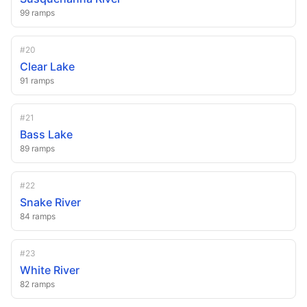
99
ramps
#
20
Clear Lake
91
ramps
#
21
Bass Lake
89
ramps
#
22
Snake River
84
ramps
#
23
White River
82
ramps