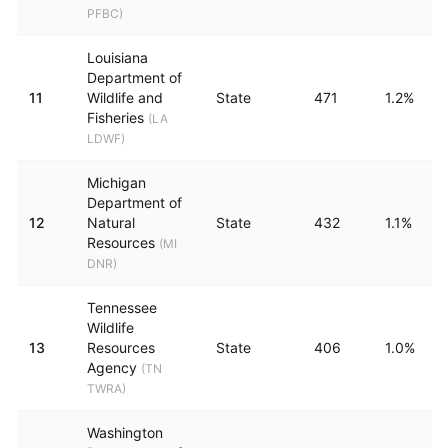
PFBC
)
Louisiana
Department of
11
Wildlife and
State
471
1.2%
Fisheries
(
LA
LDWF
)
Michigan
Department of
12
Natural
State
432
1.1%
Resources
(
MI
DNR
)
Tennessee
Wildlife
13
Resources
State
406
1.0%
Agency
(
TN
TWRA
)
Washington