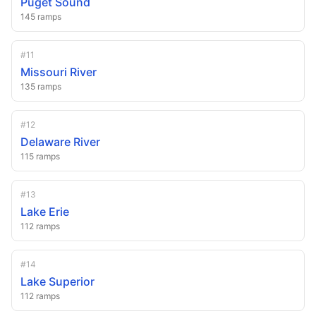
Puget Sound
145
ramps
#
11
Missouri River
135
ramps
#
12
Delaware River
115
ramps
#
13
Lake Erie
112
ramps
#
14
Lake Superior
112
ramps