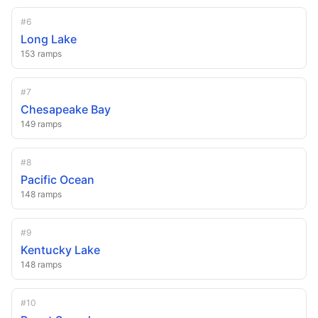
#
6
Long Lake
153
ramps
#
7
Chesapeake Bay
149
ramps
#
8
Pacific Ocean
148
ramps
#
9
Kentucky Lake
148
ramps
#
10