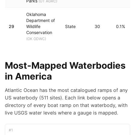
Parks
(
UT AGRC
)
Oklahoma
Department of
29
Wildlife
State
30
0.1%
Conservation
(
OK ODWC
)
Most-Mapped Waterbodies
in America
Atlantic Ocean has the most catalogued ramps of any
US waterbody (511 sites).
Each link below opens a
directory of every boat ramp on that waterbody, with
live USGS water levels where a gauge is mapped.
#
1