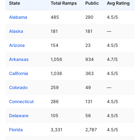
State
Total Ramps
Public
Avg Rating
Boat ramp counts and ratings for all 50 US states
Alabama
485
290
4.5/5
Alaska
181
181
—
Arizona
154
23
4.5/5
Arkansas
1,056
934
4.7/5
California
1,036
363
4.5/5
Colorado
259
49
—
Connecticut
286
131
4.5/5
Delaware
105
56
4.5/5
Florida
3,331
2,787
4.5/5