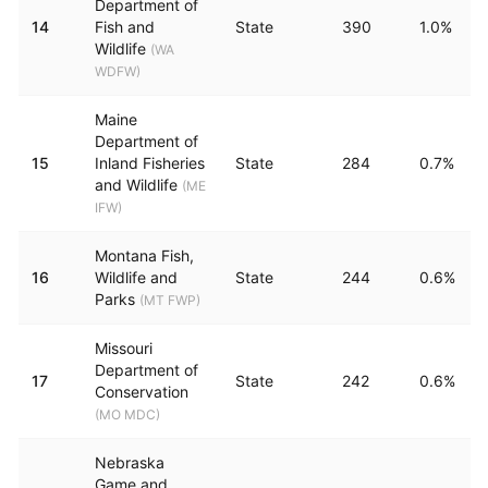
Department of
14
Fish and
State
390
1.0%
Wildlife
(
WA
WDFW
)
Maine
Department of
15
Inland Fisheries
State
284
0.7%
and Wildlife
(
ME
IFW
)
Montana Fish,
16
Wildlife and
State
244
0.6%
Parks
(
MT FWP
)
Missouri
Department of
17
State
242
0.6%
Conservation
(
MO MDC
)
Nebraska
Game and