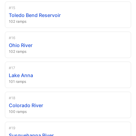
#
15
Toledo Bend Reservoir
102
ramps
#
16
Ohio River
102
ramps
#
17
Lake Anna
101
ramps
#
18
Colorado River
100
ramps
#
19
Susquehanna River