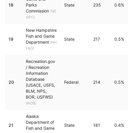
18
Parks
State
235
0.6%
Commission
(
NE
GPC
)
New Hampshire
Fish and Game
19
State
217
0.5%
Department
(
NH
F&G
)
Recreation.gov
/ Recreation
Information
Database
20
Federal
214
0.5%
(USACE, USFS,
BLM, NPS,
BOR, USFWS)
(
RIDB
)
Alaska
Department of
21
State
181
0.4%
Fish and Game