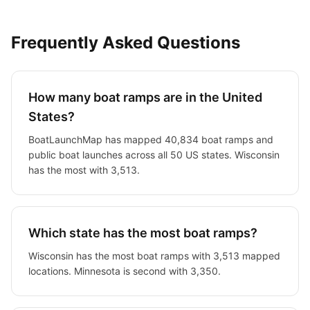
Frequently Asked Questions
How many boat ramps are in the United
States?
BoatLaunchMap has mapped
40,834
boat ramps and
public boat launches across all 50 US states.
Wisconsin
has the most with 3,513.
Which state has the most boat ramps?
Wisconsin has the most boat ramps with 3,513 mapped
locations.
Minnesota is second with 3,350.