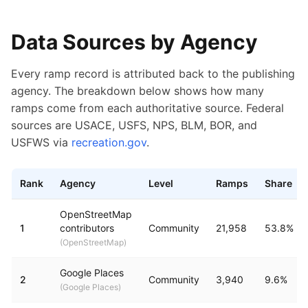
Data Sources by Agency
Every ramp record is attributed back to the publishing
agency. The breakdown below shows how many
ramps come from each authoritative source. Federal
sources are USACE, USFS, NPS, BLM, BOR, and
USFWS via
recreation.gov
.
Rank
Agency
Level
Ramps
Share
Boat ramp counts by publishing agency
OpenStreetMap
1
contributors
Community
21,958
53.8%
(
OpenStreetMap
)
Google Places
2
Community
3,940
9.6%
(
Google Places
)