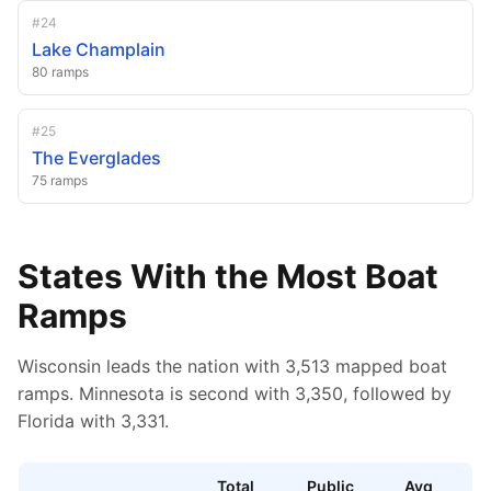
#
24
Lake Champlain
80
ramps
#
25
The Everglades
75
ramps
States With the Most Boat
Ramps
Wisconsin leads the nation with 3,513 mapped boat
ramps.
Minnesota is second with 3,350,
followed by
Florida with 3,331.
Total
Public
Avg