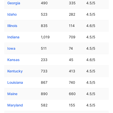
Georgia
490
335
4.5/5
Idaho
523
282
4.5/5
Illinois
835
114
4.6/5
Indiana
1,019
709
4.5/5
Iowa
511
74
4.5/5
Kansas
233
45
4.6/5
Kentucky
733
413
4.5/5
Louisiana
867
740
4.5/5
Maine
890
660
4.5/5
Maryland
582
155
4.5/5