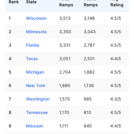
Rank
State
Ramps
Ramps
Rating
US states ranked by number of boat ramps
1
Wisconsin
3,513
3,148
4.5/5
2
Minnesota
3,350
3,043
4.5/5
3
Florida
3,331
2,787
4.5/5
4
Texas
3,051
2,501
4.4/5
5
Michigan
2,704
1,882
4.5/5
6
New York
1,680
1,136
4.5/5
7
Washington
1,570
685
4.3/5
8
Tennessee
1,170
810
4.5/5
9
Missouri
1,111
640
4.4/5