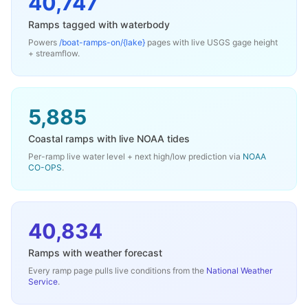
40,747
Ramps tagged with waterbody
Powers
/boat-ramps-on/
{lake}
pages with live USGS gage height
+ streamflow.
5,885
Coastal ramps with live NOAA tides
Per-ramp live water level + next high/low prediction via
NOAA
CO-OPS
.
40,834
Ramps with weather forecast
Every ramp page pulls live conditions from the
National Weather
Service
.