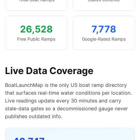
26,528
7,778
Free Public Ramps
Google-Rated Ramps
Live Data Coverage
BoatLaunchMap is the only US boat ramp directory
that surfaces real-time water conditions per location.
Live readings update every 30 minutes and carry
stale-data gates so a decommissioned gauge never
publishes outdated info.