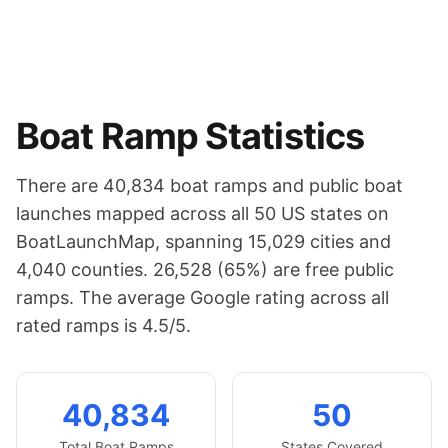
Boat Ramp Statistics
There are
40,834
boat ramps and public boat
launches mapped across all 50 US states on
BoatLaunchMap, spanning
15,029
cities and
4,040
counties.
26,528 (65%) are free public
ramps.
The average Google rating across all
rated ramps is 4.5/5.
40,834
50
Total Boat Ramps
States Covered