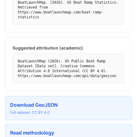
BoatLaunchMap. (2026). US Boat Ramp Statistics. 
Retrieved from 
https://www.boatlaunchmap.com/boat-ramp-
statistics
Suggested attribution (academic)
BoatLaunchMap (2026). US Public Boat Ramp 
Dataset [Data set]. Creative Commons 
Attribution 4.0 International (CC BY 4.0). 
https://www.boatlaunchmap.com/api/data/geojson
Download GeoJSON
Full dataset, CC BY 4.0
Read methodology