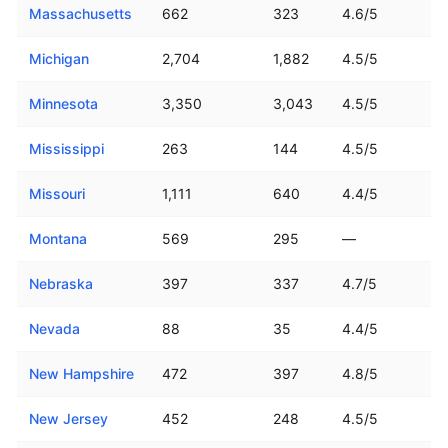
Massachusetts
662
323
4.6/5
Michigan
2,704
1,882
4.5/5
Minnesota
3,350
3,043
4.5/5
Mississippi
263
144
4.5/5
Missouri
1,111
640
4.4/5
Montana
569
295
—
Nebraska
397
337
4.7/5
Nevada
88
35
4.4/5
New Hampshire
472
397
4.8/5
New Jersey
452
248
4.5/5