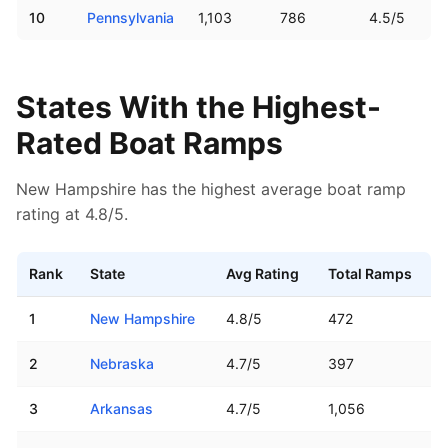
10
Pennsylvania
1,103
786
4.5/5
States With the Highest-
Rated Boat Ramps
New Hampshire has the highest average boat ramp
rating at 4.8/5.
Rank
State
Avg Rating
Total Ramps
US states ranked by average boat ramp Google rating
1
New Hampshire
4.8
/5
472
2
Nebraska
4.7
/5
397
3
Arkansas
4.7
/5
1,056