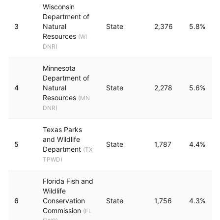
Wisconsin
Department of
3
Natural
State
2,376
5.8%
Resources
(
WI
DNR
)
Minnesota
Department of
4
Natural
State
2,278
5.6%
Resources
(
MN
DNR
)
Texas Parks
and Wildlife
5
State
1,787
4.4%
Department
(
TX
TPWD
)
Florida Fish and
Wildlife
6
Conservation
State
1,756
4.3%
Commission
(
FL