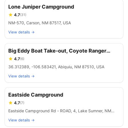
Lone Juniper Campground
4.7
(
31
)
NM-570, Carson, NM 87517, USA
View details →
Big Eddy Boat Take-out, Coyote Ranger
District, Santa Fe National Forest
4.7
(
6
)
36.312389, -106.583421, Abiquiu, NM 87510, USA
View details →
Eastside Campground
4.7
(
7
)
Eastside Campground Rd - ROAD, 4, Lake Sumner, NM
88119, USA
View details →