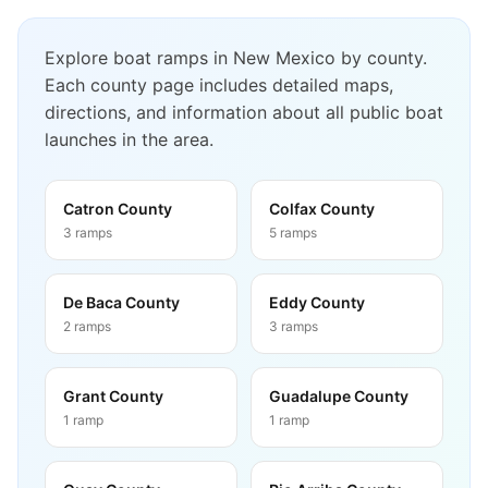
Explore boat ramps in
New Mexico
by county.
Each county page includes detailed maps,
directions, and information about all public boat
launches in the area.
Catron County
Colfax County
3
ramps
5
ramps
De Baca County
Eddy County
2
ramps
3
ramps
Grant County
Guadalupe County
1
ramp
1
ramp