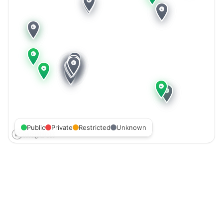
Public
Private
Restricted
Unknown