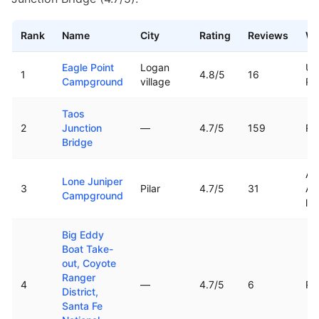
Rank
Name
City
Rating
Reviews
Wa
Top rated boat ramps in
New Mexico
Eagle Point
Logan
Ut
1
4.8
/5
16
Campground
village
Re
Taos
2
Junction
—
4.7
/5
159
Ri
Bridge
Ar
Lone Juniper
3
Pilar
4.7
/5
31
Ag
Campground
la
Big Eddy
Boat Take-
out, Coyote
Ranger
4
—
4.7
/5
6
Ri
District,
Santa Fe