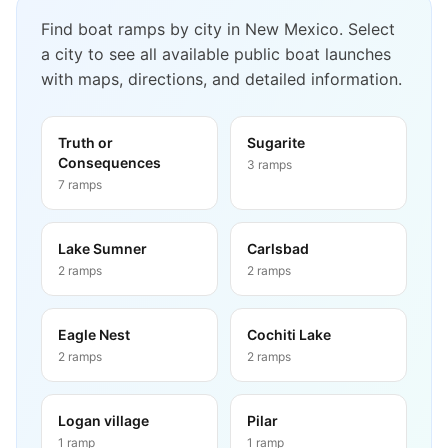
Find boat ramps by city in
New Mexico
. Select
a city to see all available public boat launches
with maps, directions, and detailed information.
Truth or
Sugarite
Consequences
3
ramps
7
ramps
Lake Sumner
Carlsbad
2
ramps
2
ramps
Eagle Nest
Cochiti Lake
2
ramps
2
ramps
Logan village
Pilar
1
ramp
1
ramp