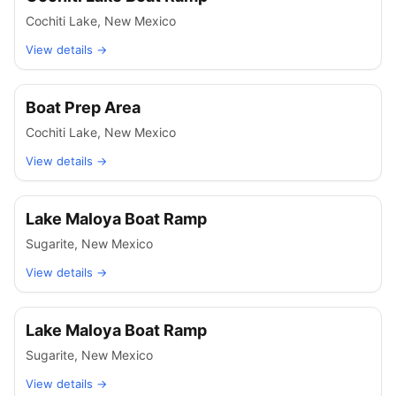
Cochiti Lake
,
New Mexico
View details →
Boat Prep Area
Cochiti Lake
,
New Mexico
View details →
Lake Maloya Boat Ramp
Sugarite
,
New Mexico
View details →
Lake Maloya Boat Ramp
Sugarite
,
New Mexico
View details →