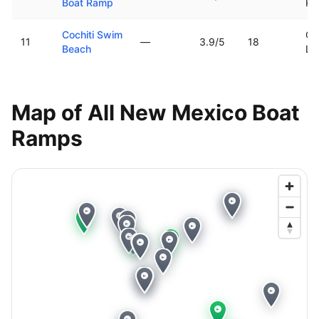
Boat Ramp
Ri
Cochiti Swim
Co
11
—
3.9
/5
18
Beach
La
Map of All
New Mexico
Boat
Ramps