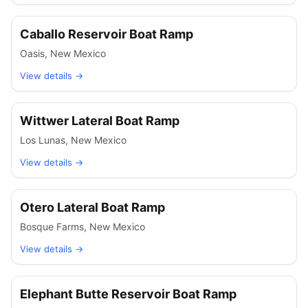
Caballo Reservoir Boat Ramp
Oasis
,
New Mexico
View details →
Wittwer Lateral Boat Ramp
Los Lunas
,
New Mexico
View details →
Otero Lateral Boat Ramp
Bosque Farms
,
New Mexico
View details →
Elephant Butte Reservoir Boat Ramp