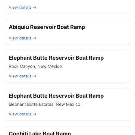
View details →
Abiquiu Reservoir Boat Ramp
View details →
Elephant Butte Reservoir Boat Ramp
Rock Canyon
,
New Mexico
View details →
Elephant Butte Reservoir Boat Ramp
Elephant Butte Estates
,
New Mexico
View details →
Cochiti Lake Boat Ramp