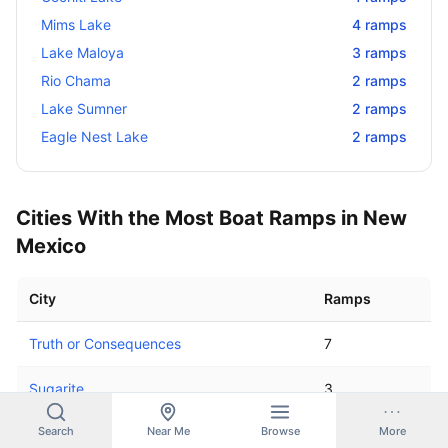
Mims Lake
4
ramps
Lake Maloya
3
ramps
Rio Chama
2
ramps
Lake Sumner
2
ramps
Eagle Nest Lake
2
ramps
Cities With the Most Boat Ramps in
New
Mexico
City
Ramps
Truth or Consequences
7
Sugarite
3
Search
Near Me
Browse
More
Lake Sumner
2