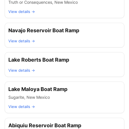
Truth or Consequences
,
New Mexico
View details →
Navajo Reservoir Boat Ramp
View details →
Lake Roberts Boat Ramp
View details →
Lake Maloya Boat Ramp
Sugarite
,
New Mexico
View details →
Abiquiu Reservoir Boat Ramp