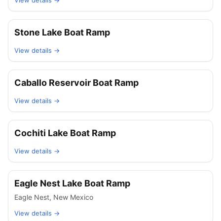
View details →
Stone Lake Boat Ramp
View details →
Caballo Reservoir Boat Ramp
View details →
Cochiti Lake Boat Ramp
View details →
Eagle Nest Lake Boat Ramp
Eagle Nest
,
New Mexico
View details →