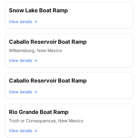
Snow Lake Boat Ramp
View details →
Caballo Reservoir Boat Ramp
Williamsburg
,
New Mexico
View details →
Caballo Reservoir Boat Ramp
View details →
Rio Grande Boat Ramp
Truth or Consequences
,
New Mexico
View details →