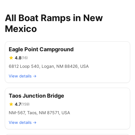
All Boat Ramps in New
Mexico
Eagle Point Campground
4.8
(
16
)
6812 Loop 540, Logan, NM 88426, USA
View details →
Taos Junction Bridge
4.7
(
159
)
NM-567, Taos, NM 87571, USA
View details →