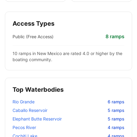
Access Types
8
ramps
Public (Free Access)
10
ramps in
New Mexico
are rated 4.0 or higher by the
boating community.
Top Waterbodies
Rio Grande
6
ramps
Caballo Reservoir
5
ramps
Elephant Butte Reservoir
5
ramps
Pecos River
4
ramps
Cochiti Lake
4
ramps