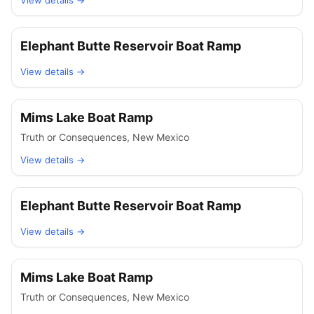
View details →
Elephant Butte Reservoir Boat Ramp
View details →
Mims Lake Boat Ramp
Truth or Consequences
,
New Mexico
View details →
Elephant Butte Reservoir Boat Ramp
View details →
Mims Lake Boat Ramp
Truth or Consequences
,
New Mexico