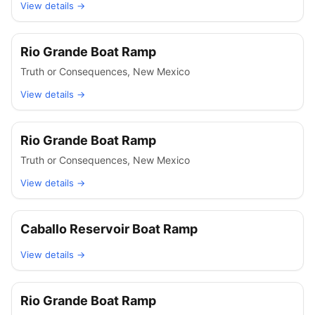
View details →
Rio Grande Boat Ramp
Truth or Consequences
,
New Mexico
View details →
Rio Grande Boat Ramp
Truth or Consequences
,
New Mexico
View details →
Caballo Reservoir Boat Ramp
View details →
Rio Grande Boat Ramp