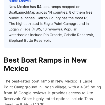
QUICK ANSWER
New Mexico
has
54
boat ramps mapped on
BoatLaunchMap across
14
counties
, 8 of them free
public launches
.
Catron County has the most (3).
The highest-rated is Eagle Point Campground in
Logan village (4.8/5, 16 reviews).
Popular
waterbodies include Rio Grande, Caballo Reservoir,
Elephant Butte Reservoir.
Best Boat Ramps in
New
Mexico
The best-rated boat ramp in New Mexico is Eagle
Point Campground in Logan village, with a 4.8/5 rating
from 16 Google reviews. It provides access to Ute
Reservoir. Other highly-rated options include Taos
Junction Bridge (4.7/5).