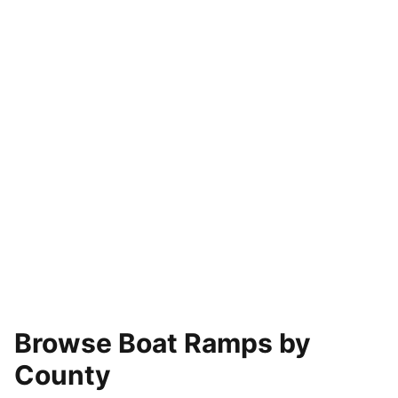
Browse Boat Ramps by
County