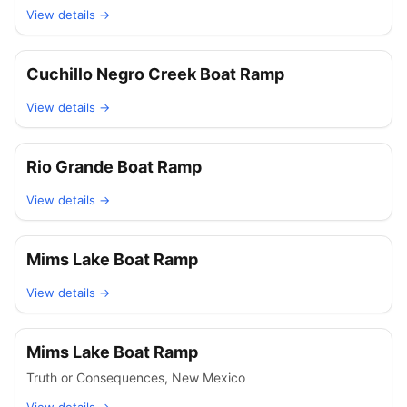
View details →
Cuchillo Negro Creek Boat Ramp
View details →
Rio Grande Boat Ramp
View details →
Mims Lake Boat Ramp
View details →
Mims Lake Boat Ramp
Truth or Consequences
,
New Mexico