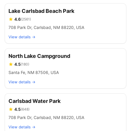
Lake Carlsbad Beach Park
4.6
(
2561
)
708 Park Dr, Carlsbad, NM 88220, USA
View details →
North Lake Campground
4.5
(
180
)
Santa Fe, NM 87506, USA
View details →
Carlsbad Water Park
4.5
(
648
)
708 Park Dr, Carlsbad, NM 88220, USA
View details →