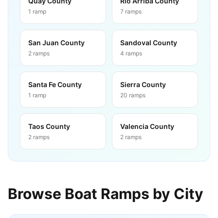
Quay County
Rio Arriba County
1
ramp
7
ramps
San Juan County
Sandoval County
2
ramps
4
ramps
Santa Fe County
Sierra County
1
ramp
20
ramps
Taos County
Valencia County
2
ramps
2
ramps
Browse Boat Ramps by City