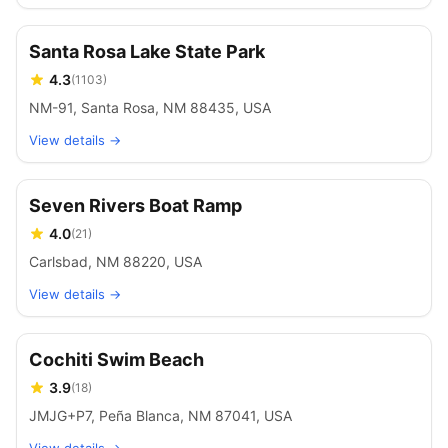
Santa Rosa Lake State Park
4.3
(
1103
)
NM-91, Santa Rosa, NM 88435, USA
View details →
Seven Rivers Boat Ramp
4.0
(
21
)
Carlsbad, NM 88220, USA
View details →
Cochiti Swim Beach
3.9
(
18
)
JMJG+P7, Peña Blanca, NM 87041, USA