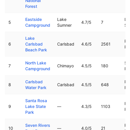
National
Forest
Eastside
Lake
La
5
4.7
/5
7
Campground
Sumner
Su
Lake
Pe
6
Carlsbad
Carlsbad
4.6
/5
2561
Ri
Beach Park
North Lake
Sa
7
Chimayo
4.5
/5
180
Campground
Ri
Carlsbad
Pe
8
Carlsbad
4.5
/5
648
Water Park
Ri
Santa Rosa
Pe
9
Lake State
—
4.3
/5
1103
Ri
Park
Seven Rivers
Pe
10
—
4.0
/5
21