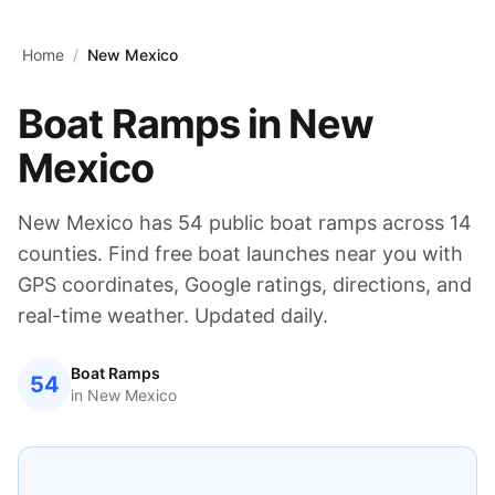
Skip to main content
Home
/
New Mexico
Boat Ramps in
New
Mexico
New Mexico
has
54
public boat ramps across
14
counties. Find free boat launches near you with
GPS coordinates, Google ratings, directions, and
real-time weather. Updated daily.
Boat Ramps
54
in
New Mexico