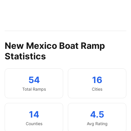
New Mexico
Boat Ramp
Statistics
54
16
Total Ramps
Cities
14
4.5
Counties
Avg Rating