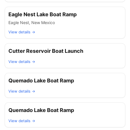
Eagle Nest Lake Boat Ramp
Eagle Nest
,
New Mexico
View details →
Cutter Reservoir Boat Launch
View details →
Quemado Lake Boat Ramp
View details →
Quemado Lake Boat Ramp
View details →