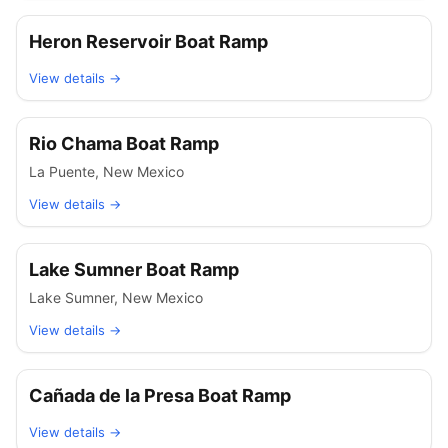
Heron Reservoir Boat Ramp
View details →
Rio Chama Boat Ramp
La Puente
,
New Mexico
View details →
Lake Sumner Boat Ramp
Lake Sumner
,
New Mexico
View details →
Cañada de la Presa Boat Ramp
View details →