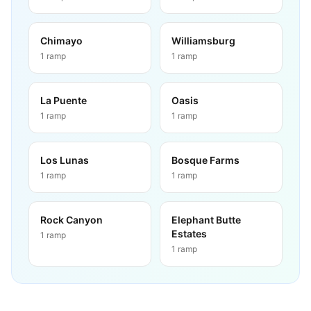
Chimayo
Williamsburg
1
ramp
1
ramp
La Puente
Oasis
1
ramp
1
ramp
Los Lunas
Bosque Farms
1
ramp
1
ramp
Rock Canyon
Elephant Butte
Estates
1
ramp
1
ramp