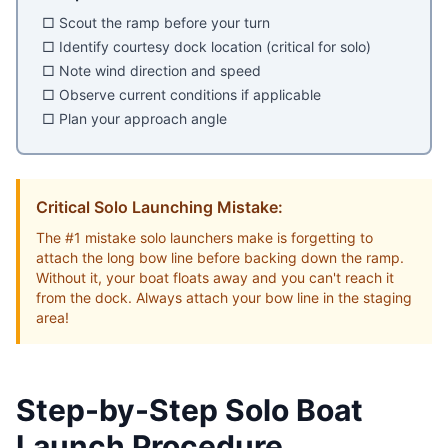
□ Scout the ramp before your turn
□ Identify courtesy dock location (critical for solo)
□ Note wind direction and speed
□ Observe current conditions if applicable
□ Plan your approach angle
Critical Solo Launching Mistake:
The #1 mistake solo launchers make is forgetting to
attach the long bow line before backing down the ramp.
Without it, your boat floats away and you can't reach it
from the dock. Always attach your bow line in the staging
area!
Step-by-Step Solo Boat
Launch Procedure