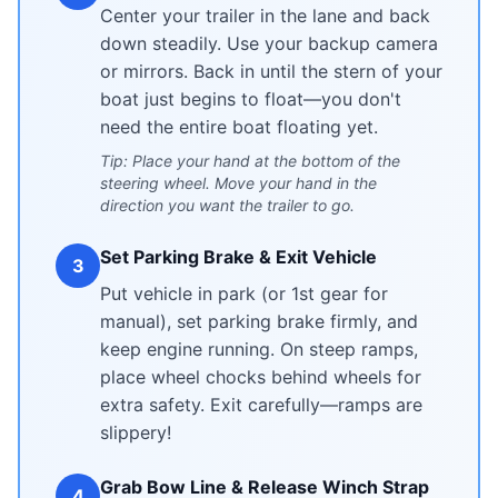
Center your trailer in the lane and back
down steadily. Use your backup camera
or mirrors. Back in until the stern of your
boat just begins to float—you don't
need the entire boat floating yet.
Tip: Place your hand at the bottom of the
steering wheel. Move your hand in the
direction you want the trailer to go.
Set Parking Brake & Exit Vehicle
3
Put vehicle in park (or 1st gear for
manual), set parking brake firmly, and
keep engine running. On steep ramps,
place wheel chocks behind wheels for
extra safety. Exit carefully—ramps are
slippery!
Grab Bow Line & Release Winch Strap
4