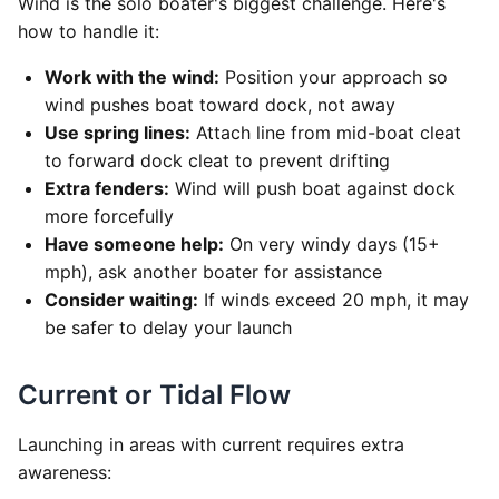
Wind is the solo boater's biggest challenge. Here's
how to handle it:
Work with the wind:
Position your approach so
wind pushes boat toward dock, not away
Use spring lines:
Attach line from mid-boat cleat
to forward dock cleat to prevent drifting
Extra fenders:
Wind will push boat against dock
more forcefully
Have someone help:
On very windy days (15+
mph), ask another boater for assistance
Consider waiting:
If winds exceed 20 mph, it may
be safer to delay your launch
Current or Tidal Flow
Launching in areas with current requires extra
awareness: