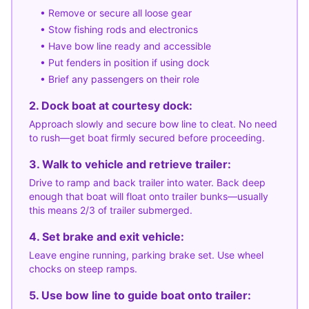
• Remove or secure all loose gear
• Stow fishing rods and electronics
• Have bow line ready and accessible
• Put fenders in position if using dock
• Brief any passengers on their role
2. Dock boat at courtesy dock:
Approach slowly and secure bow line to cleat. No need
to rush—get boat firmly secured before proceeding.
3. Walk to vehicle and retrieve trailer:
Drive to ramp and back trailer into water. Back deep
enough that boat will float onto trailer bunks—usually
this means 2/3 of trailer submerged.
4. Set brake and exit vehicle:
Leave engine running, parking brake set. Use wheel
chocks on steep ramps.
5. Use bow line to guide boat onto trailer: