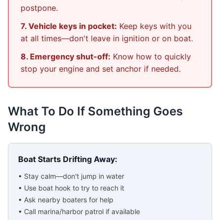
postpone.
7. Vehicle keys in pocket:
Keep keys with you
at all times—don't leave in ignition or on boat.
8. Emergency shut-off:
Know how to quickly
stop your engine and set anchor if needed.
What To Do If Something Goes
Wrong
Boat Starts Drifting Away:
• Stay calm—don't jump in water
• Use boat hook to try to reach it
• Ask nearby boaters for help
• Call marina/harbor patrol if available