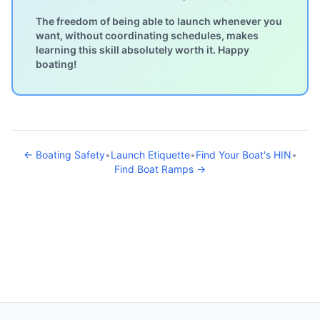
The freedom of being able to launch whenever you
want, without coordinating schedules, makes
learning this skill absolutely worth it. Happy
boating!
← Boating Safety
•
Launch Etiquette
•
Find Your Boat's HIN
•
Find Boat Ramps →