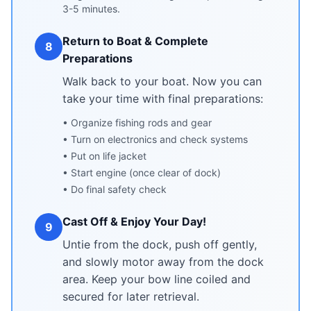
3-5 minutes.
Return to Boat & Complete
8
Preparations
Walk back to your boat. Now you can
take your time with final preparations:
• Organize fishing rods and gear
• Turn on electronics and check systems
• Put on life jacket
• Start engine (once clear of dock)
• Do final safety check
Cast Off & Enjoy Your Day!
9
Untie from the dock, push off gently,
and slowly motor away from the dock
area. Keep your bow line coiled and
secured for later retrieval.