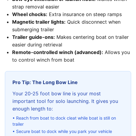
strap removal easier
Wheel chocks:
Extra insurance on steep ramps
Magnetic trailer lights:
Quick disconnect when
submerging trailer
Trailer guide-ons:
Makes centering boat on trailer
easier during retrieval
Remote-controlled winch (advanced):
Allows you
to control winch from boat
Pro Tip: The Long Bow Line
Your 20-25 foot bow line is your most
important tool for solo launching. It gives you
enough length to:
• Reach from boat to dock cleat while boat is still on
trailer
• Secure boat to dock while you park your vehicle