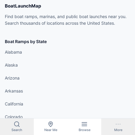
BoatLaunchMap
Find boat ramps, marinas, and public boat launches near you.
Search thousands of locations across the United States.
Boat Ramps by State
Alabama
Alaska
Arizona
Arkansas
California
Colorado
Connecticut
Search
Near Me
Browse
More