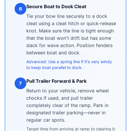
Secure Boat to Dock Cleat
6
Tie your bow line securely to a dock
cleat using a cleat hitch or quick-release
knot. Make sure the line is tight enough
that the boat won't drift but has some
slack for wave action. Position fenders
between boat and dock.
Advanced: Use a spring line if it's very windy
to keep boat parallel to dock.
Pull Trailer Forward & Park
7
Return to your vehicle, remove wheel
chocks if used, and pull trailer
completely clear of the ramp. Park in
designated trailer parking—never in
regular car spots.
Target time from arriving at ramp to clearing it: