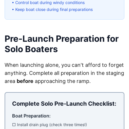
• Control boat during windy conditions
• Keep boat close during final preparations
Pre-Launch Preparation for
Solo Boaters
When launching alone, you can't afford to forget
anything. Complete all preparation in the staging
area
before
approaching the ramp.
Complete Solo Pre-Launch Checklist:
Boat Preparation:
□ Install drain plug (check three times!)