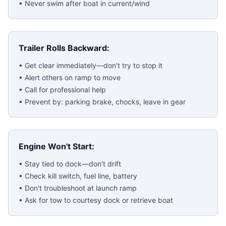
• Never swim after boat in current/wind
Trailer Rolls Backward:
• Get clear immediately—don't try to stop it
• Alert others on ramp to move
• Call for professional help
• Prevent by: parking brake, chocks, leave in gear
Engine Won't Start:
• Stay tied to dock—don't drift
• Check kill switch, fuel line, battery
• Don't troubleshoot at launch ramp
• Ask for tow to courtesy dock or retrieve boat