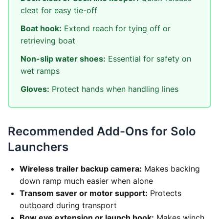
cleat for easy tie-off
Boat hook:
Extend reach for tying off or
retrieving boat
Non-slip water shoes:
Essential for safety on
wet ramps
Gloves:
Protect hands when handling lines
Recommended Add-Ons for Solo
Launchers
Wireless trailer backup camera:
Makes backing
down ramp much easier when alone
Transom saver or motor support:
Protects
outboard during transport
Bow eye extension or launch hook:
Makes winch