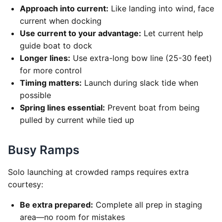
Approach into current:
Like landing into wind, face
current when docking
Use current to your advantage:
Let current help
guide boat to dock
Longer lines:
Use extra-long bow line (25-30 feet)
for more control
Timing matters:
Launch during slack tide when
possible
Spring lines essential:
Prevent boat from being
pulled by current while tied up
Busy Ramps
Solo launching at crowded ramps requires extra
courtesy:
Be extra prepared:
Complete all prep in staging
area—no room for mistakes