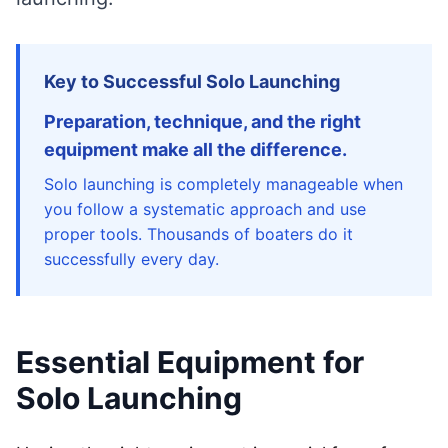
Key to Successful Solo Launching
Preparation, technique, and the right
equipment make all the difference.
Solo launching is completely manageable when
you follow a systematic approach and use
proper tools. Thousands of boaters do it
successfully every day.
Essential Equipment for
Solo Launching