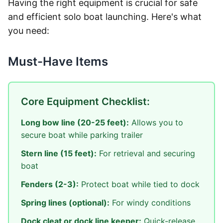
Having the right equipment is crucial for safe
and efficient solo boat launching. Here's what
you need:
Must-Have Items
Core Equipment Checklist:
Long bow line (20-25 feet):
Allows you to
secure boat while parking trailer
Stern line (15 feet):
For retrieval and securing
boat
Fenders (2-3):
Protect boat while tied to dock
Spring lines (optional):
For windy conditions
Dock cleat or dock line keeper:
Quick-release