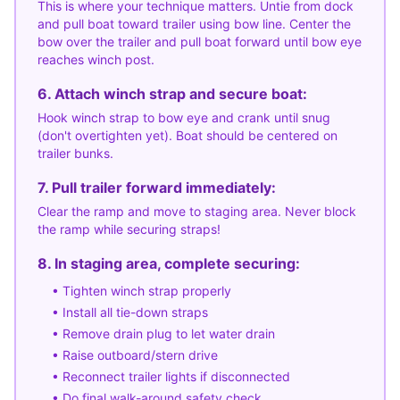
This is where your technique matters. Untie from dock
and pull boat toward trailer using bow line. Center the
bow over the trailer and pull boat forward until bow eye
reaches winch post.
6. Attach winch strap and secure boat:
Hook winch strap to bow eye and crank until snug
(don't overtighten yet). Boat should be centered on
trailer bunks.
7. Pull trailer forward immediately:
Clear the ramp and move to staging area. Never block
the ramp while securing straps!
8. In staging area, complete securing:
• Tighten winch strap properly
• Install all tie-down straps
• Remove drain plug to let water drain
• Raise outboard/stern drive
• Reconnect trailer lights if disconnected
• Do final walk-around safety check