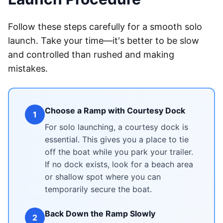
Follow these steps carefully for a smooth solo
launch. Take your time—it's better to be slow
and controlled than rushed and making
mistakes.
Choose a Ramp with Courtesy Dock
1
For solo launching, a courtesy dock is
essential. This gives you a place to tie
off the boat while you park your trailer.
If no dock exists, look for a beach area
or shallow spot where you can
temporarily secure the boat.
Back Down the Ramp Slowly
2