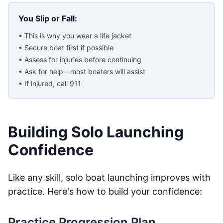
You Slip or Fall:
• This is why you wear a life jacket
• Secure boat first if possible
• Assess for injuries before continuing
• Ask for help—most boaters will assist
• If injured, call 911
Building Solo Launching
Confidence
Like any skill, solo boat launching improves with
practice. Here's how to build your confidence:
Practice Progression Plan