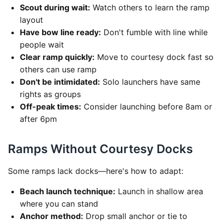
Scout during wait:
Watch others to learn the ramp
layout
Have bow line ready:
Don't fumble with line while
people wait
Clear ramp quickly:
Move to courtesy dock fast so
others can use ramp
Don't be intimidated:
Solo launchers have same
rights as groups
Off-peak times:
Consider launching before 8am or
after 6pm
Ramps Without Courtesy Docks
Some ramps lack docks—here's how to adapt:
Beach launch technique:
Launch in shallow area
where you can stand
Anchor method:
Drop small anchor or tie to