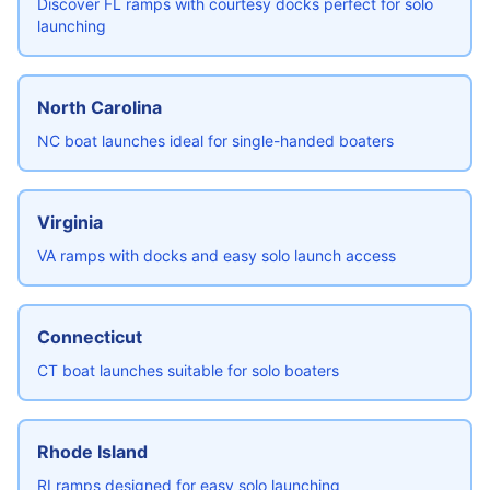
Discover FL ramps with courtesy docks perfect for solo
launching
North Carolina
NC boat launches ideal for single-handed boaters
Virginia
VA ramps with docks and easy solo launch access
Connecticut
CT boat launches suitable for solo boaters
Rhode Island
RI ramps designed for easy solo launching