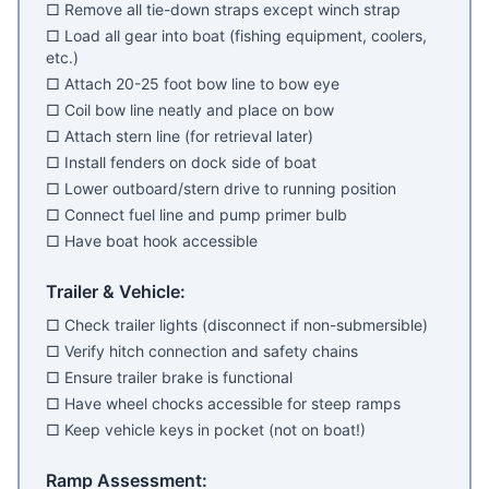
□ Remove all tie-down straps except winch strap
□ Load all gear into boat (fishing equipment, coolers,
etc.)
□ Attach 20-25 foot bow line to bow eye
□ Coil bow line neatly and place on bow
□ Attach stern line (for retrieval later)
□ Install fenders on dock side of boat
□ Lower outboard/stern drive to running position
□ Connect fuel line and pump primer bulb
□ Have boat hook accessible
Trailer & Vehicle:
□ Check trailer lights (disconnect if non-submersible)
□ Verify hitch connection and safety chains
□ Ensure trailer brake is functional
□ Have wheel chocks accessible for steep ramps
□ Keep vehicle keys in pocket (not on boat!)
Ramp Assessment: