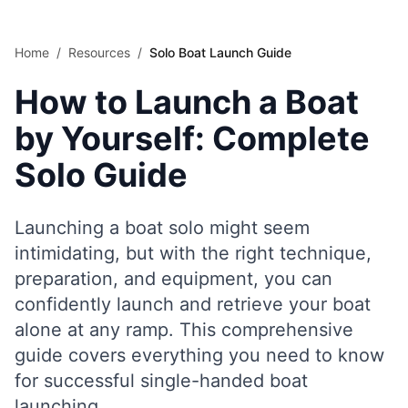
Skip to main content
Home
/
Resources
/
Solo Boat Launch Guide
How to Launch a Boat
by Yourself: Complete
Solo Guide
Launching a boat solo might seem
intimidating, but with the right technique,
preparation, and equipment, you can
confidently launch and retrieve your boat
alone at any ramp. This comprehensive
guide covers everything you need to know
for successful single-handed boat
launching.