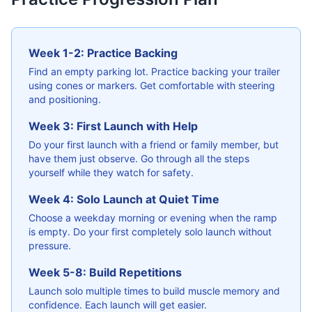
Week 1-2: Practice Backing
Find an empty parking lot. Practice backing your trailer
using cones or markers. Get comfortable with steering
and positioning.
Week 3: First Launch with Help
Do your first launch with a friend or family member, but
have them just observe. Go through all the steps
yourself while they watch for safety.
Week 4: Solo Launch at Quiet Time
Choose a weekday morning or evening when the ramp
is empty. Do your first completely solo launch without
pressure.
Week 5-8: Build Repetitions
Launch solo multiple times to build muscle memory and
confidence. Each launch will get easier.