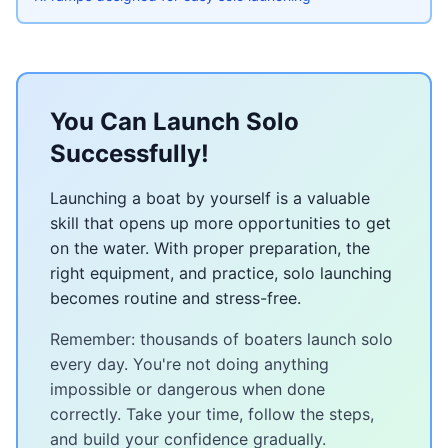
You Can Launch Solo
Successfully!
Launching a boat by yourself is a valuable
skill that opens up more opportunities to get
on the water. With proper preparation, the
right equipment, and practice, solo launching
becomes routine and stress-free.
Remember: thousands of boaters launch solo
every day. You're not doing anything
impossible or dangerous when done
correctly. Take your time, follow the steps,
and build your confidence gradually.