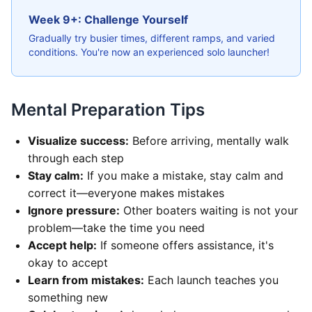
Week 9+: Challenge Yourself
Gradually try busier times, different ramps, and varied
conditions. You're now an experienced solo launcher!
Mental Preparation Tips
Visualize success:
Before arriving, mentally walk
through each step
Stay calm:
If you make a mistake, stay calm and
correct it—everyone makes mistakes
Ignore pressure:
Other boaters waiting is not your
problem—take the time you need
Accept help:
If someone offers assistance, it's
okay to accept
Learn from mistakes:
Each launch teaches you
something new