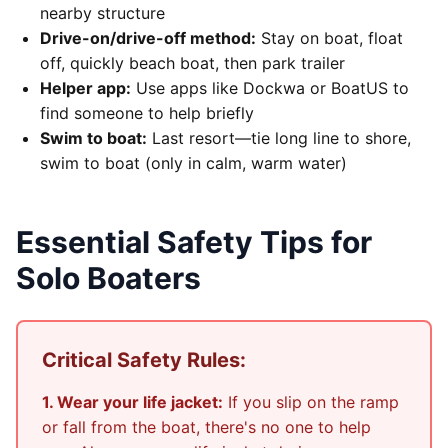
nearby structure
Drive-on/drive-off method:
Stay on boat, float
off, quickly beach boat, then park trailer
Helper app:
Use apps like Dockwa or BoatUS to
find someone to help briefly
Swim to boat:
Last resort—tie long line to shore,
swim to boat (only in calm, warm water)
Essential Safety Tips for
Solo Boaters
Critical Safety Rules:
1. Wear your life jacket:
If you slip on the ramp
or fall from the boat, there's no one to help