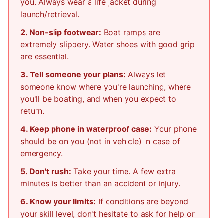
you. Always wear a life jacket during
launch/retrieval.
2. Non-slip footwear:
Boat ramps are
extremely slippery. Water shoes with good grip
are essential.
3. Tell someone your plans:
Always let
someone know where you're launching, where
you'll be boating, and when you expect to
return.
4. Keep phone in waterproof case:
Your phone
should be on you (not in vehicle) in case of
emergency.
5. Don't rush:
Take your time. A few extra
minutes is better than an accident or injury.
6. Know your limits:
If conditions are beyond
your skill level, don't hesitate to ask for help or