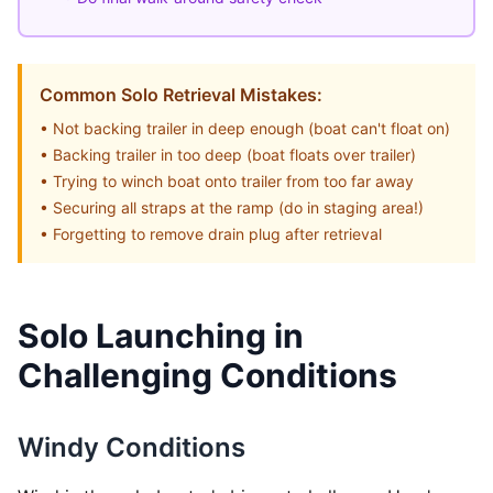
Common Solo Retrieval Mistakes:
• Not backing trailer in deep enough (boat can't float on)
• Backing trailer in too deep (boat floats over trailer)
• Trying to winch boat onto trailer from too far away
• Securing all straps at the ramp (do in staging area!)
• Forgetting to remove drain plug after retrieval
Solo Launching in
Challenging Conditions
Windy Conditions