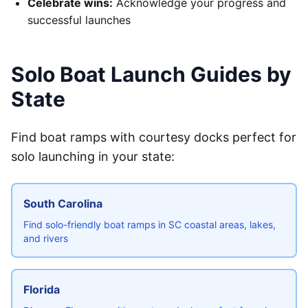
Celebrate wins:
Acknowledge your progress and
successful launches
Solo Boat Launch Guides by
State
Find boat ramps with courtesy docks perfect for
solo launching in your state:
South Carolina
Find solo-friendly boat ramps in SC coastal areas, lakes,
and rivers
Florida