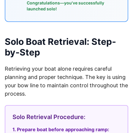
Congratulations—you've successfully
launched solo!
Solo Boat Retrieval: Step-
by-Step
Retrieving your boat alone requires careful
planning and proper technique. The key is using
your bow line to maintain control throughout the
process.
Solo Retrieval Procedure:
1. Prepare boat before approaching ramp: