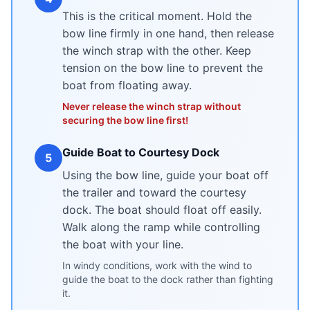
This is the critical moment. Hold the
bow line firmly in one hand, then release
the winch strap with the other. Keep
tension on the bow line to prevent the
boat from floating away.
Never release the winch strap without
securing the bow line first!
Guide Boat to Courtesy Dock
5
Using the bow line, guide your boat off
the trailer and toward the courtesy
dock. The boat should float off easily.
Walk along the ramp while controlling
the boat with your line.
In windy conditions, work with the wind to
guide the boat to the dock rather than fighting
it.