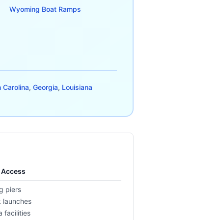
Wyoming
Boat Ramps
 Carolina
,
Georgia
,
Louisiana
l Access
g piers
 launches
 facilities