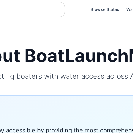
Browse States
Wa
ut BoatLaunc
ting boaters with water access across 
 accessible by providing the most comprehens