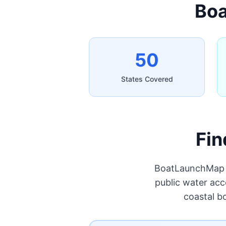
Boa
50
States Covered
Fin
BoatLaunchMap p
public water acc
coastal b