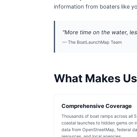
information from boaters like y
"More time on the water, les
— The BoatLaunchMap Team
What Makes Us 
Comprehensive Coverage
Thousands of boat ramps across all 5
coastal launches to hidden gems on i
data from OpenStreetMap, federal d
resources, and local agencies.