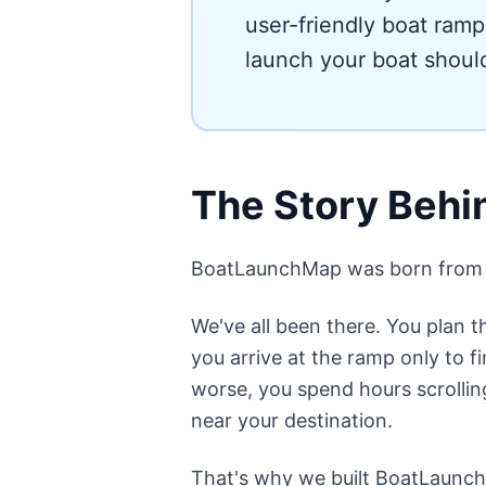
user-friendly boat ramp
launch your boat should
The Story Beh
BoatLaunchMap was born from a s
We've all been there. You plan 
you arrive at the ramp only to fi
worse, you spend hours scrolling
near your destination.
That's why we built BoatLaunch