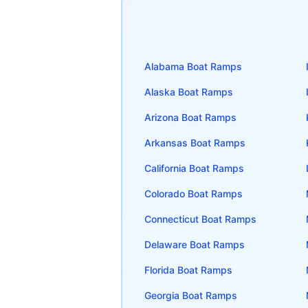
Alabama
Boat Ramps
Alaska
Boat Ramps
Arizona
Boat Ramps
Arkansas
Boat Ramps
California
Boat Ramps
Colorado
Boat Ramps
Connecticut
Boat Ramps
Delaware
Boat Ramps
Florida
Boat Ramps
Georgia
Boat Ramps