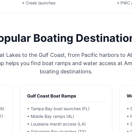
• Creek launches
• PWC 
opular Boating Destinatio
t Lakes to the Gulf Coast, from Pacific harbors to At
helps you find boat ramps and water access at Ame
boating destinations.
Gulf Coast Boat Ramps
We
VA)
• Tampa Bay boat launches (FL)
• 
T)
• Mobile Bay ramps (AL)
• 
• Louisiana marsh access (LA)
• 
• Galveston Bay launches (TX)
• 