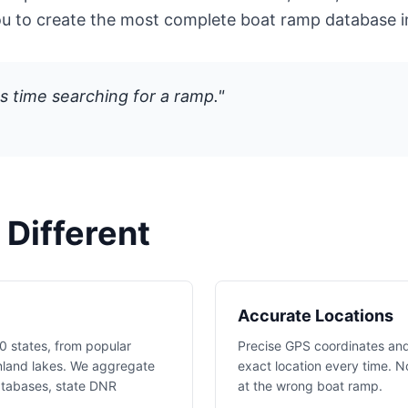
ou to create the most complete boat ramp database i
s time searching for a ramp."
Different
Accurate Locations
0 states, from popular
Precise GPS coordinates and
nland lakes. We aggregate
exact location every time. N
atabases, state DNR
at the wrong boat ramp.