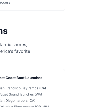
access
ns
lantic shores,
rica's favorite
st Coast Boat Launches
San Francisco Bay ramps (CA)
Puget Sound launches (WA)
San Diego harbors (CA)
Columbia River access (OR, WA)