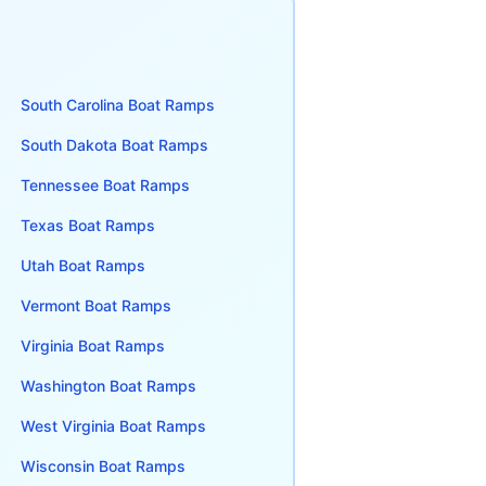
South Carolina
Boat Ramps
South Dakota
Boat Ramps
Tennessee
Boat Ramps
Texas
Boat Ramps
Utah
Boat Ramps
Vermont
Boat Ramps
Virginia
Boat Ramps
Washington
Boat Ramps
West Virginia
Boat Ramps
Wisconsin
Boat Ramps