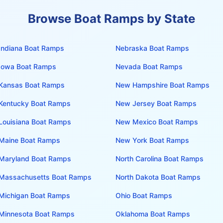
Browse Boat Ramps by State
Indiana
Boat Ramps
Nebraska
Boat Ramps
Iowa
Boat Ramps
Nevada
Boat Ramps
Kansas
Boat Ramps
New Hampshire
Boat Ramps
Kentucky
Boat Ramps
New Jersey
Boat Ramps
Louisiana
Boat Ramps
New Mexico
Boat Ramps
Maine
Boat Ramps
New York
Boat Ramps
Maryland
Boat Ramps
North Carolina
Boat Ramps
Massachusetts
Boat Ramps
North Dakota
Boat Ramps
Michigan
Boat Ramps
Ohio
Boat Ramps
Minnesota
Boat Ramps
Oklahoma
Boat Ramps