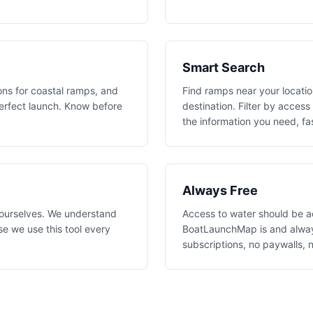
Smart Search
ons for coastal ramps, and
Find ramps near your location
perfect launch. Know before
destination. Filter by access
the information you need, fa
Always Free
 ourselves. We understand
Access to water should be a
e we use this tool every
BoatLaunchMap is and always
subscriptions, no paywalls, 