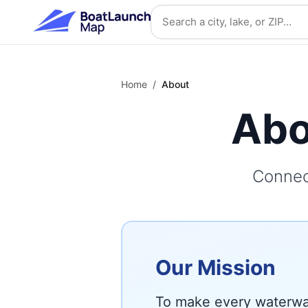
Skip to main content
Search location
Home
/
About
Abo
Connec
Our Mission
To make every waterway