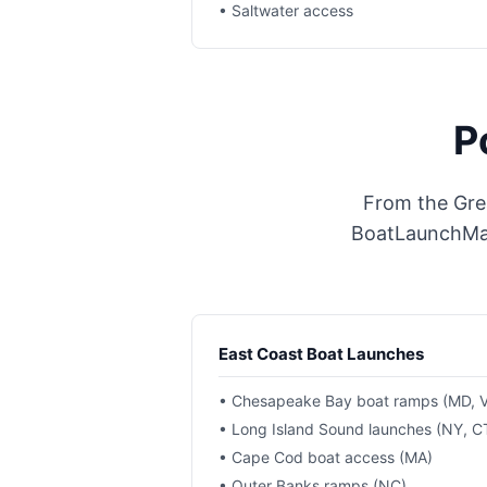
• Saltwater access
P
From the Grea
BoatLaunchMap 
East Coast Boat Launches
• Chesapeake Bay boat ramps (MD, 
• Long Island Sound launches (NY, C
• Cape Cod boat access (MA)
• Outer Banks ramps (NC)