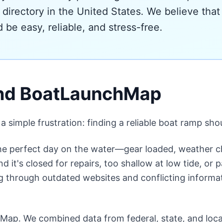
 directory in the United States. We believe that 
 be easy, reliable, and stress-free.
ind BoatLaunchMap
imple frustration: finding a reliable boat ramp shoul
the perfect day on the water—gear loaded, weather c
nd it's closed for repairs, too shallow at low tide, o
 through outdated websites and conflicting informati
Map. We combined data from federal, state, and loca