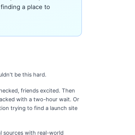
finding a place to
dn't be this hard.
hecked, friends excited. Then
r packed with a two-hour wait. Or
on trying to find a launch site
l sources with real-world