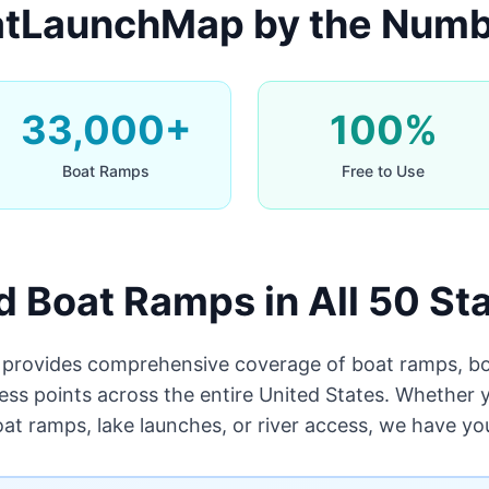
tLaunchMap by the Num
33,000+
100%
Boat Ramps
Free to Use
d Boat Ramps in All 50 St
rovides comprehensive coverage of boat ramps, bo
ess points across the entire United States. Whether y
oat ramps, lake launches, or river access, we have yo