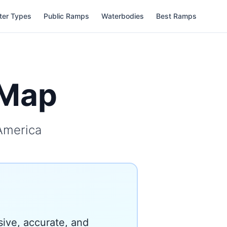
ter Types
Public Ramps
Waterbodies
Best Ramps
hMap
America
ive, accurate, and