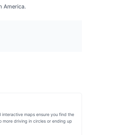
n America.
 interactive maps ensure you find the
o more driving in circles or ending up