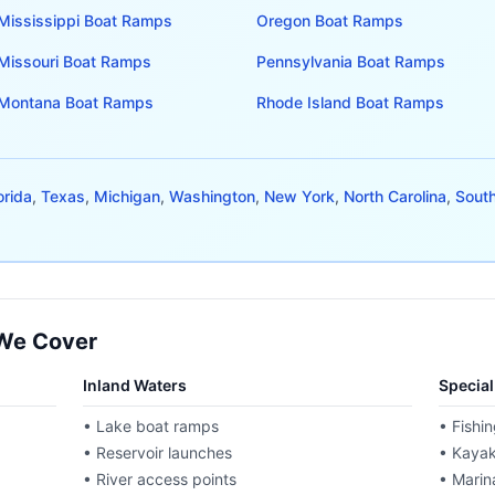
Mississippi
Boat Ramps
Oregon
Boat Ramps
Missouri
Boat Ramps
Pennsylvania
Boat Ramps
Montana
Boat Ramps
Rhode Island
Boat Ramps
orida
,
Texas
,
Michigan
,
Washington
,
New York
,
North Carolina
,
South
 We Cover
Inland Waters
Specia
• Lake boat ramps
• Fishin
• Reservoir launches
• Kayak
• River access points
• Marina