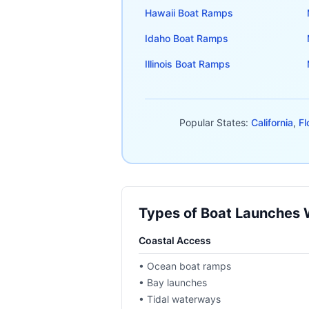
Hawaii
Boat Ramps
Idaho
Boat Ramps
Illinois
Boat Ramps
Popular States:
California
,
Fl
Types of Boat Launches
Coastal Access
• Ocean boat ramps
• Bay launches
• Tidal waterways