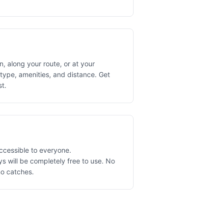
, along your route, or at your
 type, amenities, and distance. Get
st.
ccessible to everyone.
 will be completely free to use. No
no catches.