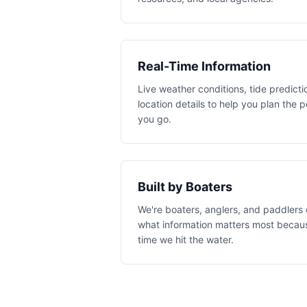
Real-Time Information
Live weather conditions, tide predicti
location details to help you plan the 
you go.
Built by Boaters
We're boaters, anglers, and paddlers
what information matters most becaus
time we hit the water.