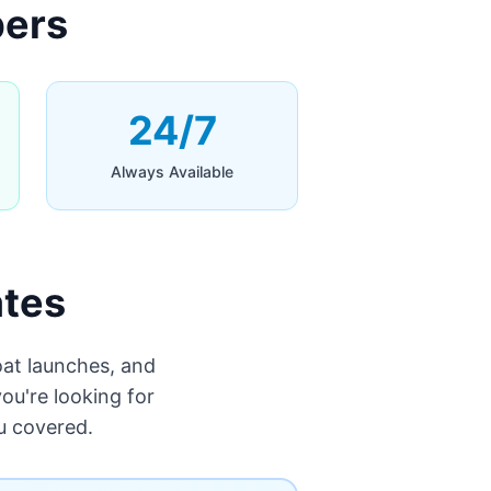
bers
24/7
Always Available
ates
at launches, and
ou're looking for
u covered.