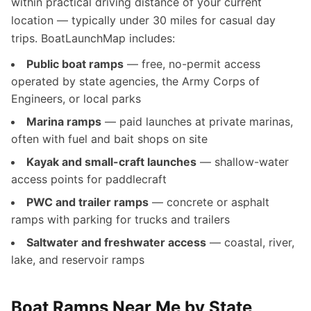
within practical driving distance of your current
location — typically under 30 miles for casual day
trips. BoatLaunchMap includes:
Public boat ramps
— free, no-permit access
operated by state agencies, the Army Corps of
Engineers, or local parks
Marina ramps
— paid launches at private marinas,
often with fuel and bait shops on site
Kayak and small-craft launches
— shallow-water
access points for paddlecraft
PWC and trailer ramps
— concrete or asphalt
ramps with parking for trucks and trailers
Saltwater and freshwater access
— coastal, river,
lake, and reservoir ramps
Boat Ramps Near Me by State