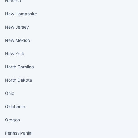
Nevada
New Hampshire
New Jersey
New Mexico
New York
North Carolina
North Dakota
Ohio
Oklahoma
Oregon
Pennsylvania