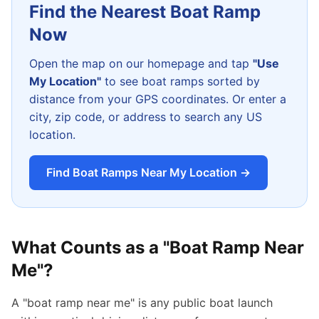
Find the Nearest Boat Ramp
Now
Open the map on our homepage and tap
"Use
My Location"
to see boat ramps sorted by
distance from your GPS coordinates. Or enter a
city, zip code, or address to search any US
location.
Find Boat Ramps Near My Location →
What Counts as a "Boat Ramp Near
Me"?
A "boat ramp near me" is any public boat launch