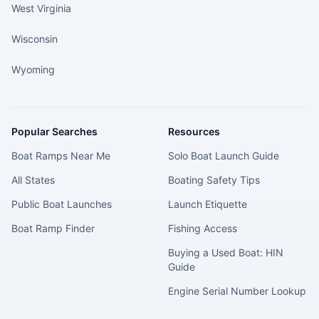
West Virginia
Wisconsin
Wyoming
Popular Searches
Resources
Boat Ramps Near Me
Solo Boat Launch Guide
All States
Boating Safety Tips
Public Boat Launches
Launch Etiquette
Boat Ramp Finder
Fishing Access
Buying a Used Boat: HIN
Guide
Engine Serial Number Lookup