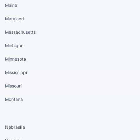
Maine
Maryland
Massachusetts
Michigan
Minnesota
Mississippi
Missouri
Montana
States continued
Nebraska