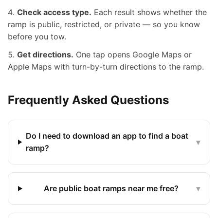
Check access type.
Each result shows whether the
ramp is public, restricted, or private — so you know
before you tow.
Get directions.
One tap opens Google Maps or
Apple Maps with turn-by-turn directions to the ramp.
Frequently Asked Questions
Do I need to download an app to find a boat
▾
ramp?
Are public boat ramps near me free?
▾