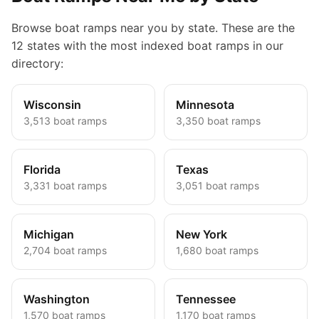
Browse boat ramps near you by state. These are the
12 states with the most indexed boat ramps in our
directory:
Wisconsin
Minnesota
3,513
boat ramps
3,350
boat ramps
Florida
Texas
3,331
boat ramps
3,051
boat ramps
Michigan
New York
2,704
boat ramps
1,680
boat ramps
Washington
Tennessee
1,570
boat ramps
1,170
boat ramps