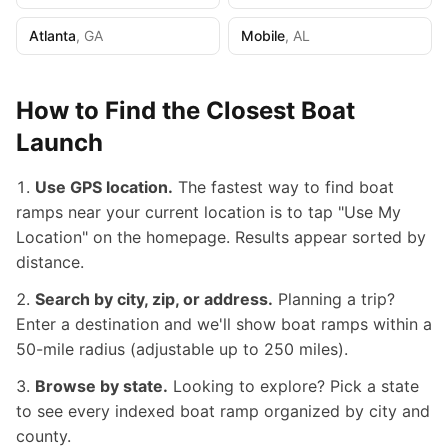
Atlanta
,
GA
Mobile
,
AL
How to Find the Closest Boat
Launch
Use GPS location.
The fastest way to find boat
ramps near your current location is to tap "Use My
Location" on the homepage. Results appear sorted by
distance.
Search by city, zip, or address.
Planning a trip?
Enter a destination and we'll show boat ramps within a
50-mile radius (adjustable up to 250 miles).
Browse by state.
Looking to explore? Pick a state
to see every indexed boat ramp organized by city and
county.