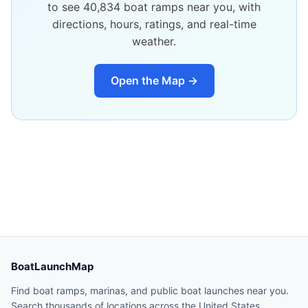
to see
40,834
boat ramps near you, with
directions, hours, ratings, and real-time
weather.
Open the Map →
BoatLaunchMap
Find boat ramps, marinas, and public boat launches near you.
Search thousands of locations across the United States.