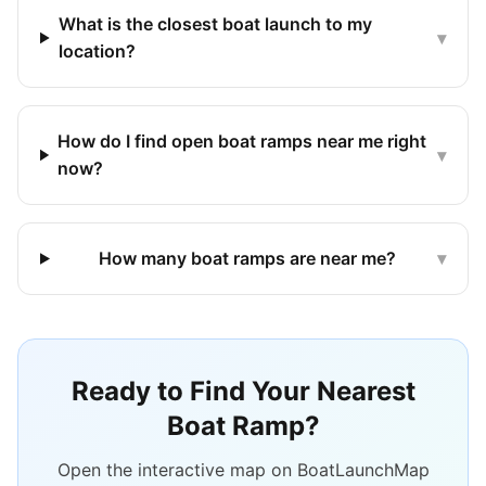
What is the closest boat launch to my
▾
location?
How do I find open boat ramps near me right
▾
now?
How many boat ramps are near me?
▾
Ready to Find Your Nearest
Boat Ramp?
Open the interactive map on BoatLaunchMap