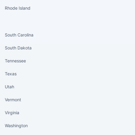
Rhode Island
States continued
South Carolina
South Dakota
Tennessee
Texas
Utah
Vermont
Virginia
Washington