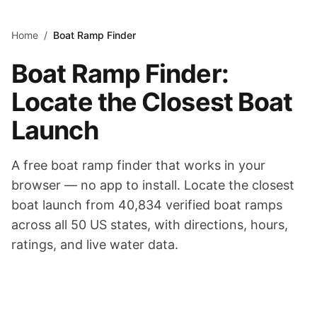
Skip to main content
Home
/
Boat Ramp Finder
Boat Ramp Finder:
Locate the Closest Boat
Launch
A free boat ramp finder that works in your
browser — no app to install. Locate the closest
boat launch from
40,834
verified boat ramps
across all 50 US states, with directions, hours,
ratings, and live water data.