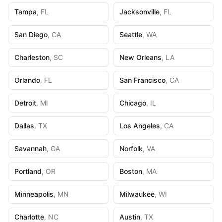
Tampa
,
FL
Jacksonville
,
FL
San Diego
,
CA
Seattle
,
WA
Charleston
,
SC
New Orleans
,
LA
Orlando
,
FL
San Francisco
,
CA
Detroit
,
MI
Chicago
,
IL
Dallas
,
TX
Los Angeles
,
CA
Savannah
,
GA
Norfolk
,
VA
Portland
,
OR
Boston
,
MA
Minneapolis
,
MN
Milwaukee
,
WI
Charlotte
,
NC
Austin
,
TX