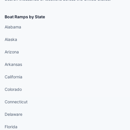
Boat Ramps by State
Alabama
Alaska
Arizona
Arkansas
California
Colorado
Connecticut
Delaware
Florida