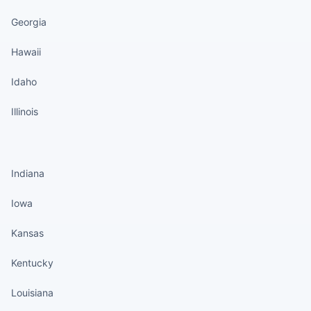
Georgia
Hawaii
Idaho
Illinois
States continued
Indiana
Iowa
Kansas
Kentucky
Louisiana