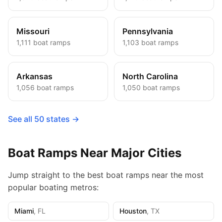
Missouri
Pennsylvania
1,111
boat ramps
1,103
boat ramps
Arkansas
North Carolina
1,056
boat ramps
1,050
boat ramps
See all 50 states →
Boat Ramps Near Major Cities
Jump straight to the best boat ramps near the most
popular boating metros:
Miami
,
FL
Houston
,
TX