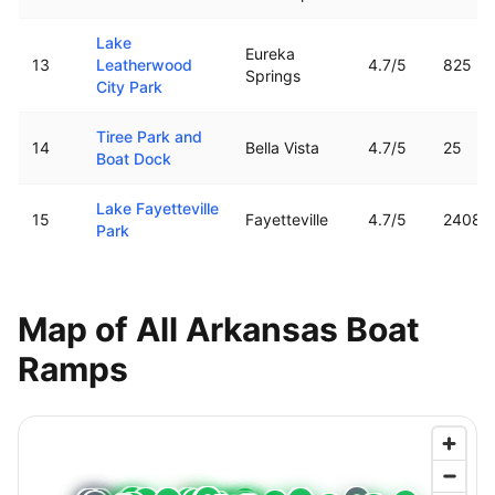
Lake
Eureka
13
Leatherwood
4.7
/5
825
Springs
City Park
Tiree Park and
14
Bella Vista
4.7
/5
25
Boat Dock
Lake Fayetteville
15
Fayetteville
4.7
/5
2408
Park
Map of All
Arkansas
Boat
Ramps