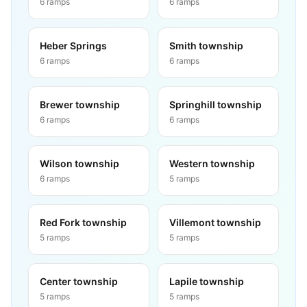
6
ramps
6
ramps
Heber Springs
Smith township
6
ramps
6
ramps
Brewer township
Springhill township
6
ramps
6
ramps
Wilson township
Western township
6
ramps
5
ramps
Red Fork township
Villemont township
5
ramps
5
ramps
Center township
Lapile township
5
ramps
5
ramps