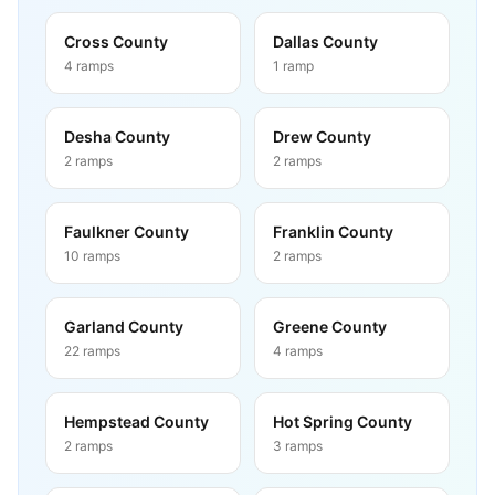
Cross County
Dallas County
4
ramps
1
ramp
Desha County
Drew County
2
ramps
2
ramps
Faulkner County
Franklin County
10
ramps
2
ramps
Garland County
Greene County
22
ramps
4
ramps
Hempstead County
Hot Spring County
2
ramps
3
ramps