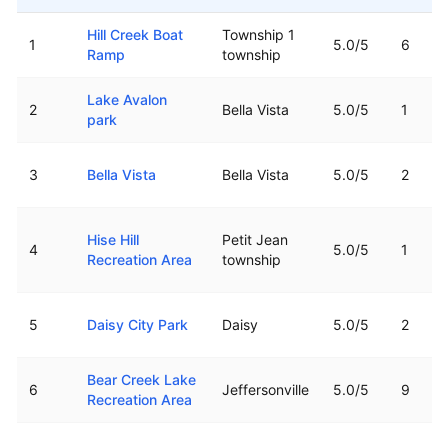
Top rated boat ramps in
Arkansas
Hill Creek Boat
Township 1
1
5.0
/5
6
Ramp
township
Lake Avalon
2
Bella Vista
5.0
/5
1
park
3
Bella Vista
Bella Vista
5.0
/5
2
Hise Hill
Petit Jean
4
5.0
/5
1
Recreation Area
township
5
Daisy City Park
Daisy
5.0
/5
2
Bear Creek Lake
6
Jeffersonville
5.0
/5
9
Recreation Area