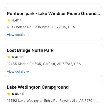
Pontoon park -Lake Windsor Picnic Grounds
and boat mooring.
4.4
(
24
)
610 Chelsea Rd, Bella Vista, AR 72715, USA
View details →
Lost Bridge North Park
4.4
(
192
)
12485 Marina Rd #35, Garfield, AR 72732, USA
View details →
Lake Wedington Campground
4.4
(
254
)
15592 Lake Wedington Entry Rd, Fayetteville, AR 72704,
USA