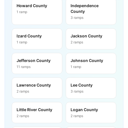
Howard County
Independence
County
1
ramp
3
ramps
Izard County
Jackson County
1
ramp
2
ramps
Jefferson County
Johnson County
11
ramps
1
ramp
Lawrence County
Lee County
2
ramps
3
ramps
Little River County
Logan County
2
ramps
2
ramps