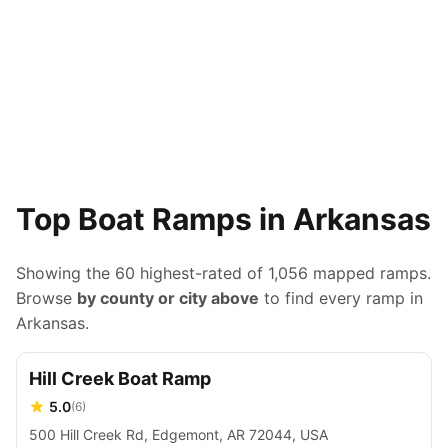
Top Boat Ramps in Arkansas
Showing the 60 highest-rated of
1,056
mapped ramps.
Browse
by county or city above
to find every ramp in
Arkansas
.
Hill Creek Boat Ramp
5.0
(
6
)
500 Hill Creek Rd, Edgemont, AR 72044, USA