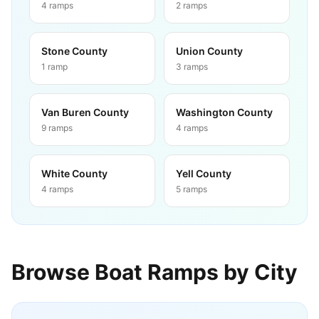
4
ramps
2
ramps
Stone County
Union County
1
ramp
3
ramps
Van Buren County
Washington County
9
ramps
4
ramps
White County
Yell County
4
ramps
5
ramps
Browse Boat Ramps by City