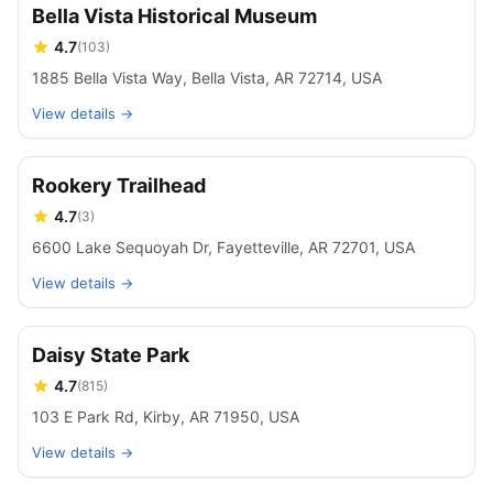
Bella Vista Historical Museum
4.7
(
103
)
1885 Bella Vista Way, Bella Vista, AR 72714, USA
View details →
Rookery Trailhead
4.7
(
3
)
6600 Lake Sequoyah Dr, Fayetteville, AR 72701, USA
View details →
Daisy State Park
4.7
(
815
)
103 E Park Rd, Kirby, AR 71950, USA
View details →