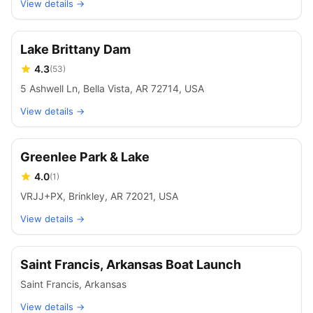
View details →
Lake Brittany Dam
4.3
(
53
)
5 Ashwell Ln, Bella Vista, AR 72714, USA
View details →
Greenlee Park & Lake
4.0
(
1
)
VRJJ+PX, Brinkley, AR 72021, USA
View details →
Saint Francis, Arkansas Boat Launch
Saint Francis
,
Arkansas
View details →