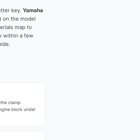
tter key.
Yamaha
) on the model
serials map to
o within a few
uide.
— the clamp
ngine block under