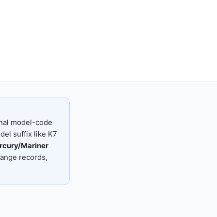
nal model-code
el suffix like K7
rcury/Mariner
range records,