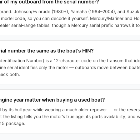
ear of my outboard from the serial number?
 brand. Johnson/Evinrude (1980+), Yamaha (1984–2004), and Suzuk
he model code, so you can decode it yourself. Mercury/Mariner and H
ler serial-range tables, though a Mercury serial prefix narrows it to
erial number the same as the boat's HIN?
dentification Number) is a 12-character code on the transom that ident
ine serial identifies only the motor — outboards move between boats
heck both.
gine year matter when buying a used boat?
d by its hull year while wearing a much older repower — or the revers
 the listing tells you the motor's true age, its parts availability, and
2015 package.