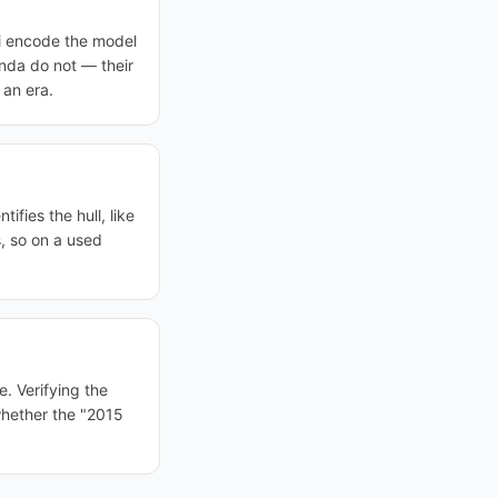
i encode the model
onda do not — their
 an era.
ifies the hull, like
, so on a used
e. Verifying the
 whether the "2015