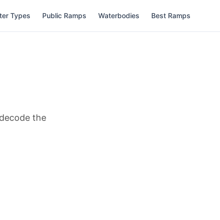
ter Types
Public Ramps
Waterbodies
Best Ramps
d decode the