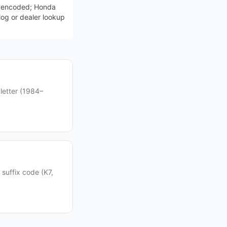
t encoded; Honda
log or dealer lookup
letter (1984–
suffix code (K7,