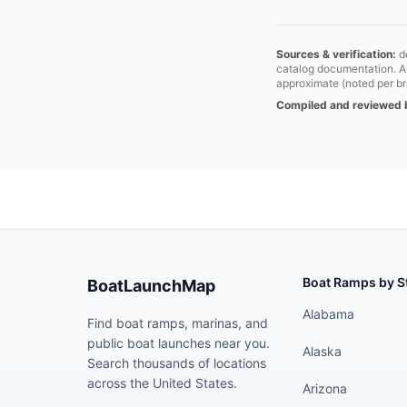
Sources & verification:
de
catalog documentation. Aut
approximate (noted per br
Compiled and reviewed 
Boat Ramps by S
BoatLaunchMap
Alabama
Find boat ramps, marinas, and
public boat launches near you.
Alaska
Search thousands of locations
across the United States.
Arizona