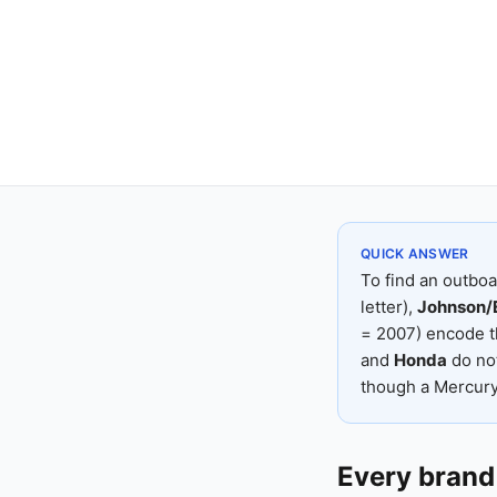
QUICK ANSWER
To find an outboa
letter),
Johnson/
= 2007) encode t
and
Honda
do not
though a Mercury 
Every brand 