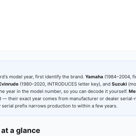
rd's model year, first identify the brand.
Yamaha
(1984–2004, fi
Evinrude
(1980–2020, INTRODUCES letter key), and
Suzuki
(mod
he year in the model number, so you can decode it yourself.
Me
 — their exact year comes from manufacturer or dealer serial-
serial prefix narrows production to within a few years.
at a glance