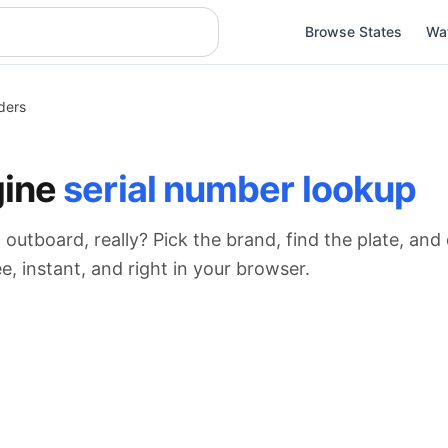
Browse States
Wa
ders
gine
serial number lookup
 outboard, really? Pick the brand, find the plate, an
, instant, and right in your browser.