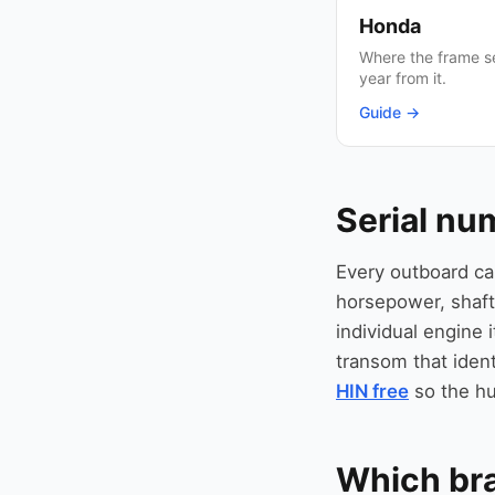
Honda
Where the frame se
year from it.
Guide →
Serial nu
Every outboard ca
horsepower, shaft
individual engine i
transom that ident
HIN free
so the hu
Which br