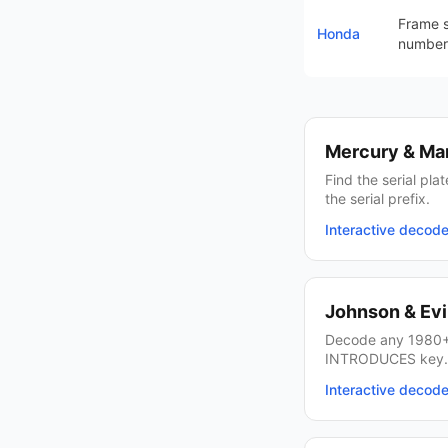
Frame s
Honda
number
Mercury & Ma
Find the serial pl
the serial prefix.
Interactive decod
Johnson & Ev
Decode any 1980+
INTRODUCES key.
Interactive decod