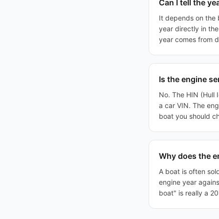
Can I tell the y
It depends on the
year directly in t
year comes from dea
Is the engine s
No. The HIN (Hull I
a car VIN. The eng
boat you should c
Why does the en
A boat is often sol
engine year against
boat" is really a 