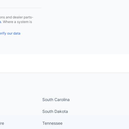
ns and dealer parts-
a
. Where a system is
rify our data
nued
States continued
South Carolina
South Dakota
re
Tennessee