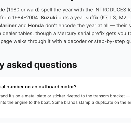
de
(1980 onward) spell the year with the INTRODUCES le
r from 1984–2004.
Suzuki
puts a year suffix (K7, L3, M2…
Mariner
and
Honda
don't encode the year at all — their 
 dealer tables, though a Mercury serial prefix gets you t
 page walks through it with a decoder or step-by-step g
y asked questions
rial number on an outboard motor?
and it's on a metal plate or sticker riveted to the transom bracket 
nts the engine to the boat. Some brands stamp a duplicate on the e