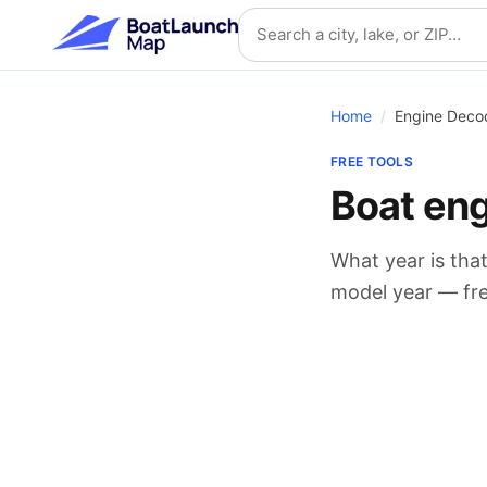
Skip to main content
Search location
Home
/
Engine Deco
FREE TOOLS
Boat en
What year is that
model year — free