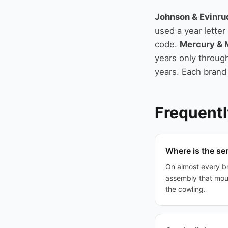
Johnson & Evinru
used a year lette
code.
Mercury & 
years only through
years. Each brand
Frequentl
Where is the se
On almost every br
assembly that mou
the cowling.