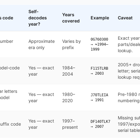
Self-
Years
s code
decodes
Example
Caveat
covered
year?
and encodes (or doesn't encode) the model year
Exact year
0G760300
number
Approximate
Varies by
parts/deal
→ ≈1994–
era only
prefix
1999
lookup.
2005+ dro
odel-code
Yes — exact
1984–
F115TLRB
letter; ser
year
2004
→ 2003
lookup req
r letters
Yes — exact
1980–
Pre-1980 m
J70TLEIA
model
year
2020
→ 1991
numbering 
Missing suf
Yes — exact
1997–
DF140TLK7
uffix code
1997/expor
year
present
→ 2007
serial table