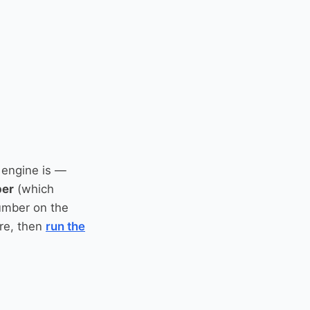
 engine is —
ber
(which
umber on the
re, then
run the