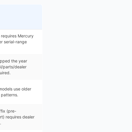
 requires Mercury
er serial-range
pped the year
ial/parts/dealer
uired.
odels use older
patterns.
fix (pre-
t) requires dealer
.