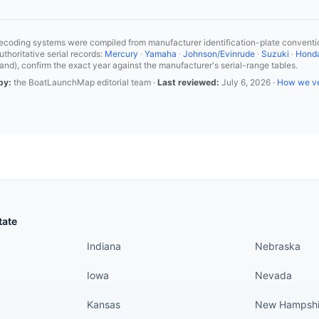
coding systems were compiled from manufacturer identification-plate conventio
horitative serial records:
Mercury
·
Yamaha
·
Johnson/Evinrude
·
Suzuki
·
Hond
and), confirm the exact year against the manufacturer's serial-range tables.
by:
the BoatLaunchMap editorial team ·
Last reviewed:
July 6, 2026
·
How we ve
States continued
States conti
tate
Indiana
Nebraska
Iowa
Nevada
Kansas
New Hampshi