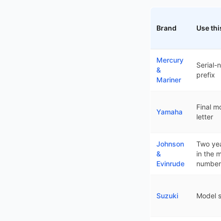
Brand
Use thi
How each outboard br
Mercury
Serial-
&
prefix
Mariner
Final m
Yamaha
letter
Johnson
Two yea
&
in the 
Evinrude
number
Suzuki
Model s