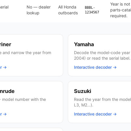
Year is no
erial
No — dealer
All Honda
BBBL-
parts-cata
lookup
outboards
1234567
required.
riner
Yamaha
ate and narrow the year from
Decode the model-code year 
2004) or read the serial label.
er →
Interactive decoder →
inrude
Suzuki
 model number with the
Read the year from the model 
L3, M2…).
er →
Interactive decoder →