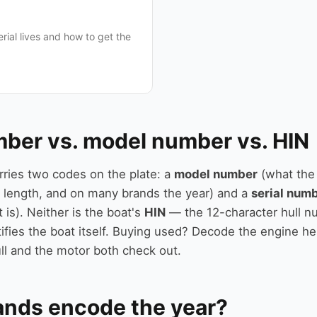
rial lives and how to get the
mber vs. model number vs. HIN
rries two codes on the plate: a
model number
(what the
 length, and on many brands the year) and a
serial num
t is). Neither is the boat's
HIN
— the 12-character hull n
ifies the boat itself. Buying used? Decode the engine he
ll and the motor both check out.
ands encode the year?