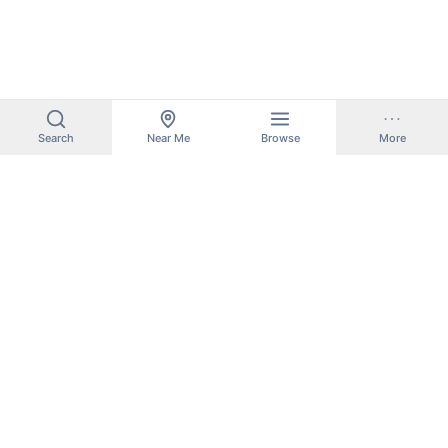
Search
Near Me
Browse
More
BoatLaunchMap
Find boat ramps, marinas, and public boat launches near you.
Search thousands of locations across the United States.
Boat Ramps by State