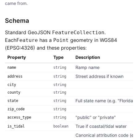
came from.
Schema
Standard GeoJSON
.
FeatureCollection
Each
has a
geometry in WGS84
Feature
Point
(EPSG:4326) and these properties:
Property
Type
Description
Ramp name
name
string
Street address if known
address
string
city
string
county
string
Full state name (e.g. "Florida")
state
string
zip_code
string
"public" or "private"
access_type
string
True if coastal/tidal water
is_tidal
boolean
Canonical attribution code (e.g