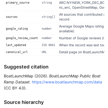
ARC:NY:NEW_YORK_DEC_BOA
primary_source
string
nc_wrc, OpenStreetMap, Googl
All sources that contributed dat
sources
string[]
record
Average Google Maps rating, 1–
google_rating
number
available)
Number of Google reviews (if a
google_review_count
number
When the record was last touc
last_updated
ISO 8601
Detail page on BoatLaunchMa
canonical_url
URL
Suggested citation
BoatLaunchMap (2026).
BoatLaunchMap Public Boat
Ramp Dataset
.
https://www.boatlaunchmap.com/data
(CC BY 4.0).
Source hierarchy