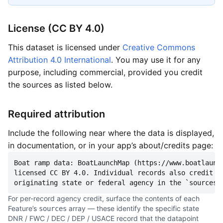
License (CC BY 4.0)
This dataset is licensed under
Creative Commons
Attribution 4.0 International
. You may use it for any
purpose, including commercial, provided you credit
the sources as listed below.
Required attribution
Include the following near where the data is displayed,
in documentation, or in your app’s about/credits page:
Boat ramp data: BoatLaunchMap (https://www.boatlaunch
licensed CC BY 4.0. Individual records also credit th
originating state or federal agency in the `sources`
For per-record agency credit, surface the contents of each
Feature’s
array — these identify the specific state
sources
DNR / FWC / DEC / DEP / USACE record that the datapoint