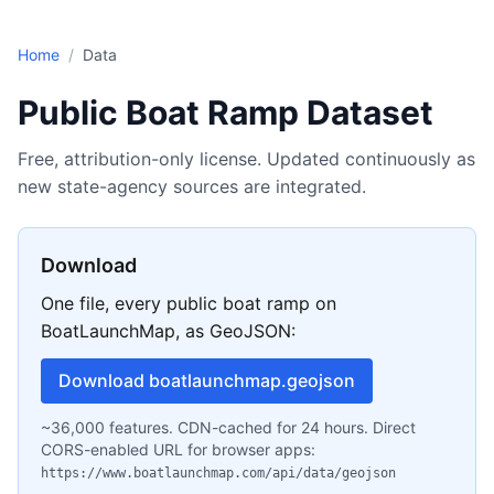
Skip to main content
Home
/
Data
Public Boat Ramp Dataset
Free, attribution-only license. Updated continuously as
new state-agency sources are integrated.
Download
One file, every public boat ramp on
BoatLaunchMap, as GeoJSON:
Download boatlaunchmap.geojson
~36,000 features. CDN-cached for 24 hours. Direct
CORS-enabled URL for browser apps:
https://www.boatlaunchmap.com/api/data/geojson