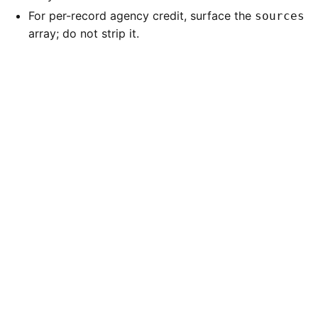
For per-record agency credit, surface the
sources
array; do not strip it.