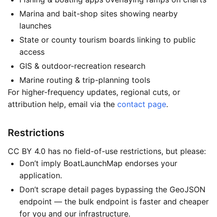
Marina and bait-shop sites showing nearby
launches
State or county tourism boards linking to public
access
GIS & outdoor-recreation research
Marine routing & trip-planning tools
For higher-frequency updates, regional cuts, or
attribution help, email via the
contact page
.
Restrictions
CC BY 4.0 has no field-of-use restrictions, but please:
Don’t imply BoatLaunchMap endorses your
application.
Don’t scrape detail pages bypassing the GeoJSON
endpoint — the bulk endpoint is faster and cheaper
for you and our infrastructure.