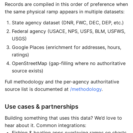
Records are compiled in this order of preference when
the same physical ramp appears in multiple datasets:
State agency dataset (DNR, FWC, DEC, DEP, etc.)
Federal agency (USACE, NPS, USFS, BLM, USFWS,
USGS)
Google Places (enrichment for addresses, hours,
ratings)
OpenStreetMap (gap-filling where no authoritative
source exists)
Full methodology and the per-agency authoritative
source list is documented at
/methodology
.
Use cases & partnerships
Building something that uses this data? We’d love to
hear about it. Common integrations:
Fishing & boating apps overlaying ramps on charts