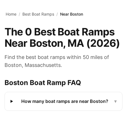
Skip to main content
Home
/
Best Boat Ramps
/
Near Boston
The
0
Best Boat Ramps
Near
Boston
,
MA
(
2026
)
Find the best boat ramps within 50 miles of
Boston
,
Massachusetts
.
Boston
Boat Ramp FAQ
How many boat ramps are near Boston?
▾