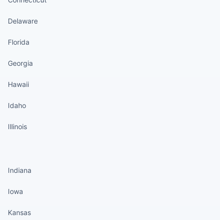
Delaware
Florida
Georgia
Hawaii
Idaho
Illinois
States continued
Indiana
Iowa
Kansas