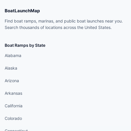
BoatLaunchMap
Find boat ramps, marinas, and public boat launches near you.
Search thousands of locations across the United States.
Boat Ramps by State
Alabama
Alaska
Arizona
Arkansas
California
Colorado
Connecticut