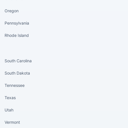
Oregon
Pennsylvania
Rhode Island
States continued
South Carolina
South Dakota
Tennessee
Texas
Utah
Vermont