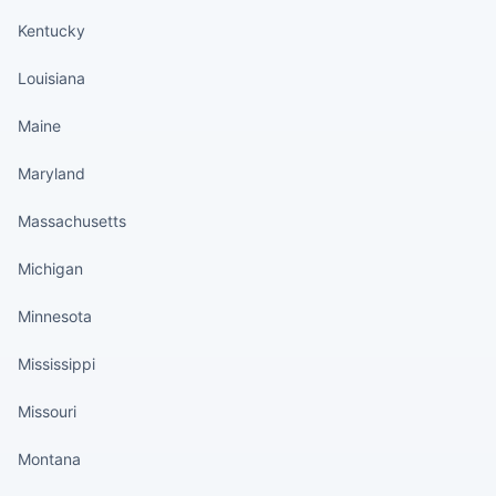
Kentucky
Louisiana
Maine
Maryland
Massachusetts
Michigan
Minnesota
Mississippi
Missouri
Montana