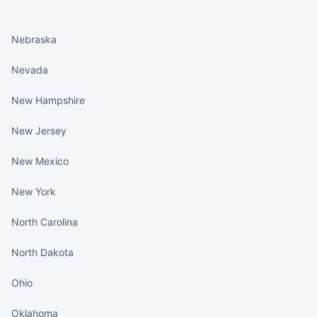
States continued
Nebraska
Nevada
New Hampshire
New Jersey
New Mexico
New York
North Carolina
North Dakota
Ohio
Oklahoma