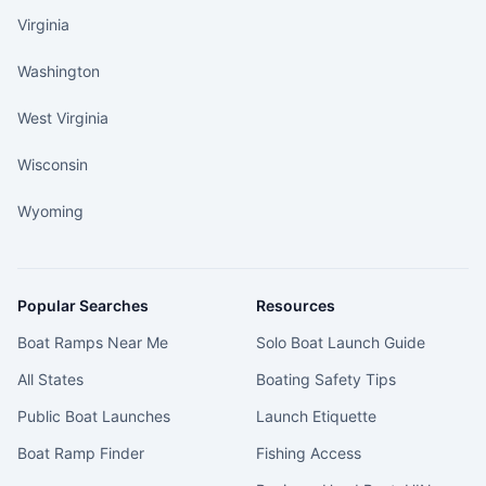
Virginia
Washington
West Virginia
Wisconsin
Wyoming
Popular Searches
Resources
Boat Ramps Near Me
Solo Boat Launch Guide
All States
Boating Safety Tips
Public Boat Launches
Launch Etiquette
Boat Ramp Finder
Fishing Access