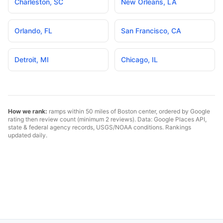
Charleston
,
SC
New Orleans
,
LA
Orlando
,
FL
San Francisco
,
CA
Detroit
,
MI
Chicago
,
IL
How we rank:
ramps within 50 miles of
Boston
center, ordered by Google
rating then review count (minimum 2 reviews). Data: Google Places API,
state & federal agency records, USGS/NOAA conditions. Rankings
updated daily.