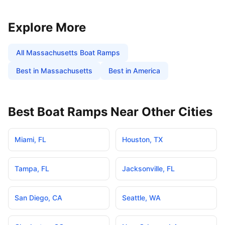
Explore More
All
Massachusetts
Boat Ramps
Best in
Massachusetts
Best in America
Best Boat Ramps Near Other Cities
Miami
,
FL
Houston
,
TX
Tampa
,
FL
Jacksonville
,
FL
San Diego
,
CA
Seattle
,
WA