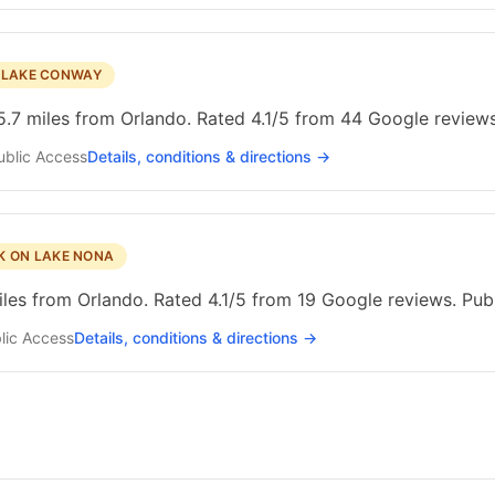
N LAKE CONWAY
.7 miles from Orlando. Rated 4.1/5 from 44 Google reviews
ublic
Access
Details, conditions & directions →
K ON LAKE NONA
les from Orlando. Rated 4.1/5 from 19 Google reviews. Publ
lic
Access
Details, conditions & directions →