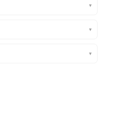
▾
▾
▾