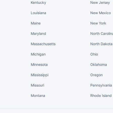
Kentucky
New Jersey
Louisiana
New Mexico
Maine
New York
Maryland
North Carolin
Massachusetts
North Dakota
Michigan
Ohio
Minnesota
Oklahoma
Mississippi
Oregon
Missouri
Pennsylvania
Montana
Rhode Island