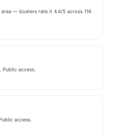
area — boaters rate it 4.4/5 across 116
 Public access.
Public access.