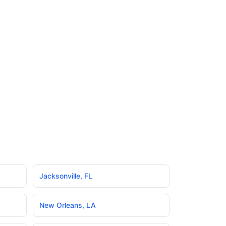
Jacksonville
,
FL
New Orleans
,
LA