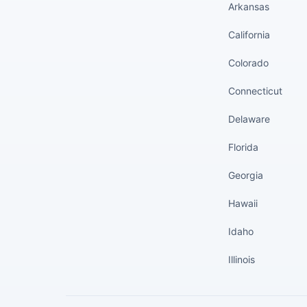
Arkansas
California
Colorado
Connecticut
Delaware
Florida
Georgia
Hawaii
Idaho
Illinois