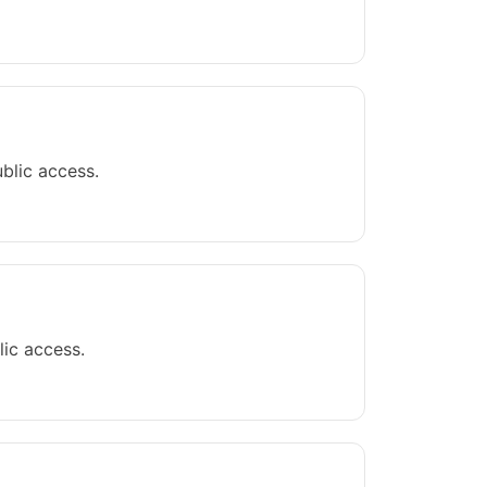
blic access.
lic access.