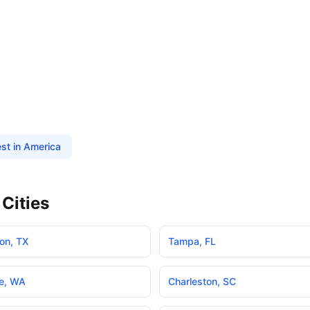
st in America
Cities
on
,
TX
Tampa
,
FL
e
,
WA
Charleston
,
SC