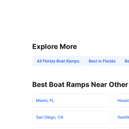
Explore More
All
Florida
Boat Ramps
Best in
Florida
Be
Best Boat Ramps Near Other 
Miami
,
FL
Houst
San Diego
,
CA
Seattl