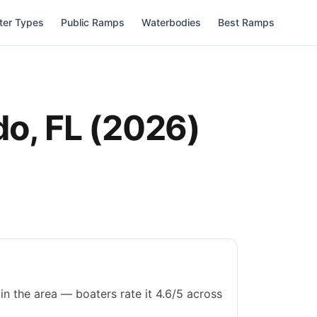
ter Types
Public Ramps
Waterbodies
Best Ramps
do
,
FL
(
2026
)
in the area — boaters rate it 4.6/5 across