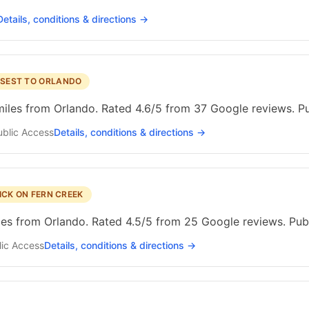
Details, conditions & directions →
SEST TO ORLANDO
miles from Orlando. Rated 4.6/5 from 37 Google reviews. Pu
ublic
Access
Details, conditions & directions →
ICK ON FERN CREEK
les from Orlando. Rated 4.5/5 from 25 Google reviews. Pub
ic
Access
Details, conditions & directions →