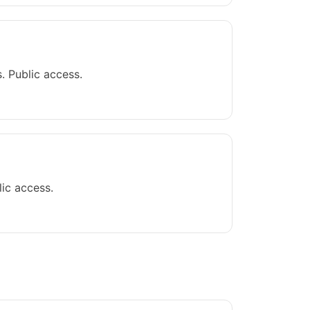
. Public access.
ic access.