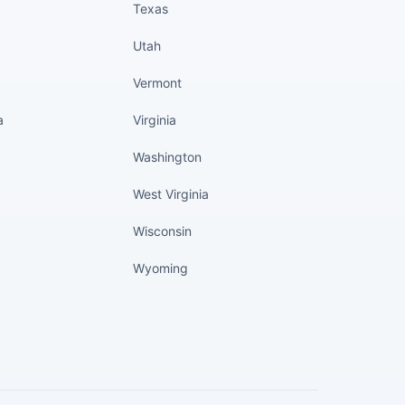
Texas
Utah
Vermont
a
Virginia
Washington
West Virginia
Wisconsin
Wyoming