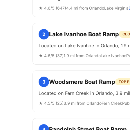
★
4.6
/5 (
647
)
4.4
mi from
Orlando
Lake Virginia
Lake Ivanhoe Boat Ramp
2
CLO
Located on Lake Ivanhoe in Orlando, 1.9 
★
4.6
/5 (
37
)
1.9
mi from
Orlando
Lake Ivanhoe
P
Woodsmere Boat Ramp
3
TOP P
Located on Fern Creek in Orlando, 3.9 mi
★
4.5
/5 (
25
)
3.9
mi from
Orlando
Fern Creek
Publ
Randolph Street Boat Ramp
4