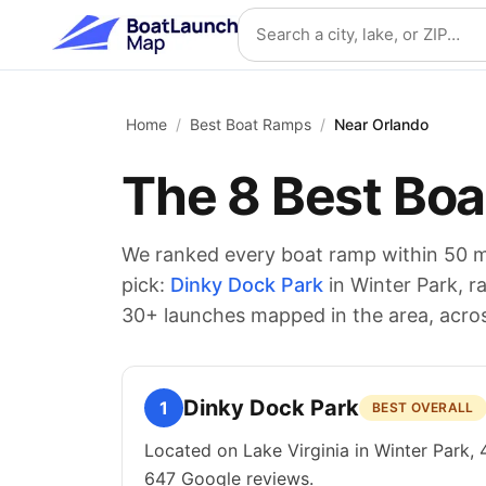
Skip to main content
Search location
Home
/
Best Boat Ramps
/
Near Orlando
The
8
Best Boa
We ranked every boat ramp within 50 m
pick:
Dinky Dock Park
in Winter Park
, r
30
+ launches mapped in the area
, acro
Dinky Dock Park
1
BEST OVERALL
Located on Lake Virginia in Winter Park, 
647 Google reviews.