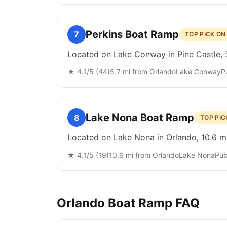
Perkins Boat Ramp
7
TOP PICK O
Located on Lake Conway in Pine Castle, 5
★
4.1
/5 (
44
)
5.7
mi from
Orlando
Lake Conway
P
Lake Nona Boat Ramp
8
TOP PIC
Located on Lake Nona in Orlando, 10.6 mi
★
4.1
/5 (
19
)
10.6
mi from
Orlando
Lake Nona
Pub
Orlando
Boat Ramp FAQ