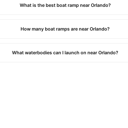
What is the best boat ramp near Orlando?
How many boat ramps are near Orlando?
What waterbodies can I launch on near Orlando?