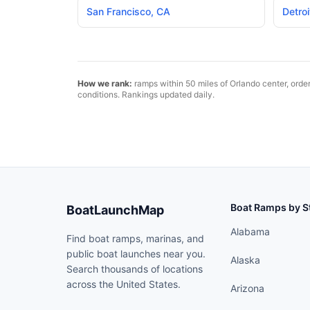
San Francisco
,
CA
Detroi
How we rank:
ramps within 50 miles of
Orlando
center, orde
conditions. Rankings updated daily.
Boat Ramps by S
BoatLaunchMap
Alabama
Find boat ramps, marinas, and
public boat launches near you.
Alaska
Search thousands of locations
across the United States.
Arizona