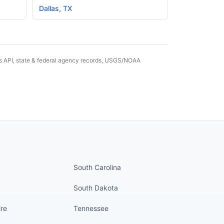
Dallas
,
TX
es API, state & federal agency records, USGS/NOAA
nued
States continued
South Carolina
South Dakota
re
Tennessee