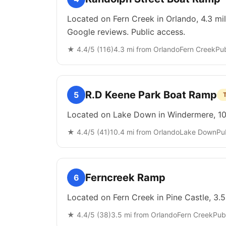
Located on Fern Creek in Orlando, 4.3 mi
Google reviews. Public access.
★
4.4
/5 (
116
)
4.3
mi from
Orlando
Fern Creek
Pub
R.D Keene Park Boat Ramp
5
Located on Lake Down in Windermere, 10.
★
4.4
/5 (
41
)
10.4
mi from
Orlando
Lake Down
Pu
Ferncreek Ramp
6
Located on Fern Creek in Pine Castle, 3.
★
4.4
/5 (
38
)
3.5
mi from
Orlando
Fern Creek
Pub