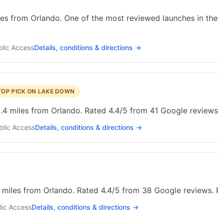
les from Orlando. One of the most reviewed launches in the 
lic
Access
Details, conditions & directions →
TOP PICK ON LAKE DOWN
4 miles from Orlando. Rated 4.4/5 from 41 Google reviews.
blic
Access
Details, conditions & directions →
5 miles from Orlando. Rated 4.4/5 from 38 Google reviews. 
lic
Access
Details, conditions & directions →