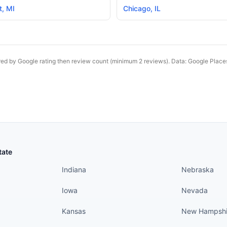
t
,
MI
Chicago
,
IL
red by Google rating then review count (minimum 2 reviews). Data: Google Plac
States continued
States conti
tate
Indiana
Nebraska
Iowa
Nevada
Kansas
New Hampshi