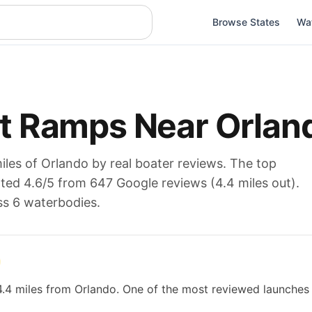
Browse States
Wa
t Ramps Near
Orlan
iles of
Orlando
by real boater reviews. The top
ated
4.6
/5 from
647
Google reviews (
4.4
miles out).
ss 6 waterbodies
.
4.4 miles from Orlando. One of the most reviewed launches 