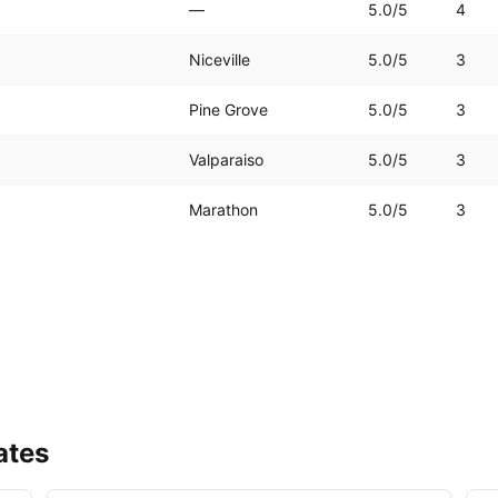
—
5.0
/5
4
Niceville
5.0
/5
3
Pine Grove
5.0
/5
3
Valparaiso
5.0
/5
3
Marathon
5.0
/5
3
ates