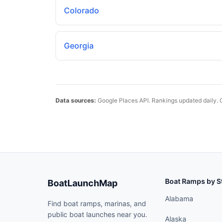
Colorado
Georgia
Data sources:
Google Places API. Rankings updated daily. 
Boat Ramps by S
BoatLaunchMap
Alabama
Find boat ramps, marinas, and
public boat launches near you.
Alaska