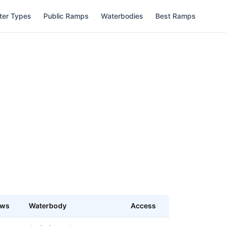
ter Types
Public Ramps
Waterbodies
Best Ramps
ews
Waterbody
Access