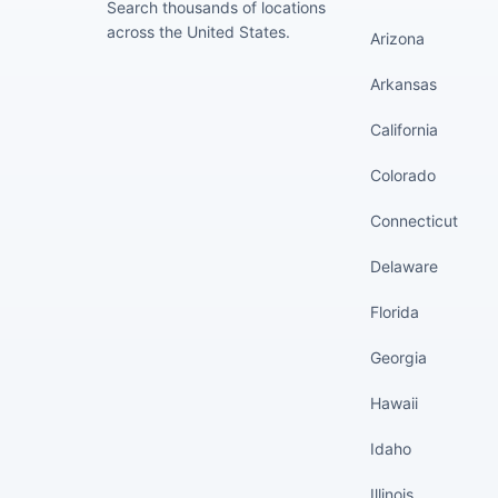
Search thousands of locations
across the United States.
Arizona
Arkansas
California
Colorado
Connecticut
Delaware
Florida
Georgia
Hawaii
Idaho
Illinois