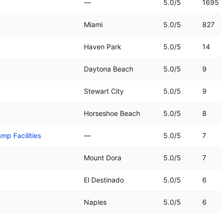
—
5.0
/5
1695
Miami
5.0
/5
827
Haven Park
5.0
/5
14
Daytona Beach
5.0
/5
9
Stewart City
5.0
/5
9
Horseshoe Beach
5.0
/5
8
mp Facilities
—
5.0
/5
7
Mount Dora
5.0
/5
7
El Destinado
5.0
/5
6
Naples
5.0
/5
6