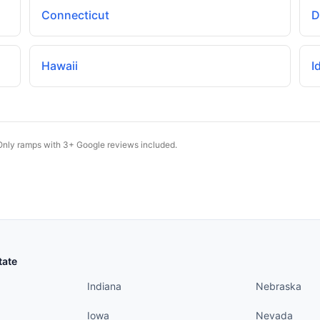
Connecticut
D
Hawaii
I
Only ramps with 3+ Google reviews included.
States continued
States conti
tate
Indiana
Nebraska
Iowa
Nevada