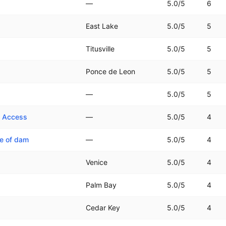
—
5.0
/5
6
East Lake
5.0
/5
5
Titusville
5.0
/5
5
Ponce de Leon
5.0
/5
5
—
5.0
/5
5
e Access
—
5.0
/5
4
de of dam
—
5.0
/5
4
Venice
5.0
/5
4
Palm Bay
5.0
/5
4
Cedar Key
5.0
/5
4