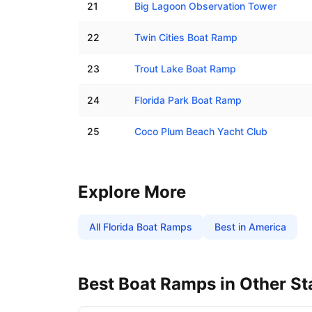
21
Big Lagoon Observation Tower
22
Twin Cities Boat Ramp
23
Trout Lake Boat Ramp
24
Florida Park Boat Ramp
25
Coco Plum Beach Yacht Club
Explore More
All
Florida
Boat Ramps
Best in America
Best Boat Ramps in Other St