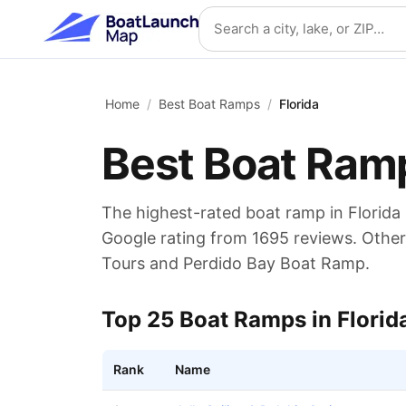
Skip to main content
Search location
Home
/
Best Boat Ramps
/
Florida
Best Boat Ram
The highest-rated boat ramp in
Florida
Google rating from
1695
reviews.
Other 
Tours and Perdido Bay Boat Ramp.
Top
25
Boat Ramps in
Florid
Rank
Name
Top rated boat ramps in
Florida