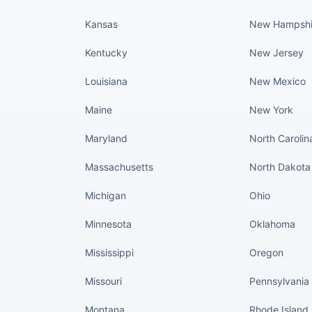
Kansas
New Hampshi
Kentucky
New Jersey
Louisiana
New Mexico
Maine
New York
Maryland
North Carolin
Massachusetts
North Dakota
Michigan
Ohio
Minnesota
Oklahoma
Mississippi
Oregon
Missouri
Pennsylvania
Montana
Rhode Island