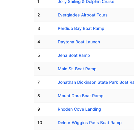
1
Jolly Sailing & Dolphin Cruise
2
Everglades Airboat Tours
3
Perdido Bay Boat Ramp
4
Daytona Boat Launch
5
Jena Boat Ramp
6
Main St. Boat Ramp
7
Jonathan Dickinson State Park Boat Ra
8
Mount Dora Boat Ramp
9
Rhoden Cove Landing
10
Delnor-Wiggins Pass Boat Ramp