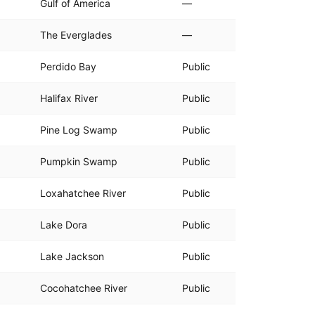
Gulf of America
—
The Everglades
—
Perdido Bay
Public
Halifax River
Public
Pine Log Swamp
Public
Pumpkin Swamp
Public
Loxahatchee River
Public
Lake Dora
Public
Lake Jackson
Public
Cocohatchee River
Public