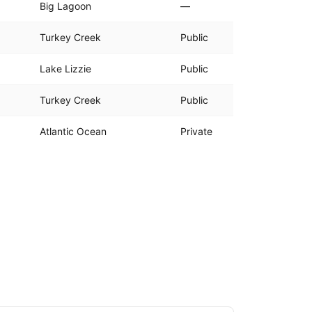
Big Lagoon
—
Turkey Creek
Public
Lake Lizzie
Public
Turkey Creek
Public
Atlantic Ocean
Private