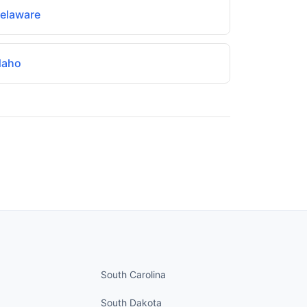
elaware
daho
nued
States continued
South Carolina
South Dakota