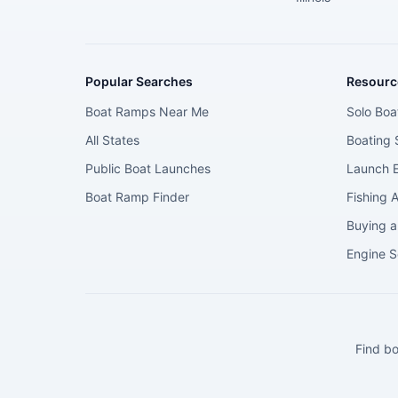
Popular Searches
Resourc
Boat Ramps Near Me
Solo Boa
All States
Boating 
Public Boat Launches
Launch E
Boat Ramp Finder
Fishing 
Buying a
Engine S
Find bo