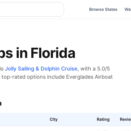
Browse States
Wa
ps in
Florida
is
Jolly Sailing & Dolphin Cruise
, with a
5.0
/5
top-rated options include Everglades Airboat
a
City
Rating
Revi