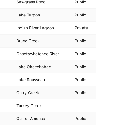
Sawgrass Pond
Public
Lake Tarpon
Public
Indian River Lagoon
Private
Bruce Creek
Public
Choctawhatchee River
Public
Lake Okeechobee
Public
Lake Rousseau
Public
Curry Creek
Public
Turkey Creek
—
Gulf of America
Public