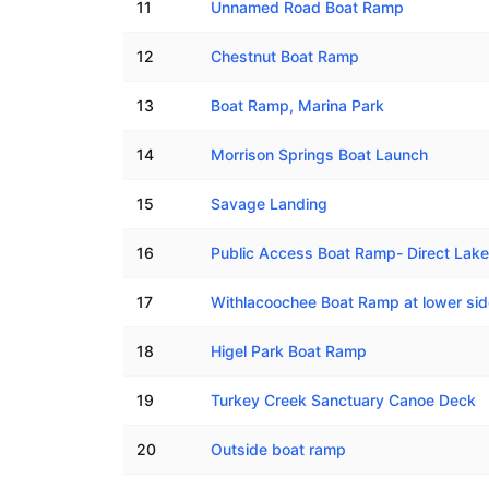
11
Unnamed Road Boat Ramp
12
Chestnut Boat Ramp
13
Boat Ramp, Marina Park
14
Morrison Springs Boat Launch
15
Savage Landing
16
Public Access Boat Ramp- Direct Lak
17
Withlacoochee Boat Ramp at lower si
18
Higel Park Boat Ramp
19
Turkey Creek Sanctuary Canoe Deck
20
Outside boat ramp