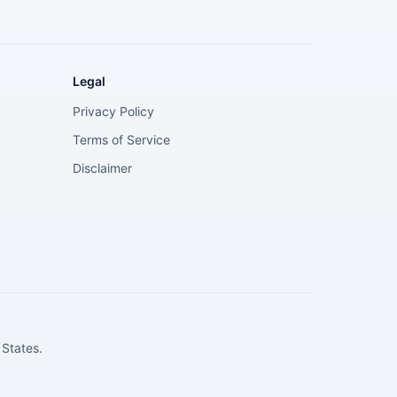
Legal
Privacy Policy
Terms of Service
Disclaimer
 States.