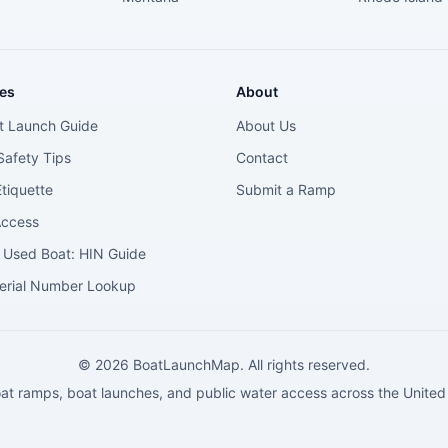
es
About
t Launch Guide
About Us
Safety Tips
Contact
tiquette
Submit a Ramp
Access
 Used Boat: HIN Guide
erial Number Lookup
©
2026
BoatLaunchMap. All rights reserved.
at ramps, boat launches, and public water access across the United