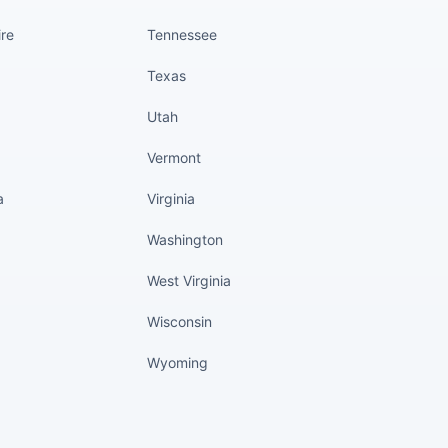
re
Tennessee
Texas
Utah
Vermont
a
Virginia
Washington
West Virginia
Wisconsin
Wyoming