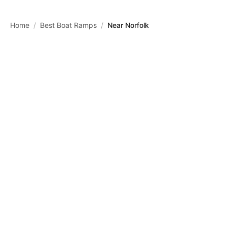
Skip to main content
Home
/
Best Boat Ramps
/
Near Norfolk