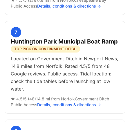
★
4.5
/5 (
278
)
7.8
mi from
Norfolk
Chesapeake Bay
Public
Access
Details, conditions & directions →
7
Huntington Park Municipal Boat Ramp
TOP PICK ON GOVERNMENT DITCH
Located on Government Ditch in Newport News,
14.8 miles from Norfolk. Rated 4.5/5 from 48
Google reviews. Public access. Tidal location:
check the tide tables before launching at low
water.
★
4.5
/5 (
48
)
14.8
mi from
Norfolk
Government Ditch
Public
Access
Details, conditions & directions →