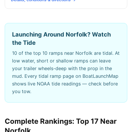
Launching Around
Norfolk
? Watch
the Tide
10
of the top 10 ramps near
Norfolk
are tidal. At
low water, short or shallow ramps can leave
your trailer wheels-deep with the prop in the
mud. Every tidal ramp page on BoatLaunchMap
shows live NOAA tide readings — check before
you tow.
Complete Rankings: Top
17
Near
Norfolk