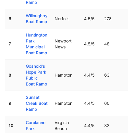
Ramp
Willoughby
6
Norfolk
4.5
/5
278
7.
Boat Ramp
Huntington
Park
Newport
7
4.5
/5
48
14
Municipal
News
Boat Ramp
Gosnold's
Hope Park
8
Hampton
4.4
/5
63
15
Public
Boat Ramp
Sunset
9
Creek Boat
Hampton
4.4
/5
60
11
Ramp
Carolanne
Virginia
10
4.4
/5
32
6.
Park
Beach