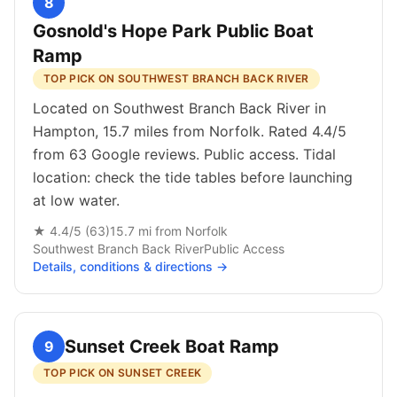
8
Gosnold's Hope Park Public Boat
Ramp
TOP PICK ON SOUTHWEST BRANCH BACK RIVER
Located on Southwest Branch Back River in
Hampton, 15.7 miles from Norfolk. Rated 4.4/5
from 63 Google reviews. Public access. Tidal
location: check the tide tables before launching
at low water.
★
4.4
/5 (
63
)
15.7
mi from
Norfolk
Southwest Branch Back River
Public
Access
Details, conditions & directions →
Sunset Creek Boat Ramp
9
TOP PICK ON SUNSET CREEK