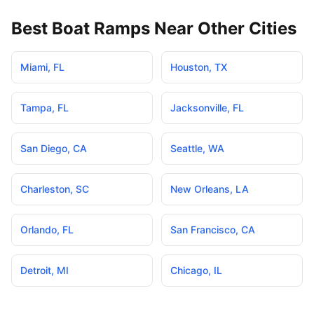
Best Boat Ramps Near Other Cities
Miami
,
FL
Houston
,
TX
Tampa
,
FL
Jacksonville
,
FL
San Diego
,
CA
Seattle
,
WA
Charleston
,
SC
New Orleans
,
LA
Orlando
,
FL
San Francisco
,
CA
Detroit
,
MI
Chicago
,
IL