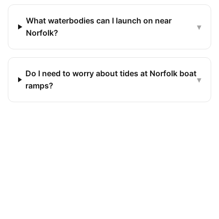
What waterbodies can I launch on near
▾
Norfolk?
Do I need to worry about tides at Norfolk boat
▾
ramps?