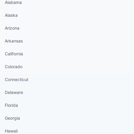
Alabama
Alaska
Arizona
Arkansas
California
Colorado
Connecticut
Delaware
Florida
Georgia
Hawaii