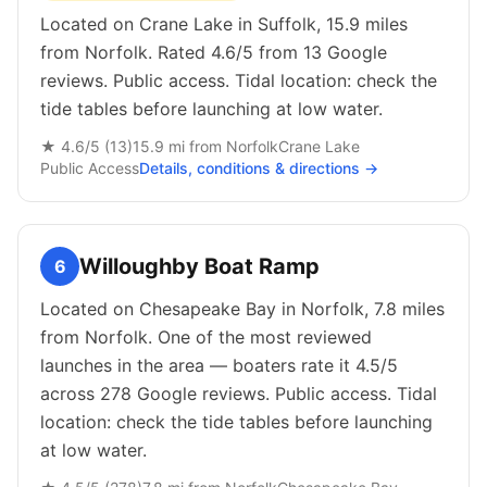
Located on Crane Lake in Suffolk, 15.9 miles
from Norfolk. Rated 4.6/5 from 13 Google
reviews. Public access. Tidal location: check the
tide tables before launching at low water.
★
4.6
/5 (
13
)
15.9
mi from
Norfolk
Crane Lake
Public
Access
Details, conditions & directions →
Willoughby Boat Ramp
6
Located on Chesapeake Bay in Norfolk, 7.8 miles
from Norfolk. One of the most reviewed
launches in the area — boaters rate it 4.5/5
across 278 Google reviews. Public access. Tidal
location: check the tide tables before launching
at low water.