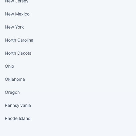
New Jersey
New Mexico
New York
North Carolina
North Dakota
Ohio
Oklahoma
Oregon
Pennsylvania
Rhode Island
States continued