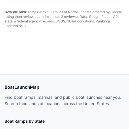
How we rank:
ramps within 50 miles of
Norfolk
center, ordered by Google
rating then review count (minimum 2 reviews). Data: Google Places API,
state & federal agency records, USGS/NOAA conditions. Rankings
updated daily.
BoatLaunchMap
Find boat ramps, marinas, and public boat launches near you.
Search thousands of locations across the United States.
Boat Ramps by State