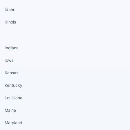
Idaho
Illinois
States continued
Indiana
Iowa
Kansas
Kentucky
Louisiana
Maine
Maryland