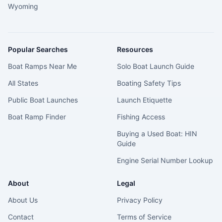
Wyoming
Popular Searches
Resources
Boat Ramps Near Me
Solo Boat Launch Guide
All States
Boating Safety Tips
Public Boat Launches
Launch Etiquette
Boat Ramp Finder
Fishing Access
Buying a Used Boat: HIN
Guide
Engine Serial Number Lookup
About
Legal
About Us
Privacy Policy
Contact
Terms of Service