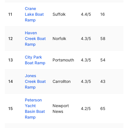
Crane
11
Lake Boat
Suffolk
4.4
/5
16
16
Ramp
Haven
12
Creek Boat
Norfolk
4.3
/5
58
2.
Ramp
City Park
13
Portsmouth
4.3
/5
54
4.
Boat Ramp
Jones
14
Creek Boat
Carrollton
4.3
/5
43
17
Ramp
Peterson
Yacht
Newport
15
4.2
/5
65
11
Basin Boat
News
Ramp