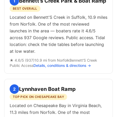
Bennett's Creek Park & Boat Ramp
1
BEST OVERALL
Located on Bennett'S Creek in Suffolk, 10.9 miles
from Norfolk. One of the most reviewed
launches in the area — boaters rate it 4.6/5
across 937 Google reviews. Public access. Tidal
location: check the tide tables before launching
at low water.
★
4.6
/5 (
937
)
10.9
mi from
Norfolk
Bennett'S Creek
Public
Access
Details, conditions & directions →
Lynnhaven Boat Ramp
2
TOP PICK ON CHESAPEAKE BAY
Located on Chesapeake Bay in Virginia Beach,
11.3 miles from Norfolk. One of the most