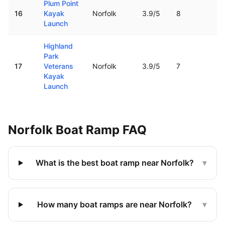
Plum Point
16
Kayak
Norfolk
3.9
/5
8
1.
Launch
Highland
Park
17
Veterans
Norfolk
3.9
/5
7
2.
Kayak
Launch
Norfolk
Boat Ramp FAQ
What is the best boat ramp near Norfolk?
▾
How many boat ramps are near Norfolk?
▾