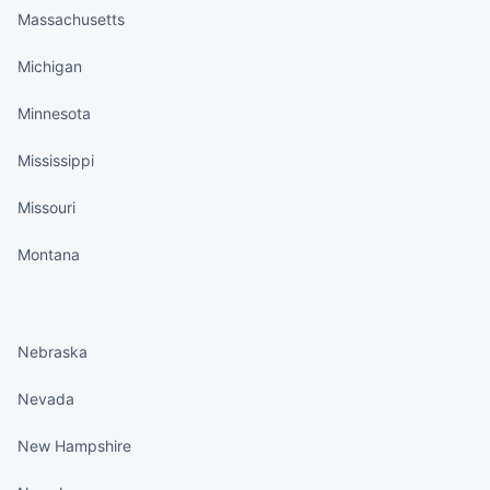
Massachusetts
Michigan
Minnesota
Mississippi
Missouri
Montana
States continued
Nebraska
Nevada
New Hampshire