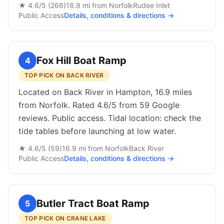
★
4.6
/5 (
266
)
16.9
mi from
Norfolk
Rudee Inlet
Public
Access
Details, conditions & directions →
Fox Hill Boat Ramp
4
TOP PICK ON BACK RIVER
Located on Back River in Hampton, 16.9 miles
from Norfolk. Rated 4.6/5 from 59 Google
reviews. Public access. Tidal location: check the
tide tables before launching at low water.
★
4.6
/5 (
59
)
16.9
mi from
Norfolk
Back River
Public
Access
Details, conditions & directions →
Butler Tract Boat Ramp
5
TOP PICK ON CRANE LAKE