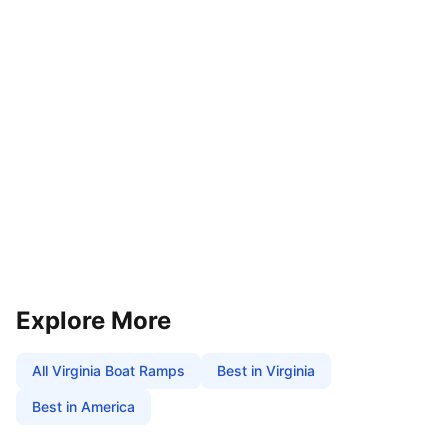
Explore More
All
Virginia
Boat Ramps
Best in
Virginia
Best in America