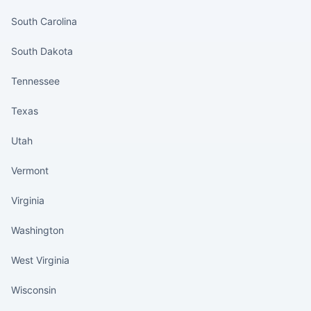
South Carolina
South Dakota
Tennessee
Texas
Utah
Vermont
Virginia
Washington
West Virginia
Wisconsin