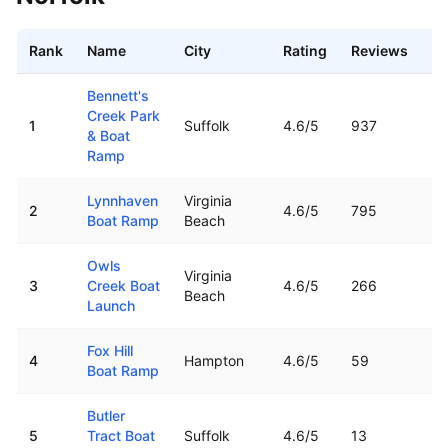
Rank
Name
City
Rating
Reviews
Di
Best boat ramps near
Norfolk
,
VA
Bennett's
Creek Park
1
Suffolk
4.6
/5
937
10
& Boat
Ramp
Lynnhaven
Virginia
2
4.6
/5
795
11
Boat Ramp
Beach
Owls
Virginia
3
Creek Boat
4.6
/5
266
16
Beach
Launch
Fox Hill
4
Hampton
4.6
/5
59
16
Boat Ramp
Butler
5
Tract Boat
Suffolk
4.6
/5
13
15