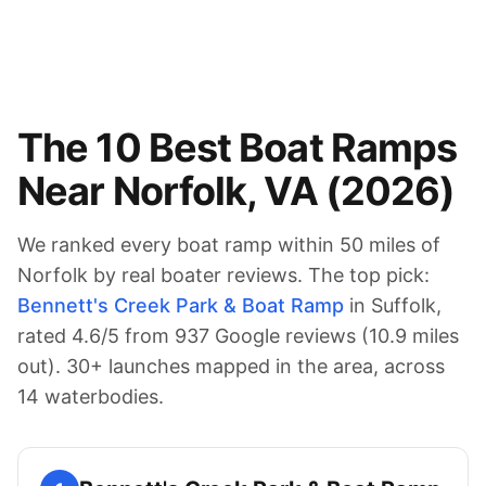
The
10
Best Boat Ramps
Near
Norfolk
,
VA
(
2026
)
We ranked every boat ramp within 50 miles of
Norfolk
by real boater reviews. The top pick:
Bennett's Creek Park & Boat Ramp
in Suffolk
,
rated
4.6
/5 from
937
Google reviews (
10.9
miles
out).
30
+ launches mapped in the area
, across
14 waterbodies
.