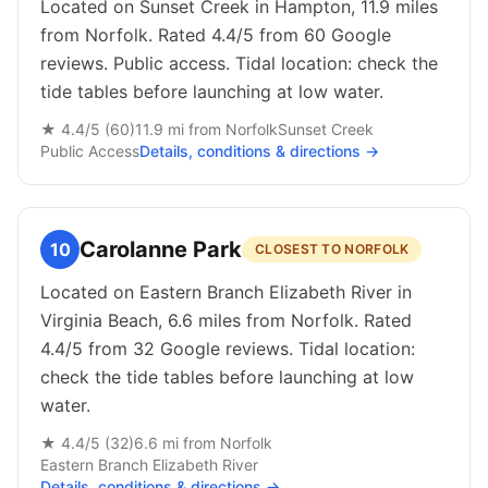
Located on Sunset Creek in Hampton, 11.9 miles
from Norfolk. Rated 4.4/5 from 60 Google
reviews. Public access. Tidal location: check the
tide tables before launching at low water.
★
4.4
/5 (
60
)
11.9
mi from
Norfolk
Sunset Creek
Public
Access
Details, conditions & directions →
Carolanne Park
10
CLOSEST TO NORFOLK
Located on Eastern Branch Elizabeth River in
Virginia Beach, 6.6 miles from Norfolk. Rated
4.4/5 from 32 Google reviews. Tidal location:
check the tide tables before launching at low
water.
★
4.4
/5 (
32
)
6.6
mi from
Norfolk
Eastern Branch Elizabeth River
Details, conditions & directions →