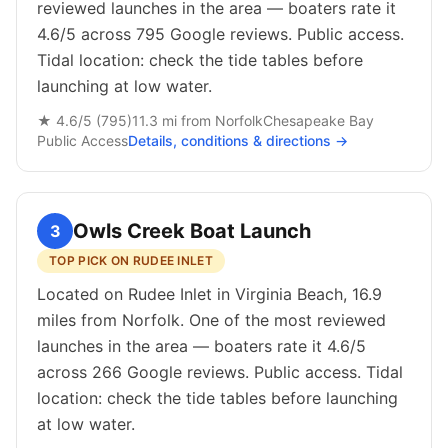
reviewed launches in the area — boaters rate it
4.6/5 across 795 Google reviews. Public access.
Tidal location: check the tide tables before
launching at low water.
★
4.6
/5 (
795
)
11.3
mi from
Norfolk
Chesapeake Bay
Public
Access
Details, conditions & directions →
Owls Creek Boat Launch
3
TOP PICK ON RUDEE INLET
Located on Rudee Inlet in Virginia Beach, 16.9
miles from Norfolk. One of the most reviewed
launches in the area — boaters rate it 4.6/5
across 266 Google reviews. Public access. Tidal
location: check the tide tables before launching
at low water.