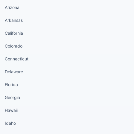
Arizona
Arkansas
California
Colorado
Connecticut
Delaware
Florida
Georgia
Hawaii
Idaho