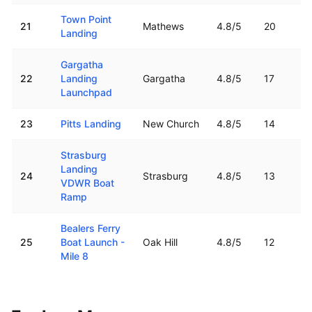
Town Point
21
Mathews
4.8
/5
20
Landing
Gargatha
22
Landing
Gargatha
4.8
/5
17
Launchpad
23
Pitts Landing
New Church
4.8
/5
14
Strasburg
Landing
24
Strasburg
4.8
/5
13
VDWR Boat
Ramp
Bealers Ferry
25
Boat Launch -
Oak Hill
4.8
/5
12
Mile 8