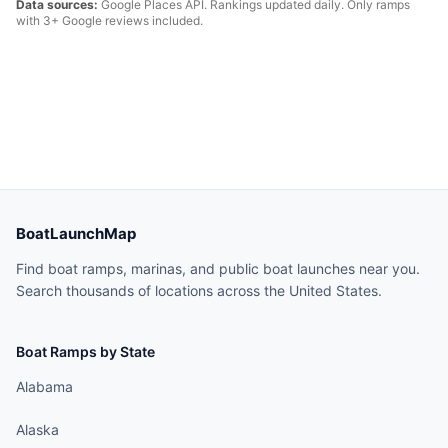
Data sources:
Google Places API. Rankings updated daily. Only ramps
with 3+ Google reviews included.
BoatLaunchMap
Find boat ramps, marinas, and public boat launches near you.
Search thousands of locations across the United States.
Boat Ramps by State
Alabama
Alaska