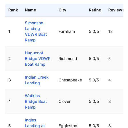
Rank
Name
City
Rating
Reviews
Top rated boat ramps in
Virginia
Simonson
Landing
1
Farnham
5.0
/5
12
VDWR Boat
Ramp
Huguenot
2
Bridge VDWR
Richmond
5.0
/5
5
Boat Ramp
Indian Creek
3
Chesapeake
5.0
/5
4
Landing
Watkins
4
Bridge Boat
Clover
5.0
/5
3
Ramp
Ingles
5
Landing at
Eggleston
5.0
/5
3