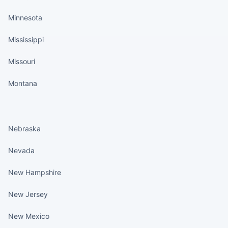
Minnesota
Mississippi
Missouri
Montana
States continued
Nebraska
Nevada
New Hampshire
New Jersey
New Mexico