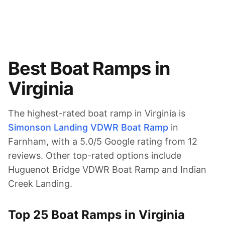
Best Boat Ramps in
Virginia
The highest-rated boat ramp in
Virginia
is
Simonson Landing VDWR Boat Ramp
in
Farnham
, with a
5.0
/5 Google rating from
12
reviews.
Other top-rated options include
Huguenot Bridge VDWR Boat Ramp and Indian
Creek Landing.
Top
25
Boat Ramps in
Virginia