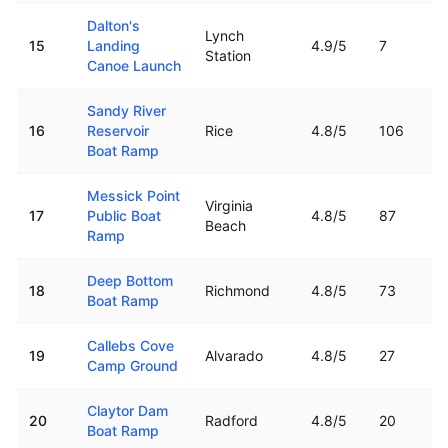
Dalton's
Lynch
15
Landing
4.9
/5
7
Station
Canoe Launch
Sandy River
16
Reservoir
Rice
4.8
/5
106
Boat Ramp
Messick Point
Virginia
17
Public Boat
4.8
/5
87
Beach
Ramp
Deep Bottom
18
Richmond
4.8
/5
73
Boat Ramp
Callebs Cove
19
Alvarado
4.8
/5
27
Camp Ground
Claytor Dam
20
Radford
4.8
/5
20
Boat Ramp