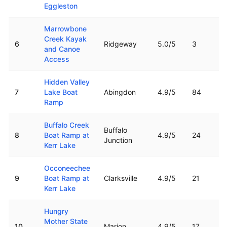
Eggleston
Marrowbone
Creek Kayak
6
Ridgeway
5.0
/5
3
and Canoe
Access
Hidden Valley
7
Lake Boat
Abingdon
4.9
/5
84
Ramp
Buffalo Creek
Buffalo
8
Boat Ramp at
4.9
/5
24
Junction
Kerr Lake
Occoneechee
9
Boat Ramp at
Clarksville
4.9
/5
21
Kerr Lake
Hungry
Mother State
10
Marion
4.9
/5
17