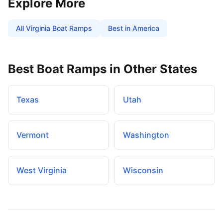
Explore More
All
Virginia
Boat Ramps
Best in America
Best Boat Ramps in Other States
Texas
Utah
Vermont
Washington
West Virginia
Wisconsin