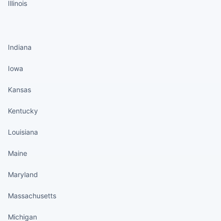
Illinois
States continued
Indiana
Iowa
Kansas
Kentucky
Louisiana
Maine
Maryland
Massachusetts
Michigan