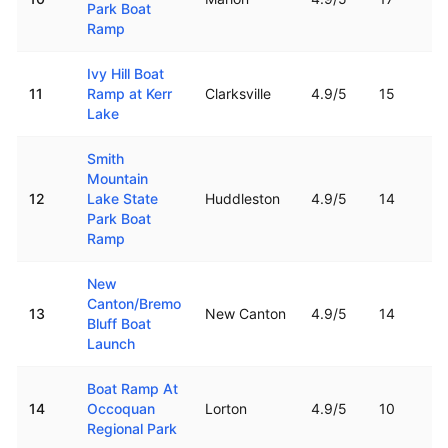
Park Boat
Ramp
Ivy Hill Boat
11
Ramp at Kerr
Clarksville
4.9
/5
15
Lake
Smith
Mountain
12
Lake State
Huddleston
4.9
/5
14
Park Boat
Ramp
New
Canton/Bremo
13
New Canton
4.9
/5
14
Bluff Boat
Launch
Boat Ramp At
14
Occoquan
Lorton
4.9
/5
10
Regional Park