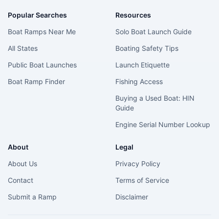
Popular Searches
Resources
Boat Ramps Near Me
Solo Boat Launch Guide
All States
Boating Safety Tips
Public Boat Launches
Launch Etiquette
Boat Ramp Finder
Fishing Access
Buying a Used Boat: HIN
Guide
Engine Serial Number Lookup
About
Legal
About Us
Privacy Policy
Contact
Terms of Service
Submit a Ramp
Disclaimer