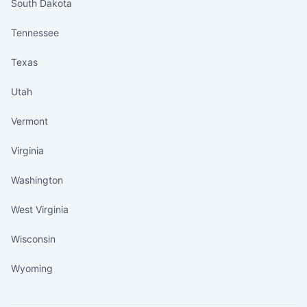
South Dakota
Tennessee
Texas
Utah
Vermont
Virginia
Washington
West Virginia
Wisconsin
Wyoming