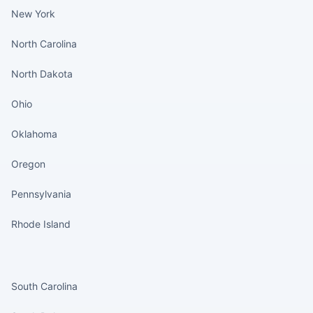
New York
North Carolina
North Dakota
Ohio
Oklahoma
Oregon
Pennsylvania
Rhode Island
States continued
South Carolina