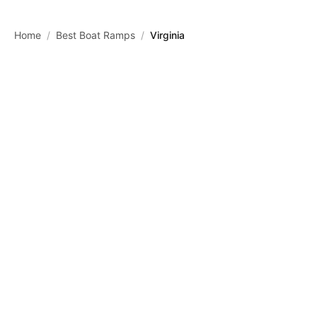
Skip to main content
Home
/
Best Boat Ramps
/
Virginia