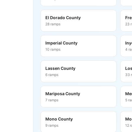
El Dorado County
Fre
28
ramps
23
Imperial County
Iny
10
ramps
4
r
Lassen County
Los
6
ramps
33
Mariposa County
Me
7
ramps
5
r
Mono County
Mo
9
ramps
12
r