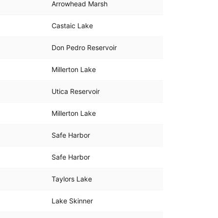
Arrowhead Marsh
Castaic Lake
Don Pedro Reservoir
Millerton Lake
Utica Reservoir
Millerton Lake
Safe Harbor
Safe Harbor
Taylors Lake
Lake Skinner