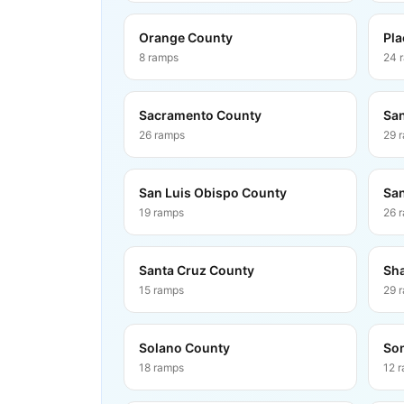
Orange County
Pla
8
ramps
24
Sacramento County
San
26
ramps
29
San Luis Obispo County
San
19
ramps
26
Santa Cruz County
Sha
15
ramps
29
Solano County
So
18
ramps
12
r