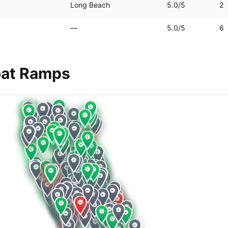
Long Beach
5.0
/5
2
—
5.0
/5
6
at Ramps