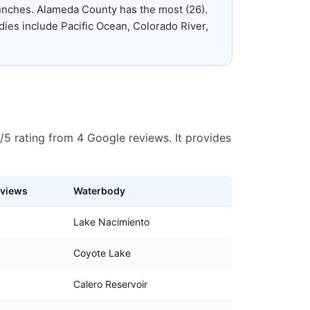
aunches
.
Alameda County has the most (26).
ies include Pacific Ocean, Colorado River,
/5 rating from 4 Google reviews. It provides
views
Waterbody
Lake Nacimiento
Coyote Lake
Calero Reservoir