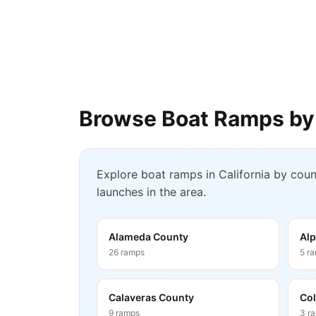
Browse Boat Ramps by
Explore boat ramps in
California
by count
launches in the area.
Alameda County
Alp
26
ramps
5
r
Calaveras County
Col
9
ramps
3
r