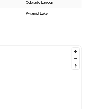
Colorado Lagoon
Pyramid Lake