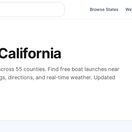
Browse States
Wa
California
across
55
counties. Find free boat launches near
gs, directions, and real-time weather. Updated