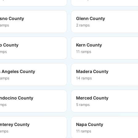
sno County
Glenn County
ramps
2
ramps
o County
Kern County
amps
11
ramps
 Angeles County
Madera County
ramps
14
ramps
ndocino County
Merced County
amps
5
ramps
nterey County
Napa County
amps
11
ramps