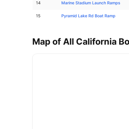
14
Marine Stadium Launch Ramps
15
Pyramid Lake Rd Boat Ramp
Map of All
California
Bo