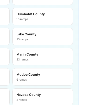
Humboldt County
15
ramps
Lake County
25
ramps
Marin County
23
ramps
Modoc County
6
ramps
Nevada County
8
ramps