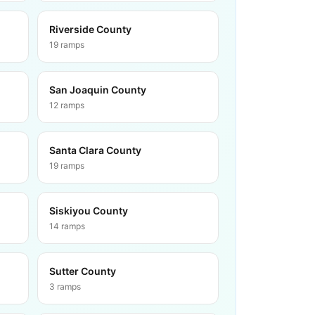
Riverside County
19
ramps
San Joaquin County
12
ramps
Santa Clara County
19
ramps
Siskiyou County
14
ramps
Sutter County
3
ramps