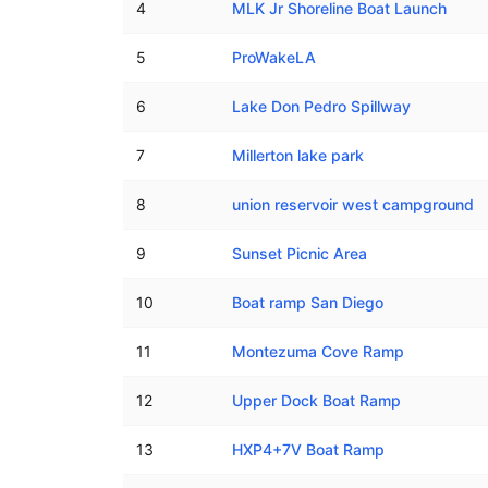
4
MLK Jr Shoreline Boat Launch
5
ProWakeLA
6
Lake Don Pedro Spillway
7
Millerton lake park
8
union reservoir west campground
9
Sunset Picnic Area
10
Boat ramp San Diego
11
Montezuma Cove Ramp
12
Upper Dock Boat Ramp
13
HXP4+7V Boat Ramp