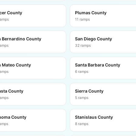
cer County
Plumas County
ramps
11
ramps
 Bernardino County
San Diego County
ramps
32
ramps
 Mateo County
Santa Barbara County
ramps
6
ramps
sta County
Sierra County
ramps
5
ramps
noma County
Stanislaus County
amps
8
ramps