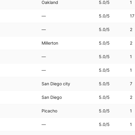
Oakland
5.0
/5
1
—
5.0
/5
17
—
5.0
/5
2
Millerton
5.0
/5
2
—
5.0
/5
1
—
5.0
/5
1
San Diego city
5.0
/5
7
San Diego
5.0
/5
2
Picacho
5.0
/5
1
—
5.0
/5
1