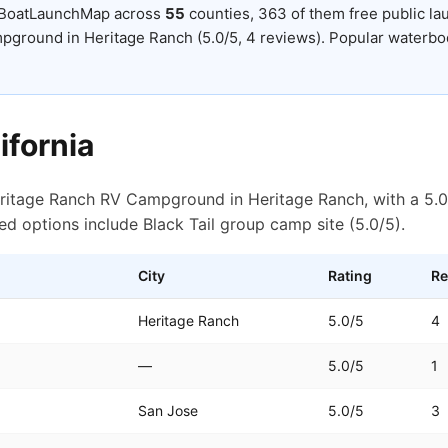
 BoatLaunchMap across
55
counties
, 363 of them free public l
pground in Heritage Ranch (5.0/5, 4 reviews).
Popular waterbod
ifornia
eritage Ranch RV Campground in Heritage Ranch, with a 5.0
ed options include Black Tail group camp site (5.0/5).
City
Rating
Re
Heritage Ranch
5.0
/5
4
—
5.0
/5
1
San Jose
5.0
/5
3