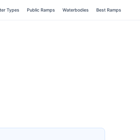
ter Types
Public Ramps
Waterbodies
Best Ramps