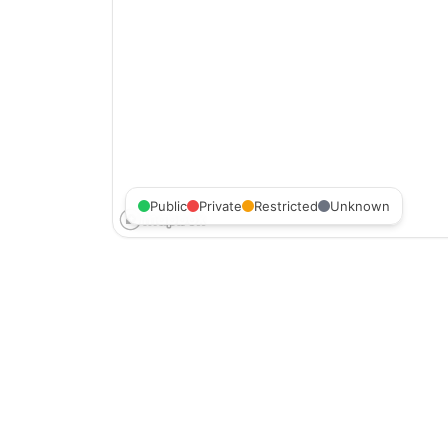
Public
Private
Restricted
Unknown