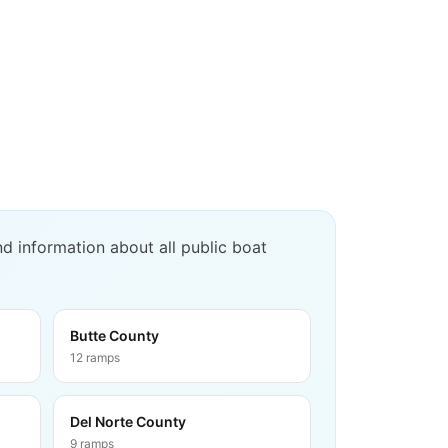
d information about all public boat
Butte County
12
ramps
Del Norte County
9
ramps