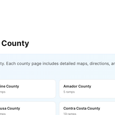
 County
y. Each county page includes detailed maps, directions, an
ine County
Amador County
amps
5
ramps
usa County
Contra Costa County
amps
19
ramps