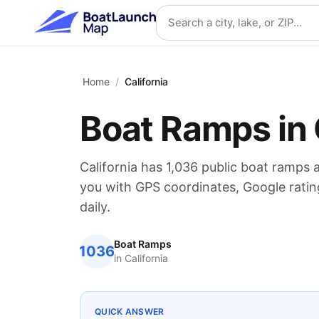
Skip to main content
Search location
Home
/
California
Boat Ramps in
California
has
1,036
public boat ramps 
you with GPS coordinates, Google ratin
daily.
Boat Ramps
1036
in
California
QUICK ANSWER