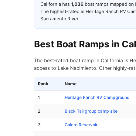
California
has
1,036
boat ramps mapped on
The highest-rated is Heritage Ranch RV Cam
Sacramento River.
Best Boat Ramps in
Cal
The best-rated boat ramp in California is H
access to Lake Nacimiento. Other highly-rat
Rank
Name
Top rated boat ramps in
California
1
Heritage Ranch RV Campground
2
Black Tail group camp site
3
Calero Reservoir