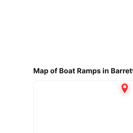
Map of Boat Ramps in
Barret