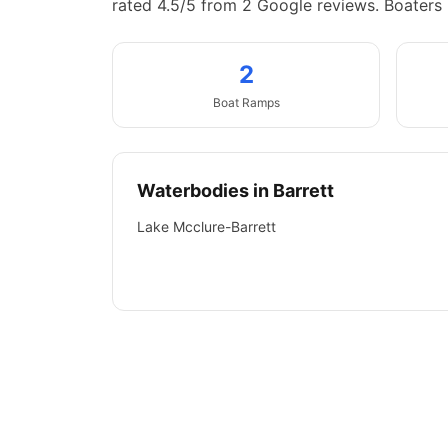
rated 4.5/5 from 2 Google reviews.
Boaters 
2
Boat
Ramps
Waterbodies in
Barrett
Lake Mcclure-Barrett