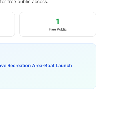
fer free public access.
1
Free Public
ove Recreation Area-Boat Launch