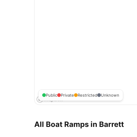
Public
Private
Restricted
Unknown
All Boat Ramps in
Barrett