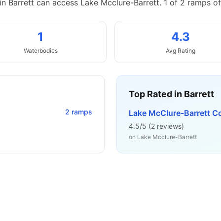
in Barrett can access Lake Mcclure-Barrett.
1 of 2 ramps of
1
4.3
Waterbodies
Avg Rating
Top Rated in
Barrett
2
ramps
Lake McClure-Barrett C
4.5
/5 (
2
reviews)
on
Lake Mcclure-Barrett