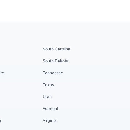
nued
States continued
South Carolina
South Dakota
re
Tennessee
Texas
Utah
Vermont
a
Virginia