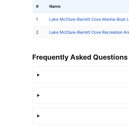
#
Name
Boat ramps in Barrett, California
1
Lake McClure-Barrett Cove Marina-Boat 
2
Lake McClure-Barrett Cove Recreation A
Frequently Asked Questions