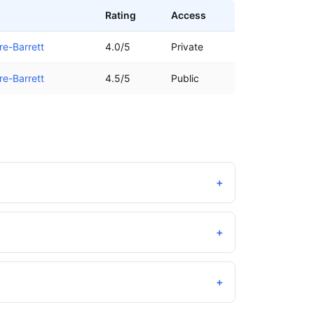
Rating
Access
re-Barrett
4.0/5
Private
re-Barrett
4.5/5
Public
+
+
+