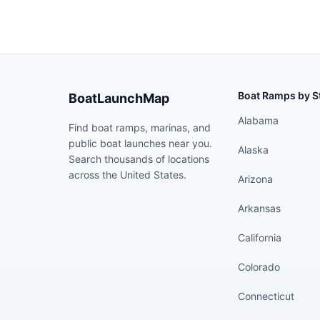
Boat Ramps by S
BoatLaunchMap
Alabama
Find boat ramps, marinas, and
public boat launches near you.
Alaska
Search thousands of locations
across the United States.
Arizona
Arkansas
California
Colorado
Connecticut