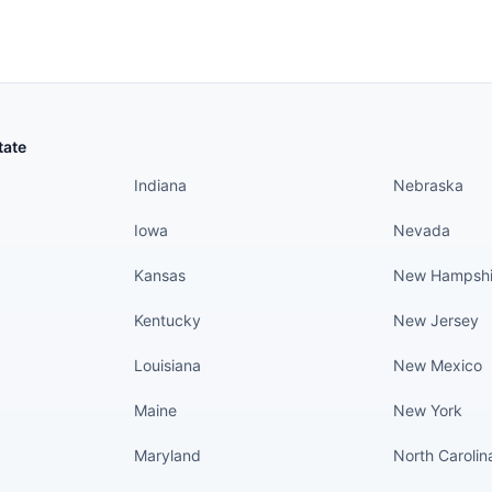
States continued
States conti
tate
Indiana
Nebraska
Iowa
Nevada
Kansas
New Hampshi
Kentucky
New Jersey
Louisiana
New Mexico
Maine
New York
Maryland
North Carolin