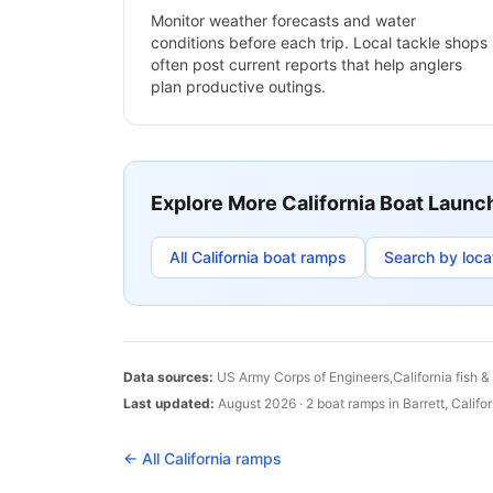
Monitor weather forecasts and water
conditions before each trip. Local tackle shops
often post current reports that help anglers
plan productive outings.
Explore More
California
Boat Launc
All
California
boat ramps
Search by loca
Data sources:
US Army Corps of Engineers,
California
fish &
Last updated:
August 2026
·
2
boat
ramps
in
Barrett
,
Califor
← All
California
ramps