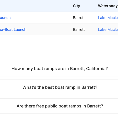
City
Waterbody
Launch
Barrett
Lake Mcclu
rea-Boat Launch
Barrett
Lake Mcclu
How many boat ramps are in Barrett, California?
What's the best boat ramp in Barrett?
Are there free public boat ramps in Barrett?