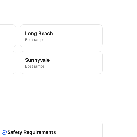
Long Beach
Boat ramps
Sunnyvale
Boat ramps
Safety Requirements