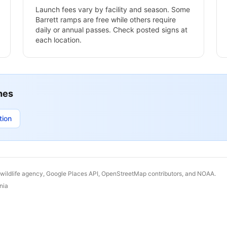
Launch fees vary by facility and season. Some
Barrett
ramps are free while others require
daily or annual passes. Check posted signs at
each location.
hes
tion
 wildlife agency, Google Places API, OpenStreetMap contributors, and NOAA.
nia