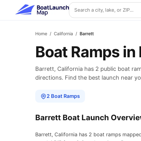
Skip to main content
Search location
Home
/
California
/
Barrett
Boat Ramps in
Barrett
,
California
has
2
public boat
ra
directions. Find the best launch near yo
2
Boat
Ramps
Barrett
Boat Launch Overvi
Barrett
,
California
has
2
boat
ramps
mapped