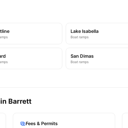
tline
Lake Isabella
ramps
Boat ramps
ard
San Dimas
ramps
Boat ramps
 in
Barrett
Fees & Permits