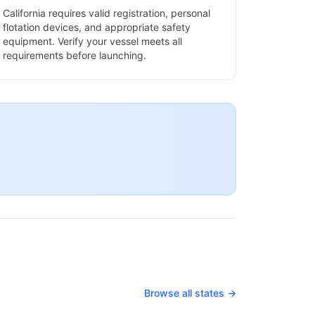
California
requires valid registration, personal
flotation devices, and appropriate safety
equipment. Verify your vessel meets all
requirements before launching.
Browse all states →