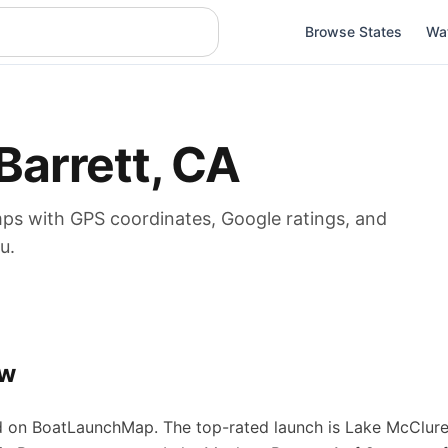
Browse States
Wa
Barrett
,
CA
mps
with GPS coordinates, Google ratings, and
u.
ew
 on BoatLaunchMap.
The top-rated launch is Lake McClure