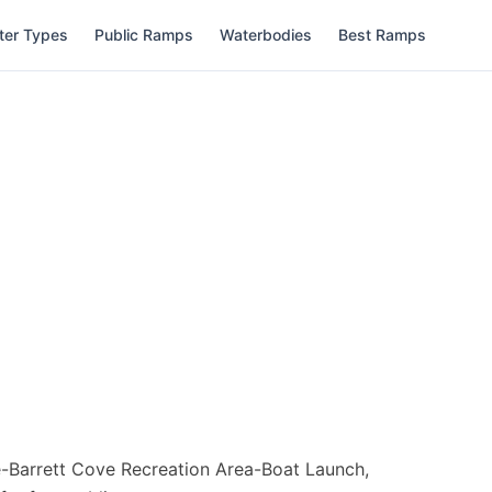
ter Types
Public Ramps
Waterbodies
Best Ramps
-Barrett Cove Recreation Area-Boat Launch,