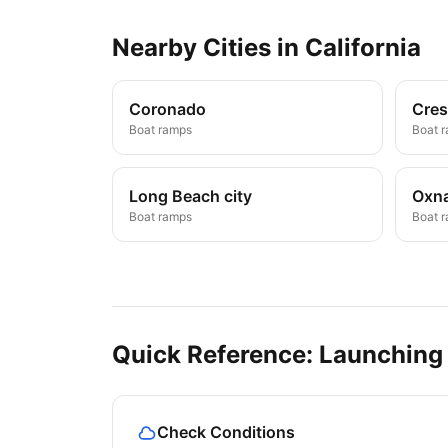
Nearby
Cities
in
California
Coronado
Cres
Boat ramps
Boat 
Long Beach city
Oxn
Boat ramps
Boat 
Quick Reference: Launching
Check Conditions