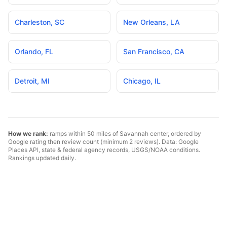
Charleston
,
SC
New Orleans
,
LA
Orlando
,
FL
San Francisco
,
CA
Detroit
,
MI
Chicago
,
IL
How we rank:
ramps within 50 miles of
Savannah
center, ordered by
Google rating then review count (minimum 2 reviews). Data: Google
Places API, state & federal agency records, USGS/NOAA conditions.
Rankings updated daily.