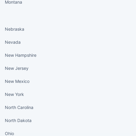
Montana
States continued
Nebraska
Nevada
New Hampshire
New Jersey
New Mexico
New York
North Carolina
North Dakota
Ohio