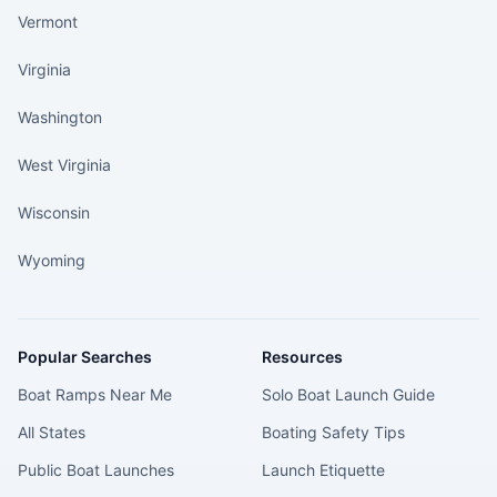
Vermont
Virginia
Washington
West Virginia
Wisconsin
Wyoming
Popular Searches
Resources
Boat Ramps Near Me
Solo Boat Launch Guide
All States
Boating Safety Tips
Public Boat Launches
Launch Etiquette