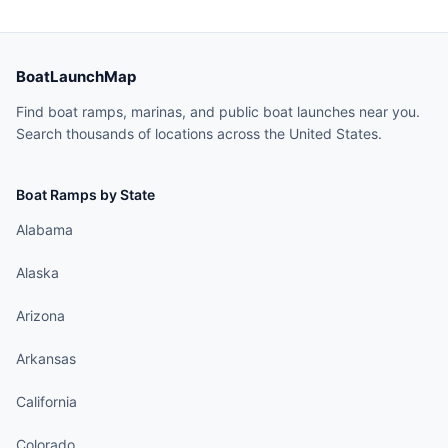
BoatLaunchMap
Find boat ramps, marinas, and public boat launches near you.
Search thousands of locations across the United States.
Boat Ramps by State
Alabama
Alaska
Arizona
Arkansas
California
Colorado