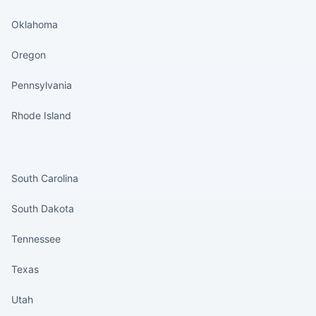
Oklahoma
Oregon
Pennsylvania
Rhode Island
States continued
South Carolina
South Dakota
Tennessee
Texas
Utah