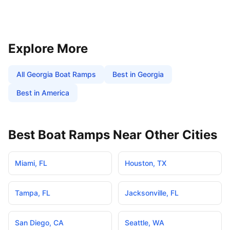
Explore More
All
Georgia
Boat Ramps
Best in
Georgia
Best in America
Best Boat Ramps Near Other Cities
Miami
,
FL
Houston
,
TX
Tampa
,
FL
Jacksonville
,
FL
San Diego
,
CA
Seattle
,
WA