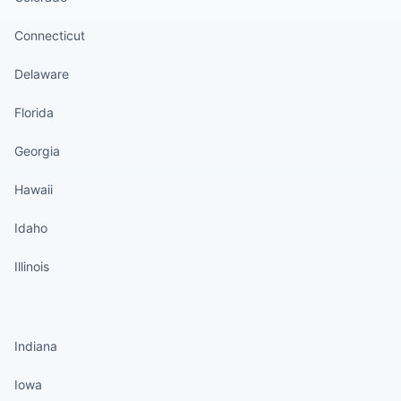
Connecticut
Delaware
Florida
Georgia
Hawaii
Idaho
Illinois
States continued
Indiana
Iowa