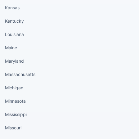
Kansas
Kentucky
Louisiana
Maine
Maryland
Massachusetts
Michigan
Minnesota
Mississippi
Missouri