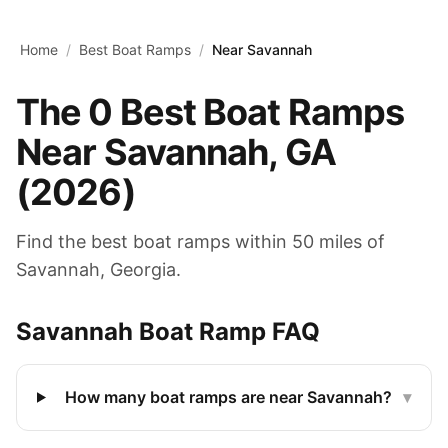
Skip to main content
Home
/
Best Boat Ramps
/
Near Savannah
The
0
Best Boat Ramps
Near
Savannah
,
GA
(
2026
)
Find the best boat ramps within 50 miles of
Savannah
,
Georgia
.
Savannah
Boat Ramp FAQ
How many boat ramps are near Savannah?
▾