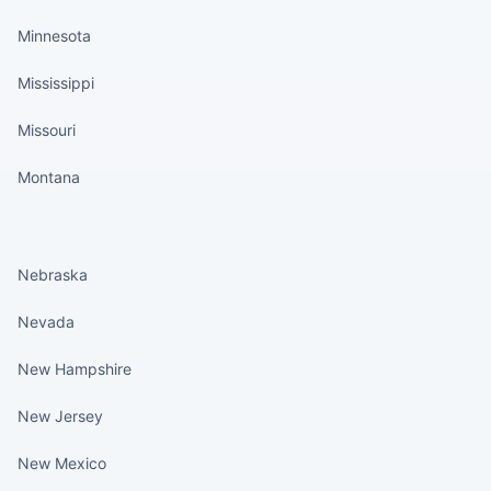
Minnesota
Mississippi
Missouri
Montana
States continued
Nebraska
Nevada
New Hampshire
New Jersey
New Mexico