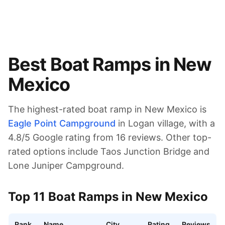
Best Boat Ramps in
New
Mexico
The highest-rated boat ramp in
New Mexico
is
Eagle Point Campground
in Logan village
, with a
4.8
/5 Google rating from
16
reviews.
Other top-
rated options include Taos Junction Bridge and
Lone Juniper Campground.
Top
11
Boat Ramps in
New Mexico
Rank
Name
City
Rating
Reviews