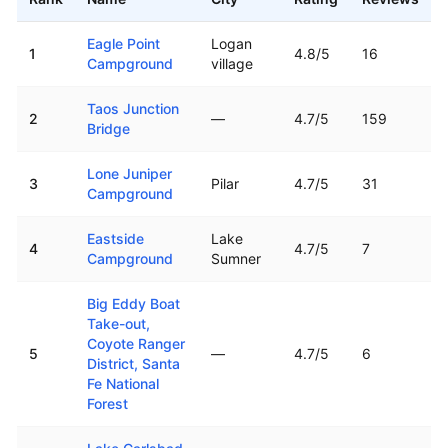
Top rated boat ramps in
New Mexico
Eagle Point
Logan
1
4.8
/5
16
Campground
village
Taos Junction
2
—
4.7
/5
159
Bridge
Lone Juniper
3
Pilar
4.7
/5
31
Campground
Eastside
Lake
4
4.7
/5
7
Campground
Sumner
Big Eddy Boat
Take-out,
Coyote Ranger
5
—
4.7
/5
6
District, Santa
Fe National
Forest