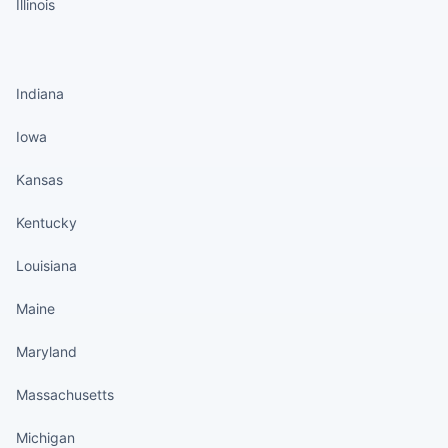
Illinois
States continued
Indiana
Iowa
Kansas
Kentucky
Louisiana
Maine
Maryland
Massachusetts
Michigan