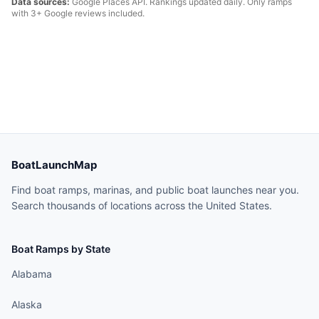
Data sources:
Google Places API. Rankings updated daily. Only ramps
with 3+ Google reviews included.
BoatLaunchMap
Find boat ramps, marinas, and public boat launches near you.
Search thousands of locations across the United States.
Boat Ramps by State
Alabama
Alaska