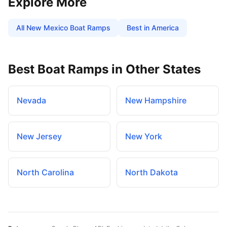
Explore More
All
New Mexico
Boat Ramps
Best in America
Best Boat Ramps in Other States
Nevada
New Hampshire
New Jersey
New York
North Carolina
North Dakota