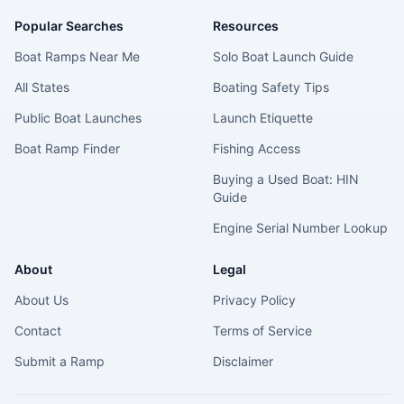
Popular Searches
Resources
Boat Ramps Near Me
Solo Boat Launch Guide
All States
Boating Safety Tips
Public Boat Launches
Launch Etiquette
Boat Ramp Finder
Fishing Access
Buying a Used Boat: HIN
Guide
Engine Serial Number Lookup
About
Legal
About Us
Privacy Policy
Contact
Terms of Service
Submit a Ramp
Disclaimer