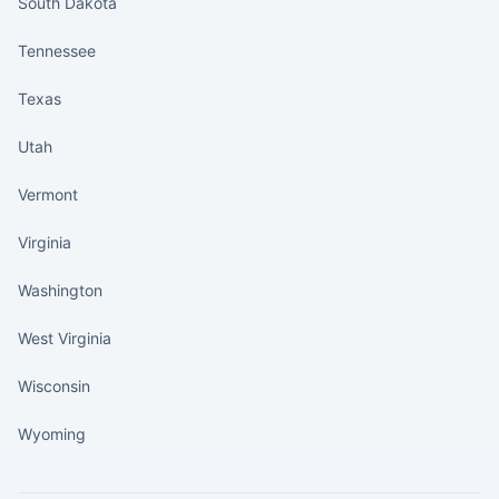
South Dakota
Tennessee
Texas
Utah
Vermont
Virginia
Washington
West Virginia
Wisconsin
Wyoming