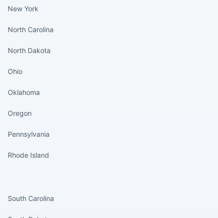
New York
North Carolina
North Dakota
Ohio
Oklahoma
Oregon
Pennsylvania
Rhode Island
States continued
South Carolina