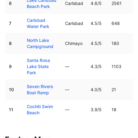
Lake Carlsbad
6
Carlsbad
4.6
/5
2561
Beach Park
Carlsbad
7
Carlsbad
4.5
/5
648
Water Park
North Lake
8
Chimayo
4.5
/5
180
Campground
Santa Rosa
9
Lake State
—
4.3
/5
1103
Park
Seven Rivers
10
—
4.0
/5
21
Boat Ramp
Cochiti Swim
11
—
3.9
/5
18
Beach