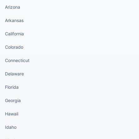
Arizona
Arkansas
California
Colorado
Connecticut
Delaware
Florida
Georgia
Hawaii
Idaho