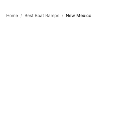
Skip to main content
Home
/
Best Boat Ramps
/
New Mexico