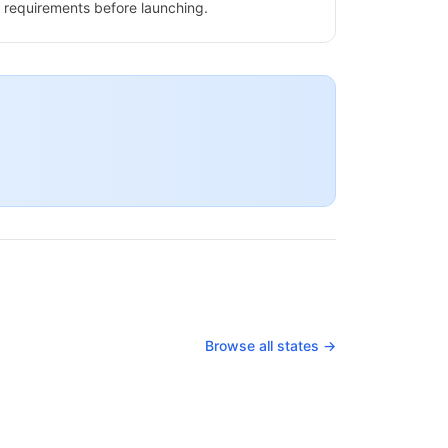
requirements before launching.
Browse all states →