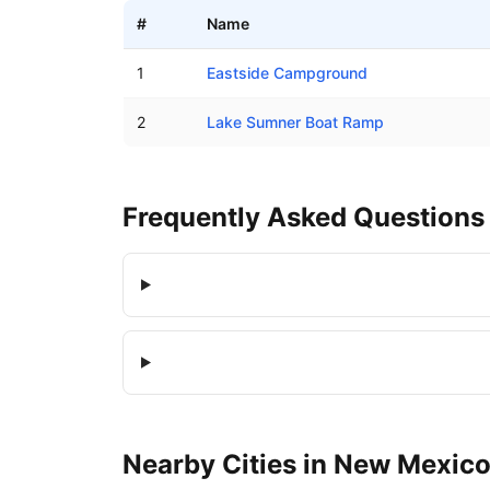
#
Name
Boat ramps in Lake Sumner, New Mexico
1
Eastside Campground
2
Lake Sumner Boat Ramp
Frequently Asked Questions
Nearby
Cities
in
New Mexic