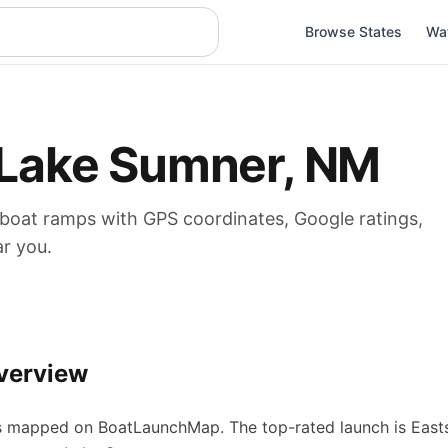
Browse States
Wa
Lake Sumner
,
NM
 boat
ramps
with GPS coordinates, Google ratings,
ar you.
verview
s
mapped on BoatLaunchMap.
The top-rated launch is East