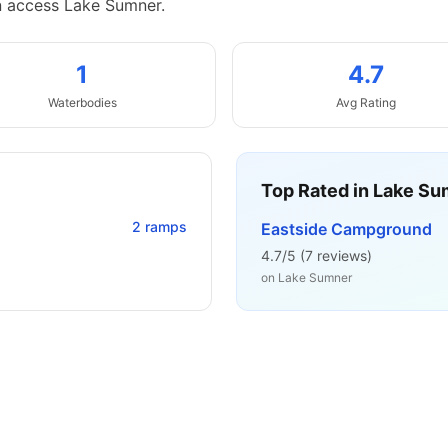
n access Lake Sumner.
1
4.7
Waterbodies
Avg Rating
Top Rated in
Lake Su
2
ramps
Eastside Campground
4.7
/5 (
7
reviews)
on
Lake Sumner