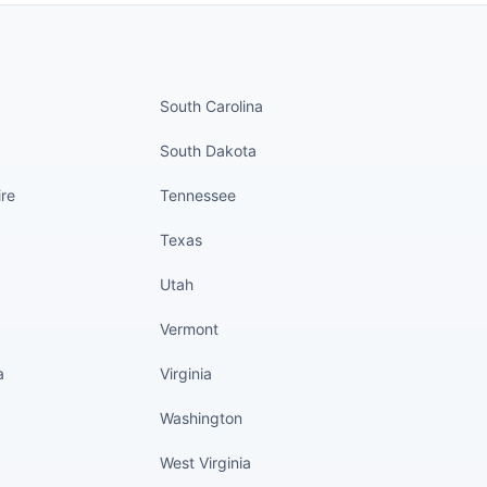
nued
States continued
South Carolina
South Dakota
re
Tennessee
Texas
Utah
Vermont
a
Virginia
Washington
West Virginia