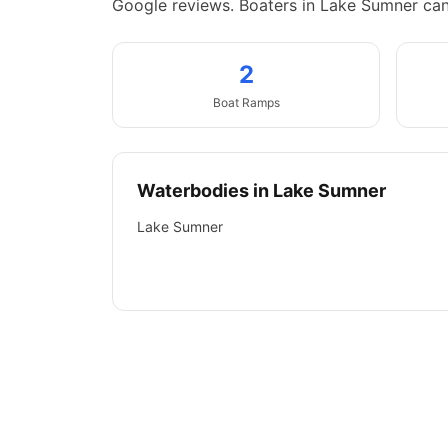
Google reviews.
Boaters in Lake Sumner ca
2
Boat
Ramps
Waterbodies in
Lake Sumner
Lake Sumner