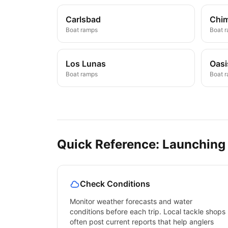
Carlsbad
Chi
Boat ramps
Boat 
Los Lunas
Oasi
Boat ramps
Boat 
Quick Reference: Launching
Check Conditions
Monitor weather forecasts and water
conditions before each trip. Local tackle shops
often post current reports that help anglers