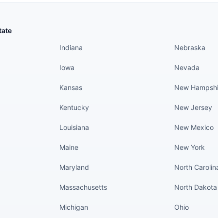
States continued
States conti
tate
Indiana
Nebraska
Iowa
Nevada
Kansas
New Hampshi
Kentucky
New Jersey
Louisiana
New Mexico
Maine
New York
Maryland
North Carolin
Massachusetts
North Dakota
Michigan
Ohio