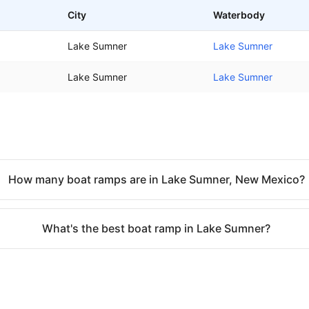
City
Waterbody
Lake Sumner
Lake Sumner
Lake Sumner
Lake Sumner
How many boat ramps are in Lake Sumner, New Mexico?
What's the best boat ramp in Lake Sumner?
o