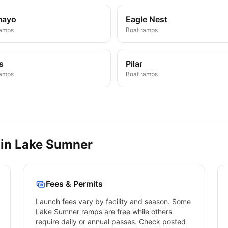
mayo
Eagle Nest
ramps
Boat ramps
s
Pilar
ramps
Boat ramps
 in
Lake Sumner
Fees & Permits
Launch fees vary by facility and season. Some
Lake Sumner
ramps are free while others
require daily or annual passes. Check posted