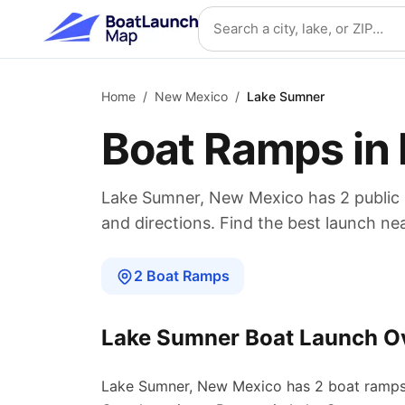
Skip to main content
Search location
Home
/
New Mexico
/
Lake Sumner
Boat Ramps in
Lake Sumner
,
New Mexico
has
2
public
and directions. Find the best launch ne
2
Boat
Ramps
Lake Sumner
Boat Launch O
Lake Sumner
,
New Mexico
has
2
boat
ramp