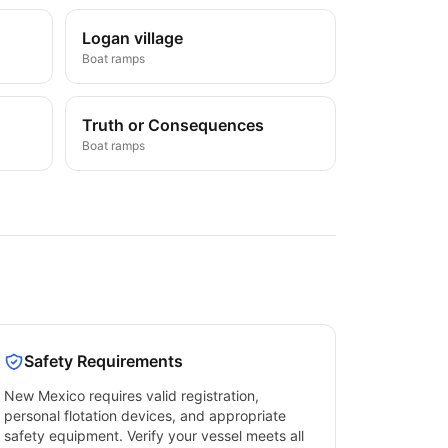
Logan village
Boat ramps
Truth or Consequences
Boat ramps
Safety Requirements
New Mexico
requires valid registration,
personal flotation devices, and appropriate
safety equipment. Verify your vessel meets all