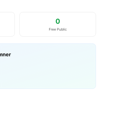
0
Free Public
mner