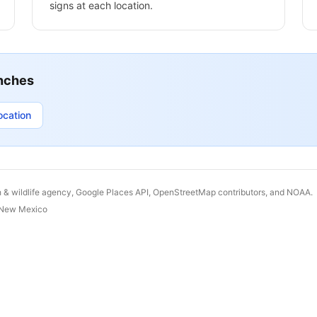
signs at each location.
nches
ocation
h & wildlife agency, Google Places API, OpenStreetMap contributors, and NOAA.
New Mexico