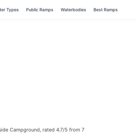
ter Types
Public Ramps
Waterbodies
Best Ramps
side Campground, rated 4.7/5 from 7