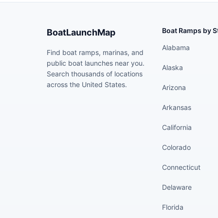
Boat Ramps by S
BoatLaunchMap
Alabama
Find boat ramps, marinas, and
public boat launches near you.
Alaska
Search thousands of locations
across the United States.
Arizona
Arkansas
California
Colorado
Connecticut
Delaware
Florida