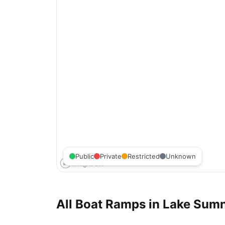
Public
Private
Restricted
Unknown
All Boat Ramps in
Lake Sum