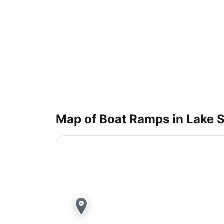
Map of Boat Ramps in
Lake 