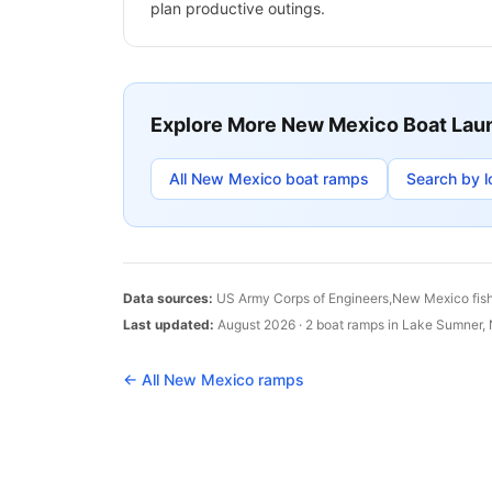
plan productive outings.
Explore More
New Mexico
Boat Lau
All
New Mexico
boat ramps
Search by l
Data sources:
US Army Corps of Engineers,
New Mexico
fis
Last updated:
August 2026
·
2
boat
ramps
in
Lake Sumner
,
← All
New Mexico
ramps