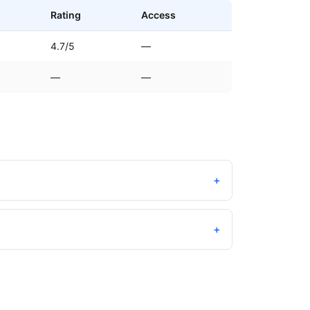
Rating
Access
4.7/5
—
—
—
+
+