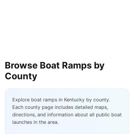
Browse Boat Ramps by
County
Explore boat ramps in
Kentucky
by county.
Each county page includes detailed maps,
directions, and information about all public boat
launches in the area.