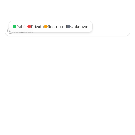
Public
Private
Restricted
Unknown