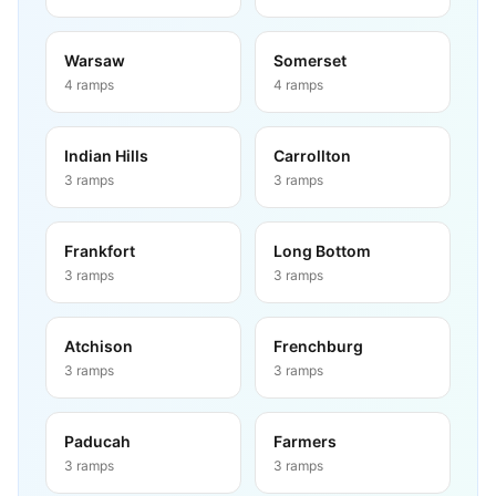
Warsaw
Somerset
4
ramps
4
ramps
Indian Hills
Carrollton
3
ramps
3
ramps
Frankfort
Long Bottom
3
ramps
3
ramps
Atchison
Frenchburg
3
ramps
3
ramps
Paducah
Farmers
3
ramps
3
ramps