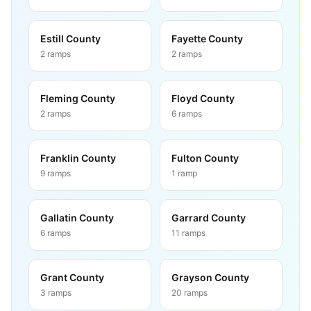
Estill County
Fayette County
2
ramps
2
ramps
Fleming County
Floyd County
2
ramps
6
ramps
Franklin County
Fulton County
9
ramps
1
ramp
Gallatin County
Garrard County
6
ramps
11
ramps
Grant County
Grayson County
3
ramps
20
ramps