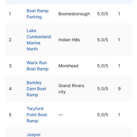
Top rated boat ramps in
Kentucky
Boat Ramp
1
Boonesborough
5.0
/5
1
Parking
Lake
Cumberland
2
Indian Hills
5.0
/5
1
Marina
North
Warix Run
3
Morehead
5.0
/5
1
Boat Ramp
Barkley
Grand Rivers
4
Dam Boat
5.0
/5
9
city
Ramp
Twyford
5
Point Boat
—
5.0
/5
1
Ramp
Jasper