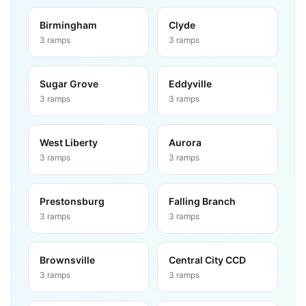
Birmingham
Clyde
3
ramps
3
ramps
Sugar Grove
Eddyville
3
ramps
3
ramps
West Liberty
Aurora
3
ramps
3
ramps
Prestonsburg
Falling Branch
3
ramps
3
ramps
Brownsville
Central City CCD
3
ramps
3
ramps