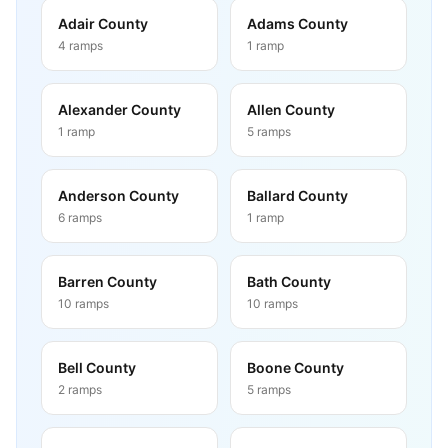
Adair County
Adams County
4
ramps
1
ramp
Alexander County
Allen County
1
ramp
5
ramps
Anderson County
Ballard County
6
ramps
1
ramp
Barren County
Bath County
10
ramps
10
ramps
Bell County
Boone County
2
ramps
5
ramps