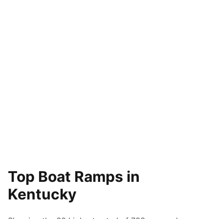
Top Boat Ramps in
Kentucky