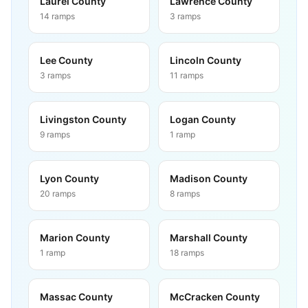
Laurel County
Lawrence County
14
ramps
3
ramps
Lee County
Lincoln County
3
ramps
11
ramps
Livingston County
Logan County
9
ramps
1
ramp
Lyon County
Madison County
20
ramps
8
ramps
Marion County
Marshall County
1
ramp
18
ramps
Massac County
McCracken County