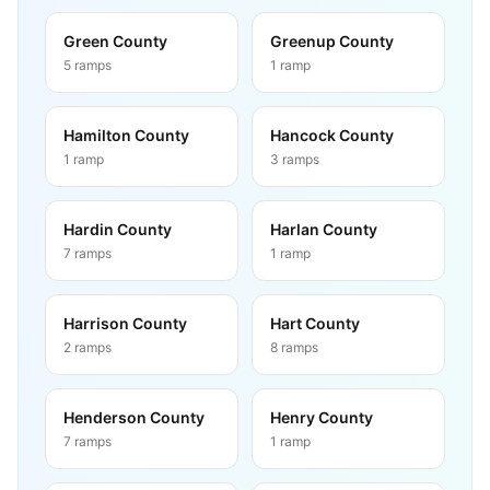
Green County
Greenup County
5
ramps
1
ramp
Hamilton County
Hancock County
1
ramp
3
ramps
Hardin County
Harlan County
7
ramps
1
ramp
Harrison County
Hart County
2
ramps
8
ramps
Henderson County
Henry County
7
ramps
1
ramp