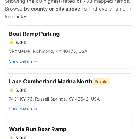
Showing the 60 highest-rated of
733
mapped ramps.
Browse
by county or city above
to find every ramp in
Kentucky
.
Boat Ramp Parking
5.0
(
1
)
VPXM+MR, Richmond, KY 40475, USA
View details →
Lake Cumberland Marina North
Private
5.0
(
1
)
7431 KY-76, Russell Springs, KY 42642, USA
View details →
Warix Run Boat Ramp
5.0
(
1
)