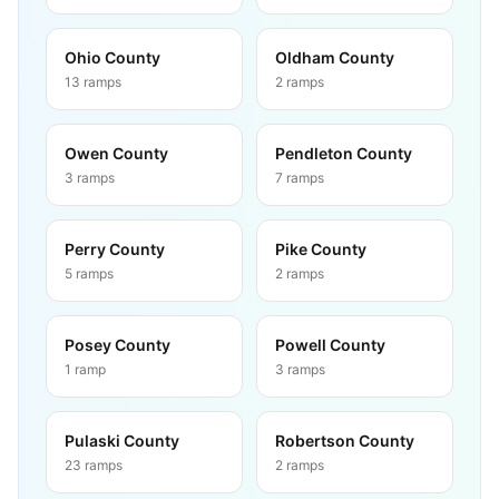
Ohio County
Oldham County
13
ramps
2
ramps
Owen County
Pendleton County
3
ramps
7
ramps
Perry County
Pike County
5
ramps
2
ramps
Posey County
Powell County
1
ramp
3
ramps
Pulaski County
Robertson County
23
ramps
2
ramps