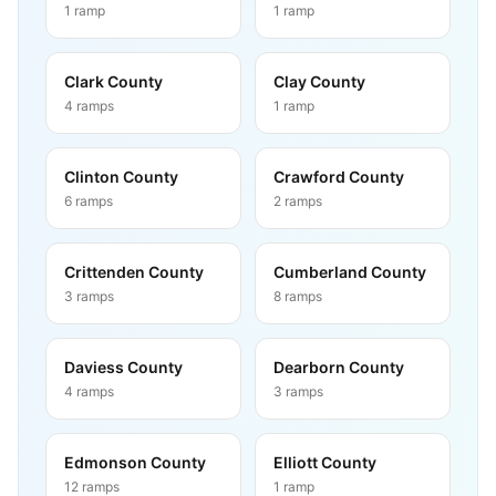
1
ramp
1
ramp
Clark County
Clay County
4
ramps
1
ramp
Clinton County
Crawford County
6
ramps
2
ramps
Crittenden County
Cumberland County
3
ramps
8
ramps
Daviess County
Dearborn County
4
ramps
3
ramps
Edmonson County
Elliott County
12
ramps
1
ramp