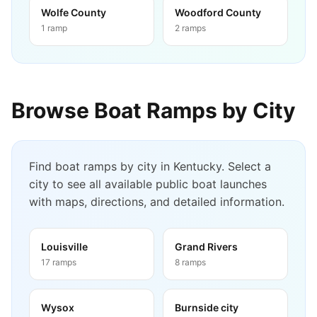
Wolfe County
Woodford County
1
ramp
2
ramps
Browse Boat Ramps by City
Find boat ramps by city in
Kentucky
. Select a
city to see all available public boat launches
with maps, directions, and detailed information.
Louisville
Grand Rivers
17
ramps
8
ramps
Wysox
Burnside city