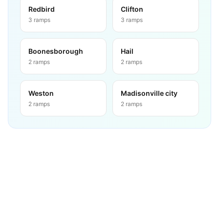
Redbird
Clifton
3
ramps
3
ramps
Boonesborough
Hail
2
ramps
2
ramps
Weston
Madisonville city
2
ramps
2
ramps