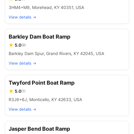
3HM4+M9, Morehead, KY 40351, USA
View details →
Barkley Dam Boat Ramp
5.0
(
9
)
Barkley Dam Spur, Grand Rivers, KY 42045, USA
View details →
Twyford Point Boat Ramp
5.0
(
1
)
R3J6+6J, Monticello, KY 42633, USA
View details →
Jasper Bend Boat Ramp