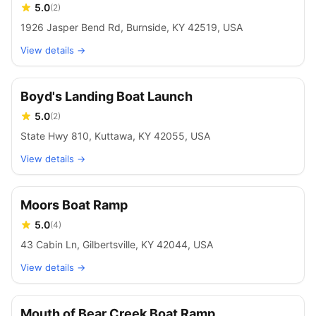
5.0
(
2
)
1926 Jasper Bend Rd, Burnside, KY 42519, USA
View details →
Boyd's Landing Boat Launch
5.0
(
2
)
State Hwy 810, Kuttawa, KY 42055, USA
View details →
Moors Boat Ramp
5.0
(
4
)
43 Cabin Ln, Gilbertsville, KY 42044, USA
View details →
Mouth of Bear Creek Boat Ramp