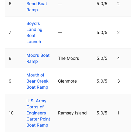
6
Bend Boat
—
5.0
/5
2
Ramp
Boyd's
Landing
7
—
5.0
/5
2
Boat
Launch
Moors Boat
8
The Moors
5.0
/5
4
Ramp
Mouth of
9
Bear Creek
Glenmore
5.0
/5
3
Boat Ramp
U.S. Army
Corps of
10
Engineers
Ramsey Island
5.0
/5
1
Carter Point
Boat Ramp