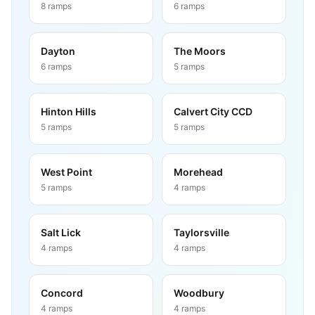
8
ramps
6
ramps
Dayton
The Moors
6
ramps
5
ramps
Hinton Hills
Calvert City CCD
5
ramps
5
ramps
West Point
Morehead
5
ramps
4
ramps
Salt Lick
Taylorsville
4
ramps
4
ramps
Concord
Woodbury
4
ramps
4
ramps