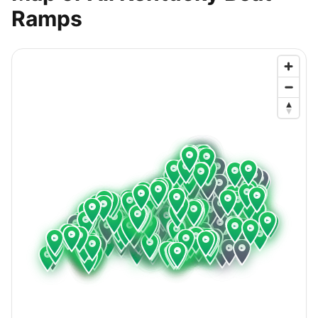
Ramps