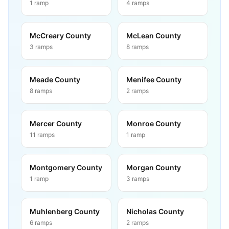
1
ramp
4
ramps
McCreary County
McLean County
3
ramps
8
ramps
Meade County
Menifee County
8
ramps
2
ramps
Mercer County
Monroe County
11
ramps
1
ramp
Montgomery County
Morgan County
1
ramp
3
ramps
Muhlenberg County
Nicholas County
6
ramps
2
ramps