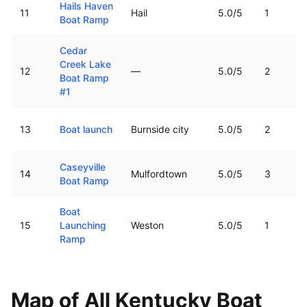
Hails Haven
11
Hail
5.0
/5
1
Boat Ramp
Cedar
Creek Lake
12
—
5.0
/5
2
Boat Ramp
#1
13
Boat launch
Burnside city
5.0
/5
2
Caseyville
14
Mulfordtown
5.0
/5
3
Boat Ramp
Boat
15
Launching
Weston
5.0
/5
1
Ramp
Map of All
Kentucky
Boat