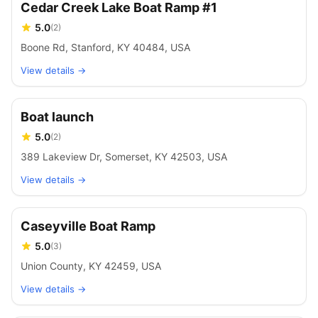
Cedar Creek Lake Boat Ramp #1
5.0
(
2
)
Boone Rd, Stanford, KY 40484, USA
View details →
Boat launch
5.0
(
2
)
389 Lakeview Dr, Somerset, KY 42503, USA
View details →
Caseyville Boat Ramp
5.0
(
3
)
Union County, KY 42459, USA
View details →