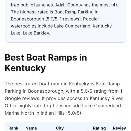
free public launches
.
Adair County has the most (4).
The highest-rated is Boat Ramp Parking in
Boonesborough (5.0/5, 1 reviews).
Popular
waterbodies include Lake Cumberland, Kentucky
Lake, Lake Barkley.
Best Boat Ramps in
Kentucky
The best-rated boat ramp in Kentucky is Boat Ramp
Parking in Boonesborough, with a 5.0/5 rating from 1
Google reviews. It provides access to Kentucky River.
Other highly-rated options include Lake Cumberland
Marina North in Indian Hills (5.0/5).
Rank
Name
City
Rating
Reviews