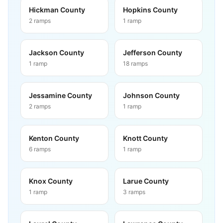
Hickman County
Hopkins County
2
ramps
1
ramp
Jackson County
Jefferson County
1
ramp
18
ramps
Jessamine County
Johnson County
2
ramps
1
ramp
Kenton County
Knott County
6
ramps
1
ramp
Knox County
Larue County
1
ramp
3
ramps