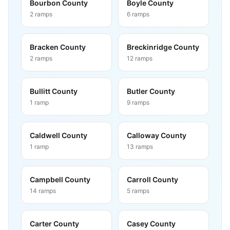
Bourbon County
Boyle County
2
ramps
6
ramps
Bracken County
Breckinridge County
2
ramps
12
ramps
Bullitt County
Butler County
1
ramp
9
ramps
Caldwell County
Calloway County
1
ramp
13
ramps
Campbell County
Carroll County
14
ramps
5
ramps
Carter County
Casey County