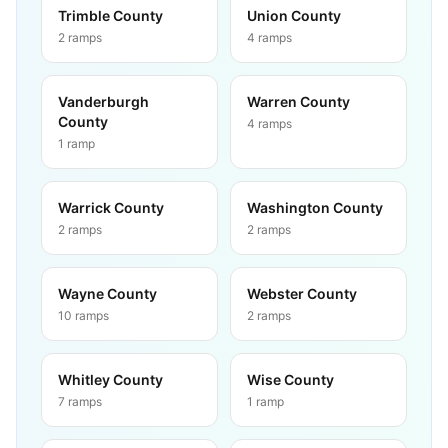
Trimble County
Union County
2
ramps
4
ramps
Vanderburgh
Warren County
County
4
ramps
1
ramp
Warrick County
Washington County
2
ramps
2
ramps
Wayne County
Webster County
10
ramps
2
ramps
Whitley County
Wise County
7
ramps
1
ramp