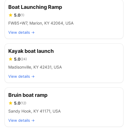
Boat Launching Ramp
5.0
(
1
)
FW85+W7, Marion, KY 42064, USA
View details →
Kayak boat launch
5.0
(
24
)
Madisonville, KY 42431, USA
View details →
Bruin boat ramp
5.0
(
12
)
Sandy Hook, KY 41171, USA
View details →