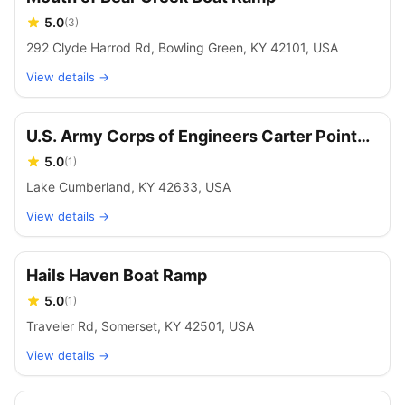
5.0
(
3
)
292 Clyde Harrod Rd, Bowling Green, KY 42101, USA
View details →
U.S. Army Corps of Engineers Carter Point
Boat Ramp
5.0
(
1
)
Lake Cumberland, KY 42633, USA
View details →
Hails Haven Boat Ramp
5.0
(
1
)
Traveler Rd, Somerset, KY 42501, USA
View details →