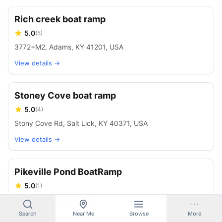
Rich creek boat ramp
5.0
(
5
)
3772+M2, Adams, KY 41201, USA
View details →
Stoney Cove boat ramp
5.0
(
4
)
Stony Cove Rd, Salt Lick, KY 40371, USA
View details →
Pikeville Pond BoatRamp
5.0
(
1
)
Pikeville, KY 41501, USA
Search
Near Me
Browse
More
View details →