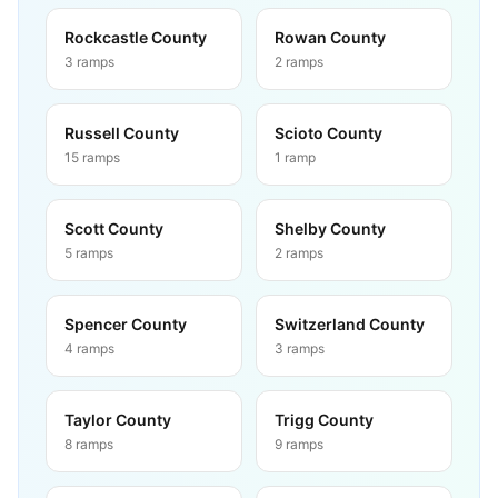
Rockcastle County
Rowan County
3
ramps
2
ramps
Russell County
Scioto County
15
ramps
1
ramp
Scott County
Shelby County
5
ramps
2
ramps
Spencer County
Switzerland County
4
ramps
3
ramps
Taylor County
Trigg County
8
ramps
9
ramps