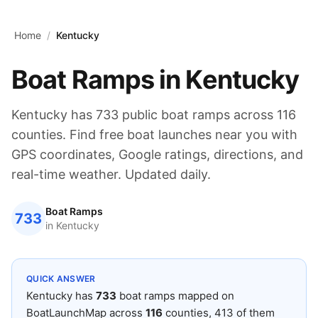
Skip to main content
Home
/
Kentucky
Boat Ramps in
Kentucky
Kentucky
has
733
public boat ramps across
116
counties. Find free boat launches near you with
GPS coordinates, Google ratings, directions, and
real-time weather. Updated daily.
Boat Ramps
733
in
Kentucky
QUICK ANSWER
Kentucky
has
733
boat ramps mapped on
BoatLaunchMap across
116
counties
, 413 of them