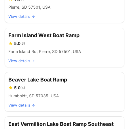
Pierre, SD 57501, USA
View details →
Farm Island West Boat Ramp
5.0
(
3
)
Farm Island Rd, Pierre, SD 57501, USA
View details →
Beaver Lake Boat Ramp
5.0
(
4
)
Humboldt, SD 57035, USA
View details →
East Vermillion Lake Boat Ramp Southeast