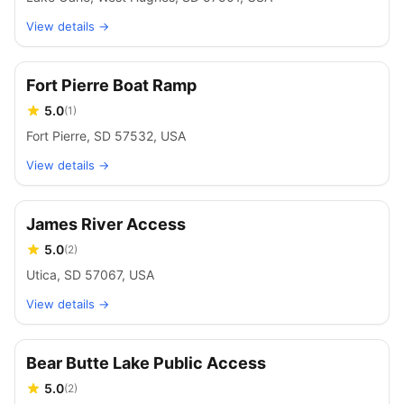
View details →
Fort Pierre Boat Ramp
5.0
(
1
)
Fort Pierre, SD 57532, USA
View details →
James River Access
5.0
(
2
)
Utica, SD 57067, USA
View details →
Bear Butte Lake Public Access
5.0
(
2
)