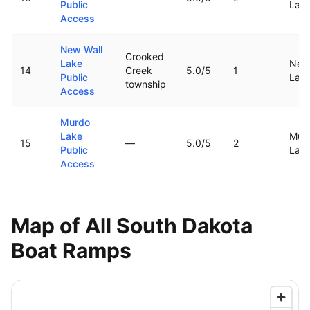
Public
Lak
Access
New Wall
Crooked
Lake
New 
14
Creek
5.0
/5
1
Public
Lak
township
Access
Murdo
Lake
Mur
15
—
5.0
/5
2
Public
Lak
Access
Map of All
South Dakota
Boat Ramps