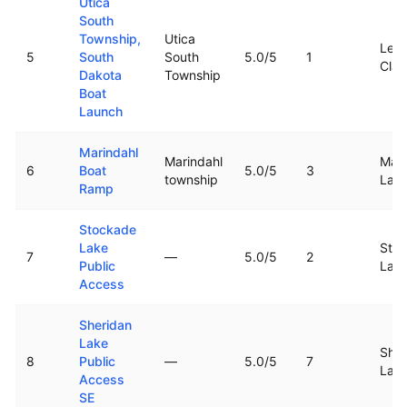
Utica
South
Township,
Utica
Lewi
5
South
South
5.0
/5
1
Clar
Dakota
Township
Boat
Launch
Marindahl
Marindahl
Mari
6
Boat
5.0
/5
3
township
Lak
Ramp
Stockade
Lake
Sto
7
—
5.0
/5
2
Public
Lak
Access
Sheridan
Lake
Sher
8
Public
—
5.0
/5
7
Lak
Access
SE