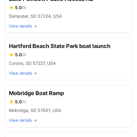
5.0
(
5
)
Dempster, SD 57234, USA
View details →
Hartford Beach State Park boat launch
5.0
(
2
)
Corona, SD 57227, USA
View details →
Mobridge Boat Ramp
5.0
(
1
)
Mobridge, SD 57601, USA
View details →