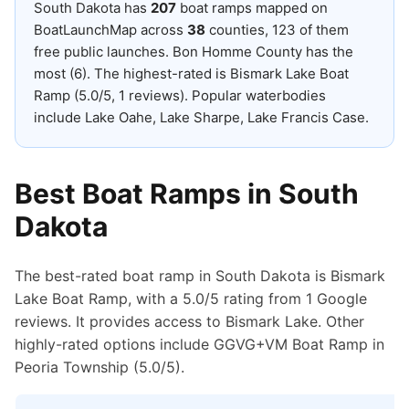
South Dakota
has
207
boat ramps mapped on
BoatLaunchMap across
38
counties
, 123 of them
free public launches
.
Bon Homme County has the
most (6).
The highest-rated is Bismark Lake Boat
Ramp (5.0/5, 1 reviews).
Popular waterbodies
include Lake Oahe, Lake Sharpe, Lake Francis Case.
Best Boat Ramps in
South
Dakota
The best-rated boat ramp in South Dakota is Bismark
Lake Boat Ramp, with a 5.0/5 rating from 1 Google
reviews. It provides access to Bismark Lake. Other
highly-rated options include GGVG+VM Boat Ramp in
Peoria Township (5.0/5).