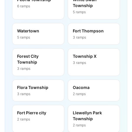
Township
6
ramps
5
ramps
Watertown
Fort Thompson
5
ramps
3
ramps
Forest City
Township X
Township
3
ramps
3
ramps
Flora Township
Oacoma
3
ramps
2
ramps
Fort Pierre city
Llewellyn Park
Township
2
ramps
2
ramps