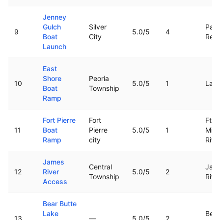
Jenney
Gulch
Silver
Pact
9
5.0
/5
4
Boat
City
Rese
Launch
East
Shore
Peoria
10
5.0
/5
1
Lak
Boat
Township
Ramp
Fort Pierre
Fort
Ft. P
11
Boat
Pierre
5.0
/5
1
Miss
Ramp
city
Rive
James
Central
Jam
12
River
5.0
/5
2
Township
Rive
Access
Bear Butte
Lake
Bear
13
—
5.0
/5
2