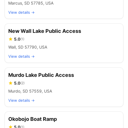
Marcus, SD 57785, USA
View details →
New Wall Lake Public Access
5.0
(
1
)
Wall, SD 57790, USA
View details →
Murdo Lake Public Access
5.0
(
2
)
Murdo, SD 57559, USA
View details →
Okobojo Boat Ramp
5.0
(
1
)