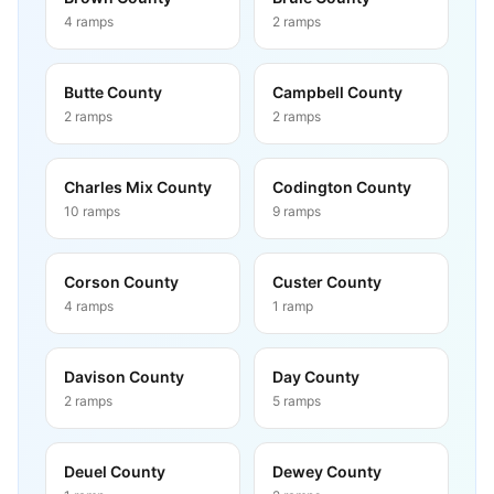
4
ramps
2
ramps
Butte County
Campbell County
2
ramps
2
ramps
Charles Mix County
Codington County
10
ramps
9
ramps
Corson County
Custer County
4
ramps
1
ramp
Davison County
Day County
2
ramps
5
ramps
Deuel County
Dewey County