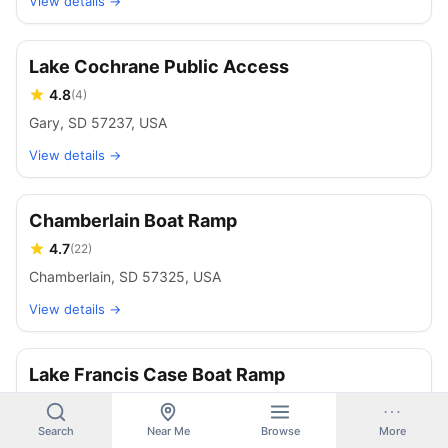
View details →
Lake Cochrane Public Access
4.8
(
4
)
Gary, SD 57237, USA
View details →
Chamberlain Boat Ramp
4.7
(
22
)
Chamberlain, SD 57325, USA
View details →
Lake Francis Case Boat Ramp
4.7
(
3
)
Lake Francis Case, Lake Andes, SD 57356, USA
Search
Near Me
Browse
More