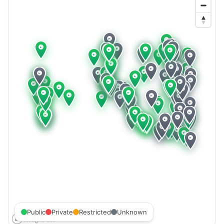
Public
Private
Restricted
Unknown