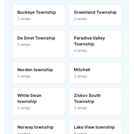
Buckeye Township
Greenland Township
2
ramps
2
ramps
De Smet Township
Paradise Valley
Township
2
ramps
2
ramps
Norden township
Mitchell
2
ramps
2
ramps
White Swan
Ziskov South
township
Township
2
ramps
2
ramps
Norway township
Lake View township
2
ramps
2
ramps