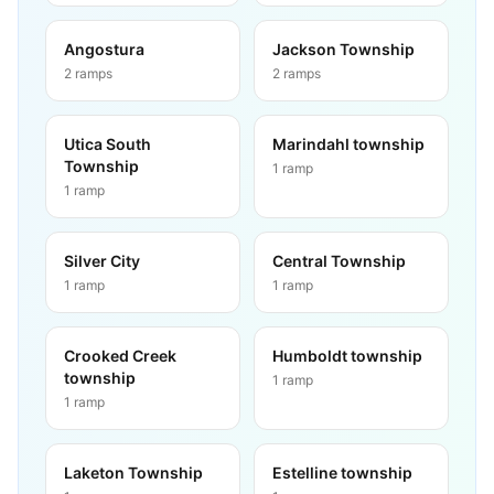
Angostura
Jackson Township
2
ramps
2
ramps
Utica South
Marindahl township
Township
1
ramp
1
ramp
Silver City
Central Township
1
ramp
1
ramp
Crooked Creek
Humboldt township
township
1
ramp
1
ramp
Laketon Township
Estelline township