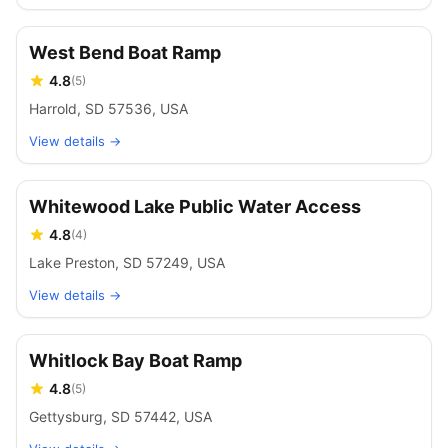
West Bend Boat Ramp
4.8
(
5
)
Harrold, SD 57536, USA
View details →
Whitewood Lake Public Water Access
4.8
(
4
)
Lake Preston, SD 57249, USA
View details →
Whitlock Bay Boat Ramp
4.8
(
5
)
Gettysburg, SD 57442, USA