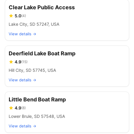
Clear Lake Public Access
5.0
(
4
)
Lake City, SD 57247, USA
View details →
Deerfield Lake Boat Ramp
4.9
(
15
)
Hill City, SD 57745, USA
View details →
Little Bend Boat Ramp
4.9
(
8
)
Lower Brule, SD 57548, USA
View details →