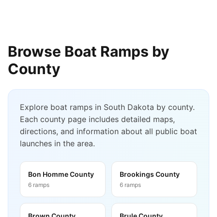
Browse Boat Ramps by
County
Explore boat ramps in
South Dakota
by county.
Each county page includes detailed maps,
directions, and information about all public boat
launches in the area.
Bon Homme County
Brookings County
6
ramps
6
ramps
Brown County
Brule County