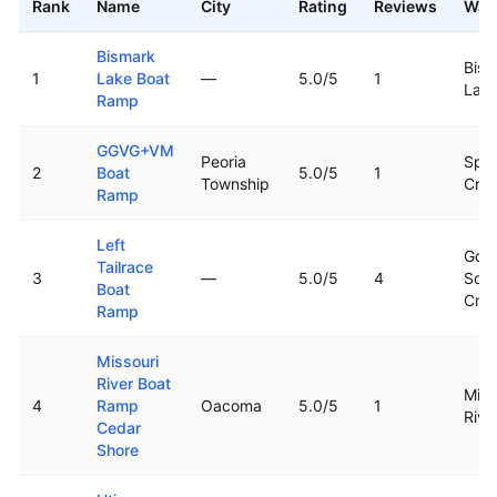
Rank
Name
City
Rating
Reviews
Wat
Top rated boat ramps in
South Dakota
Bismark
Bism
1
Lake Boat
—
5.0
/5
1
Lak
Ramp
GGVG+VM
Peoria
Spri
2
Boat
5.0
/5
1
Township
Cre
Ramp
Left
Goo
Tailrace
3
—
5.0
/5
4
Sold
Boat
Cre
Ramp
Missouri
River Boat
Miss
4
Ramp
Oacoma
5.0
/5
1
Rive
Cedar
Shore