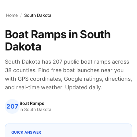
Skip to main content
Home
/
South Dakota
Boat Ramps in
South
Dakota
South Dakota
has
207
public boat ramps across
38
counties. Find free boat launches near you
with GPS coordinates, Google ratings, directions,
and real-time weather. Updated daily.
Boat Ramps
207
in
South Dakota
QUICK ANSWER