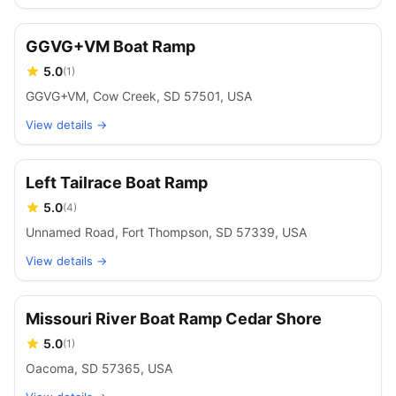
GGVG+VM Boat Ramp
5.0
(
1
)
GGVG+VM, Cow Creek, SD 57501, USA
View details →
Left Tailrace Boat Ramp
5.0
(
4
)
Unnamed Road, Fort Thompson, SD 57339, USA
View details →
Missouri River Boat Ramp Cedar Shore
5.0
(
1
)
Oacoma, SD 57365, USA