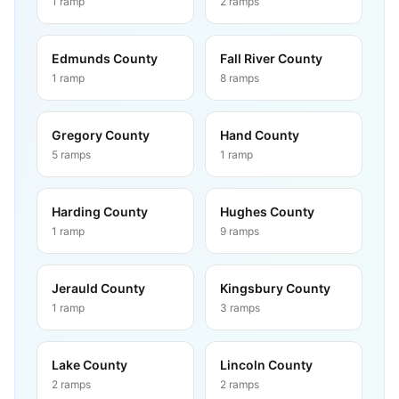
1
ramp
2
ramps
Edmunds County
Fall River County
1
ramp
8
ramps
Gregory County
Hand County
5
ramps
1
ramp
Harding County
Hughes County
1
ramp
9
ramps
Jerauld County
Kingsbury County
1
ramp
3
ramps
Lake County
Lincoln County
2
ramps
2
ramps