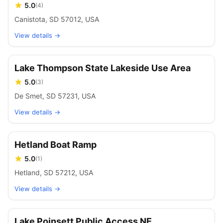
5.0
(
4
)
Canistota, SD 57012, USA
View details →
Lake Thompson State Lakeside Use Area
5.0
(
3
)
De Smet, SD 57231, USA
View details →
Hetland Boat Ramp
5.0
(
1
)
Hetland, SD 57212, USA
View details →
Lake Poinsett Public Access NE