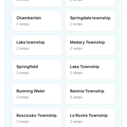
Chamberlain
Springdale township
2
ramps
2
ramps
Lake township
Medary Township
2
ramps
2
ramps
Springfield
Lake Township
2
ramps
2
ramps
Running Water
Ravinia Township
2
ramps
2
ramps
Kosciusko Township
La Roche Township
2
ramps
2
ramps