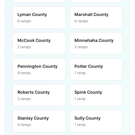
Lyman County
Marshall County
6
ramps
4
ramps
McCook County
Minnehaha County
2
ramps
2
ramps
Pennington County
Potter County
9
ramps
1
ramp
Roberts County
Spink County
2
ramps
1
ramp
Stanley County
Sully County
4
ramps
1
ramp