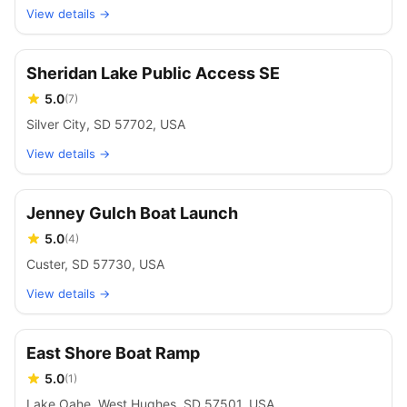
View details →
Sheridan Lake Public Access SE
5.0
(
7
)
Silver City, SD 57702, USA
View details →
Jenney Gulch Boat Launch
5.0
(
4
)
Custer, SD 57730, USA
View details →
East Shore Boat Ramp
5.0
(
1
)
Lake Oahe, West Hughes, SD 57501, USA