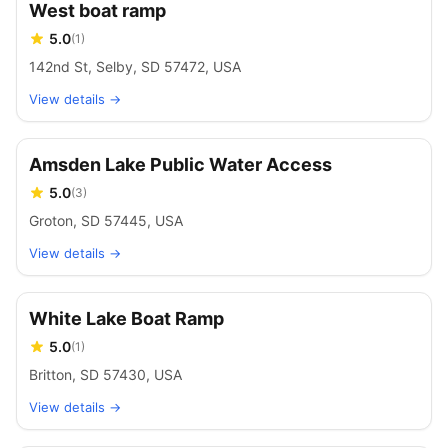
West boat ramp
5.0
(
1
)
142nd St, Selby, SD 57472, USA
View details →
Amsden Lake Public Water Access
5.0
(
3
)
Groton, SD 57445, USA
View details →
White Lake Boat Ramp
5.0
(
1
)
Britton, SD 57430, USA
View details →