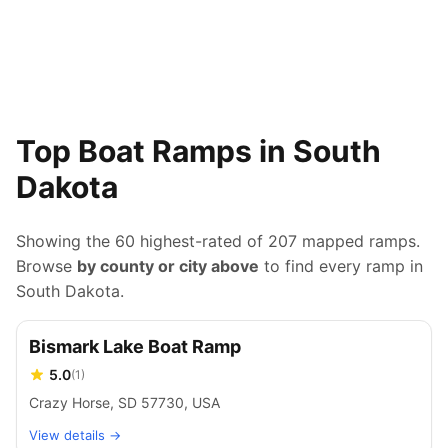
Top Boat Ramps in South
Dakota
Showing the 60 highest-rated of
207
mapped ramps.
Browse
by county or city above
to find every ramp in
South Dakota
.
Bismark Lake Boat Ramp
5.0
(
1
)
Crazy Horse, SD 57730, USA
View details →