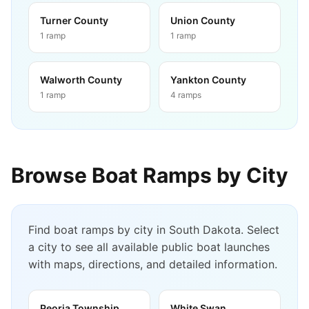
Turner County
Union County
1
ramp
1
ramp
Walworth County
Yankton County
1
ramp
4
ramps
Browse Boat Ramps by City
Find boat ramps by city in
South Dakota
. Select
a city to see all available public boat launches
with maps, directions, and detailed information.
Peoria Township
White Swan