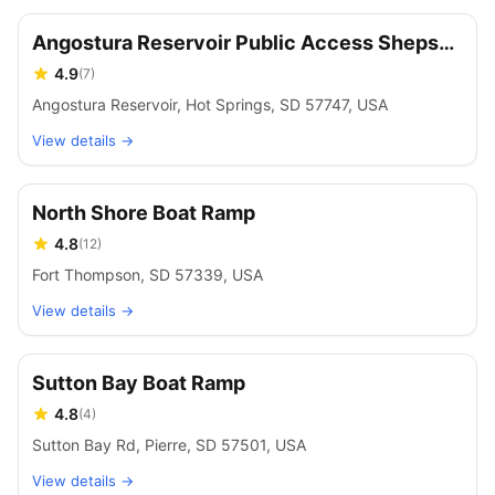
Angostura Reservoir Public Access Sheps
Canyon
4.9
(
7
)
Angostura Reservoir, Hot Springs, SD 57747, USA
View details →
North Shore Boat Ramp
4.8
(
12
)
Fort Thompson, SD 57339, USA
View details →
Sutton Bay Boat Ramp
4.8
(
4
)
Sutton Bay Rd, Pierre, SD 57501, USA
View details →