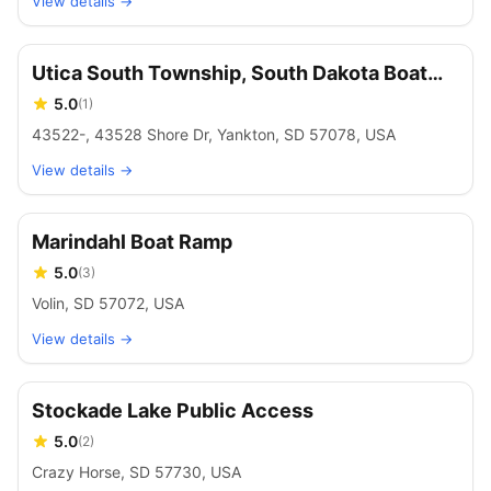
View details →
Utica South Township, South Dakota Boat
Launch
5.0
(
1
)
43522-, 43528 Shore Dr, Yankton, SD 57078, USA
View details →
Marindahl Boat Ramp
5.0
(
3
)
Volin, SD 57072, USA
View details →
Stockade Lake Public Access
5.0
(
2
)
Crazy Horse, SD 57730, USA