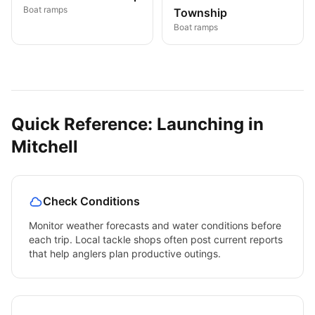
Boat ramps
Township
Boat ramps
Quick Reference: Launching in
Mitchell
Check Conditions
Monitor weather forecasts and water conditions before
each trip. Local tackle shops often post current reports
that help anglers plan productive outings.