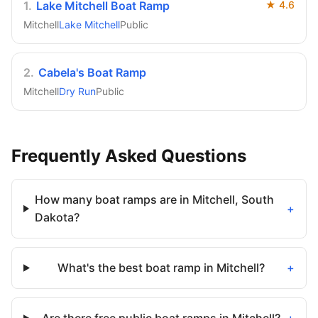
1
.
Lake Mitchell Boat Ramp
★
4.6
Mitchell
Lake Mitchell
Public
2
.
Cabela's Boat Ramp
Mitchell
Dry Run
Public
Frequently Asked Questions
How many boat ramps are in Mitchell, South
+
Dakota?
What's the best boat ramp in Mitchell?
+