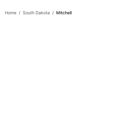
Skip to main content
Home
/
South Dakota
/
Mitchell