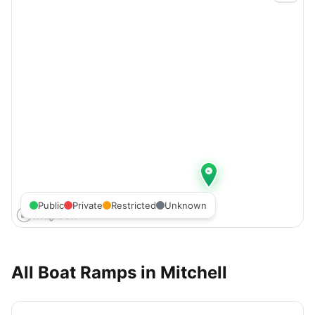
Public
Private
Restricted
Unknown
All Boat Ramps in
Mitchell