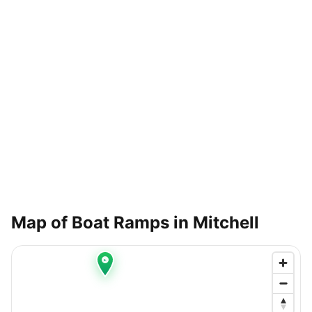
Map of Boat Ramps in
Mitchell