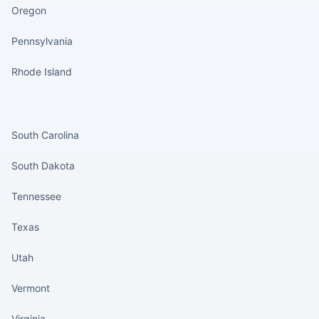
Oregon
Pennsylvania
Rhode Island
States continued
South Carolina
South Dakota
Tennessee
Texas
Utah
Vermont
Virginia