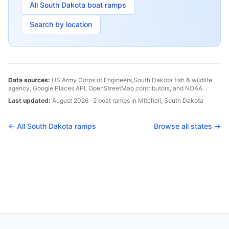
All
South Dakota
boat ramps
Search by location
Data sources:
US Army Corps of Engineers,
South Dakota
fish & wildlife
agency, Google Places API, OpenStreetMap contributors, and NOAA.
Last updated:
August 2026
·
2
boat
ramps
in
Mitchell
,
South Dakota
← All
South Dakota
ramps
Browse all states →