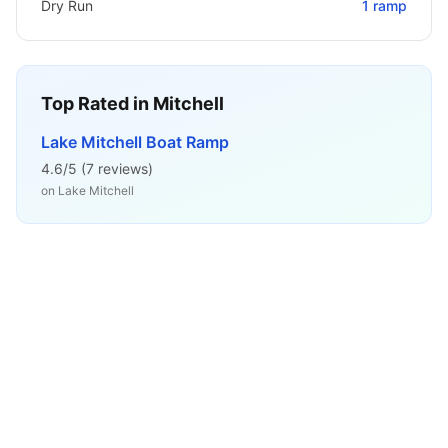
Dry Run
1
ramp
Top Rated in
Mitchell
Lake Mitchell Boat Ramp
4.6
/5 (
7
reviews)
on
Lake Mitchell