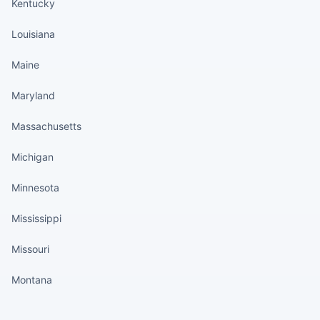
Kentucky
Louisiana
Maine
Maryland
Massachusetts
Michigan
Minnesota
Mississippi
Missouri
Montana
States continued