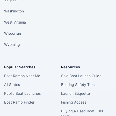
Washington
West Virginia
Wisconsin
Wyoming
Popular Searches
Resources
Boat Ramps Near Me
Solo Boat Launch Guide
All States
Boating Safety Tips
Public Boat Launches
Launch Etiquette
Boat Ramp Finder
Fishing Access
Buying a Used Boat: HIN