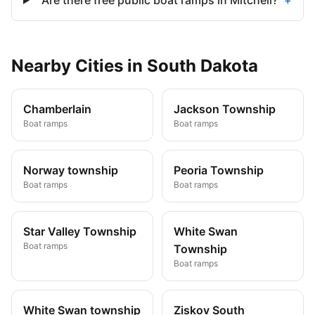
Are there free public boat ramps in Mitchell?
+
Nearby
Cities
in
South Dakota
Chamberlain
Jackson Township
Boat ramps
Boat ramps
Norway township
Peoria Township
Boat ramps
Boat ramps
Star Valley Township
White Swan
Boat ramps
Township
Boat ramps
White Swan township
Ziskov South