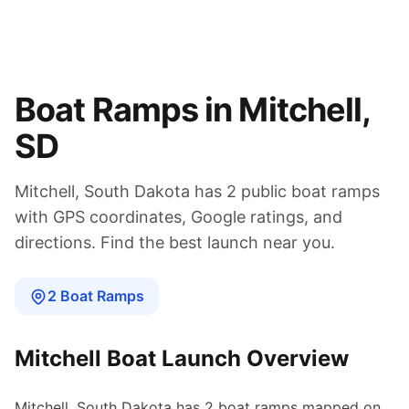
Boat Ramps in
Mitchell
,
SD
Mitchell
,
South Dakota
has
2
public boat
ramps
with GPS coordinates, Google ratings, and
directions. Find the best launch near you.
2
Boat
Ramps
Mitchell
Boat Launch Overview
Mitchell
,
South Dakota
has
2
boat
ramps
mapped on