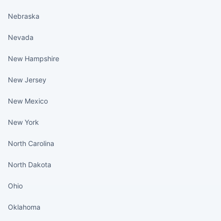
Nebraska
Nevada
New Hampshire
New Jersey
New Mexico
New York
North Carolina
North Dakota
Ohio
Oklahoma