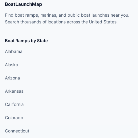
BoatLaunchMap
Find boat ramps, marinas, and public boat launches near you.
Search thousands of locations across the United States.
Boat Ramps by State
Alabama
Alaska
Arizona
Arkansas
California
Colorado
Connecticut