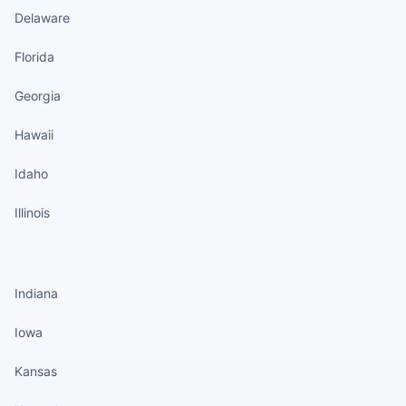
Delaware
Florida
Georgia
Hawaii
Idaho
Illinois
States continued
Indiana
Iowa
Kansas