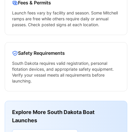
Fees & Permits
Launch fees vary by facility and season. Some
Mitchell
ramps are free while others require daily or annual
passes. Check posted signs at each location.
Safety Requirements
South Dakota
requires valid registration, personal
flotation devices, and appropriate safety equipment.
Verify your vessel meets all requirements before
launching.
Explore More
South Dakota
Boat
Launches