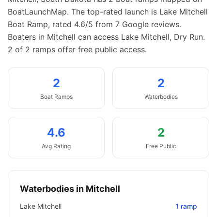
BoatLaunchMap.
The top-rated launch is Lake Mitchell
Boat Ramp, rated 4.6/5 from 7 Google reviews.
Boaters in Mitchell can access Lake Mitchell, Dry Run.
2 of 2 ramps offer free public access.
2
2
Boat
Ramps
Waterbodies
4.6
2
Avg Rating
Free Public
Waterbodies in
Mitchell
Lake Mitchell
1
ramp