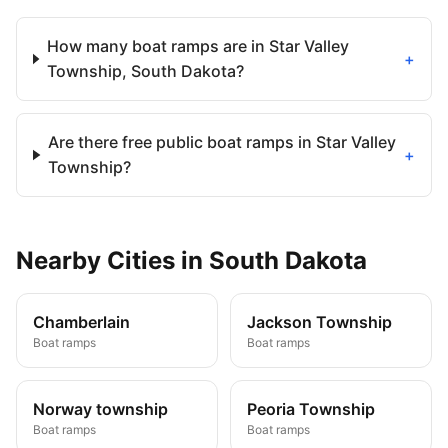
How many boat ramps are in Star Valley
+
Township, South Dakota?
Are there free public boat ramps in Star Valley
+
Township?
Nearby
Cities
in
South Dakota
Chamberlain
Jackson Township
Boat ramps
Boat ramps
Norway township
Peoria Township
Boat ramps
Boat ramps