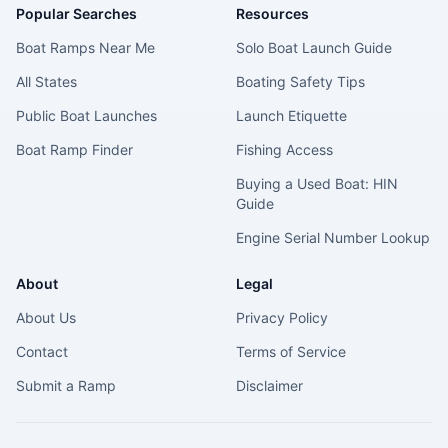
Popular Searches
Resources
Boat Ramps Near Me
Solo Boat Launch Guide
All States
Boating Safety Tips
Public Boat Launches
Launch Etiquette
Boat Ramp Finder
Fishing Access
Buying a Used Boat: HIN
Guide
Engine Serial Number Lookup
About
Legal
About Us
Privacy Policy
Contact
Terms of Service
Submit a Ramp
Disclaimer