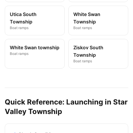
Utica South
White Swan
Township
Township
Boat ramps
Boat ramps
White Swan township
Ziskov South
Boat ramps
Township
Boat ramps
Quick Reference: Launching in
Star
Valley Township