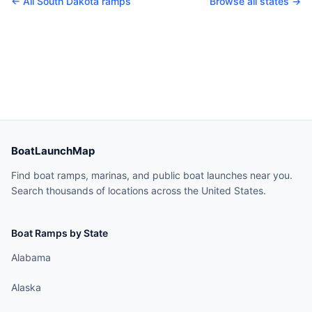
← All
South Dakota
ramps
Browse all states →
BoatLaunchMap
Find boat ramps, marinas, and public boat launches near you.
Search thousands of locations across the United States.
Boat Ramps by State
Alabama
Alaska