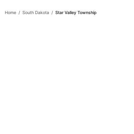
Skip to main content
Home
/
South Dakota
/
Star Valley Township