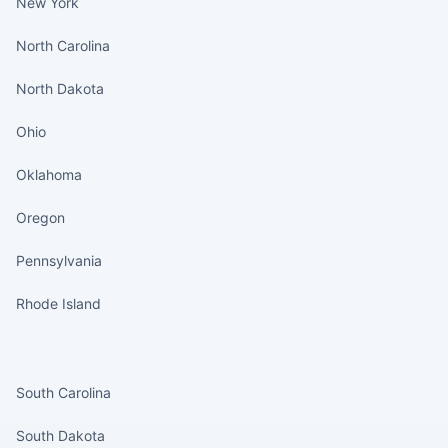
New York
North Carolina
North Dakota
Ohio
Oklahoma
Oregon
Pennsylvania
Rhode Island
States continued
South Carolina
South Dakota