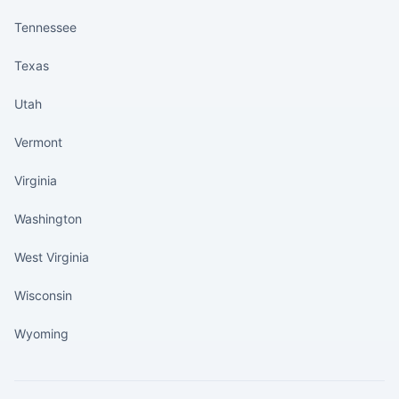
Tennessee
Texas
Utah
Vermont
Virginia
Washington
West Virginia
Wisconsin
Wyoming