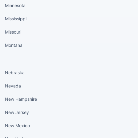
Minnesota
Mississippi
Missouri
Montana
States continued
Nebraska
Nevada
New Hampshire
New Jersey
New Mexico