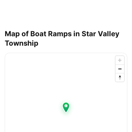
Map of Boat Ramps in
Star Valley
Township