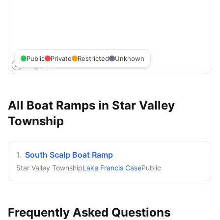
Public
Private
Restricted
Unknown
All Boat Ramps in
Star Valley
Township
1
.
South Scalp Boat Ramp
Star Valley Township
Lake Francis Case
Public
Frequently Asked Questions