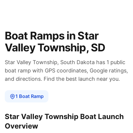
Boat Ramps in
Star
Valley Township
,
SD
Star Valley Township
,
South Dakota
has
1
public
boat
ramp
with GPS coordinates, Google ratings,
and directions. Find the best launch near you.
1
Boat
Ramp
Star Valley Township
Boat Launch
Overview