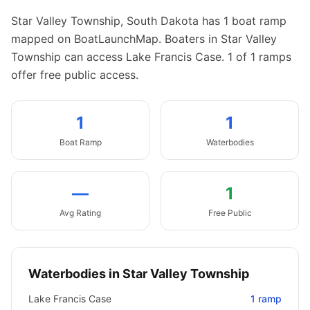
Star Valley Township
,
South Dakota
has
1
boat
ramp
mapped on BoatLaunchMap.
Boaters in Star Valley
Township can access Lake Francis Case.
1 of 1 ramps
offer free public access.
1
1
Boat
Ramp
Waterbodies
—
1
Avg Rating
Free Public
Waterbodies in
Star Valley Township
Lake Francis Case
1
ramp