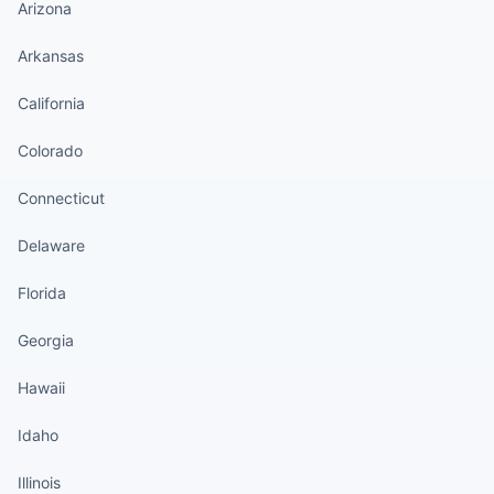
Arizona
Arkansas
California
Colorado
Connecticut
Delaware
Florida
Georgia
Hawaii
Idaho
Illinois