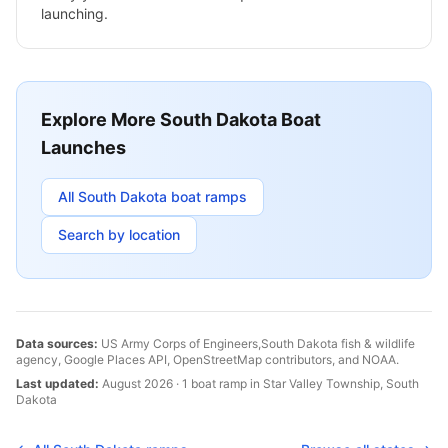
launching.
Explore More
South Dakota
Boat
Launches
All
South Dakota
boat ramps
Search by location
Data sources:
US Army Corps of Engineers,
South Dakota
fish & wildlife
agency, Google Places API, OpenStreetMap contributors, and NOAA.
Last updated:
August 2026
·
1
boat
ramp
in
Star Valley Township
,
South
Dakota