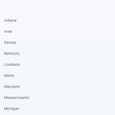
States continued
Indiana
Iowa
Kansas
Kentucky
Louisiana
Maine
Maryland
Massachusetts
Michigan