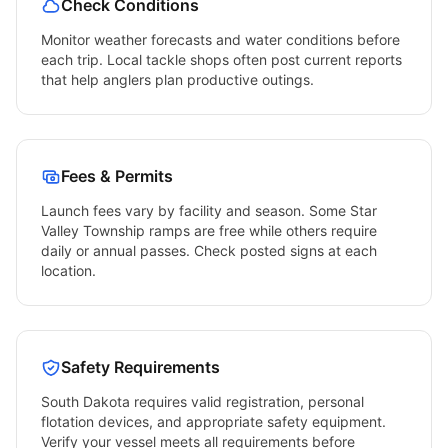
Check Conditions
Monitor weather forecasts and water conditions before
each trip. Local tackle shops often post current reports
that help anglers plan productive outings.
Fees & Permits
Launch fees vary by facility and season. Some
Star
Valley Township
ramps are free while others require
daily or annual passes. Check posted signs at each
location.
Safety Requirements
South Dakota
requires valid registration, personal
flotation devices, and appropriate safety equipment.
Verify your vessel meets all requirements before