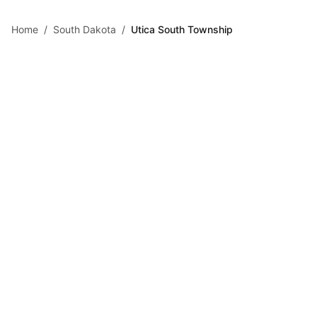
Skip to main content
Home
/
South Dakota
/
Utica South Township