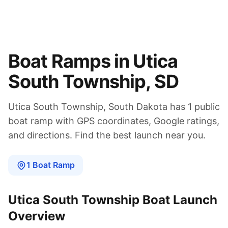
Boat Ramps in
Utica
South Township
,
SD
Utica South Township
,
South Dakota
has
1
public
boat
ramp
with GPS coordinates, Google ratings,
and directions. Find the best launch near you.
1
Boat
Ramp
Utica South Township
Boat Launch
Overview