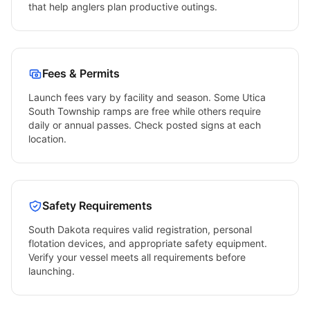
that help anglers plan productive outings.
Fees & Permits
Launch fees vary by facility and season. Some
Utica
South Township
ramps are free while others require
daily or annual passes. Check posted signs at each
location.
Safety Requirements
South Dakota
requires valid registration, personal
flotation devices, and appropriate safety equipment.
Verify your vessel meets all requirements before
launching.