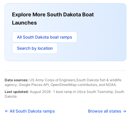
Explore More
South Dakota
Boat
Launches
All
South Dakota
boat ramps
Search by location
Data sources:
US Army Corps of Engineers,
South Dakota
fish & wildlife
agency, Google Places API, OpenStreetMap contributors, and NOAA.
Last updated:
August 2026
·
1
boat
ramp
in
Utica South Township
,
South
Dakota
← All
South Dakota
ramps
Browse all states →