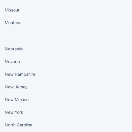
Missouri
Montana
States continued
Nebraska
Nevada
New Hampshire
New Jersey
New Mexico
New York
North Carolina