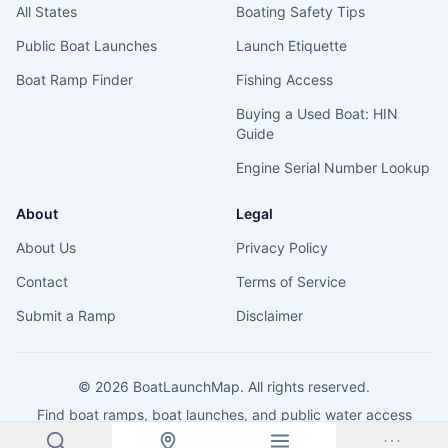
All States
Boating Safety Tips
Public Boat Launches
Launch Etiquette
Boat Ramp Finder
Fishing Access
Buying a Used Boat: HIN
Guide
Engine Serial Number Lookup
About
Legal
About Us
Privacy Policy
Contact
Terms of Service
Submit a Ramp
Disclaimer
©
2026
BoatLaunchMap. All rights reserved.
Find boat ramps, boat launches, and public water access
across the United States.