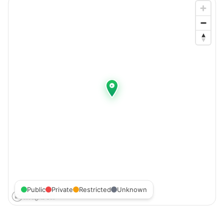
Public
Private
Restricted
Unknown