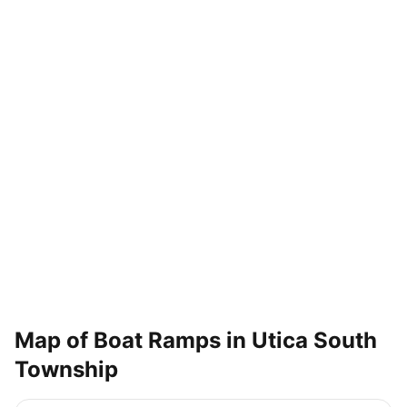
Map of Boat Ramps in
Utica South
Township