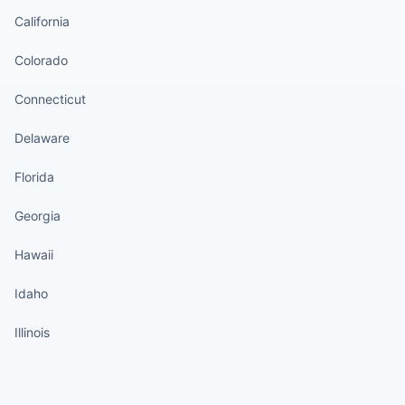
California
Colorado
Connecticut
Delaware
Florida
Georgia
Hawaii
Idaho
Illinois
States continued