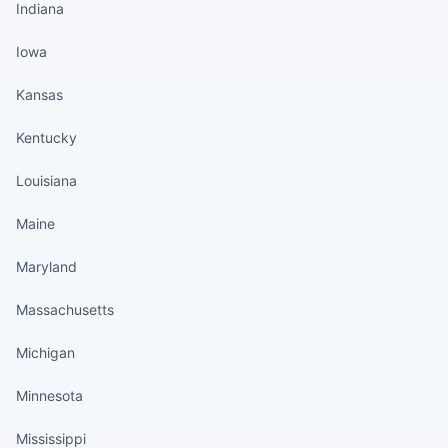
Indiana
Iowa
Kansas
Kentucky
Louisiana
Maine
Maryland
Massachusetts
Michigan
Minnesota
Mississippi