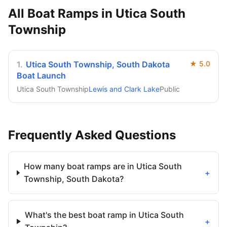
All Boat Ramps in
Utica South
Township
1
.
Utica South Township, South Dakota
★
5.0
Boat Launch
Utica South Township
Lewis and Clark Lake
Public
Frequently Asked Questions
How many boat ramps are in Utica South
+
Township, South Dakota?
What's the best boat ramp in Utica South
+