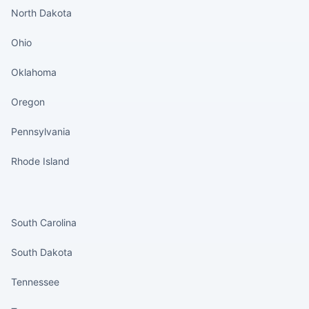
North Dakota
Ohio
Oklahoma
Oregon
Pennsylvania
Rhode Island
States continued
South Carolina
South Dakota
Tennessee