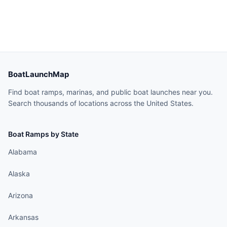
BoatLaunchMap
Find boat ramps, marinas, and public boat launches near you.
Search thousands of locations across the United States.
Boat Ramps by State
Alabama
Alaska
Arizona
Arkansas