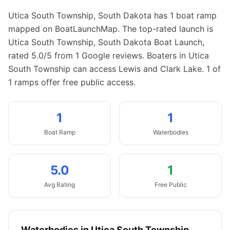
Utica South Township
,
South Dakota
has
1
boat
ramp
mapped on BoatLaunchMap.
The top-rated launch is
Utica South Township, South Dakota Boat Launch,
rated 5.0/5 from 1 Google reviews.
Boaters in Utica
South Township can access Lewis and Clark Lake.
1 of
1 ramps offer free public access.
1
1
Boat
Ramp
Waterbodies
5.0
1
Avg Rating
Free Public
Waterbodies in
Utica South Township