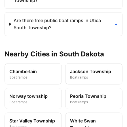
Township?
Are there free public boat ramps in Utica
+
South Township?
Nearby
Cities
in
South Dakota
Chamberlain
Jackson Township
Boat ramps
Boat ramps
Norway township
Peoria Township
Boat ramps
Boat ramps
Star Valley Township
White Swan
Boat ramps