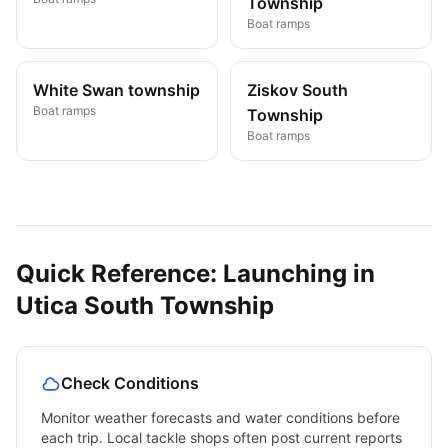
Township
Boat ramps
White Swan township
Ziskov South
Boat ramps
Township
Boat ramps
Quick Reference: Launching in
Utica South Township
Check Conditions
Monitor weather forecasts and water conditions before
each trip. Local tackle shops often post current reports