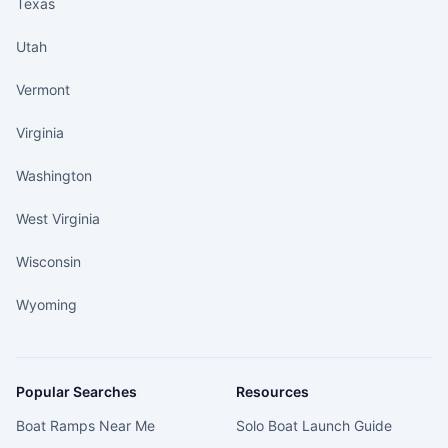
Texas
Utah
Vermont
Virginia
Washington
West Virginia
Wisconsin
Wyoming
Popular Searches
Resources
Boat Ramps Near Me
Solo Boat Launch Guide