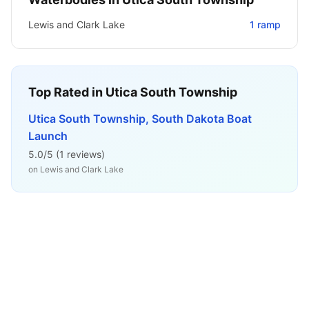
Lewis and Clark Lake
1
ramp
Top Rated in
Utica South Township
Utica South Township, South Dakota Boat
Launch
5.0
/5 (
1
reviews)
on
Lewis and Clark Lake