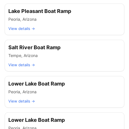
Lake Pleasant Boat Ramp
Peoria
,
Arizona
View details →
Salt River Boat Ramp
Tempe
,
Arizona
View details →
Lower Lake Boat Ramp
Peoria
,
Arizona
View details →
Lower Lake Boat Ramp
Peoria
,
Arizona