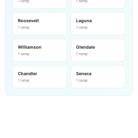
1
ramp
1
ramp
Roosevelt
Laguna
1
ramp
1
ramp
Williamson
Glendale
1
ramp
1
ramp
Chandler
Seneca
1
ramp
1
ramp