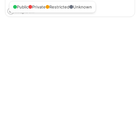
Public
Private
Restricted
Unknown