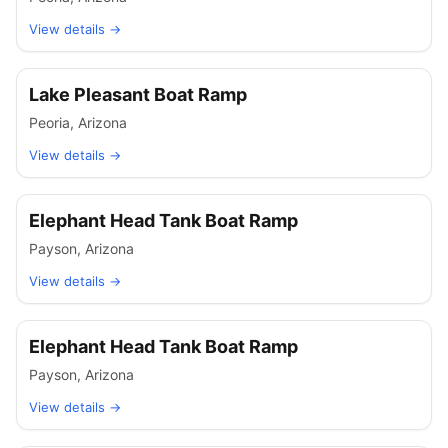
View details →
Lake Pleasant Boat Ramp
Peoria
,
Arizona
View details →
Elephant Head Tank Boat Ramp
Payson
,
Arizona
View details →
Elephant Head Tank Boat Ramp
Payson
,
Arizona
View details →