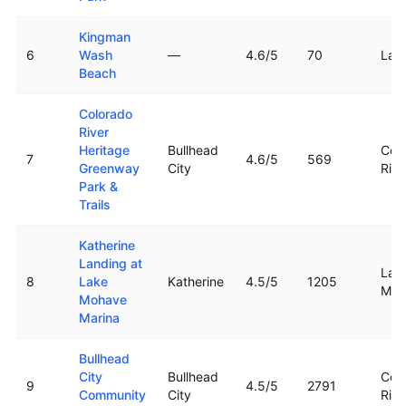
Kingman
6
Wash
—
4.6
/5
70
Lak
Beach
Colorado
River
Heritage
Bullhead
Col
7
4.6
/5
569
Greenway
City
Rive
Park &
Trails
Katherine
Landing at
Lak
8
Lake
Katherine
4.5
/5
1205
Moh
Mohave
Marina
Bullhead
City
Bullhead
Col
9
4.5
/5
2791
Community
City
Rive