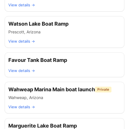
View details →
Watson Lake Boat Ramp
Prescott
,
Arizona
View details →
Favour Tank Boat Ramp
View details →
Wahweap Marina Main boat launch
Private
Wahweap
,
Arizona
View details →
Marguerite Lake Boat Ramp