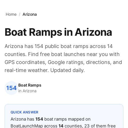
Skip to main content
Home
/
Arizona
Boat Ramps in
Arizona
Arizona
has
154
public boat ramps across
14
counties. Find free boat launches near you with
GPS coordinates, Google ratings, directions, and
real-time weather. Updated daily.
Boat Ramps
154
in
Arizona
QUICK ANSWER
Arizona
has
154
boat ramps mapped on
BoatLaunchMap across
14
counties
, 23 of them free