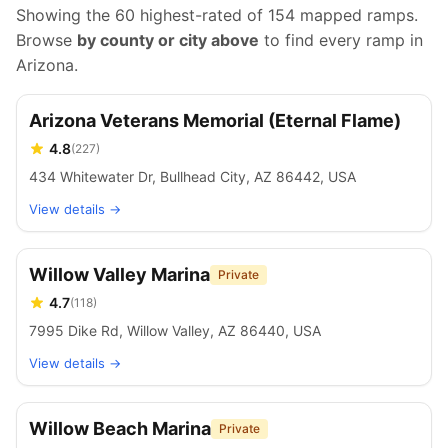
Showing the 60 highest-rated of
154
mapped ramps.
Browse
by county or city above
to find every ramp in
Arizona
.
Arizona Veterans Memorial (Eternal Flame)
4.8
(
227
)
434 Whitewater Dr, Bullhead City, AZ 86442, USA
View details →
Willow Valley Marina
Private
4.7
(
118
)
7995 Dike Rd, Willow Valley, AZ 86440, USA
View details →
Willow Beach Marina
Private