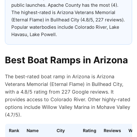
public launches
.
Apache County has the most (4).
The highest-rated is Arizona Veterans Memorial
(Eternal Flame) in Bullhead City (4.8/5, 227 reviews).
Popular waterbodies include Colorado River, Lake
Havasu, Lake Powell.
Best Boat Ramps in
Arizona
The best-rated boat ramp in Arizona is Arizona
Veterans Memorial (Eternal Flame) in Bullhead City,
with a 4.8/5 rating from 227 Google reviews. It
provides access to Colorado River. Other highly-rated
options include Willow Valley Marina in Mohave Valley
(4.7/5).
Rank
Name
City
Rating
Reviews
Wat