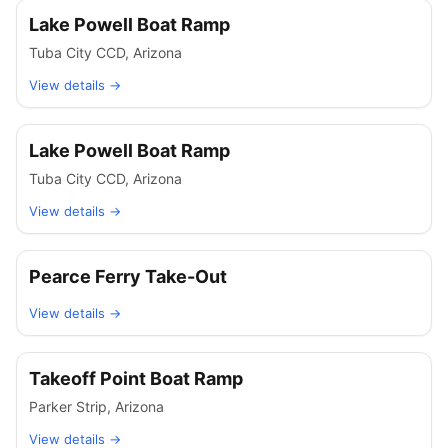
Lake Powell Boat Ramp
Tuba City CCD
,
Arizona
View details →
Lake Powell Boat Ramp
Tuba City CCD
,
Arizona
View details →
Pearce Ferry Take-Out
View details →
Takeoff Point Boat Ramp
Parker Strip
,
Arizona
View details →