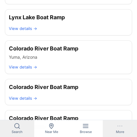
Lynx Lake Boat Ramp
View details →
Colorado River Boat Ramp
Yuma
,
Arizona
View details →
Colorado River Boat Ramp
View details →
Colorado River Boat Ramp
Ehrenberg
,
Arizona
Search
Near Me
Browse
More
View details →