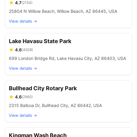
4.7
(
2154
)
25804 N Willow Beach, Willow Beach, AZ 86445, USA
View details →
Lake Havasu State Park
4.6
(
4928
)
699 London Bridge Rd, Lake Havasu City, AZ 86403, USA
View details →
Bullhead City Rotary Park
4.6
(
2965
)
2315 Balboa Dr, Bullhead City, AZ 86442, USA
View details →
Kingman Wash Beach