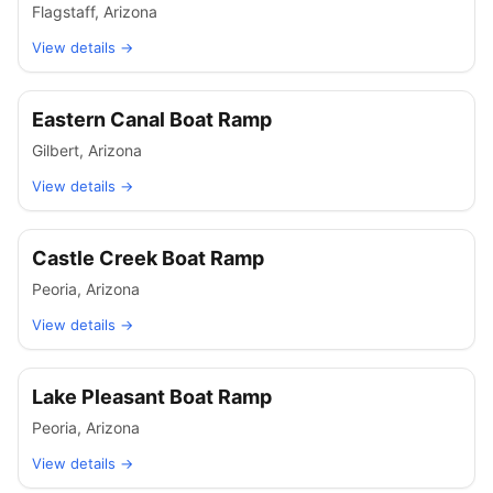
Flagstaff
,
Arizona
View details →
Eastern Canal Boat Ramp
Gilbert
,
Arizona
View details →
Castle Creek Boat Ramp
Peoria
,
Arizona
View details →
Lake Pleasant Boat Ramp
Peoria
,
Arizona
View details →