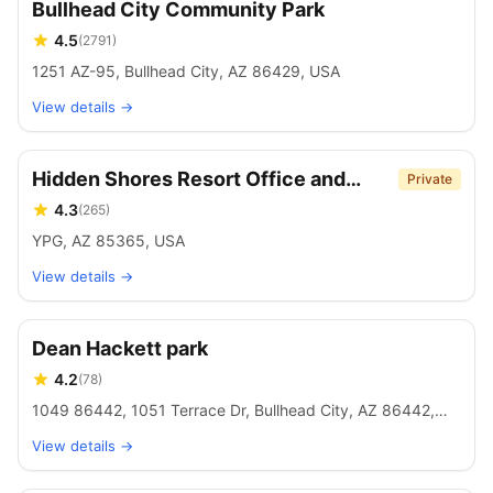
Bullhead City Community Park
4.5
(
2791
)
1251 AZ-95, Bullhead City, AZ 86429, USA
View details →
Hidden Shores Resort Office and
Private
store
4.3
(
265
)
YPG, AZ 85365, USA
View details →
Dean Hackett park
4.2
(
78
)
1049 86442, 1051 Terrace Dr, Bullhead City, AZ 86442,
USA
View details →