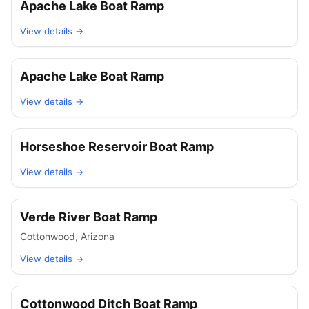
Apache Lake Boat Ramp
View details →
Apache Lake Boat Ramp
View details →
Horseshoe Reservoir Boat Ramp
View details →
Verde River Boat Ramp
Cottonwood
,
Arizona
View details →
Cottonwood Ditch Boat Ramp