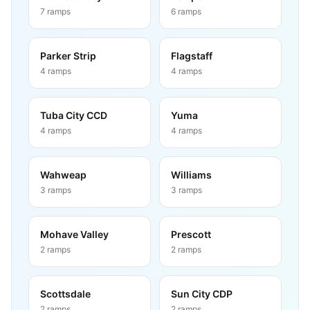
7
ramps
6
ramps
Parker Strip
Flagstaff
4
ramps
4
ramps
Tuba City CCD
Yuma
4
ramps
4
ramps
Wahweap
Williams
3
ramps
3
ramps
Mohave Valley
Prescott
2
ramps
2
ramps
Scottsdale
Sun City CDP
2
ramps
2
ramps