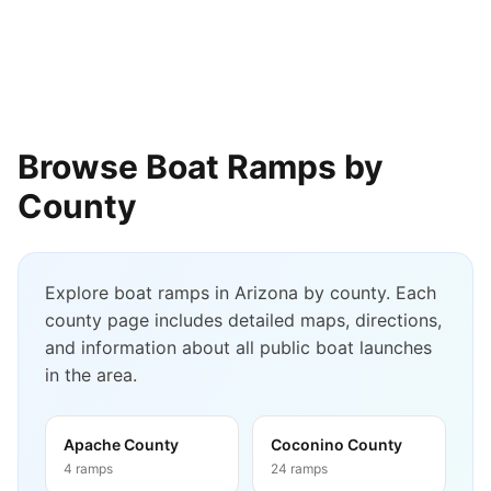
Browse Boat Ramps by
County
Explore boat ramps in
Arizona
by county. Each
county page includes detailed maps, directions,
and information about all public boat launches
in the area.
Apache County
Coconino County
4
ramps
24
ramps