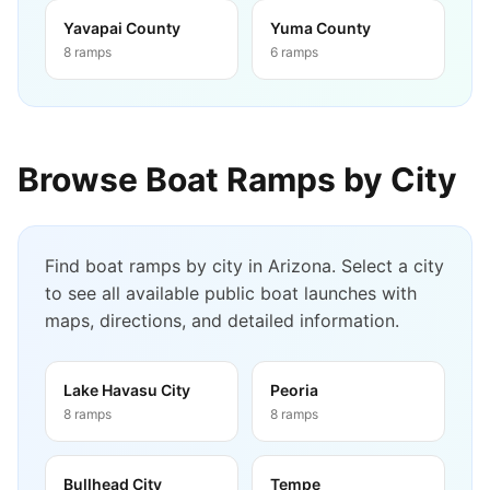
Yavapai County
Yuma County
8
ramps
6
ramps
Browse Boat Ramps by City
Find boat ramps by city in
Arizona
. Select a city
to see all available public boat launches with
maps, directions, and detailed information.
Lake Havasu City
Peoria
8
ramps
8
ramps
Bullhead City
Tempe