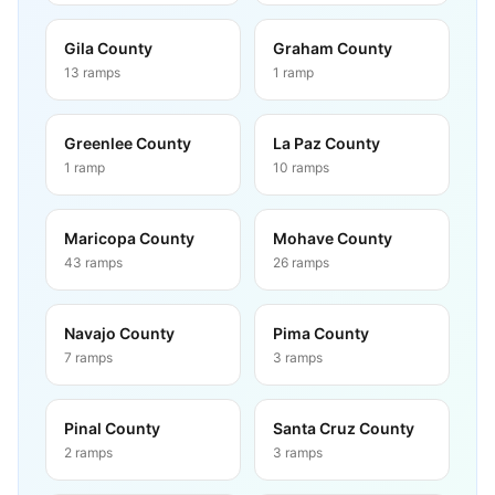
Gila County
Graham County
13
ramps
1
ramp
Greenlee County
La Paz County
1
ramp
10
ramps
Maricopa County
Mohave County
43
ramps
26
ramps
Navajo County
Pima County
7
ramps
3
ramps
Pinal County
Santa Cruz County
2
ramps
3
ramps