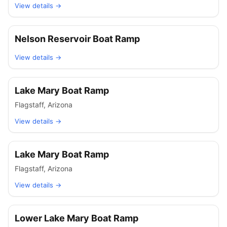
View details →
Nelson Reservoir Boat Ramp
View details →
Lake Mary Boat Ramp
Flagstaff
,
Arizona
View details →
Lake Mary Boat Ramp
Flagstaff
,
Arizona
View details →
Lower Lake Mary Boat Ramp