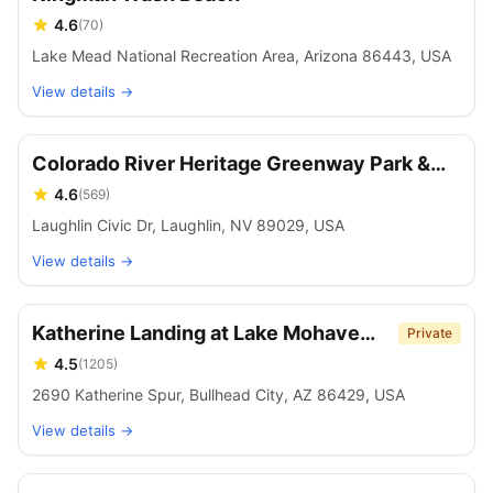
4.6
(
70
)
Lake Mead National Recreation Area, Arizona 86443, USA
View details →
Colorado River Heritage Greenway Park &
Trails
4.6
(
569
)
Laughlin Civic Dr, Laughlin, NV 89029, USA
View details →
Katherine Landing at Lake Mohave
Private
Marina
4.5
(
1205
)
2690 Katherine Spur, Bullhead City, AZ 86429, USA
View details →