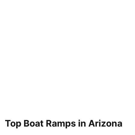
Top Boat Ramps in Arizona