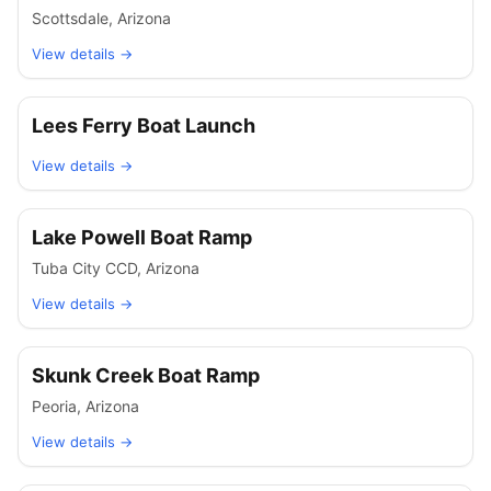
Scottsdale
,
Arizona
View details →
Lees Ferry Boat Launch
View details →
Lake Powell Boat Ramp
Tuba City CCD
,
Arizona
View details →
Skunk Creek Boat Ramp
Peoria
,
Arizona
View details →