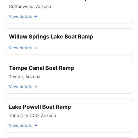
Cottonwood
,
Arizona
View details →
Willow Springs Lake Boat Ramp
View details →
Tempe Canal Boat Ramp
Tempe
,
Arizona
View details →
Lake Powell Boat Ramp
Tuba City CCD
,
Arizona
View details →