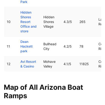
Park
Hidden
Shores
Hidden
Lag
10
Resort
Shores
4.3
/5
265
Rese
Office and
Village
store
Dean
Bullhead
Col
11
Hackett
4.2
/5
78
City
Rive
park
Avi Resort
Mohave
Col
12
4.1
/5
11825
& Casino
Valley
Rive
Map of All
Arizona
Boat
Ramps