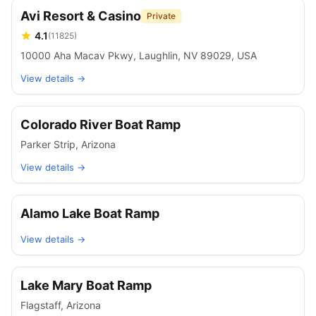
Avi Resort & Casino
Private
4.1
(
11825
)
10000 Aha Macav Pkwy, Laughlin, NV 89029, USA
View details →
Colorado River Boat Ramp
Parker Strip
,
Arizona
View details →
Alamo Lake Boat Ramp
View details →
Lake Mary Boat Ramp
Flagstaff
,
Arizona