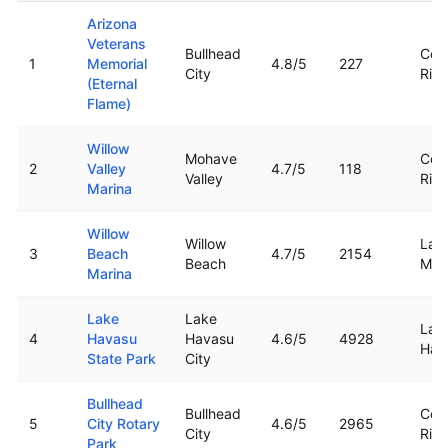
Top rated boat ramps in
Arizona
Arizona
Veterans
Bullhead
Col
1
Memorial
4.8
/5
227
City
Rive
(Eternal
Flame)
Willow
Mohave
Col
2
Valley
4.7
/5
118
Valley
Rive
Marina
Willow
Willow
Lak
3
Beach
4.7
/5
2154
Beach
Moh
Marina
Lake
Lake
Lak
4
Havasu
Havasu
4.6
/5
4928
Hav
State Park
City
Bullhead
Bullhead
Col
5
City Rotary
4.6
/5
2965
City
Rive
Park