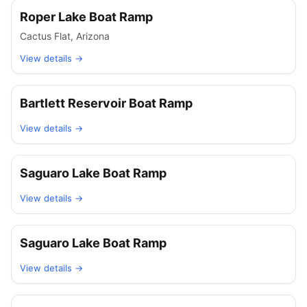
Roper Lake Boat Ramp
Cactus Flat
,
Arizona
View details →
Bartlett Reservoir Boat Ramp
View details →
Saguaro Lake Boat Ramp
View details →
Saguaro Lake Boat Ramp
View details →