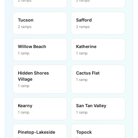
2
ramps
2
ramps
Tucson
Safford
2
ramps
2
ramps
Willow Beach
Katherine
1
ramp
1
ramp
Hidden Shores
Cactus Flat
Village
1
ramp
1
ramp
Kearny
San Tan Valley
1
ramp
1
ramp
Pinetop-Lakeside
Topock