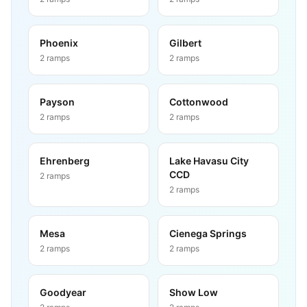
Phoenix
Gilbert
2
ramps
2
ramps
Payson
Cottonwood
2
ramps
2
ramps
Ehrenberg
Lake Havasu City
CCD
2
ramps
2
ramps
Mesa
Cienega Springs
2
ramps
2
ramps
Goodyear
Show Low