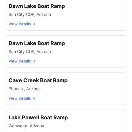
Dawn Lake Boat Ramp
Sun City CDP
,
Arizona
View details →
Dawn Lake Boat Ramp
Sun City CDP
,
Arizona
View details →
Cave Creek Boat Ramp
Phoenix
,
Arizona
View details →
Lake Powell Boat Ramp
Wahweap
,
Arizona