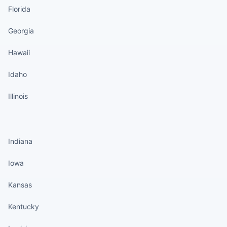
Florida
Georgia
Hawaii
Idaho
Illinois
States continued
Indiana
Iowa
Kansas
Kentucky