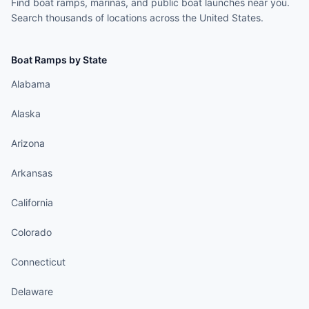
Find boat ramps, marinas, and public boat launches near you.
Search thousands of locations across the United States.
Boat Ramps by State
Alabama
Alaska
Arizona
Arkansas
California
Colorado
Connecticut
Delaware