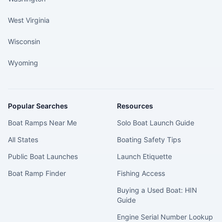
West Virginia
Wisconsin
Wyoming
Popular Searches
Resources
Boat Ramps Near Me
Solo Boat Launch Guide
All States
Boating Safety Tips
Public Boat Launches
Launch Etiquette
Boat Ramp Finder
Fishing Access
Buying a Used Boat: HIN
Guide
Engine Serial Number Lookup