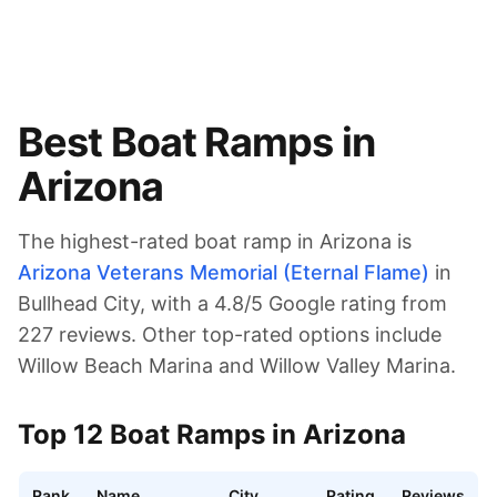
Best Boat Ramps in
Arizona
The highest-rated boat ramp in
Arizona
is
Arizona Veterans Memorial (Eternal Flame)
in
Bullhead City
, with a
4.8
/5 Google rating from
227
reviews.
Other top-rated options include
Willow Beach Marina and Willow Valley Marina.
Top
12
Boat Ramps in
Arizona
Rank
Name
City
Rating
Reviews