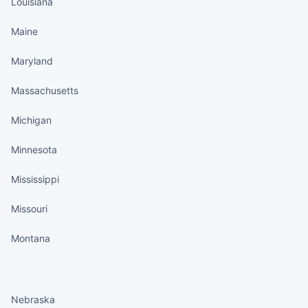
Louisiana
Maine
Maryland
Massachusetts
Michigan
Minnesota
Mississippi
Missouri
Montana
States continued
Nebraska