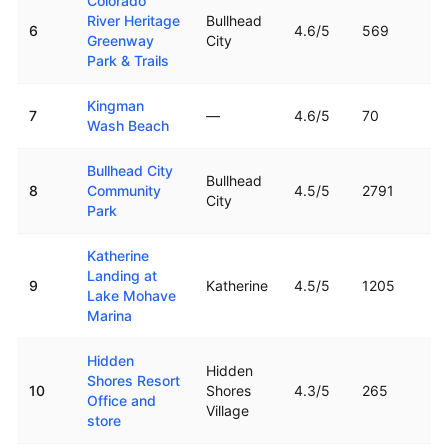
Colorado
River Heritage
Bullhead
6
4.6
/5
569
Greenway
City
Park & Trails
Kingman
7
—
4.6
/5
70
Wash Beach
Bullhead City
Bullhead
8
Community
4.5
/5
2791
City
Park
Katherine
Landing at
9
Katherine
4.5
/5
1205
Lake Mohave
Marina
Hidden
Hidden
Shores Resort
10
Shores
4.3
/5
265
Office and
Village
store