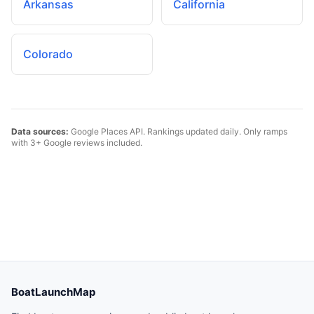
Arkansas
California
Colorado
Data sources:
Google Places API. Rankings updated daily. Only ramps
with 3+ Google reviews included.
BoatLaunchMap