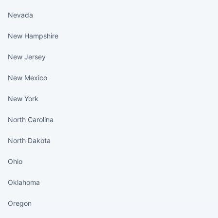
Nevada
New Hampshire
New Jersey
New Mexico
New York
North Carolina
North Dakota
Ohio
Oklahoma
Oregon