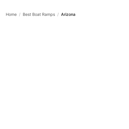
Skip to main content
Home
/
Best Boat Ramps
/
Arizona