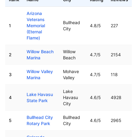
Top rated boat ramps in
Arizona
Arizona
Veterans
Bullhead
1
Memorial
4.8
/5
227
City
(Eternal
Flame)
Willow Beach
Willow
2
4.7
/5
2154
Marina
Beach
Willow Valley
Mohave
3
4.7
/5
118
Marina
Valley
Lake
Lake Havasu
4
Havasu
4.6
/5
4928
State Park
City
Bullhead City
Bullhead
5
4.6
/5
2965
Rotary Park
City