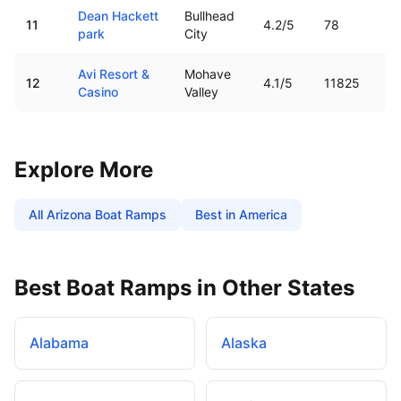
Dean Hackett
Bullhead
11
4.2
/5
78
park
City
Avi Resort &
Mohave
12
4.1
/5
11825
Casino
Valley
Explore More
All
Arizona
Boat Ramps
Best in America
Best Boat Ramps in Other States
Alabama
Alaska