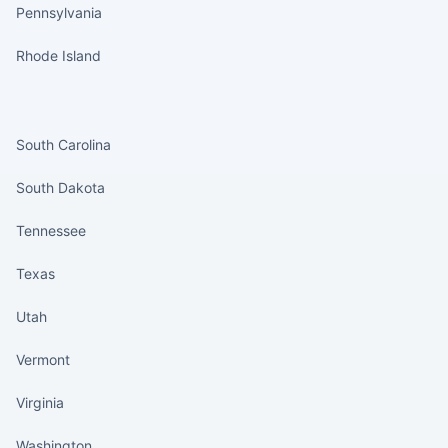
Pennsylvania
Rhode Island
States continued
South Carolina
South Dakota
Tennessee
Texas
Utah
Vermont
Virginia
Washington