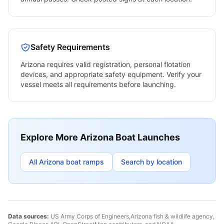
Safety Requirements
Arizona
requires valid registration, personal flotation
devices, and appropriate safety equipment. Verify your
vessel meets all requirements before launching.
Explore More
Arizona
Boat Launches
All
Arizona
boat ramps
Search by location
Data sources:
US Army Corps of Engineers,
Arizona
fish & wildlife agency,