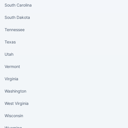
South Carolina
South Dakota
Tennessee
Texas
Utah
Vermont
Virginia
Washington
West Virginia
Wisconsin
Wyoming