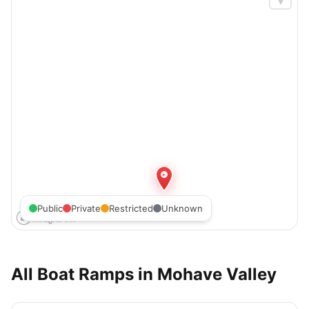
Public
Private
Restricted
Unknown
All Boat Ramps in
Mohave Valley