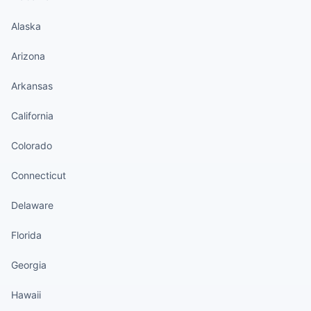
Alaska
Arizona
Arkansas
California
Colorado
Connecticut
Delaware
Florida
Georgia
Hawaii