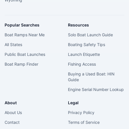
Popular Searches
Resources
Boat Ramps Near Me
Solo Boat Launch Guide
All States
Boating Safety Tips
Public Boat Launches
Launch Etiquette
Boat Ramp Finder
Fishing Access
Buying a Used Boat: HIN
Guide
Engine Serial Number Lookup
About
Legal
About Us
Privacy Policy
Contact
Terms of Service