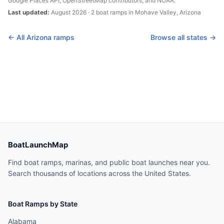
Google Places API, OpenStreetMap contributors, and NOAA.
Last updated:
August 2026
·
2
boat
ramps
in
Mohave Valley
,
Arizona
← All
Arizona
ramps
Browse all states →
BoatLaunchMap
Find boat ramps, marinas, and public boat launches near you.
Search thousands of locations across the United States.
Boat Ramps by State
Alabama