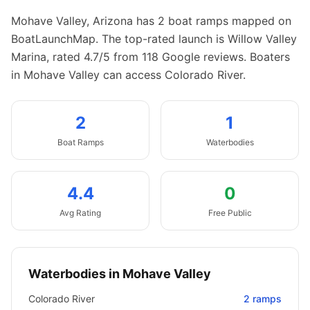
Mohave Valley
,
Arizona
has
2
boat
ramps
mapped on
BoatLaunchMap.
The top-rated launch is Willow Valley
Marina, rated 4.7/5 from 118 Google reviews.
Boaters
in Mohave Valley can access Colorado River.
2
1
Boat
Ramps
Waterbodies
4.4
0
Avg Rating
Free Public
Waterbodies in
Mohave Valley
Colorado River
2
ramps