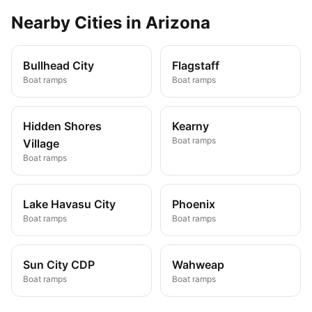
Nearby
Cities
in
Arizona
Bullhead City
Flagstaff
Boat ramps
Boat ramps
Hidden Shores
Kearny
Boat ramps
Village
Boat ramps
Lake Havasu City
Phoenix
Boat ramps
Boat ramps
Sun City CDP
Wahweap
Boat ramps
Boat ramps