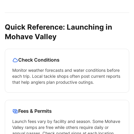
Quick Reference: Launching in
Mohave Valley
Check Conditions
Monitor weather forecasts and water conditions before
each trip. Local tackle shops often post current reports
that help anglers plan productive outings.
Fees & Permits
Launch fees vary by facility and season. Some
Mohave
Valley
ramps are free while others require daily or
annual passes. Check posted signs at each location.