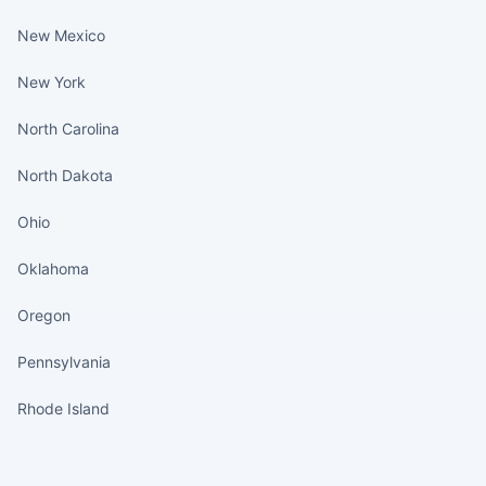
New Mexico
New York
North Carolina
North Dakota
Ohio
Oklahoma
Oregon
Pennsylvania
Rhode Island
States continued