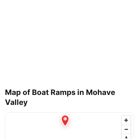
Map of Boat Ramps in
Mohave
Valley