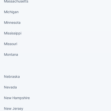
Massachusetts
Michigan
Minnesota
Mississippi
Missouri
Montana
States continued
Nebraska
Nevada
New Hampshire
New Jersey