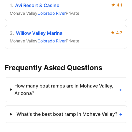
1
.
Avi Resort & Casino
★
4.1
Mohave Valley
Colorado River
Private
2
.
Willow Valley Marina
★
4.7
Mohave Valley
Colorado River
Private
Frequently Asked Questions
How many boat ramps are in Mohave Valley,
+
Arizona?
What's the best boat ramp in Mohave Valley?
+