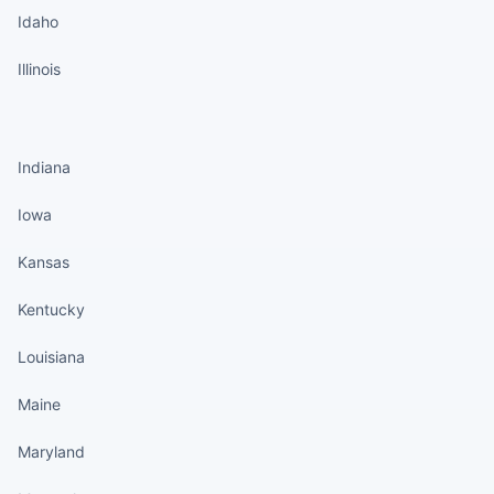
Idaho
Illinois
States continued
Indiana
Iowa
Kansas
Kentucky
Louisiana
Maine
Maryland