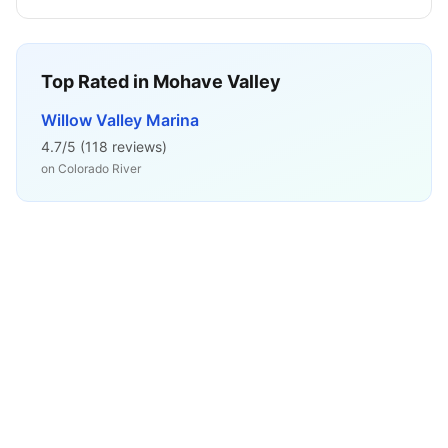
Top Rated in
Mohave Valley
Willow Valley Marina
4.7
/5 (
118
reviews)
on
Colorado River