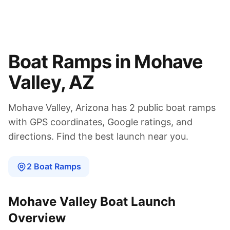
Boat Ramps in
Mohave
Valley
,
AZ
Mohave Valley
,
Arizona
has
2
public boat
ramps
with GPS coordinates, Google ratings, and
directions. Find the best launch near you.
2
Boat
Ramps
Mohave Valley
Boat Launch
Overview