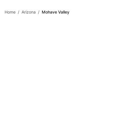
Skip to main content
Home
/
Arizona
/
Mohave Valley