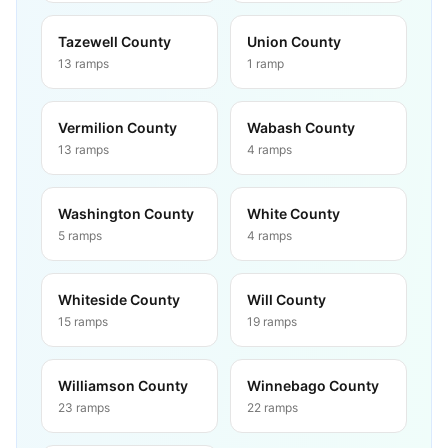
Tazewell County
Union County
13
ramps
1
ramp
Vermilion County
Wabash County
13
ramps
4
ramps
Washington County
White County
5
ramps
4
ramps
Whiteside County
Will County
15
ramps
19
ramps
Williamson County
Winnebago County
23
ramps
22
ramps