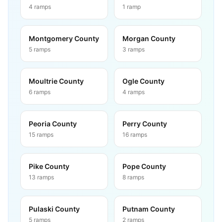
4
ramps
1
ramp
Montgomery County
Morgan County
5
ramps
3
ramps
Moultrie County
Ogle County
6
ramps
4
ramps
Peoria County
Perry County
15
ramps
16
ramps
Pike County
Pope County
13
ramps
8
ramps
Pulaski County
Putnam County
5
ramps
2
ramps