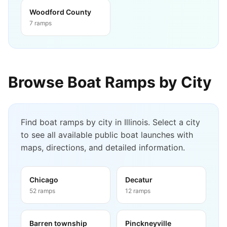
Woodford County
7
ramps
Browse Boat Ramps by City
Find boat ramps by city in
Illinois
. Select a city
to see all available public boat launches with
maps, directions, and detailed information.
Chicago
Decatur
52
ramps
12
ramps
Barren township
Pinckneyville