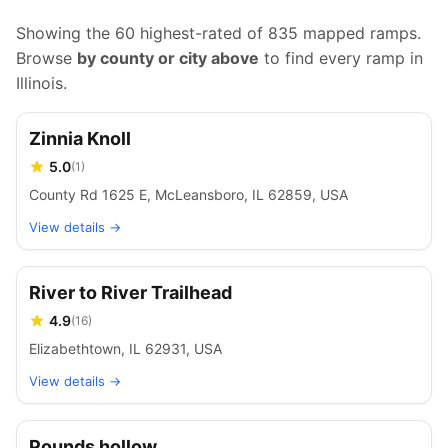
Showing the 60 highest-rated of
835
mapped ramps.
Browse
by county or city above
to find every ramp in
Illinois
.
Zinnia Knoll
5.0
(
1
)
County Rd 1625 E, McLeansboro, IL 62859, USA
View details →
River to River Trailhead
4.9
(
16
)
Elizabethtown, IL 62931, USA
View details →
Pounds hollow