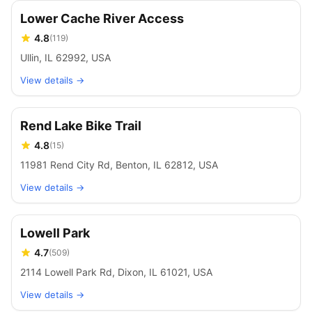
Lower Cache River Access
4.8
(
119
)
Ullin, IL 62992, USA
View details →
Rend Lake Bike Trail
4.8
(
15
)
11981 Rend City Rd, Benton, IL 62812, USA
View details →
Lowell Park
4.7
(
509
)
2114 Lowell Park Rd, Dixon, IL 61021, USA
View details →