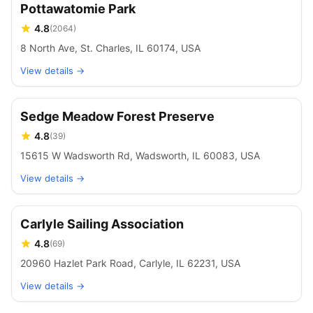
Pottawatomie Park
4.8
(
2064
)
8 North Ave, St. Charles, IL 60174, USA
View details →
Sedge Meadow Forest Preserve
4.8
(
39
)
15615 W Wadsworth Rd, Wadsworth, IL 60083, USA
View details →
Carlyle Sailing Association
4.8
(
69
)
20960 Hazlet Park Road, Carlyle, IL 62231, USA
View details →