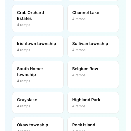
Crab Orchard
Channel Lake
Estates
4
ramps
4
ramps
Irishtown township
Sullivan township
4
ramps
4
ramps
South Homer
Belgium Row
township
4
ramps
4
ramps
Grayslake
Highland Park
4
ramps
4
ramps
Okaw township
Rock Island