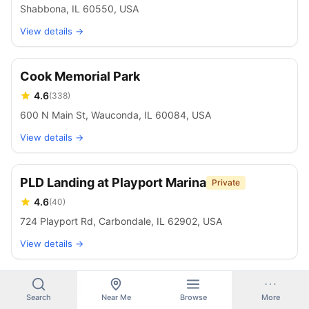
Shabbona, IL 60550, USA
View details →
Cook Memorial Park
4.6
(
338
)
600 N Main St, Wauconda, IL 60084, USA
View details →
PLD Landing at Playport Marina
Private
4.6
(
40
)
724 Playport Rd, Carbondale, IL 62902, USA
View details →
Beck Lake
Search
Near Me
Browse
More
4.6
(
92
)