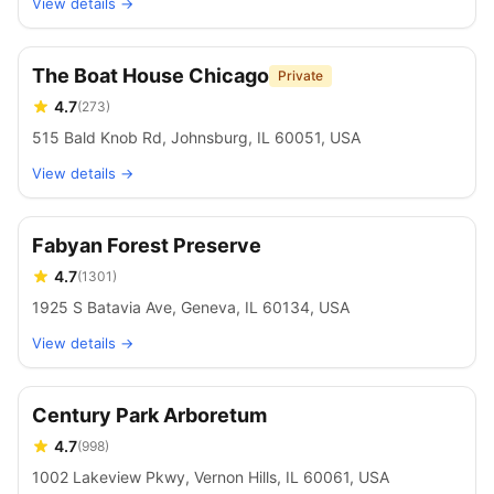
View details →
The Boat House Chicago
Private
4.7
(
273
)
515 Bald Knob Rd, Johnsburg, IL 60051, USA
View details →
Fabyan Forest Preserve
4.7
(
1301
)
1925 S Batavia Ave, Geneva, IL 60134, USA
View details →
Century Park Arboretum
4.7
(
998
)
1002 Lakeview Pkwy, Vernon Hills, IL 60061, USA