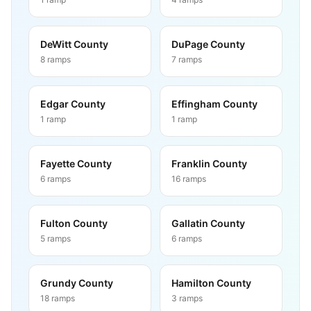
DeWitt County
DuPage County
8
ramps
7
ramps
Edgar County
Effingham County
1
ramp
1
ramp
Fayette County
Franklin County
6
ramps
16
ramps
Fulton County
Gallatin County
5
ramps
6
ramps
Grundy County
Hamilton County
18
ramps
3
ramps