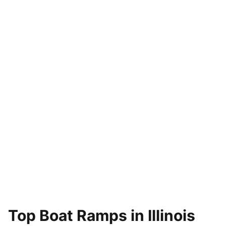
Top Boat Ramps in Illinois