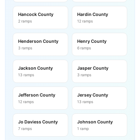
Hancock County
Hardin County
2
ramps
12
ramps
Henderson County
Henry County
3
ramps
6
ramps
Jackson County
Jasper County
13
ramps
3
ramps
Jefferson County
Jersey County
12
ramps
13
ramps
Jo Daviess County
Johnson County
7
ramps
1
ramp