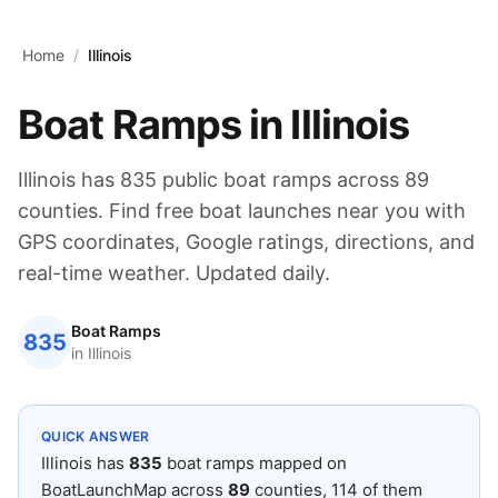
Skip to main content
Home
/
Illinois
Boat Ramps in
Illinois
Illinois
has
835
public boat ramps across
89
counties. Find free boat launches near you with
GPS coordinates, Google ratings, directions, and
real-time weather. Updated daily.
Boat Ramps
835
in
Illinois
QUICK ANSWER
Illinois
has
835
boat ramps mapped on
BoatLaunchMap across
89
counties
, 114 of them