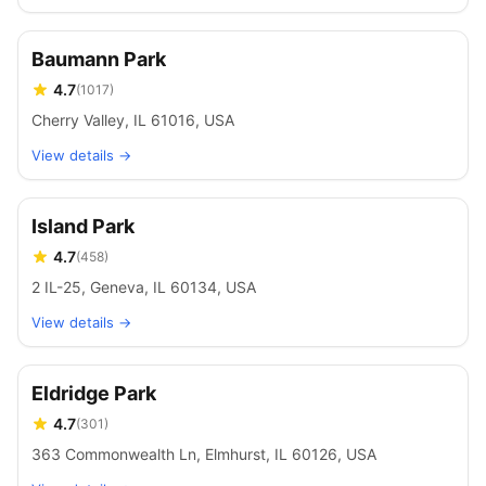
Baumann Park
4.7
(
1017
)
Cherry Valley, IL 61016, USA
View details →
Island Park
4.7
(
458
)
2 IL-25, Geneva, IL 60134, USA
View details →
Eldridge Park
4.7
(
301
)
363 Commonwealth Ln, Elmhurst, IL 60126, USA