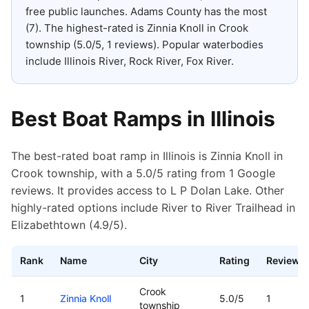
free public launches
.
Adams County has the most
(7).
The highest-rated is Zinnia Knoll in Crook
township (5.0/5, 1 reviews).
Popular waterbodies
include Illinois River, Rock River, Fox River.
Best Boat Ramps in
Illinois
The best-rated boat ramp in Illinois is Zinnia Knoll in
Crook township, with a 5.0/5 rating from 1 Google
reviews. It provides access to L P Dolan Lake. Other
highly-rated options include River to River Trailhead in
Elizabethtown (4.9/5).
Rank
Name
City
Rating
Reviews
Top rated boat ramps in
Illinois
Crook
1
Zinnia Knoll
5.0
/5
1
township