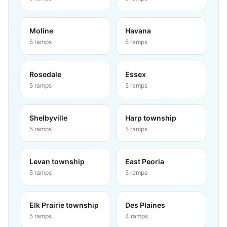
Moline
Havana
5
ramps
5
ramps
Rosedale
Essex
5
ramps
5
ramps
Shelbyville
Harp township
5
ramps
5
ramps
Levan township
East Peoria
5
ramps
5
ramps
Elk Prairie township
Des Plaines
5
ramps
4
ramps