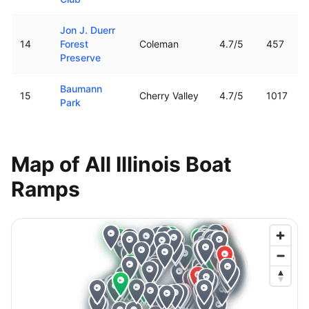
Jon J. Duerr
14
Forest
Coleman
4.7
/5
457
Preserve
Baumann
15
Cherry Valley
4.7
/5
1017
Park
Map of All
Illinois
Boat
Ramps