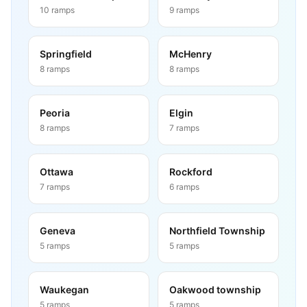
10
ramps
9
ramps
Springfield
McHenry
8
ramps
8
ramps
Peoria
Elgin
8
ramps
7
ramps
Ottawa
Rockford
7
ramps
6
ramps
Geneva
Northfield Township
5
ramps
5
ramps
Waukegan
Oakwood township
5
ramps
5
ramps