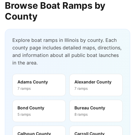
Browse Boat Ramps by
County
Explore boat ramps in
Illinois
by county. Each
county page includes detailed maps, directions,
and information about all public boat launches
in the area.
Adams County
Alexander County
7
ramps
7
ramps
Bond County
Bureau County
5
ramps
8
ramps
Calhoun County
Carroll County