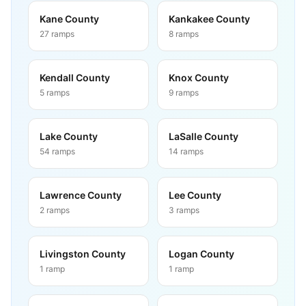
Kane County
Kankakee County
27
ramps
8
ramps
Kendall County
Knox County
5
ramps
9
ramps
Lake County
LaSalle County
54
ramps
14
ramps
Lawrence County
Lee County
2
ramps
3
ramps
Livingston County
Logan County
1
ramp
1
ramp