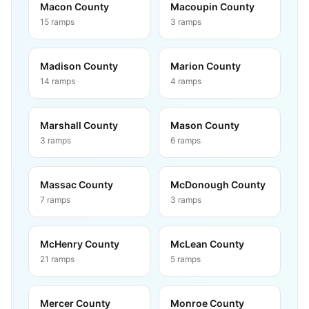
Macon County
Macoupin County
15
ramps
3
ramps
Madison County
Marion County
14
ramps
4
ramps
Marshall County
Mason County
3
ramps
6
ramps
Massac County
McDonough County
7
ramps
3
ramps
McHenry County
McLean County
21
ramps
5
ramps
Mercer County
Monroe County