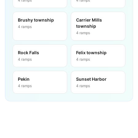
4
ramps
4
ramps
Brushy township
Carrier Mills
township
4
ramps
4
ramps
Rock Falls
Felix township
4
ramps
4
ramps
Pekin
Sunset Harbor
4
ramps
4
ramps