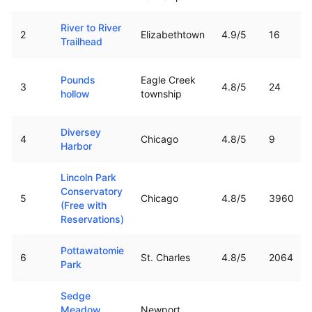
River to River
2
Elizabethtown
4.9
/5
16
Trailhead
Pounds
Eagle Creek
3
4.8
/5
24
hollow
township
Diversey
4
Chicago
4.8
/5
9
Harbor
Lincoln Park
Conservatory
5
Chicago
4.8
/5
3960
(Free with
Reservations)
Pottawatomie
6
St. Charles
4.8
/5
2064
Park
Sedge
Meadow
Newport