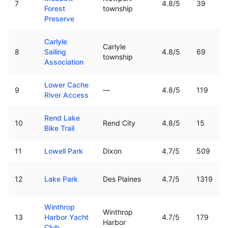
7
4.8
/5
39
Forest
township
Preserve
Carlyle
Carlyle
8
Sailing
4.8
/5
69
township
Association
Lower Cache
9
—
4.8
/5
119
River Access
Rend Lake
10
Rend City
4.8
/5
15
Bike Trail
11
Lowell Park
Dixon
4.7
/5
509
12
Lake Park
Des Plaines
4.7
/5
1319
Winthrop
Winthrop
13
Harbor Yacht
4.7
/5
179
Harbor
Club