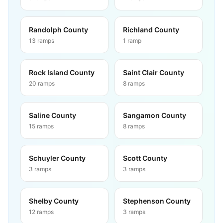
Randolph County
Richland County
13
ramps
1
ramp
Rock Island County
Saint Clair County
20
ramps
8
ramps
Saline County
Sangamon County
15
ramps
8
ramps
Schuyler County
Scott County
3
ramps
3
ramps
Shelby County
Stephenson County
12
ramps
3
ramps