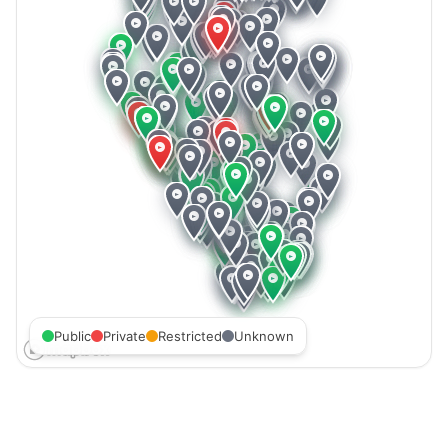
Public
Private
Restricted
Unknown