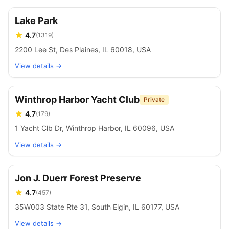
Lake Park
4.7
(
1319
)
2200 Lee St, Des Plaines, IL 60018, USA
View details →
Winthrop Harbor Yacht Club
Private
4.7
(
179
)
1 Yacht Clb Dr, Winthrop Harbor, IL 60096, USA
View details →
Jon J. Duerr Forest Preserve
4.7
(
457
)
35W003 State Rte 31, South Elgin, IL 60177, USA
View details →