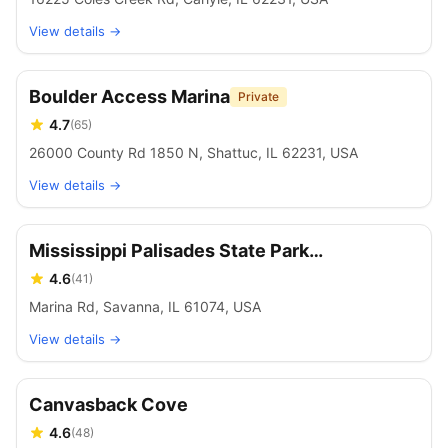
View details →
Boulder Access Marina
Private
4.7
(
65
)
26000 County Rd 1850 N, Shattuc, IL 62231, USA
View details →
Mississippi Palisades State Park
Campground
4.6
(
41
)
Marina Rd, Savanna, IL 61074, USA
View details →
Canvasback Cove
4.6
(
48
)