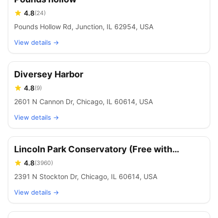
4.8
(
24
)
Pounds Hollow Rd, Junction, IL 62954, USA
View details →
Diversey Harbor
4.8
(
9
)
2601 N Cannon Dr, Chicago, IL 60614, USA
View details →
Lincoln Park Conservatory (Free with
Reservations)
4.8
(
3960
)
2391 N Stockton Dr, Chicago, IL 60614, USA
View details →