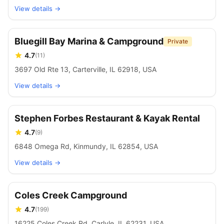
View details →
Bluegill Bay Marina & Campground
Private
4.7
(
11
)
3697 Old Rte 13, Carterville, IL 62918, USA
View details →
Stephen Forbes Restaurant & Kayak Rental
4.7
(
9
)
6848 Omega Rd, Kinmundy, IL 62854, USA
View details →
Coles Creek Campground
4.7
(
199
)
16225 Coles Creek Rd, Carlyle, IL 62231, USA