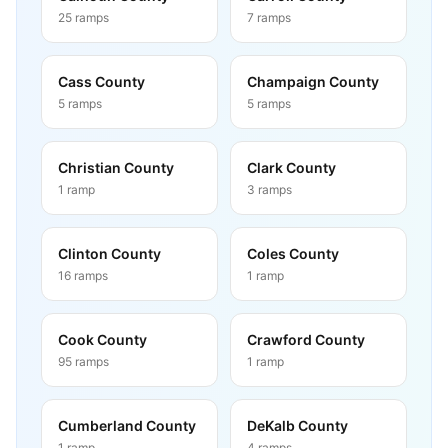
25
ramps
7
ramps
Cass County
Champaign County
5
ramps
5
ramps
Christian County
Clark County
1
ramp
3
ramps
Clinton County
Coles County
16
ramps
1
ramp
Cook County
Crawford County
95
ramps
1
ramp
Cumberland County
DeKalb County
1
ramp
4
ramps