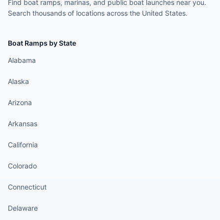
Find boat ramps, marinas, and public boat launches near you.
Search thousands of locations across the United States.
Boat Ramps by State
Alabama
Alaska
Arizona
Arkansas
California
Colorado
Connecticut
Delaware