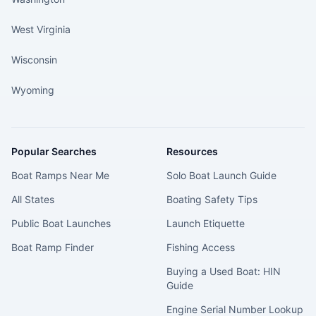
West Virginia
Wisconsin
Wyoming
Popular Searches
Resources
Boat Ramps Near Me
Solo Boat Launch Guide
All States
Boating Safety Tips
Public Boat Launches
Launch Etiquette
Boat Ramp Finder
Fishing Access
Buying a Used Boat: HIN
Guide
Engine Serial Number Lookup