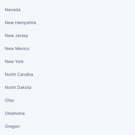
Nevada
New Hampshire
New Jersey
New Mexico
New York
North Carolina
North Dakota
Ohio
Oklahoma
Oregon