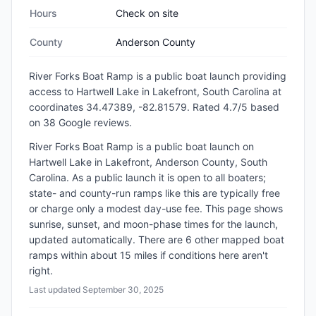
Hours
Check on site
County
Anderson County
River Forks Boat Ramp
is a
public
boat launch
providing
access to Hartwell Lake
in
Lakefront, South Carolina
at
coordinates 34.47389, -82.81579
.
Rated 4.7/5 based
on 38 Google reviews.
River Forks Boat Ramp is a public boat launch on
Hartwell Lake in Lakefront, Anderson County, South
Carolina. As a public launch it is open to all boaters;
state- and county-run ramps like this are typically free
or charge only a modest day-use fee. This page shows
sunrise, sunset, and moon-phase times for the launch,
updated automatically. There are 6 other mapped boat
ramps within about 15 miles if conditions here aren't
right.
Last updated
September 30, 2025