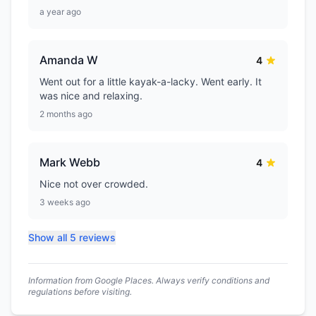
a year ago
Amanda W
4
Went out for a little kayak-a-lacky. Went early. It
was nice and relaxing.
2 months ago
Mark Webb
4
Nice not over crowded.
3 weeks ago
Show all 5 reviews
Information from Google Places. Always verify conditions and
regulations before visiting.