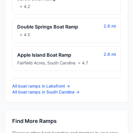
⭐
4.2
2.6 mi
Double Springs Boat Ramp
⭐
4.5
2.6 mi
Apple Island Boat Ramp
Fairfield Acres
,
South Carolina
⭐
4.7
All boat ramps in
Lakefront
→
All boat ramps in
South Carolina
→
Find More Ramps
Discover other boat launches and marinas in your area