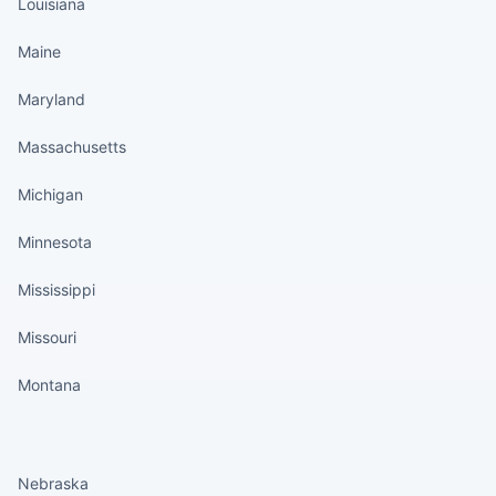
Louisiana
Maine
Maryland
Massachusetts
Michigan
Minnesota
Mississippi
Missouri
Montana
States continued
Nebraska