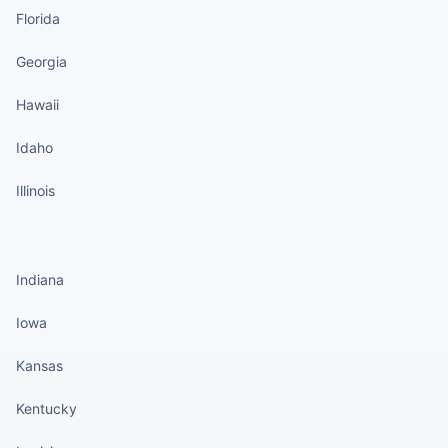
Florida
Georgia
Hawaii
Idaho
Illinois
States continued
Indiana
Iowa
Kansas
Kentucky