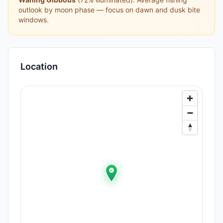
outlook by moon phase — focus on dawn and dusk bite
windows.
Location