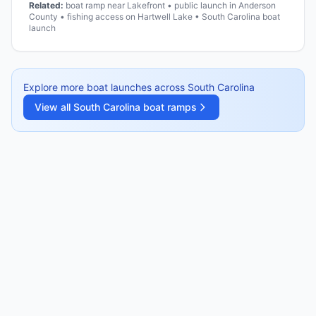
Related:
boat ramp near Lakefront • public launch in Anderson
County • fishing access on Hartwell Lake • South Carolina boat
launch
Explore more boat launches across
South Carolina
View all
South Carolina
boat ramps