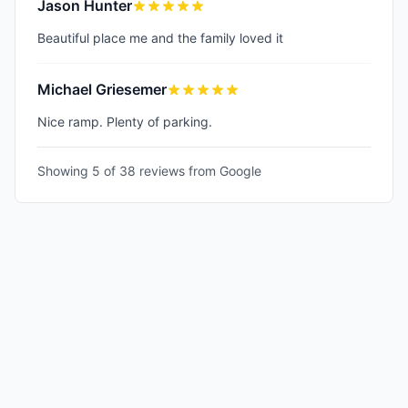
Jason Hunter
Beautiful place me and the family loved it
Michael Griesemer
Nice ramp. Plenty of parking.
Showing 5 of
38
reviews from Google