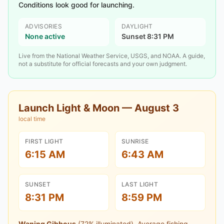
Conditions look good for launching.
ADVISORIES
DAYLIGHT
None active
Sunset 8:31 PM
Live from the National Weather Service, USGS, and NOAA. A guide,
not a substitute for official forecasts and your own judgment.
Launch Light & Moon —
August 3
local time
FIRST LIGHT
SUNRISE
6:15 AM
6:43 AM
SUNSET
LAST LIGHT
8:31 PM
8:59 PM
Waning Gibbous
(
72
% illuminated).
Average fishing