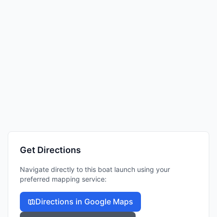
Get Directions
Navigate directly to this boat launch using your
preferred mapping service:
Directions in Google Maps