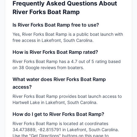
Frequently Asked Questions About
River Forks Boat Ramp
Is River Forks Boat Ramp free to use?
Yes, River Forks Boat Ramp is a public boat launch with
free access in Lakefront, South Carolina.
How is River Forks Boat Ramp rated?
River Forks Boat Ramp has a 4.7 out of 5 rating based
on 38 Google reviews from boaters.
What water does River Forks Boat Ramp
access?
River Forks Boat Ramp provides boat launch access to
Hartwell Lake in Lakefront, South Carolina.
How do I get to River Forks Boat Ramp?
River Forks Boat Ramp is located at coordinates
34.473889, -82.815791 in Lakefront, South Carolina.
Use the "Get Directions" buttons on this page to