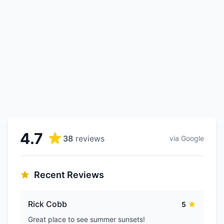
4.7
38
reviews
via Google
Recent Reviews
Rick Cobb
5
Great place to see summer sunsets!