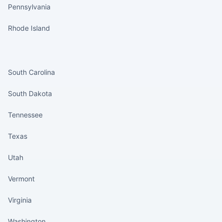
Pennsylvania
Rhode Island
States continued
South Carolina
South Dakota
Tennessee
Texas
Utah
Vermont
Virginia
Washington