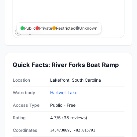
Public
Private
Restricted
Unknown
Quick Facts:
River Forks Boat Ramp
Quick facts about
River Forks Boat Ramp
Location
Lakefront, South Carolina
Waterbody
Hartwell Lake
Access Type
Public - Free
Rating
4.7
/5
(
38
reviews)
Coordinates
34.473889
,
-82.815791