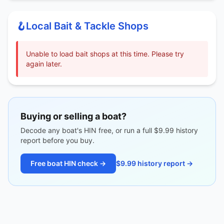
🪝
Local Bait & Tackle Shops
Unable to load bait shops at this time. Please try
again later.
Buying or selling a boat?
Decode any boat's HIN free, or run a full $9.99 history
report before you buy.
Free boat HIN check →
$9.99 history report →