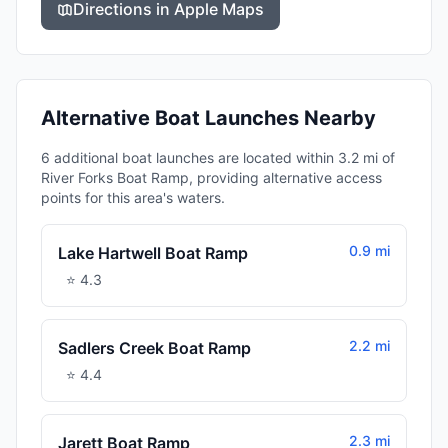
Directions in Apple Maps
Alternative Boat Launches Nearby
6 additional boat launches are located within 3.2 mi of
River Forks Boat Ramp, providing alternative access
points for this area's waters.
0.9 mi
Lake Hartwell Boat Ramp
⭐
4.3
2.2 mi
Sadlers Creek Boat Ramp
⭐
4.4
2.3 mi
Jarett Boat Ramp