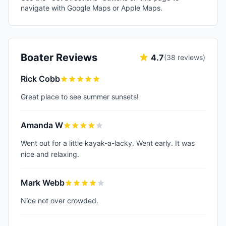
navigate with Google Maps or Apple Maps.
Boater Reviews
4.7
(
38
reviews)
Rick Cobb
Great place to see summer sunsets!
Amanda W
Went out for a little kayak-a-lacky. Went early. It was
nice and relaxing.
Mark Webb
Nice not over crowded.