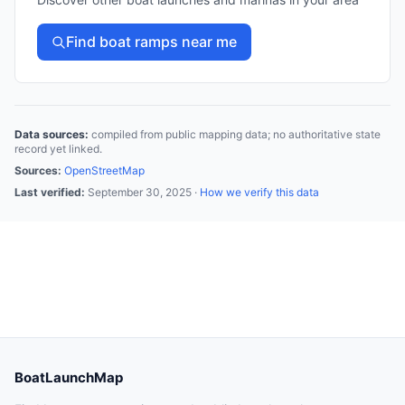
Find boat ramps near me
Data sources:
compiled from public mapping data; no authoritative state
record yet linked.
Sources:
OpenStreetMap
Last verified:
September 30, 2025
·
How we verify this data
BoatLaunchMap