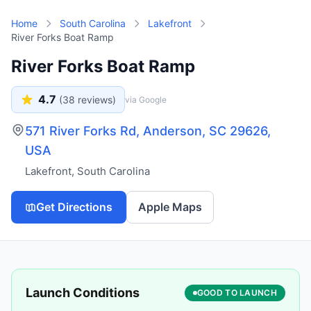
Skip to main content
Home
South Carolina
Lakefront
River Forks Boat Ramp
River Forks Boat Ramp
4.7
(
38
reviews)
via Google
571 River Forks Rd, Anderson, SC 29626,
USA
Lakefront
,
South Carolina
Get Directions
Apple Maps
Launch Conditions
GOOD TO LAUNCH