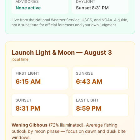
ADVISORIES
DAYLIGHT
None active
Sunset 8:31 PM
Live from the National Weather Service, USGS, and NOAA. A guide,
not a substitute for official forecasts and your own judgment.
Launch Light & Moon —
August 3
local time
FIRST LIGHT
SUNRISE
6:15 AM
6:43 AM
SUNSET
LAST LIGHT
8:31 PM
8:59 PM
Waning Gibbous
(
72
% illuminated).
Average fishing
outlook by moon phase — focus on dawn and dusk bite
windows.