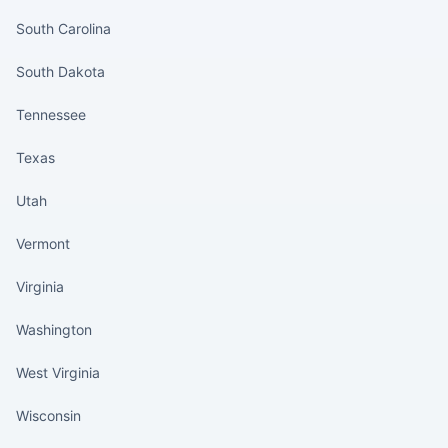
South Carolina
South Dakota
Tennessee
Texas
Utah
Vermont
Virginia
Washington
West Virginia
Wisconsin