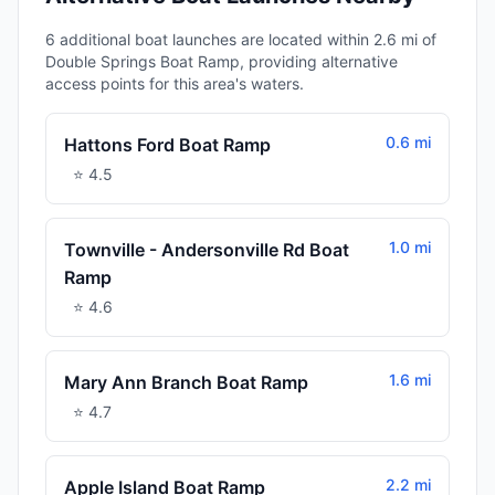
6 additional boat launches are located within 2.6 mi of
Double Springs Boat Ramp, providing alternative
access points for this area's waters.
0.6 mi
Hattons Ford Boat Ramp
⭐
4.5
1.0 mi
Townville - Andersonville Rd Boat
Ramp
⭐
4.6
1.6 mi
Mary Ann Branch Boat Ramp
⭐
4.7
2.2 mi
Apple Island Boat Ramp