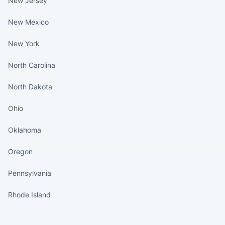
New Jersey
New Mexico
New York
North Carolina
North Dakota
Ohio
Oklahoma
Oregon
Pennsylvania
Rhode Island
States continued