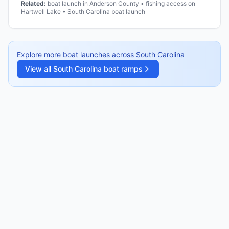
Related:
boat launch in Anderson County • fishing access on
Hartwell Lake • South Carolina boat launch
Explore more boat launches across
South Carolina
View all
South Carolina
boat ramps