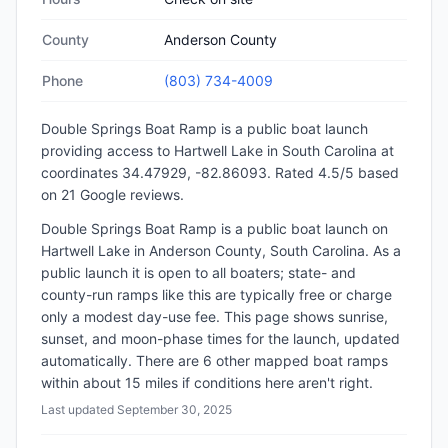
County
Anderson County
Phone
(803) 734-4009
Double Springs Boat Ramp
is a
public
boat launch
providing access to Hartwell Lake
in
South Carolina
at
coordinates 34.47929, -82.86093
.
Rated 4.5/5 based
on 21 Google reviews.
Double Springs Boat Ramp is a public boat launch on
Hartwell Lake in Anderson County, South Carolina. As a
public launch it is open to all boaters; state- and
county-run ramps like this are typically free or charge
only a modest day-use fee. This page shows sunrise,
sunset, and moon-phase times for the launch, updated
automatically. There are 6 other mapped boat ramps
within about 15 miles if conditions here aren't right.
Last updated
September 30, 2025