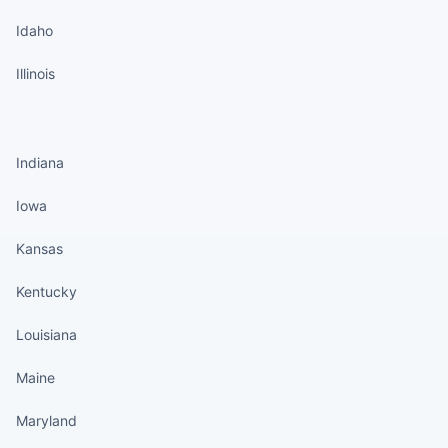
Idaho
Illinois
States continued
Indiana
Iowa
Kansas
Kentucky
Louisiana
Maine
Maryland