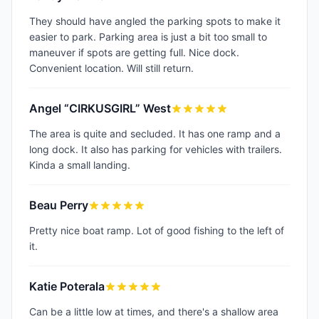
They should have angled the parking spots to make it
easier to park. Parking area is just a bit too small to
maneuver if spots are getting full. Nice dock.
Convenient location. Will still return.
Angel “CIRKUSGIRL” West
The area is quite and secluded. It has one ramp and a
long dock. It also has parking for vehicles with trailers.
Kinda a small landing.
Beau Perry
Pretty nice boat ramp. Lot of good fishing to the left of
it.
Katie Poterala
Can be a little low at times, and there's a shallow area