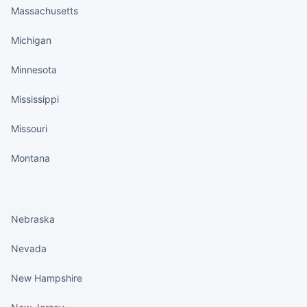
Massachusetts
Michigan
Minnesota
Mississippi
Missouri
Montana
States continued
Nebraska
Nevada
New Hampshire