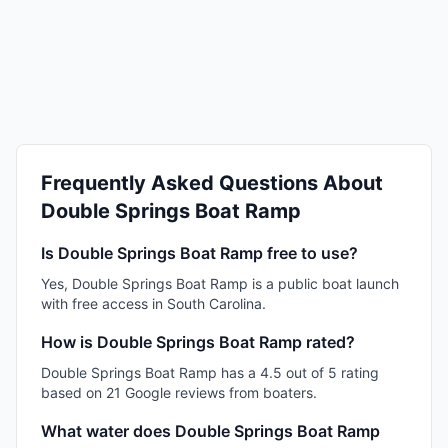
Frequently Asked Questions About
Double Springs Boat Ramp
Is Double Springs Boat Ramp free to use?
Yes, Double Springs Boat Ramp is a public boat launch
with free access in South Carolina.
How is Double Springs Boat Ramp rated?
Double Springs Boat Ramp has a 4.5 out of 5 rating
based on 21 Google reviews from boaters.
What water does Double Springs Boat Ramp