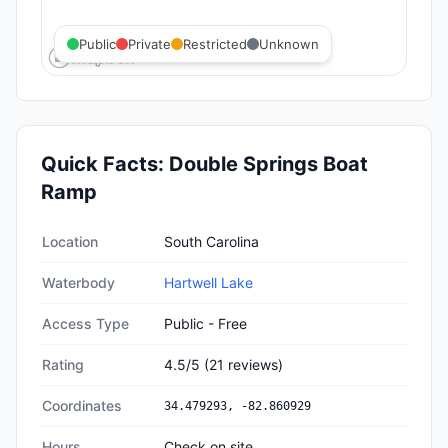
Public
Private
Restricted
Unknown
Quick Facts:
Double Springs Boat
Ramp
Quick facts about
Double Springs Boat Ramp
Location
South Carolina
Waterbody
Hartwell Lake
Access Type
Public - Free
Rating
4.5
/5
(
21
reviews)
Coordinates
34.479293
,
-82.860929
Hours
Check on site