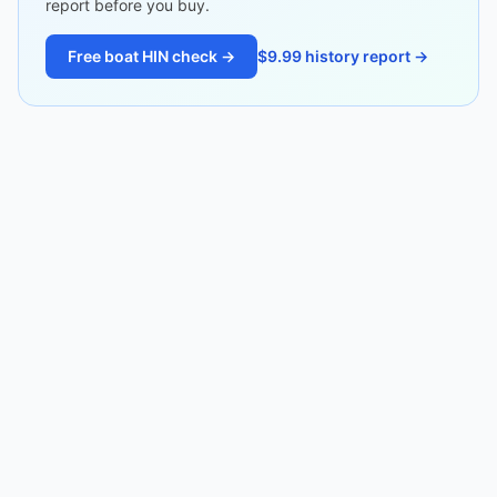
report before you buy.
Free boat HIN check →
$9.99 history report →