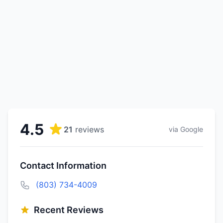
4.5
21
reviews
via Google
Contact Information
(803) 734-4009
Recent Reviews