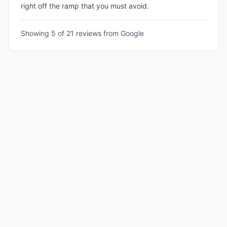
right off the ramp that you must avoid.
Showing 5 of
21
reviews from Google