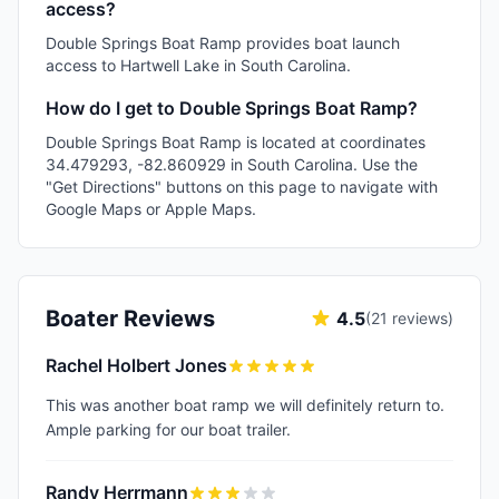
access?
Double Springs Boat Ramp provides boat launch
access to Hartwell Lake in South Carolina.
How do I get to Double Springs Boat Ramp?
Double Springs Boat Ramp is located at coordinates
34.479293, -82.860929 in South Carolina. Use the
"Get Directions" buttons on this page to navigate with
Google Maps or Apple Maps.
Boater Reviews
4.5
(
21
reviews)
Rachel Holbert Jones
This was another boat ramp we will definitely return to.
Ample parking for our boat trailer.
Randy Herrmann