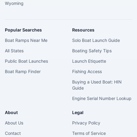
Wyoming
Popular Searches
Resources
Boat Ramps Near Me
Solo Boat Launch Guide
All States
Boating Safety Tips
Public Boat Launches
Launch Etiquette
Boat Ramp Finder
Fishing Access
Buying a Used Boat: HIN
Guide
Engine Serial Number Lookup
About
Legal
About Us
Privacy Policy
Contact
Terms of Service