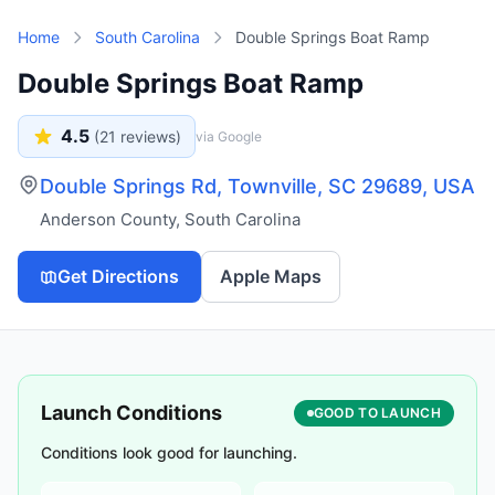
Skip to main content
Home
South Carolina
Double Springs Boat Ramp
Double Springs Boat Ramp
4.5
(
21
reviews)
via Google
Double Springs Rd, Townville, SC 29689, USA
Anderson County
,
South Carolina
Get Directions
Apple Maps
Launch Conditions
GOOD TO LAUNCH
Conditions look good for launching.