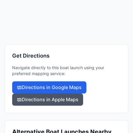
Get Directions
Navigate directly to this boat launch using your
preferred mapping service:
Directions in Google Maps
Directions in Apple Maps
Alternative Boat Launches Nearby