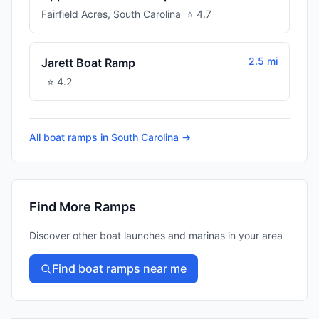
Fairfield Acres
,
South Carolina
⭐
4.7
2.5 mi
Jarett Boat Ramp
⭐
4.2
All boat ramps in
South Carolina
→
Find More Ramps
Discover other boat launches and marinas in your area
Find boat ramps near me