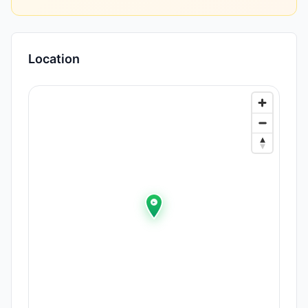
Location