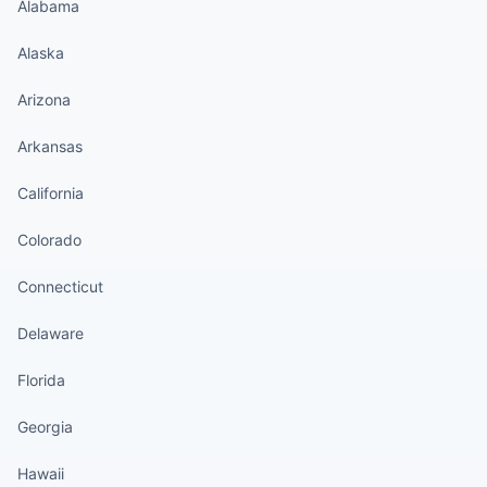
Alabama
Alaska
Arizona
Arkansas
California
Colorado
Connecticut
Delaware
Florida
Georgia
Hawaii