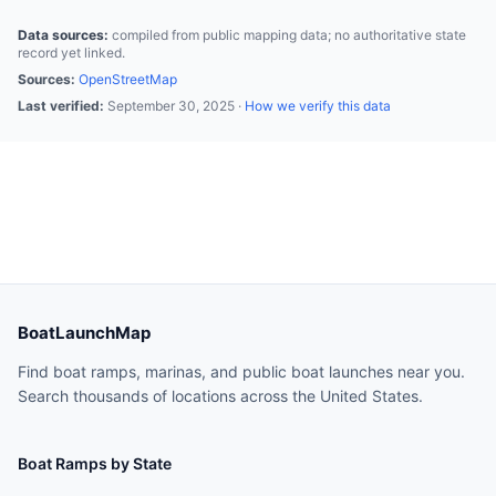
Data sources:
compiled from public mapping data; no authoritative state
record yet linked.
Sources:
OpenStreetMap
Last verified:
September 30, 2025
·
How we verify this data
BoatLaunchMap
Find boat ramps, marinas, and public boat launches near you.
Search thousands of locations across the United States.
Boat Ramps by State