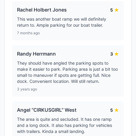
Rachel Holbert Jones
5
This was another boat ramp we will definitely
return to. Ample parking for our boat trailer.
7 months ago
Randy Herrmann
3
They should have angled the parking spots to
make it easier to park. Parking area is just a bit too
small to maneuver if spots are getting full. Nice
dock. Convenient location. Will still return.
3 years ago
Angel “CIRKUSGIRL” West
5
The area is quite and secluded. It has one ramp
and a long dock. It also has parking for vehicles
with trailers. Kinda a small landing.