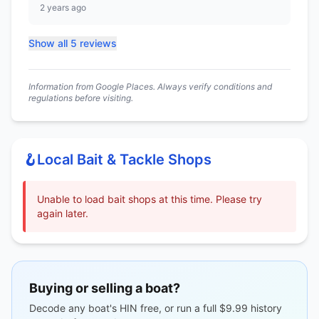
2 years ago
Show all 5 reviews
Information from Google Places. Always verify conditions and
regulations before visiting.
🪝
Local Bait & Tackle Shops
Unable to load bait shops at this time. Please try
again later.
Buying or selling a boat?
Decode any boat's HIN free, or run a full $9.99 history