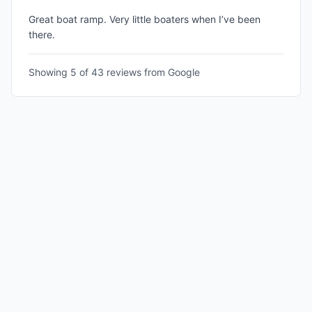
Great boat ramp. Very little boaters when I’ve been
there.
Showing 5 of
43
reviews from Google