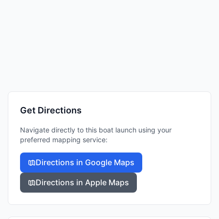
Get Directions
Navigate directly to this boat launch using your
preferred mapping service:
Directions in Google Maps
Directions in Apple Maps