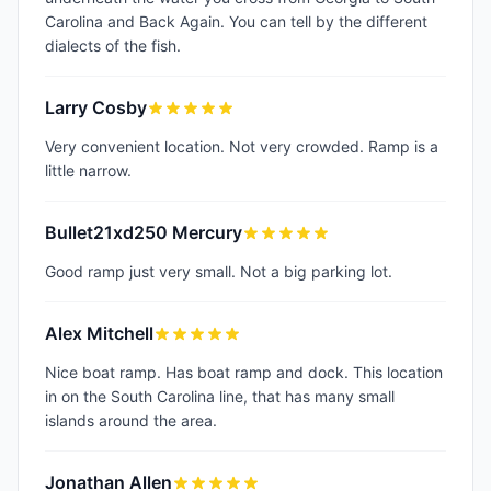
Carolina and Back Again. You can tell by the different
dialects of the fish.
Larry Cosby
Very convenient location. Not very crowded. Ramp is a
little narrow.
Bullet21xd250 Mercury
Good ramp just very small. Not a big parking lot.
Alex Mitchell
Nice boat ramp. Has boat ramp and dock. This location
in on the South Carolina line, that has many small
islands around the area.
Jonathan Allen