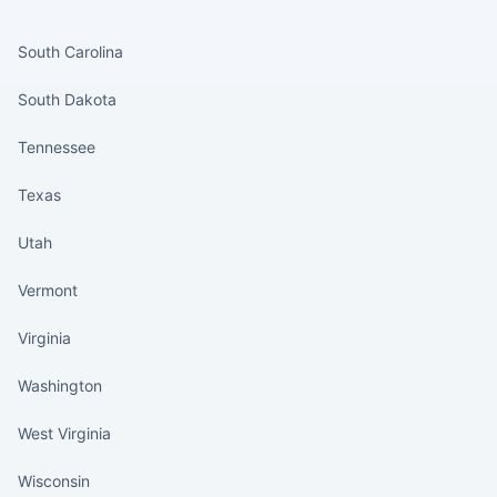
States continued
South Carolina
South Dakota
Tennessee
Texas
Utah
Vermont
Virginia
Washington
West Virginia
Wisconsin