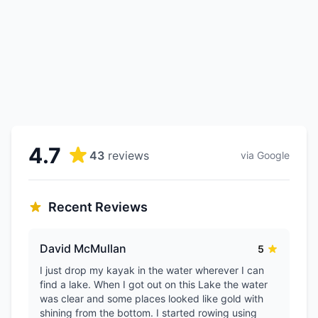
4.7
43
reviews
via Google
Recent Reviews
David McMullan
5
I just drop my kayak in the water wherever I can
find a lake. When I got out on this Lake the water
was clear and some places looked like gold with
shining from the bottom. I started rowing using