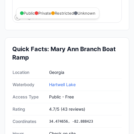
Public
Private
Restricted
Unknown
Quick Facts:
Mary Ann Branch Boat
Ramp
Quick facts about
Mary Ann Branch Boat Ramp
Location
Georgia
Waterbody
Hartwell Lake
Access Type
Public - Free
Rating
4.7
/5
(
43
reviews)
Coordinates
34.474656
,
-82.888423
Hours
Check on site