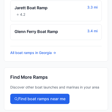
3.3 mi
Jarett Boat Ramp
⭐
4.2
3.4 mi
Glenn Ferry Boat Ramp
All boat ramps in
Georgia
→
Find More Ramps
Discover other boat launches and marinas in your area
Find boat ramps near me