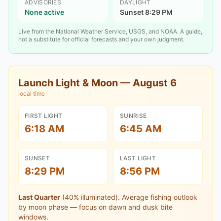
ADVISORIES
DAYLIGHT
None active
Sunset 8:29 PM
Live from the National Weather Service, USGS, and NOAA. A guide,
not a substitute for official forecasts and your own judgment.
Launch Light & Moon —
August 6
local time
FIRST LIGHT
SUNRISE
6:18 AM
6:45 AM
SUNSET
LAST LIGHT
8:29 PM
8:56 PM
Last Quarter
(
40
% illuminated).
Average fishing outlook
by moon phase — focus on dawn and dusk bite
windows.