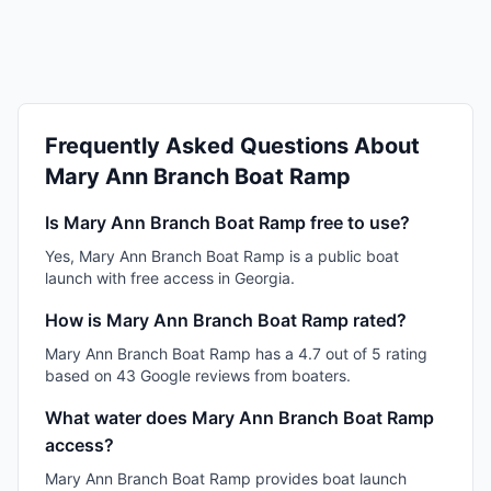
Frequently Asked Questions About
Mary Ann Branch Boat Ramp
Is Mary Ann Branch Boat Ramp free to use?
Yes, Mary Ann Branch Boat Ramp is a public boat
launch with free access in Georgia.
How is Mary Ann Branch Boat Ramp rated?
Mary Ann Branch Boat Ramp has a 4.7 out of 5 rating
based on 43 Google reviews from boaters.
What water does Mary Ann Branch Boat Ramp
access?
Mary Ann Branch Boat Ramp provides boat launch