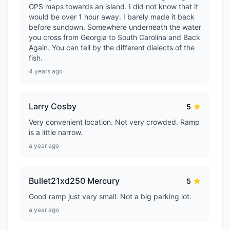
GPS maps towards an island. I did not know that it
would be over 1 hour away. I barely made it back
before sundown. Somewhere underneath the water
you cross from Georgia to South Carolina and Back
Again. You can tell by the different dialects of the
fish.
4 years ago
Larry Cosby
5
Very convenient location. Not very crowded. Ramp
is a little narrow.
a year ago
Bullet21xd250 Mercury
5
Good ramp just very small. Not a big parking lot.
a year ago