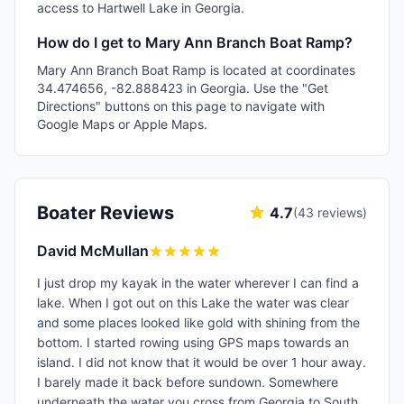
access to Hartwell Lake in Georgia.
How do I get to Mary Ann Branch Boat Ramp?
Mary Ann Branch Boat Ramp is located at coordinates
34.474656, -82.888423 in Georgia. Use the "Get
Directions" buttons on this page to navigate with
Google Maps or Apple Maps.
Boater Reviews
4.7
(
43
reviews)
David McMullan
I just drop my kayak in the water wherever I can find a
lake. When I got out on this Lake the water was clear
and some places looked like gold with shining from the
bottom. I started rowing using GPS maps towards an
island. I did not know that it would be over 1 hour away.
I barely made it back before sundown. Somewhere
underneath the water you cross from Georgia to South