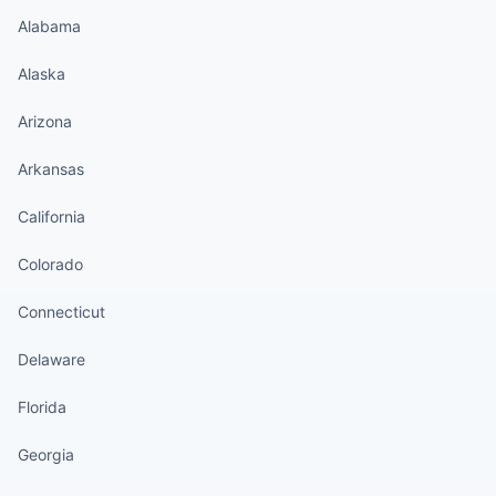
Alabama
Alaska
Arizona
Arkansas
California
Colorado
Connecticut
Delaware
Florida
Georgia