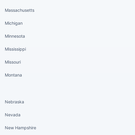
Massachusetts
Michigan
Minnesota
Mississippi
Missouri
Montana
States continued
Nebraska
Nevada
New Hampshire