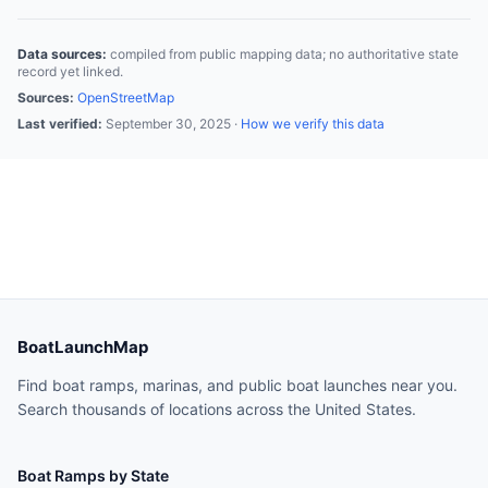
Data sources:
compiled from public mapping data; no authoritative state
record yet linked.
Sources:
OpenStreetMap
Last verified:
September 30, 2025
·
How we verify this data
BoatLaunchMap
Find boat ramps, marinas, and public boat launches near you.
Search thousands of locations across the United States.
Boat Ramps by State