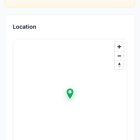
Location