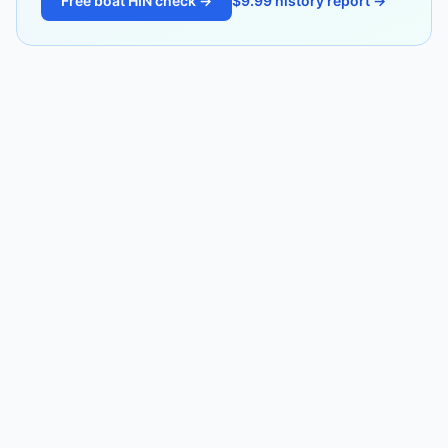
Free boat HIN check →
$9.99 history report →