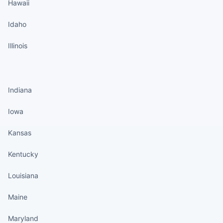
Hawaii
Idaho
Illinois
States continued
Indiana
Iowa
Kansas
Kentucky
Louisiana
Maine
Maryland