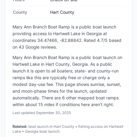
County
Hart County
Mary Ann Branch Boat Ramp
is a
public
boat launch
providing access to Hartwell Lake
in
Georgia
at
coordinates 34.47466, -82.88842
.
Rated 4.7/5 based
on 43 Google reviews.
Mary Ann Branch Boat Ramp is a public boat launch on
Hartwell Lake in Hart County, Georgia. As a public
launch it is open to all boaters; state- and county-run
ramps like this are typically free or charge only a
modest day-use fee. This page shows sunrise, sunset,
and moon-phase times for the launch, updated
automatically. There are 6 other mapped boat ramps
within about 15 miles if conditions here aren't right.
Last updated
September 30, 2025
Related:
boat launch in Hart County • fishing access on Hartwell
Lake • Georgia boat launch