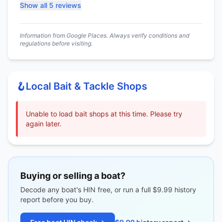
Show all 5 reviews
Information from Google Places. Always verify conditions and
regulations before visiting.
🪝
Local Bait & Tackle Shops
Unable to load bait shops at this time. Please try
again later.
Buying or selling a boat?
Decode any boat's HIN free, or run a full $9.99 history
report before you buy.