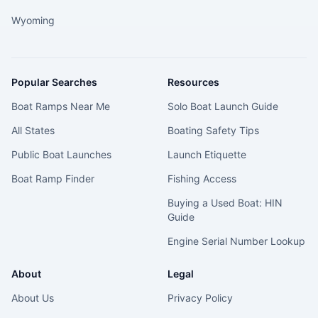
Wyoming
Popular Searches
Resources
Boat Ramps Near Me
Solo Boat Launch Guide
All States
Boating Safety Tips
Public Boat Launches
Launch Etiquette
Boat Ramp Finder
Fishing Access
Buying a Used Boat: HIN
Guide
Engine Serial Number Lookup
About
Legal
About Us
Privacy Policy