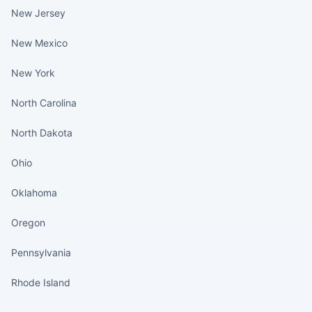
New Jersey
New Mexico
New York
North Carolina
North Dakota
Ohio
Oklahoma
Oregon
Pennsylvania
Rhode Island