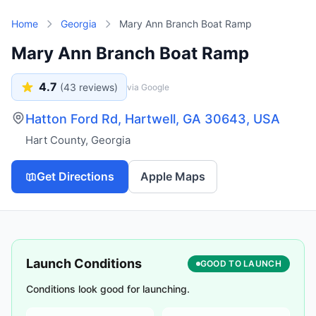
Skip to main content
Home
Georgia
Mary Ann Branch Boat Ramp
Mary Ann Branch Boat Ramp
4.7
(
43
reviews)
via Google
Hatton Ford Rd, Hartwell, GA 30643, USA
Hart County
,
Georgia
Get Directions
Apple Maps
Launch Conditions
GOOD TO LAUNCH
Conditions look good for launching.