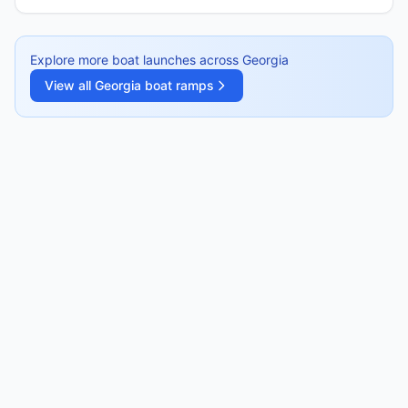
Explore more boat launches across
Georgia
View all
Georgia
boat ramps