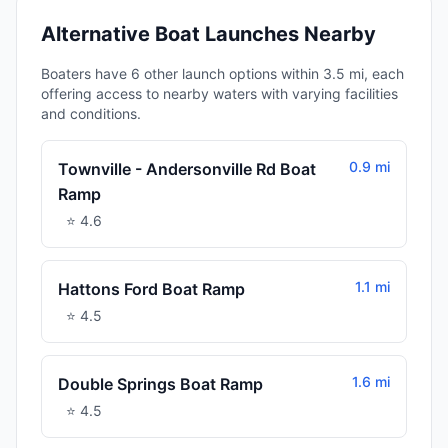
Alternative Boat Launches Nearby
Boaters have 6 other launch options within 3.5 mi, each
offering access to nearby waters with varying facilities
and conditions.
0.9 mi
Townville - Andersonville Rd Boat
Ramp
⭐
4.6
1.1 mi
Hattons Ford Boat Ramp
⭐
4.5
1.6 mi
Double Springs Boat Ramp
⭐
4.5