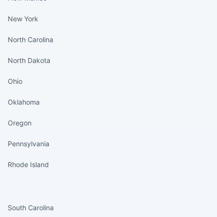
New York
North Carolina
North Dakota
Ohio
Oklahoma
Oregon
Pennsylvania
Rhode Island
States continued
South Carolina