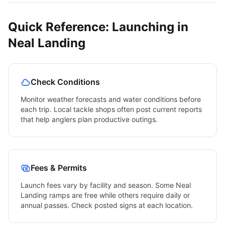
Quick Reference: Launching in
Neal Landing
Check Conditions
Monitor weather forecasts and water conditions before
each trip. Local tackle shops often post current reports
that help anglers plan productive outings.
Fees & Permits
Launch fees vary by facility and season. Some
Neal
Landing
ramps are free while others require daily or
annual passes. Check posted signs at each location.