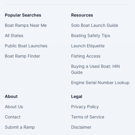
Popular Searches
Resources
Boat Ramps Near Me
Solo Boat Launch Guide
All States
Boating Safety Tips
Public Boat Launches
Launch Etiquette
Boat Ramp Finder
Fishing Access
Buying a Used Boat: HIN
Guide
Engine Serial Number Lookup
About
Legal
About Us
Privacy Policy
Contact
Terms of Service
Submit a Ramp
Disclaimer