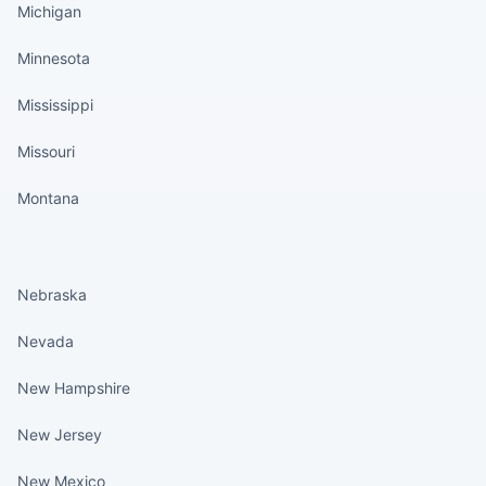
Michigan
Minnesota
Mississippi
Missouri
Montana
States continued
Nebraska
Nevada
New Hampshire
New Jersey
New Mexico