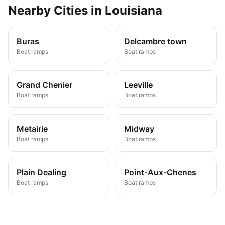
Nearby
Cities
in
Louisiana
Buras
Delcambre town
Boat ramps
Boat ramps
Grand Chenier
Leeville
Boat ramps
Boat ramps
Metairie
Midway
Boat ramps
Boat ramps
Plain Dealing
Point-Aux-Chenes
Boat ramps
Boat ramps