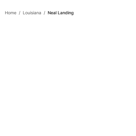
Skip to main content
Home
/
Louisiana
/
Neal Landing