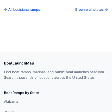
← All
Louisiana
ramps
Browse all states →
BoatLaunchMap
Find boat ramps, marinas, and public boat launches near you.
Search thousands of locations across the United States.
Boat Ramps by State
Alabama