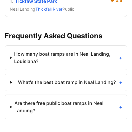
1
.
Tickfaw State Park
★
4.4
Neal Landing
Thickfall River
Public
Frequently Asked Questions
How many boat ramps are in Neal Landing,
+
Louisiana?
What's the best boat ramp in Neal Landing?
+
Are there free public boat ramps in Neal
+
Landing?