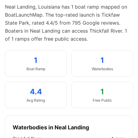
Neal Landing
,
Louisiana
has
1
boat
ramp
mapped on
BoatLaunchMap.
The top-rated launch is Tickfaw
State Park, rated 4.4/5 from 795 Google reviews.
Boaters in Neal Landing can access Thickfall River.
1
of 1 ramps offer free public access.
1
1
Boat
Ramp
Waterbodies
4.4
1
Avg Rating
Free Public
Waterbodies in
Neal Landing