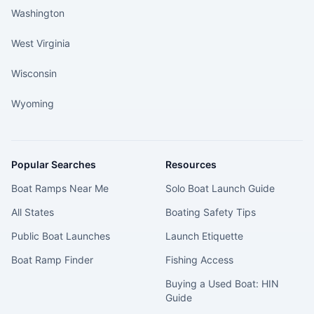
Washington
West Virginia
Wisconsin
Wyoming
Popular Searches
Resources
Boat Ramps Near Me
Solo Boat Launch Guide
All States
Boating Safety Tips
Public Boat Launches
Launch Etiquette
Boat Ramp Finder
Fishing Access
Buying a Used Boat: HIN
Guide