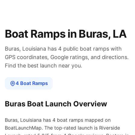
Boat Ramps in
Buras
,
LA
Buras
,
Louisiana
has
4
public boat
ramps
with
GPS coordinates, Google ratings, and directions.
Find the best launch near you.
4
Boat
Ramps
Buras
Boat Launch Overview
Buras
,
Louisiana
has
4
boat
ramps
mapped on
BoatLaunchMap.
The top-rated launch is Riverside