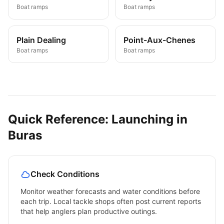
Boat ramps
Boat ramps
Plain Dealing
Point-Aux-Chenes
Boat ramps
Boat ramps
Quick Reference: Launching in
Buras
Check Conditions
Monitor weather forecasts and water conditions before
each trip. Local tackle shops often post current reports
that help anglers plan productive outings.