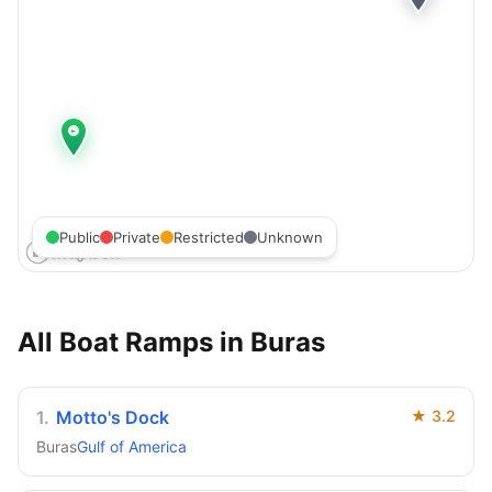
Public
Private
Restricted
Unknown
All Boat Ramps in
Buras
1
.
Motto's Dock
★
3.2
Buras
Gulf of America