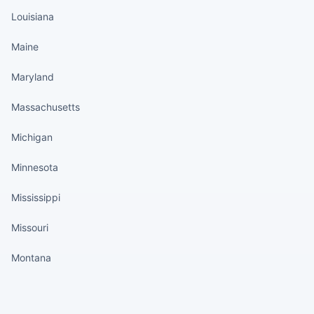
Louisiana
Maine
Maryland
Massachusetts
Michigan
Minnesota
Mississippi
Missouri
Montana
States continued