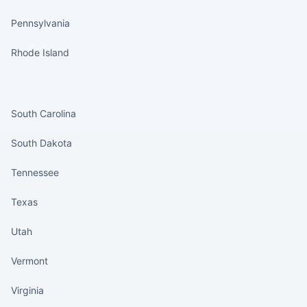
Pennsylvania
Rhode Island
States continued
South Carolina
South Dakota
Tennessee
Texas
Utah
Vermont
Virginia