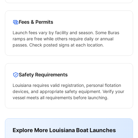
Fees & Permits
Launch fees vary by facility and season. Some
Buras
ramps are free while others require daily or annual
passes. Check posted signs at each location.
Safety Requirements
Louisiana
requires valid registration, personal flotation
devices, and appropriate safety equipment. Verify your
vessel meets all requirements before launching.
Explore More
Louisiana
Boat Launches