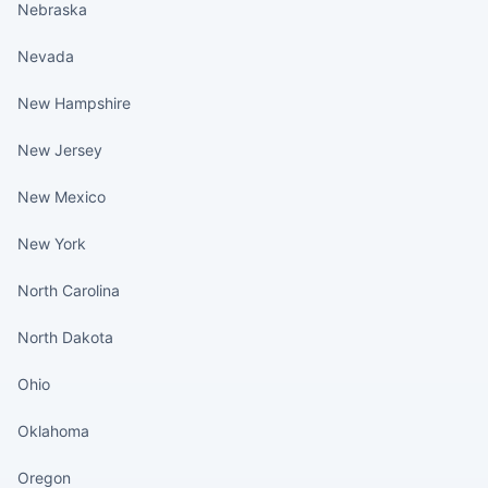
Nebraska
Nevada
New Hampshire
New Jersey
New Mexico
New York
North Carolina
North Dakota
Ohio
Oklahoma
Oregon