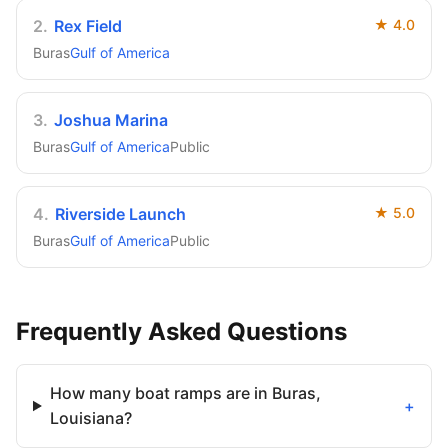
2
.
Rex Field
★
4.0
Buras
Gulf of America
3
.
Joshua Marina
Buras
Gulf of America
Public
4
.
Riverside Launch
★
5.0
Buras
Gulf of America
Public
Frequently Asked Questions
How many boat ramps are in Buras,
+
Louisiana?