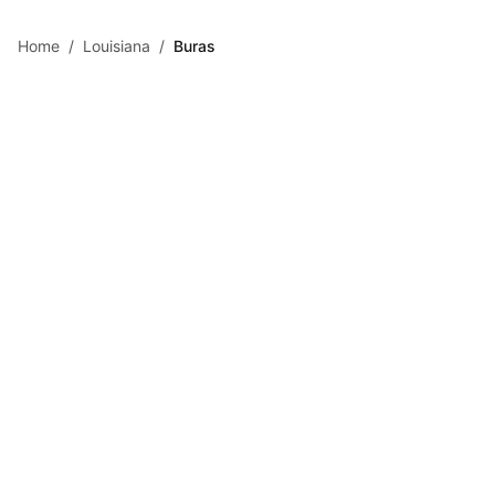
Skip to main content
Home
/
Louisiana
/
Buras