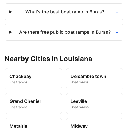
What's the best boat ramp in Buras?
+
Are there free public boat ramps in Buras?
+
Nearby
Cities
in
Louisiana
Chackbay
Delcambre town
Boat ramps
Boat ramps
Grand Chenier
Leeville
Boat ramps
Boat ramps
Metairie
Midway