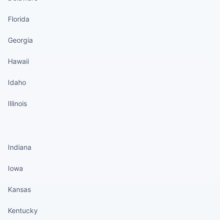
Florida
Georgia
Hawaii
Idaho
Illinois
States continued
Indiana
Iowa
Kansas
Kentucky