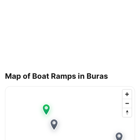
Map of Boat Ramps in
Buras