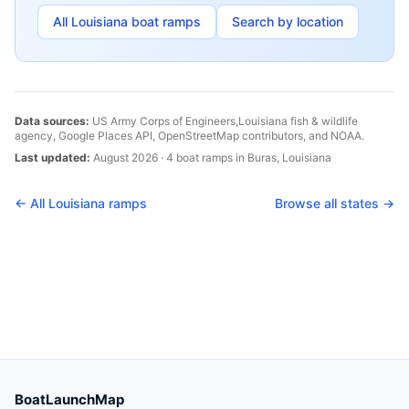
All
Louisiana
boat ramps
Search by location
Data sources:
US Army Corps of Engineers,
Louisiana
fish & wildlife
agency, Google Places API, OpenStreetMap contributors, and NOAA.
Last updated:
August 2026
·
4
boat
ramps
in
Buras
,
Louisiana
← All
Louisiana
ramps
Browse all states →
BoatLaunchMap