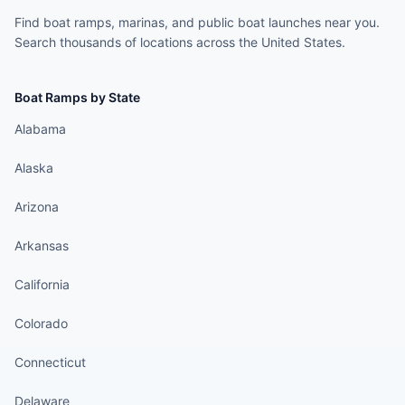
Find boat ramps, marinas, and public boat launches near you.
Search thousands of locations across the United States.
Boat Ramps by State
Alabama
Alaska
Arizona
Arkansas
California
Colorado
Connecticut
Delaware