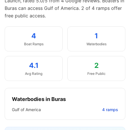
Launch, rated 5.0/5 from 4 Google reviews.
Boaters in
Buras can access Gulf of America.
2 of 4 ramps offer
free public access.
4
1
Boat
Ramps
Waterbodies
4.1
2
Avg Rating
Free Public
Waterbodies in
Buras
Gulf of America
4
ramps