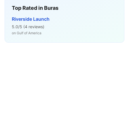
Top Rated in
Buras
Riverside Launch
5.0
/5 (
4
reviews)
on
Gulf of America