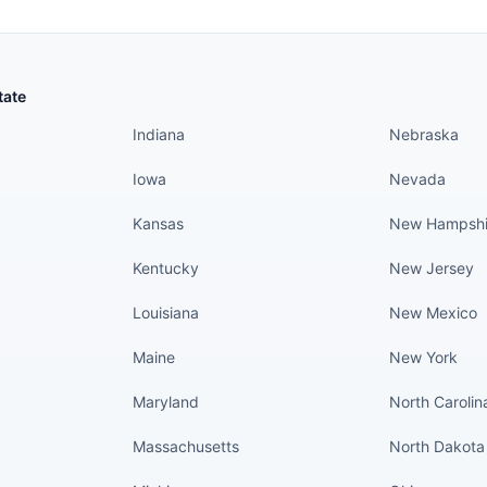
States continued
States conti
tate
Indiana
Nebraska
Iowa
Nevada
Kansas
New Hampshi
Kentucky
New Jersey
Louisiana
New Mexico
Maine
New York
Maryland
North Carolin
Massachusetts
North Dakota