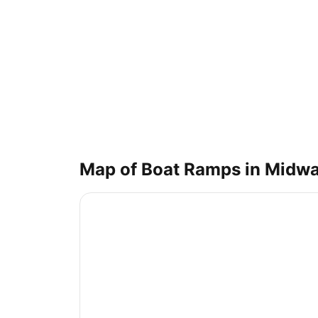
Map of Boat Ramps in
Midw