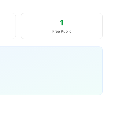
1
Free Public