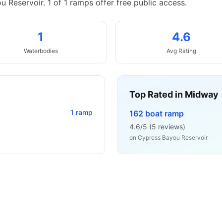
u Reservoir.
1 of 1 ramps offer free public access.
1
4.6
Waterbodies
Avg Rating
Top Rated in
Midway
1
ramp
162 boat ramp
4.6
/5 (
5
reviews)
on
Cypress Bayou Reservoir