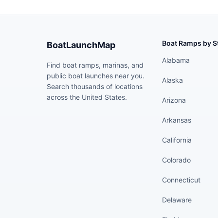
Boat Ramps by S
BoatLaunchMap
Alabama
Find boat ramps, marinas, and
public boat launches near you.
Alaska
Search thousands of locations
across the United States.
Arizona
Arkansas
California
Colorado
Connecticut
Delaware