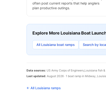
often post current reports that help anglers
plan productive outings.
Explore More
Louisiana
Boat Launc
All
Louisiana
boat ramps
Search by loca
Data sources:
US Army Corps of Engineers,
Louisiana
fish &
Last updated:
August 2026
·
1
boat
ramp
in
Midway
,
Louisi
← All
Louisiana
ramps