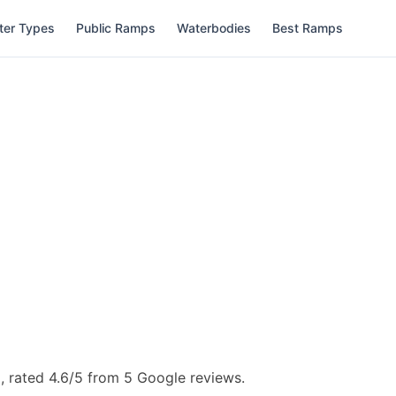
ter Types
Public Ramps
Waterbodies
Best Ramps
, rated 4.6/5 from 5 Google reviews.