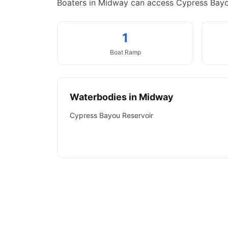
Boaters in Midway can access Cypress Bayo
1
Boat
Ramp
Waterbodies in
Midway
Cypress Bayou Reservoir