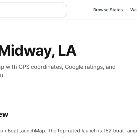
Browse States
Wa
Midway
,
LA
mp
with GPS coordinates, Google ratings, and
u.
ew
on BoatLaunchMap.
The top-rated launch is 162 boat ramp