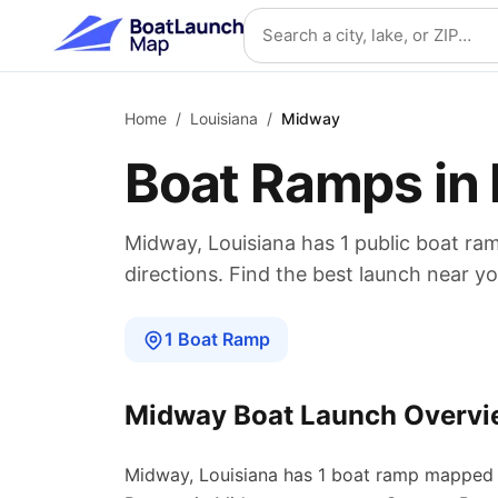
Skip to main content
Search location
Home
/
Louisiana
/
Midway
Boat Ramps in
Midway
,
Louisiana
has
1
public boat
ra
directions. Find the best launch near yo
1
Boat
Ramp
Midway
Boat Launch Overvi
Midway
,
Louisiana
has
1
boat
ramp
mapped 