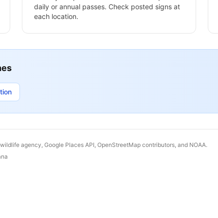
daily or annual passes. Check posted signs at
each location.
hes
tion
 wildlife agency, Google Places API, OpenStreetMap contributors, and NOAA.
ana