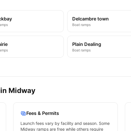
ckbay
Delcambre town
ramps
Boat ramps
irie
Plain Dealing
ramps
Boat ramps
 in
Midway
Fees & Permits
Launch fees vary by facility and season. Some
Midway
ramps are free while others require