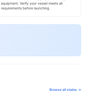
equipment. Verify your vessel meets all
requirements before launching.
Browse all states →