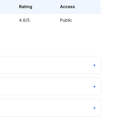
Rating
Access
4.6/5
Public
+
+
+