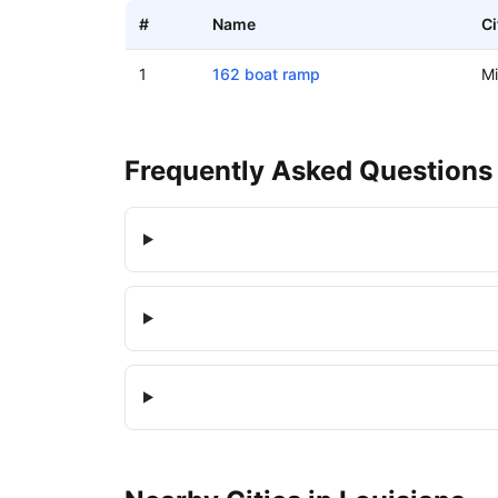
#
Name
Ci
Boat ramps in Midway, Louisiana
1
162 boat ramp
M
Frequently Asked Questions