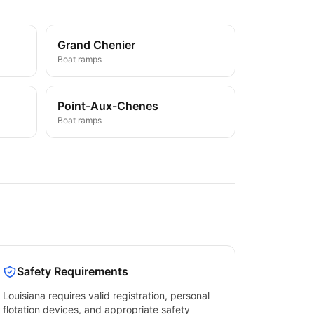
Grand Chenier
Boat ramps
Point-Aux-Chenes
Boat ramps
Safety Requirements
Louisiana
requires valid registration, personal
flotation devices, and appropriate safety