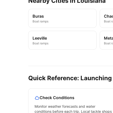
Nearby
Cities
in
Louisiana
Buras
Cha
Boat ramps
Boat 
Leeville
Meta
Boat ramps
Boat 
Quick Reference: Launching
Check Conditions
Monitor weather forecasts and water
conditions before each trip. Local tackle shops