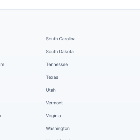
nued
States continued
South Carolina
South Dakota
re
Tennessee
Texas
Utah
Vermont
a
Virginia
Washington