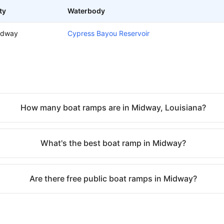
ty
Waterbody
idway
Cypress Bayou Reservoir
How many boat ramps are in Midway, Louisiana?
What's the best boat ramp in Midway?
Are there free public boat ramps in Midway?