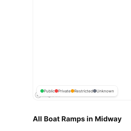
Public
Private
Restricted
Unknown
All Boat Ramps in
Midway