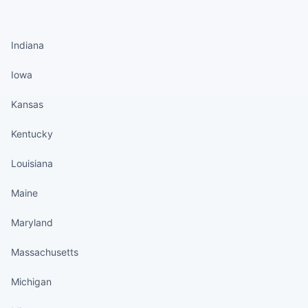
States continued
Indiana
Iowa
Kansas
Kentucky
Louisiana
Maine
Maryland
Massachusetts
Michigan