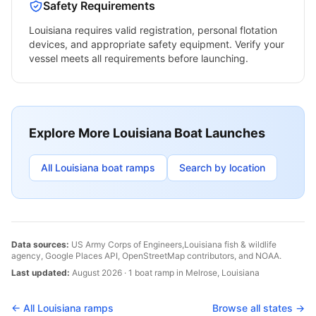
Safety Requirements
Louisiana
requires valid registration, personal flotation
devices, and appropriate safety equipment. Verify your
vessel meets all requirements before launching.
Explore More
Louisiana
Boat Launches
All
Louisiana
boat ramps
Search by location
Data sources:
US Army Corps of Engineers,
Louisiana
fish & wildlife
agency, Google Places API, OpenStreetMap contributors, and NOAA.
Last updated:
August 2026
·
1
boat
ramp
in
Melrose
,
Louisiana
← All
Louisiana
ramps
Browse all states →