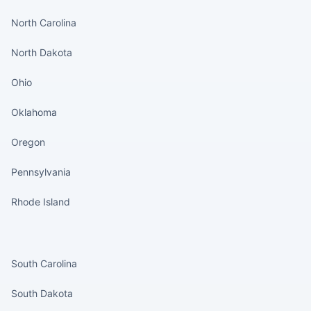
North Carolina
North Dakota
Ohio
Oklahoma
Oregon
Pennsylvania
Rhode Island
States continued
South Carolina
South Dakota