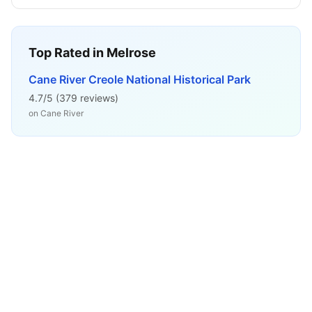
Top Rated in
Melrose
Cane River Creole National Historical Park
4.7
/5 (
379
reviews)
on
Cane River