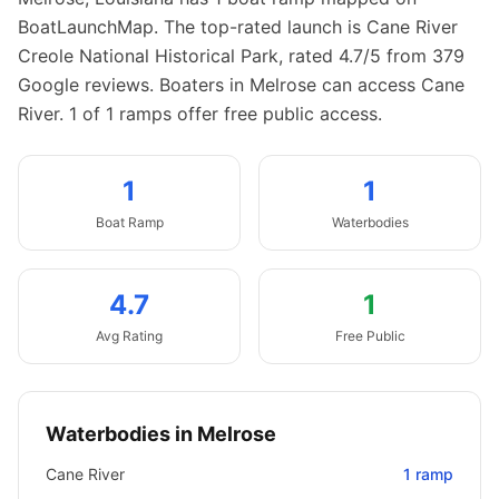
BoatLaunchMap.
The top-rated launch is Cane River
Creole National Historical Park, rated 4.7/5 from 379
Google reviews.
Boaters in Melrose can access Cane
River.
1 of 1 ramps offer free public access.
1
1
Boat
Ramp
Waterbodies
4.7
1
Avg Rating
Free Public
Waterbodies in
Melrose
Cane River
1
ramp