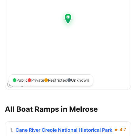
Public
Private
Restricted
Unknown
All Boat Ramps in
Melrose
1
.
Cane River Creole National Historical Park
★
4.7