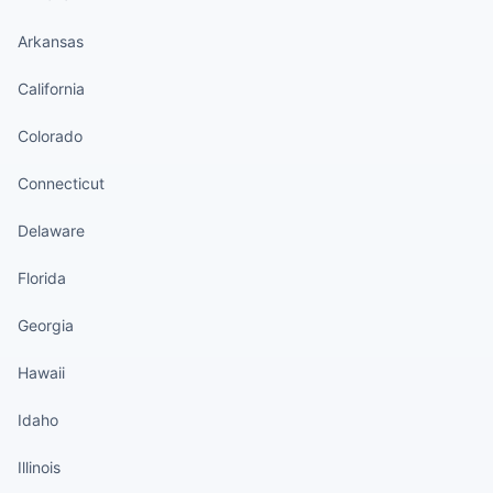
Arkansas
California
Colorado
Connecticut
Delaware
Florida
Georgia
Hawaii
Idaho
Illinois