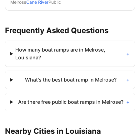
Melrose
Cane River
Public
Frequently Asked Questions
How many boat ramps are in Melrose,
+
Louisiana?
What's the best boat ramp in Melrose?
+
Are there free public boat ramps in Melrose?
+
Nearby
Cities
in
Louisiana