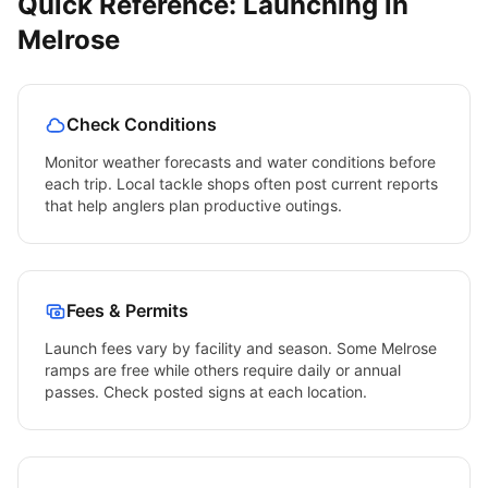
Quick Reference: Launching in
Melrose
Check Conditions
Monitor weather forecasts and water conditions before
each trip. Local tackle shops often post current reports
that help anglers plan productive outings.
Fees & Permits
Launch fees vary by facility and season. Some
Melrose
ramps are free while others require daily or annual
passes. Check posted signs at each location.