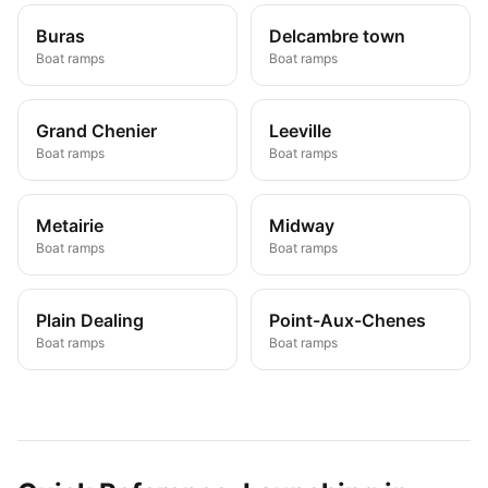
Buras
Delcambre town
Boat ramps
Boat ramps
Grand Chenier
Leeville
Boat ramps
Boat ramps
Metairie
Midway
Boat ramps
Boat ramps
Plain Dealing
Point-Aux-Chenes
Boat ramps
Boat ramps