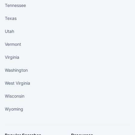
Tennessee
Texas
Utah
Vermont
Virginia
Washington
West Virginia
Wisconsin
Wyoming