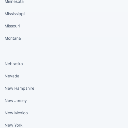
Minnesota
Mississippi
Missouri
Montana
States continued
Nebraska
Nevada
New Hampshire
New Jersey
New Mexico
New York