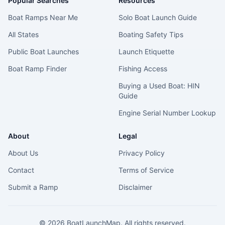
Popular Searches
Resources
Boat Ramps Near Me
Solo Boat Launch Guide
All States
Boating Safety Tips
Public Boat Launches
Launch Etiquette
Boat Ramp Finder
Fishing Access
Buying a Used Boat: HIN
Guide
Engine Serial Number Lookup
About
Legal
About Us
Privacy Policy
Contact
Terms of Service
Submit a Ramp
Disclaimer
©
2026
BoatLaunchMap. All rights reserved.