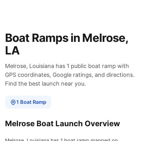
Boat Ramps in
Melrose
,
LA
Melrose
,
Louisiana
has
1
public boat
ramp
with
GPS coordinates, Google ratings, and directions.
Find the best launch near you.
1
Boat
Ramp
Melrose
Boat Launch Overview
Melrose
,
Louisiana
has
1
boat
ramp
mapped on