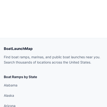
BoatLaunchMap
Find boat ramps, marinas, and public boat launches near you.
Search thousands of locations across the United States.
Boat Ramps by State
Alabama
Alaska
Arizona