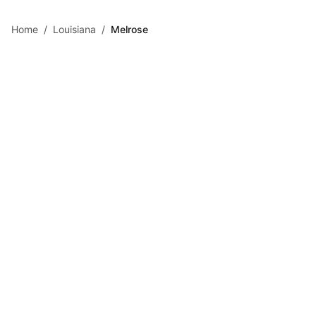
Skip to main content
Home
/
Louisiana
/
Melrose