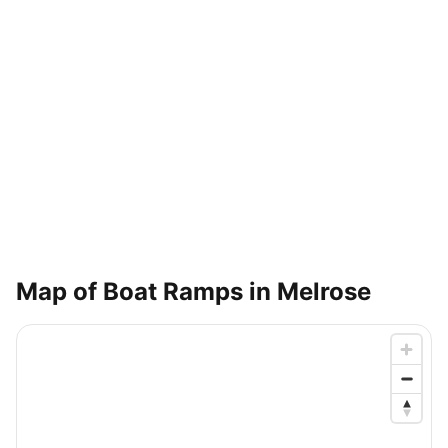
Map of Boat Ramps in
Melrose