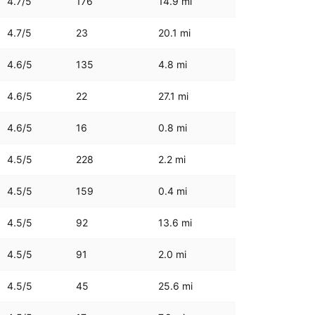
4.7
/5
176
14.9
mi
4.7
/5
23
20.1
mi
4.6
/5
135
4.8
mi
4.6
/5
22
27.1
mi
4.6
/5
16
0.8
mi
4.5
/5
228
2.2
mi
4.5
/5
159
0.4
mi
4.5
/5
92
13.6
mi
4.5
/5
91
2.0
mi
4.5
/5
45
25.6
mi