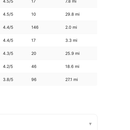
4.5
/5
17
7.8
mi
4.5
/5
10
29.8
mi
4.4
/5
146
2.0
mi
4.4
/5
17
3.3
mi
4.3
/5
20
25.9
mi
4.2
/5
46
18.6
mi
3.8
/5
96
27.1
mi
▾