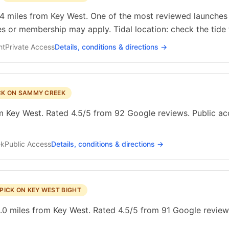
.4 miles from Key West. One of the most reviewed launches i
es or membership may apply. Tidal location: check the tide 
ht
Private
Access
Details, conditions & directions →
CK ON SAMMY CREEK
Key West. Rated 4.5/5 from 92 Google reviews. Public acces
ek
Public
Access
Details, conditions & directions →
PICK ON KEY WEST BIGHT
0 miles from Key West. Rated 4.5/5 from 91 Google reviews.