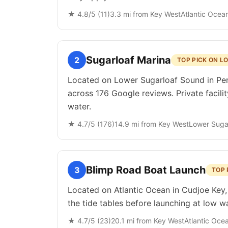
★
4.8
/5 (
11
)
3.3
mi from
Key West
Atlantic Ocea
Sugarloaf Marina
2
TOP PICK ON 
Located on Lower Sugarloaf Sound in Perk
across 176 Google reviews. Private facili
water.
★
4.7
/5 (
176
)
14.9
mi from
Key West
Lower Suga
Blimp Road Boat Launch
3
TOP 
Located on Atlantic Ocean in Cudjoe Key,
the tide tables before launching at low wa
★
4.7
/5 (
23
)
20.1
mi from
Key West
Atlantic Oce