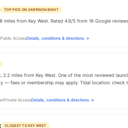
p
TOP PICK ON GARRISON BIGHT
8 miles from Key West. Rated 4.6/5 from 16 Google reviews.
t
Public
Access
Details, conditions & directions →
, 2.2 miles from Key West. One of the most reviewed launch
ty — fees or membership may apply. Tidal location: check t
an
Private
Access
Details, conditions & directions →
t
CLOSEST TO KEY WEST