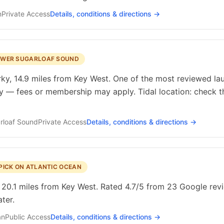
n
Private
Access
Details, conditions & directions →
LOWER SUGARLOAF SOUND
y, 14.9 miles from Key West. One of the most reviewed laun
ty — fees or membership may apply. Tidal location: check t
rloaf Sound
Private
Access
Details, conditions & directions →
PICK ON ATLANTIC OCEAN
 20.1 miles from Key West. Rated 4.7/5 from 23 Google revie
ter.
an
Public
Access
Details, conditions & directions →