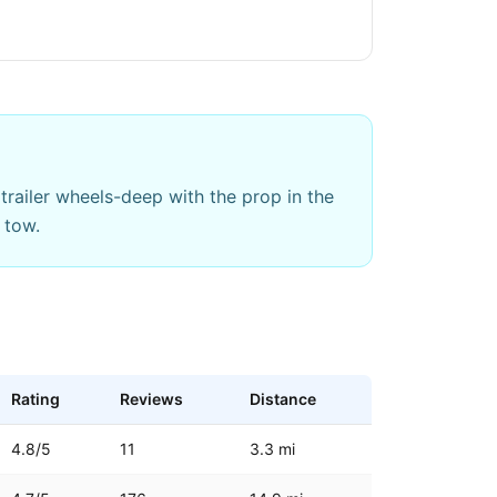
trailer wheels-deep with the prop in the
 tow.
Rating
Reviews
Distance
4.8
/5
11
3.3
mi