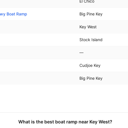
El Chico
 Hwy Boat Ramp
Big Pine Key
Key West
Stock Island
—
Cudjoe Key
Big Pine Key
What is the best boat ramp near Key West?