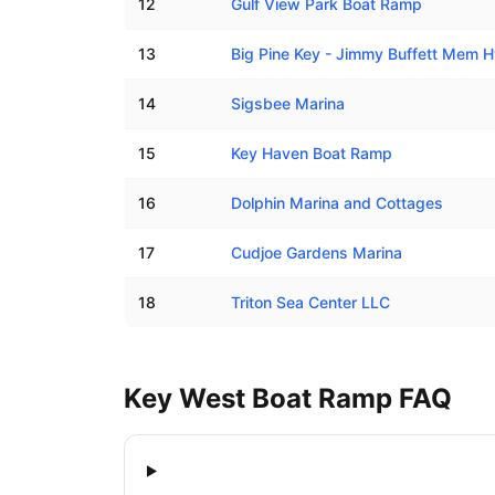
12
Gulf View Park Boat Ramp
13
Big Pine Key - Jimmy Buffett Mem
14
Sigsbee Marina
15
Key Haven Boat Ramp
16
Dolphin Marina and Cottages
17
Cudjoe Gardens Marina
18
Triton Sea Center LLC
Key West
Boat Ramp FAQ