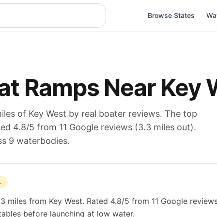
Browse States
Wa
at Ramps Near
Key 
iles of
Key West
by real boater reviews. The top
ated
4.8
/5 from
11
Google reviews (
3.3
miles out).
ss 9 waterbodies
.
L
.3 miles from Key West. Rated 4.8/5 from 11 Google reviews
 tables before launching at low water.