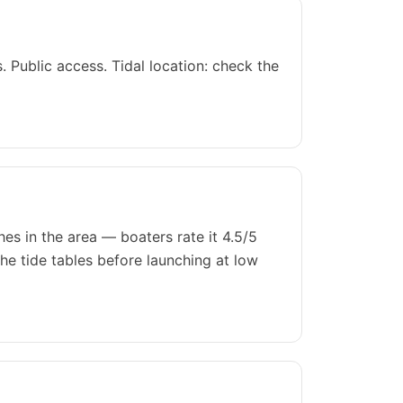
 Public access. Tidal location: check the
es in the area — boaters rate it 4.5/5
he tide tables before launching at low