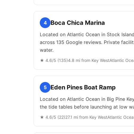
Boca Chica Marina
4
Located on Atlantic Ocean in Stock Island
across 135 Google reviews. Private facili
water.
★
4.6
/5 (
135
)
4.8
mi from
Key West
Atlantic Oc
Eden Pines Boat Ramp
5
Located on Atlantic Ocean in Big Pine Key
the tide tables before launching at low wa
★
4.6
/5 (
22
)
27.1
mi from
Key West
Atlantic Oce