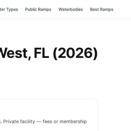
ter Types
Public Ramps
Waterbodies
Best Ramps
West
,
FL
(
2026
)
. Private facility — fees or membership