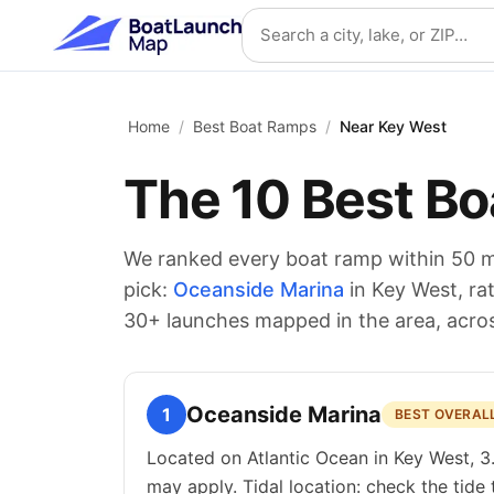
Skip to main content
Search location
Home
/
Best Boat Ramps
/
Near Key West
The
10
Best Bo
We ranked every boat ramp within 50 m
pick:
Oceanside Marina
in Key West
, r
30
+ launches mapped in the area
, acro
Oceanside Marina
1
BEST OVERAL
Located on Atlantic Ocean in Key West, 3
may apply. Tidal location: check the tide