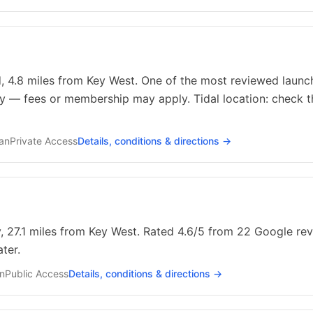
, 4.8 miles from Key West. One of the most reviewed launch
ty — fees or membership may apply. Tidal location: check t
ean
Private
Access
Details, conditions & directions →
, 27.1 miles from Key West. Rated 4.6/5 from 22 Google revi
ter.
an
Public
Access
Details, conditions & directions →