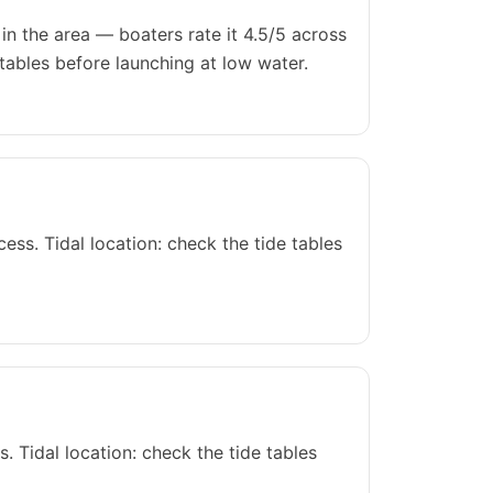
n the area — boaters rate it 4.5/5 across
tables before launching at low water.
s. Tidal location: check the tide tables
 Tidal location: check the tide tables