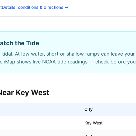
t
Details, conditions & directions →
atch the Tide
 tidal. At low water, short or shallow ramps can leave your 
nchMap shows live NOAA tide readings — check before you
Near
Key West
City
Key West