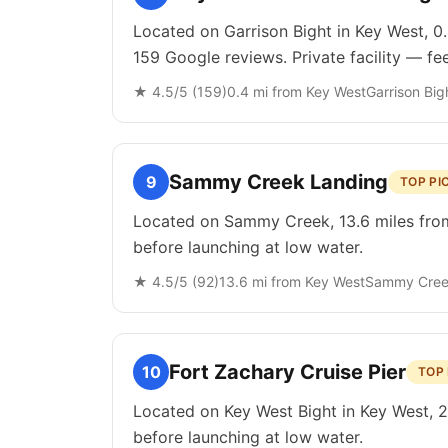
Located on Garrison Bight in Key West, 0
159 Google reviews. Private facility — fe
★
4.5
/5 (
159
)
0.4
mi from
Key West
Garrison Big
Sammy Creek Landing
9
TOP PI
Located on Sammy Creek, 13.6 miles from 
before launching at low water.
★
4.5
/5 (
92
)
13.6
mi from
Key West
Sammy Cre
Fort Zachary Cruise Pier
10
TOP 
Located on Key West Bight in Key West, 2.
before launching at low water.