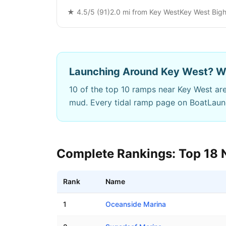
★
4.5
/5 (
91
)
2.0
mi from
Key West
Key West Bigh
Launching Around
Key West
? W
10
of the top 10 ramps near
Key West
are
mud. Every tidal ramp page on BoatLau
Complete Rankings: Top
18
Rank
Name
Best boat ramps near
Key West
,
FL
1
Oceanside Marina