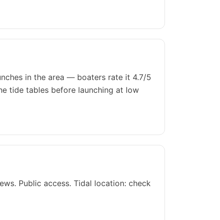
ches in the area — boaters rate it 4.7/5
he tide tables before launching at low
ws. Public access. Tidal location: check