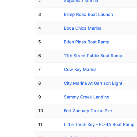
2
Sugarloaf Marina
3
Blimp Road Boat Launch
4
Boca Chica Marina
5
Eden Pines Boat Ramp
6
11th Street Public Boat Ramp
7
Cow Key Marina
8
City Marina At Garrison Bight
9
Sammy Creek Landing
10
Fort Zachary Cruise Pier
11
Little Torch Key - FL-4A Boat Ramp