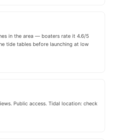
es in the area — boaters rate it 4.6/5
he tide tables before launching at low
ews. Public access. Tidal location: check