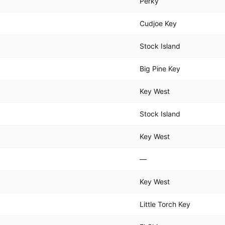
Perky
Cudjoe Key
Stock Island
Big Pine Key
Key West
Stock Island
Key West
—
Key West
Little Torch Key