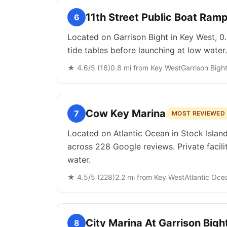
11th Street Public Boat Ram
6
Located on Garrison Bight in Key West, 0.
tide tables before launching at low water.
★
4.6
/5 (
16
)
0.8
mi from
Key West
Garrison Bigh
Cow Key Marina
7
MOST REVIEWED
Located on Atlantic Ocean in Stock Island
across 228 Google reviews. Private facili
water.
★
4.5
/5 (
228
)
2.2
mi from
Key West
Atlantic Oce
City Marina At Garrison Bigh
8