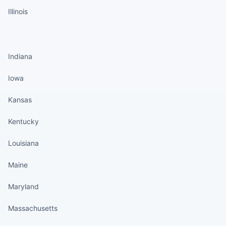
Illinois
States continued
Indiana
Iowa
Kansas
Kentucky
Louisiana
Maine
Maryland
Massachusetts