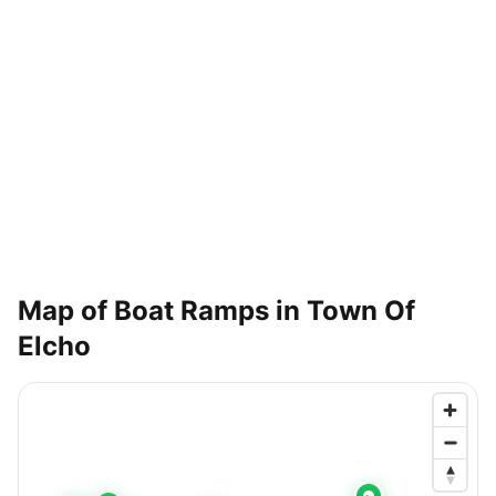
Map of Boat Ramps in
Town Of
Elcho