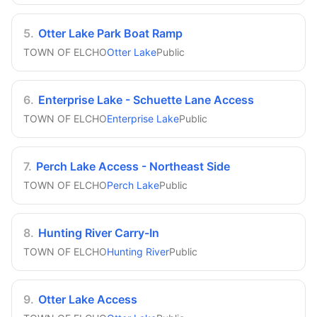
5
.
Otter Lake Park Boat Ramp
TOWN OF ELCHO
Otter Lake
Public
6
.
Enterprise Lake - Schuette Lane Access
TOWN OF ELCHO
Enterprise Lake
Public
7
.
Perch Lake Access - Northeast Side
TOWN OF ELCHO
Perch Lake
Public
8
.
Hunting River Carry-In
TOWN OF ELCHO
Hunting River
Public
9
.
Otter Lake Access