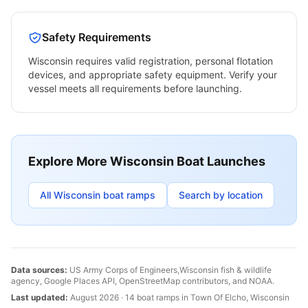
Safety Requirements
Wisconsin
requires valid registration, personal flotation
devices, and appropriate safety equipment. Verify your
vessel meets all requirements before launching.
Explore More
Wisconsin
Boat Launches
All
Wisconsin
boat ramps
Search by location
Data sources:
US Army Corps of Engineers,
Wisconsin
fish & wildlife
agency, Google Places API, OpenStreetMap contributors, and NOAA.
Last updated:
August 2026
·
14
boat
ramps
in
Town Of Elcho
,
Wisconsin