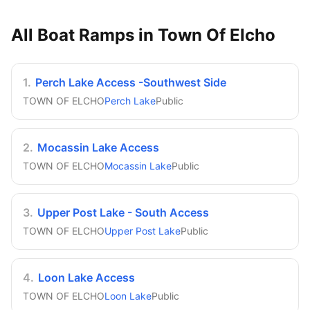
All Boat Ramps in
Town Of Elcho
1
.
Perch Lake Access -Southwest Side
TOWN OF ELCHO
Perch Lake
Public
2
.
Mocassin Lake Access
TOWN OF ELCHO
Mocassin Lake
Public
3
.
Upper Post Lake - South Access
TOWN OF ELCHO
Upper Post Lake
Public
4
.
Loon Lake Access
TOWN OF ELCHO
Loon Lake
Public