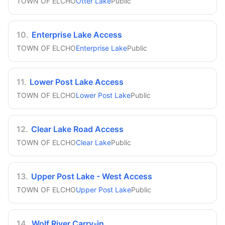
TOWN OF ELCHO
Otter Lake
Public
10
.
Enterprise Lake Access
TOWN OF ELCHO
Enterprise Lake
Public
11
.
Lower Post Lake Access
TOWN OF ELCHO
Lower Post Lake
Public
12
.
Clear Lake Road Access
TOWN OF ELCHO
Clear Lake
Public
13
.
Upper Post Lake - West Access
TOWN OF ELCHO
Upper Post Lake
Public
14
.
Wolf River Carry-in