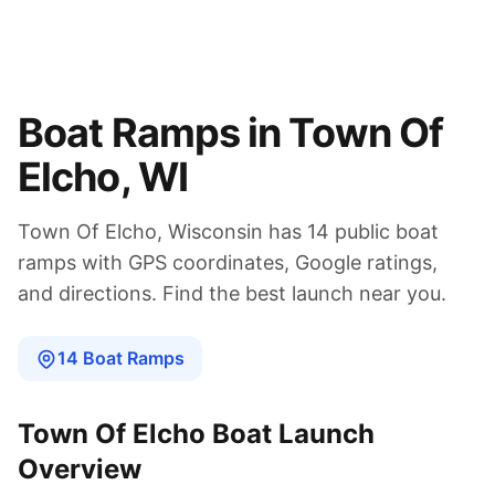
Boat Ramps in
Town Of
Elcho
,
WI
Town Of Elcho
,
Wisconsin
has
14
public boat
ramps
with GPS coordinates, Google ratings,
and directions. Find the best launch near you.
14
Boat
Ramps
Town Of Elcho
Boat Launch
Overview