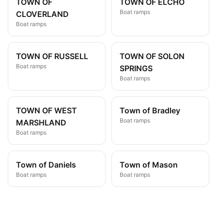
TOWN OF
TOWN OF ELCHO
Boat ramps
CLOVERLAND
Boat ramps
TOWN OF RUSSELL
TOWN OF SOLON
Boat ramps
SPRINGS
Boat ramps
TOWN OF WEST
Town of Bradley
Boat ramps
MARSHLAND
Boat ramps
Town of Daniels
Town of Mason
Boat ramps
Boat ramps