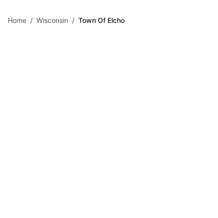
Skip to main content
Home
/
Wisconsin
/
Town Of Elcho