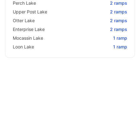
Perch Lake
2
ramps
Upper Post Lake
2
ramps
Otter Lake
2
ramps
Enterprise Lake
2
ramps
Mocassin Lake
1
ramp
Loon Lake
1
ramp