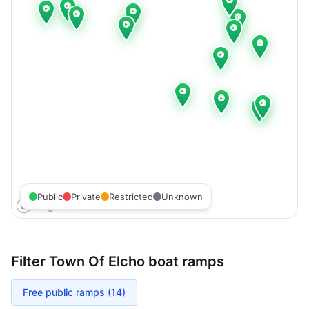
Public
Private
Restricted
Unknown
Filter
Town Of Elcho
boat ramps
Free public ramps (
14
)