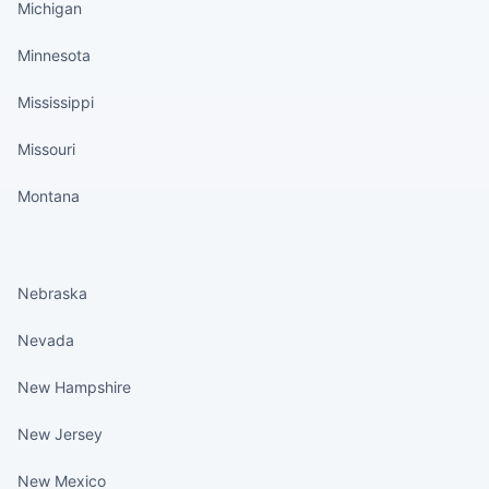
Michigan
Minnesota
Mississippi
Missouri
Montana
States continued
Nebraska
Nevada
New Hampshire
New Jersey
New Mexico