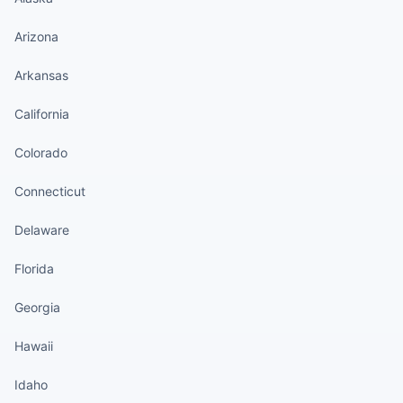
Arizona
Arkansas
California
Colorado
Connecticut
Delaware
Florida
Georgia
Hawaii
Idaho