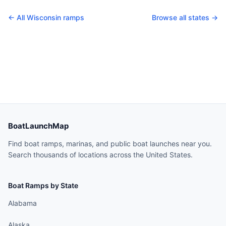
← All
Wisconsin
ramps
Browse all states →
BoatLaunchMap
Find boat ramps, marinas, and public boat launches near you.
Search thousands of locations across the United States.
Boat Ramps by State
Alabama
Alaska