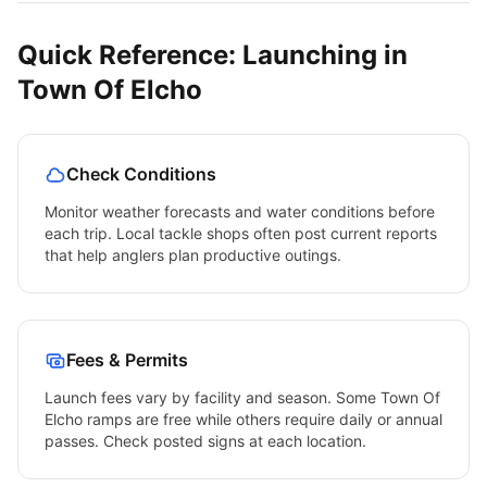
Quick Reference: Launching in
Town Of Elcho
Check Conditions
Monitor weather forecasts and water conditions before
each trip. Local tackle shops often post current reports
that help anglers plan productive outings.
Fees & Permits
Launch fees vary by facility and season. Some
Town Of
Elcho
ramps are free while others require daily or annual
passes. Check posted signs at each location.