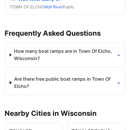
TOWN OF ELCHO
Wolf River
Public
Frequently Asked Questions
How many boat ramps are in Town Of Elcho,
+
Wisconsin?
Are there free public boat ramps in Town Of
+
Elcho?
Nearby
Cities
in
Wisconsin