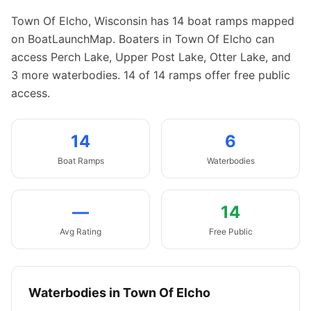
Town Of Elcho
,
Wisconsin
has
14
boat
ramps
mapped
on BoatLaunchMap.
Boaters in Town Of Elcho can
access Perch Lake, Upper Post Lake, Otter Lake, and
3 more waterbodies.
14 of 14 ramps offer free public
access.
14
6
Boat
Ramps
Waterbodies
—
14
Avg Rating
Free Public
Waterbodies in
Town Of Elcho