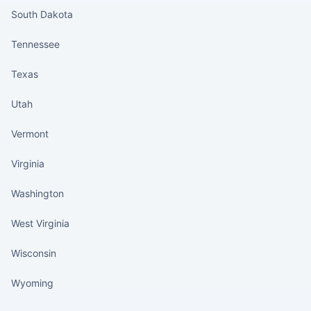
South Dakota
Tennessee
Texas
Utah
Vermont
Virginia
Washington
West Virginia
Wisconsin
Wyoming