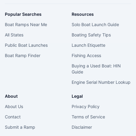
Popular Searches
Resources
Boat Ramps Near Me
Solo Boat Launch Guide
All States
Boating Safety Tips
Public Boat Launches
Launch Etiquette
Boat Ramp Finder
Fishing Access
Buying a Used Boat: HIN
Guide
Engine Serial Number Lookup
About
Legal
About Us
Privacy Policy
Contact
Terms of Service
Submit a Ramp
Disclaimer