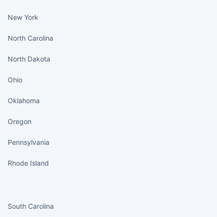
New York
North Carolina
North Dakota
Ohio
Oklahoma
Oregon
Pennsylvania
Rhode Island
States continued
South Carolina