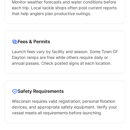
Monitor weather forecasts and water conditions before
each trip. Local tackle shops often post current reports
that help anglers plan productive outings.
Fees & Permits
Launch fees vary by facility and season. Some
Town Of
Dayton
ramps are free while others require daily or
annual passes. Check posted signs at each location.
Safety Requirements
Wisconsin
requires valid registration, personal flotation
devices, and appropriate safety equipment. Verify your
vessel meets all requirements before launching.