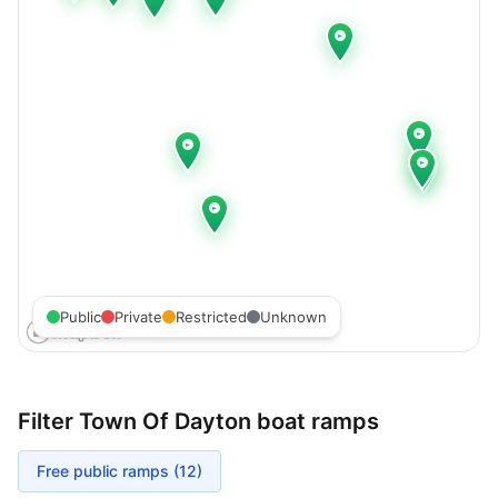
Public
Private
Restricted
Unknown
Filter
Town Of Dayton
boat ramps
Free public ramps (
12
)