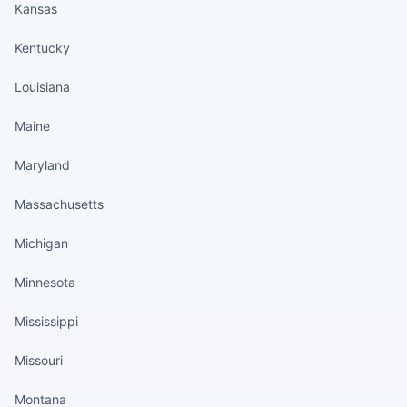
Kansas
Kentucky
Louisiana
Maine
Maryland
Massachusetts
Michigan
Minnesota
Mississippi
Missouri
Montana