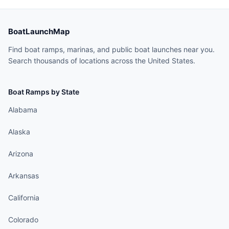
BoatLaunchMap
Find boat ramps, marinas, and public boat launches near you.
Search thousands of locations across the United States.
Boat Ramps by State
Alabama
Alaska
Arizona
Arkansas
California
Colorado