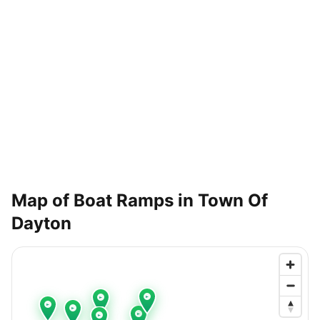
Map of Boat Ramps in
Town Of
Dayton