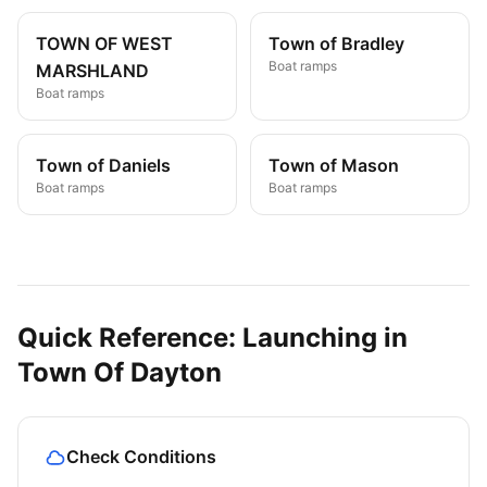
TOWN OF WEST
Town of Bradley
Boat ramps
MARSHLAND
Boat ramps
Town of Daniels
Town of Mason
Boat ramps
Boat ramps
Quick Reference: Launching in
Town Of Dayton
Check Conditions