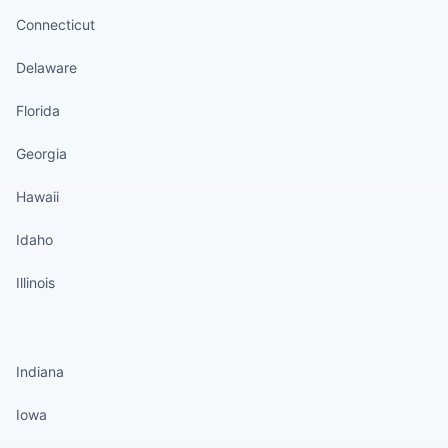
Connecticut
Delaware
Florida
Georgia
Hawaii
Idaho
Illinois
States continued
Indiana
Iowa