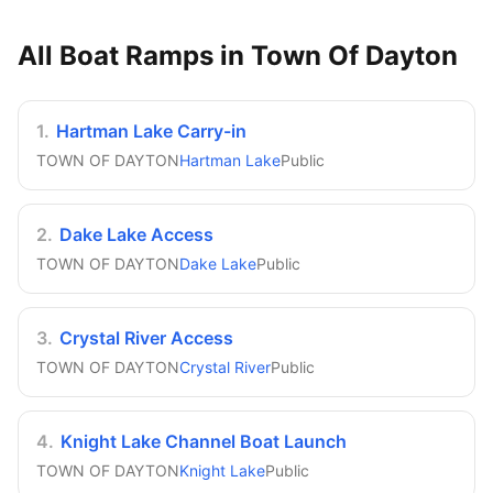
All Boat Ramps in
Town Of Dayton
1
.
Hartman Lake Carry-in
TOWN OF DAYTON
Hartman Lake
Public
2
.
Dake Lake Access
TOWN OF DAYTON
Dake Lake
Public
3
.
Crystal River Access
TOWN OF DAYTON
Crystal River
Public
4
.
Knight Lake Channel Boat Launch
TOWN OF DAYTON
Knight Lake
Public