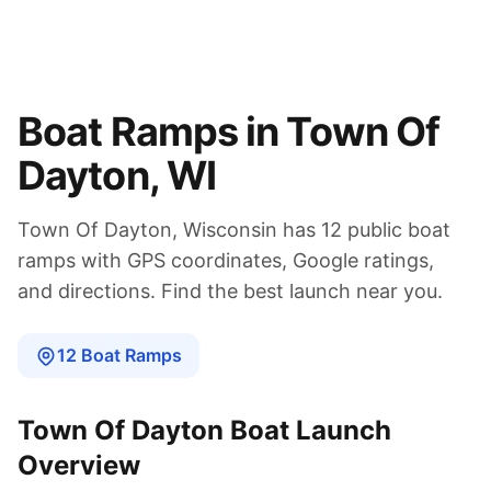
Boat Ramps in
Town Of
Dayton
,
WI
Town Of Dayton
,
Wisconsin
has
12
public boat
ramps
with GPS coordinates, Google ratings,
and directions. Find the best launch near you.
12
Boat
Ramps
Town Of Dayton
Boat Launch
Overview