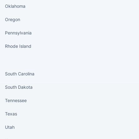
Oklahoma
Oregon
Pennsylvania
Rhode Island
States continued
South Carolina
South Dakota
Tennessee
Texas
Utah