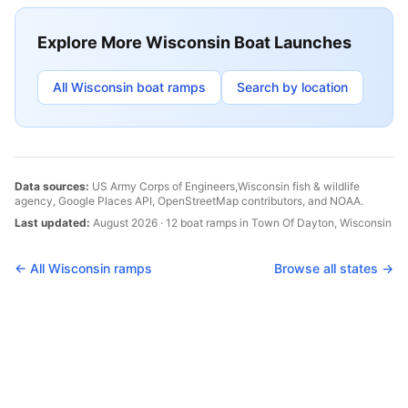
Explore More
Wisconsin
Boat Launches
All
Wisconsin
boat ramps
Search by location
Data sources:
US Army Corps of Engineers,
Wisconsin
fish & wildlife
agency, Google Places API, OpenStreetMap contributors, and NOAA.
Last updated:
August 2026
·
12
boat
ramps
in
Town Of Dayton
,
Wisconsin
← All
Wisconsin
ramps
Browse all states →