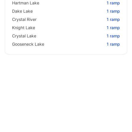
Hartman Lake
1
ramp
Dake Lake
1
ramp
Crystal River
1
ramp
Knight Lake
1
ramp
Crystal Lake
1
ramp
Gooseneck Lake
1
ramp