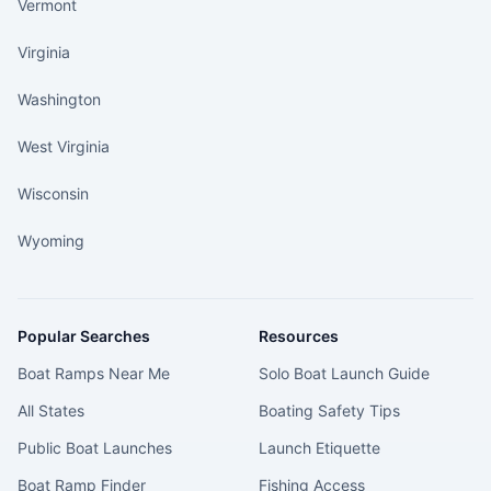
Vermont
Virginia
Washington
West Virginia
Wisconsin
Wyoming
Popular Searches
Resources
Boat Ramps Near Me
Solo Boat Launch Guide
All States
Boating Safety Tips
Public Boat Launches
Launch Etiquette
Boat Ramp Finder
Fishing Access