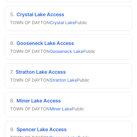
5
.
Crystal Lake Access
TOWN OF DAYTON
Crystal Lake
Public
6
.
Gooseneck Lake Access
TOWN OF DAYTON
Gooseneck Lake
Public
7
.
Stratton Lake Access
TOWN OF DAYTON
Stratton Lake
Public
8
.
Miner Lake Access
TOWN OF DAYTON
Miner Lake
Public
9
.
Spencer Lake Access