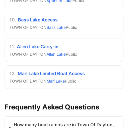
TOWN OF DAYTON
Spencer Lake
Public
10
.
Bass Lake Access
TOWN OF DAYTON
Bass Lake
Public
11
.
Allen Lake Carry-in
TOWN OF DAYTON
Allen Lake
Public
12
.
Marl Lake Limited Boat Access
TOWN OF DAYTON
Marl Lake
Public
Frequently Asked Questions
How many boat ramps are in Town Of Dayton,