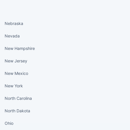
States continued
Nebraska
Nevada
New Hampshire
New Jersey
New Mexico
New York
North Carolina
North Dakota
Ohio