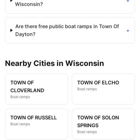
+
Wisconsin?
Are there free public boat ramps in Town Of
+
Dayton?
Nearby
Cities
in
Wisconsin
TOWN OF
TOWN OF ELCHO
Boat ramps
CLOVERLAND
Boat ramps
TOWN OF RUSSELL
TOWN OF SOLON
Boat ramps
SPRINGS
Boat ramps