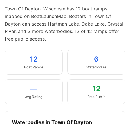
Town Of Dayton
,
Wisconsin
has
12
boat
ramps
mapped on BoatLaunchMap.
Boaters in Town Of
Dayton can access Hartman Lake, Dake Lake, Crystal
River, and 3 more waterbodies.
12 of 12 ramps offer
free public access.
12
6
Boat
Ramps
Waterbodies
—
12
Avg Rating
Free Public
Waterbodies in
Town Of Dayton