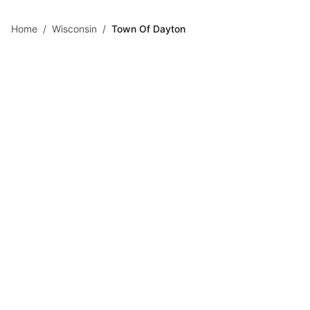
Skip to main content
Home
/
Wisconsin
/
Town Of Dayton