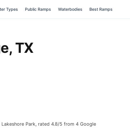
ter Types
Public Ramps
Waterbodies
Best Ramps
ge
,
TX
t Lakeshore Park, rated 4.8/5 from 4 Google