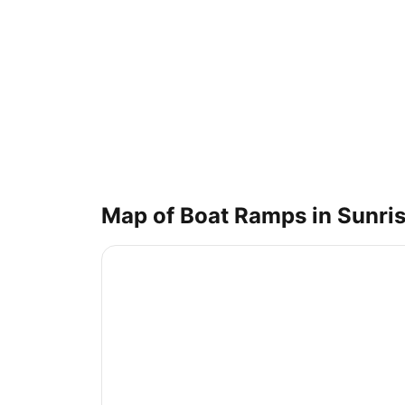
Map of Boat Ramps in
Sunris