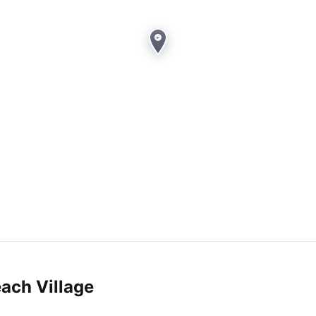
ach Village