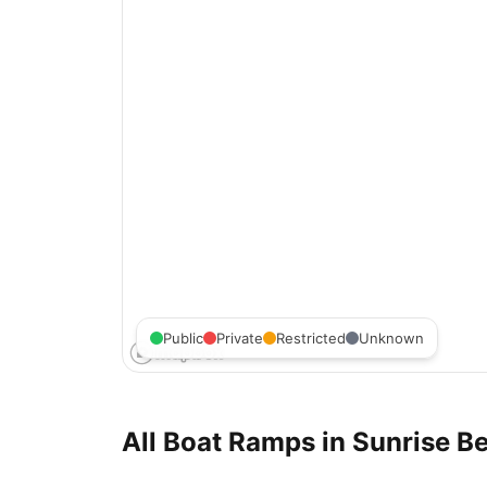
Public
Private
Restricted
Unknown
All Boat Ramps in
Sunrise Be