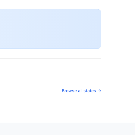
Browse all states →