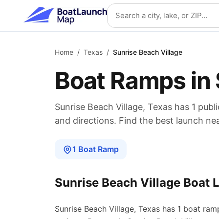
Skip to main content
Search location
Home
/
Texas
/
Sunrise Beach Village
Boat Ramps in
Sunrise Beach Village
,
Texas
has
1
publi
and directions. Find the best launch ne
1
Boat
Ramp
Sunrise Beach Village
Boat 
Sunrise Beach Village
,
Texas
has
1
boat
ram