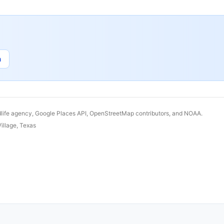
n
dlife agency, Google Places API, OpenStreetMap contributors, and NOAA.
illage
,
Texas