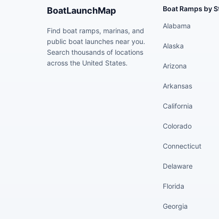
Boat Ramps by S
BoatLaunchMap
Alabama
Find boat ramps, marinas, and
public boat launches near you.
Alaska
Search thousands of locations
across the United States.
Arizona
Arkansas
California
Colorado
Connecticut
Delaware
Florida
Georgia