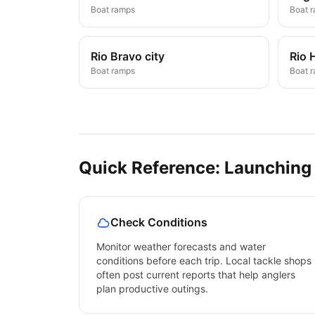
Boat ramps
Boat 
Rio Bravo city
Rio 
Boat ramps
Boat 
Quick Reference: Launching
Check Conditions
Monitor weather forecasts and water
conditions before each trip. Local tackle shops
often post current reports that help anglers
plan productive outings.