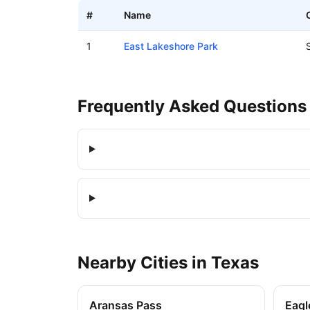
#
Name
Boat ramps in Sunrise Beach Village, Texas
1
East Lakeshore Park
Frequently Asked Questions
Nearby
Cities
in
Texas
Aransas Pass
Eagl