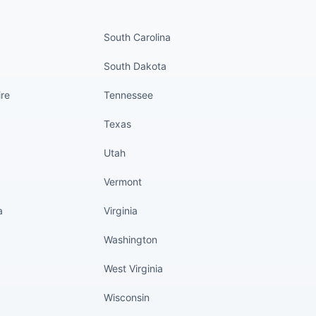
nued
States continued
South Carolina
South Dakota
re
Tennessee
Texas
Utah
Vermont
a
Virginia
Washington
West Virginia
Wisconsin