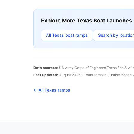
Explore More
Texas
Boat Launches
All
Texas
boat ramps
Search by locatio
Data sources:
US Army Corps of Engineers,
Texas
fish & wil
Last updated:
August 2026
·
1
boat
ramp
in
Sunrise Beach V
← All
Texas
ramps