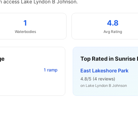
an access Lake Lyndon B Johnson.
1
4.8
Waterbodies
Avg Rating
ge
Top Rated in
Sunrise 
1
ramp
East Lakeshore Park
4.8
/5 (
4
reviews)
on
Lake Lyndon B Johnson