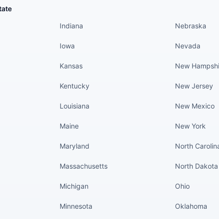
States continued
States conti
tate
Indiana
Nebraska
Iowa
Nevada
Kansas
New Hampshi
Kentucky
New Jersey
Louisiana
New Mexico
Maine
New York
Maryland
North Carolin
Massachusetts
North Dakota
Michigan
Ohio
Minnesota
Oklahoma