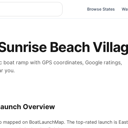
Browse States
Wa
Sunrise Beach Villa
c boat
ramp
with GPS coordinates, Google ratings,
ar you.
Launch Overview
p
mapped on BoatLaunchMap.
The top-rated launch is Eas