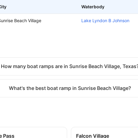
City
Waterbody
Sunrise Beach Village
Lake Lyndon B Johnson
How many boat ramps are in Sunrise Beach Village, Texas
What's the best boat ramp in Sunrise Beach Village?
e Pass
Falcon Village