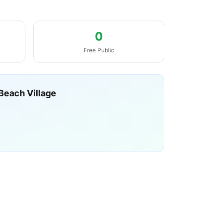
0
Free Public
Beach Village