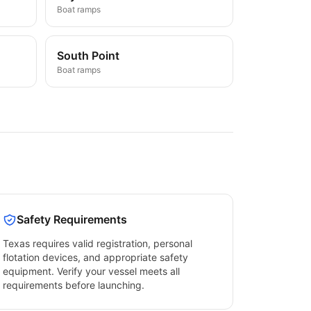
Boat ramps
South Point
Boat ramps
Safety Requirements
Texas
requires valid registration, personal
flotation devices, and appropriate safety
equipment. Verify your vessel meets all
requirements before launching.