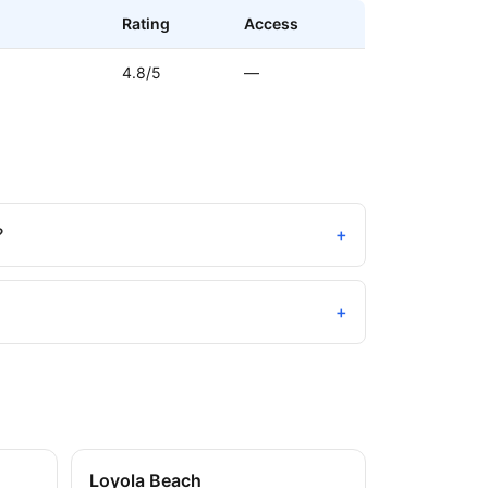
Rating
Access
4.8/5
—
?
+
+
Loyola Beach