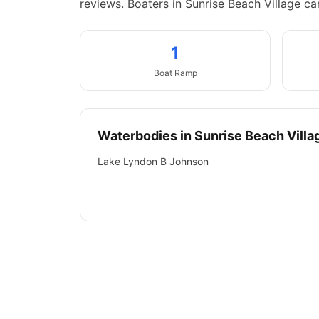
reviews.
Boaters in Sunrise Beach Village c
1
Boat
Ramp
Waterbodies in
Sunrise Beach Villa
Lake Lyndon B Johnson