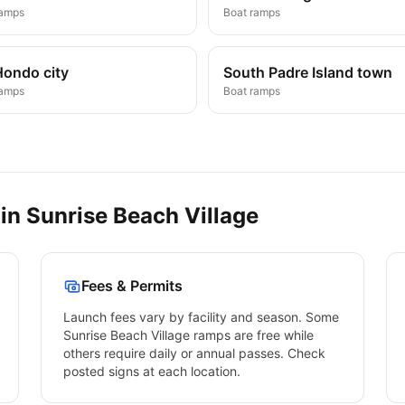
ramps
Boat ramps
Hondo city
South Padre Island town
ramps
Boat ramps
 in
Sunrise Beach Village
Fees & Permits
Launch fees vary by facility and season. Some
Sunrise Beach Village
ramps are free while
others require daily or annual passes. Check
posted signs at each location.