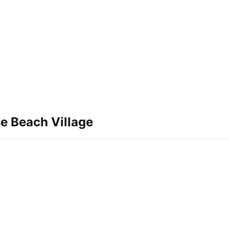
e Beach Village