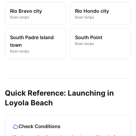
Rio Bravo city
Rio Hondo city
Boat ramps
Boat ramps
South Padre Island
South Point
Boat ramps
town
Boat ramps
Quick Reference: Launching in
Loyola Beach
Check Conditions