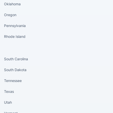
Oklahoma
Oregon
Pennsylvania
Rhode Island
States continued
South Carolina
South Dakota
Tennessee
Texas
Utah