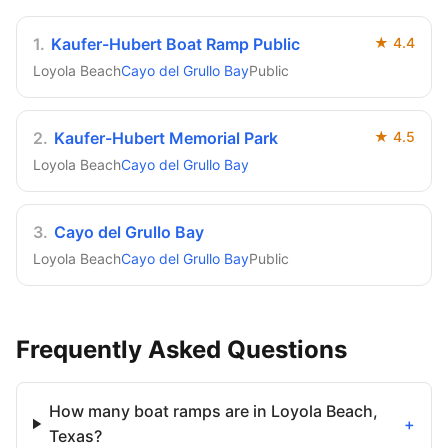
1
.
Kaufer-Hubert Boat Ramp Public
★
4.4
Loyola Beach
Cayo del Grullo Bay
Public
2
.
Kaufer-Hubert Memorial Park
★
4.5
Loyola Beach
Cayo del Grullo Bay
3
.
Cayo del Grullo Bay
Loyola Beach
Cayo del Grullo Bay
Public
Frequently Asked Questions
How many boat ramps are in Loyola Beach,
+
Texas?