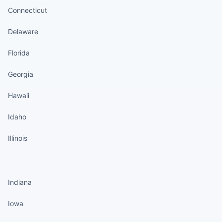
Connecticut
Delaware
Florida
Georgia
Hawaii
Idaho
Illinois
States continued
Indiana
Iowa