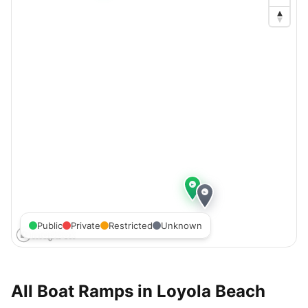
Public
Private
Restricted
Unknown
All Boat Ramps in
Loyola Beach