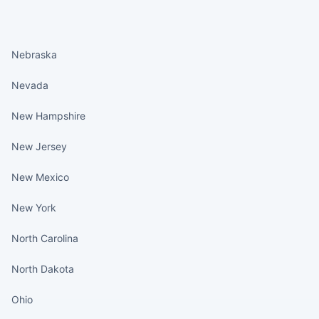
States continued
Nebraska
Nevada
New Hampshire
New Jersey
New Mexico
New York
North Carolina
North Dakota
Ohio