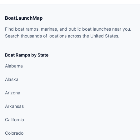
BoatLaunchMap
Find boat ramps, marinas, and public boat launches near you.
Search thousands of locations across the United States.
Boat Ramps by State
Alabama
Alaska
Arizona
Arkansas
California
Colorado