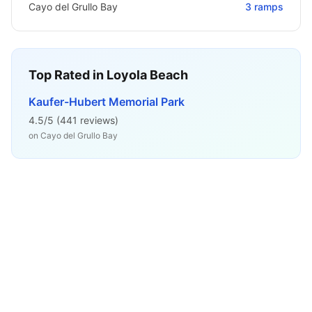
Cayo del Grullo Bay
3
ramps
Top Rated in
Loyola Beach
Kaufer-Hubert Memorial Park
4.5
/5 (
441
reviews)
on
Cayo del Grullo Bay