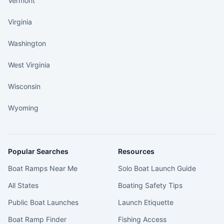
Vermont
Virginia
Washington
West Virginia
Wisconsin
Wyoming
Popular Searches
Resources
Boat Ramps Near Me
Solo Boat Launch Guide
All States
Boating Safety Tips
Public Boat Launches
Launch Etiquette
Boat Ramp Finder
Fishing Access