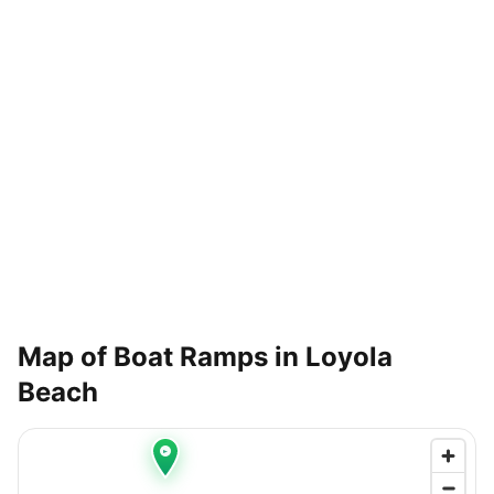
Map of Boat Ramps in
Loyola
Beach