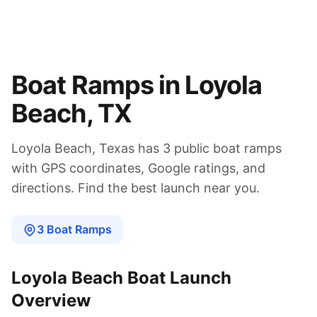
Boat Ramps in
Loyola
Beach
,
TX
Loyola Beach
,
Texas
has
3
public boat
ramps
with GPS coordinates, Google ratings, and
directions. Find the best launch near you.
3
Boat
Ramps
Loyola Beach
Boat Launch
Overview