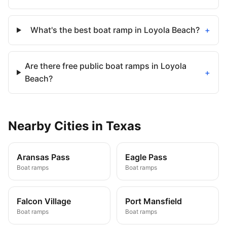
What's the best boat ramp in Loyola Beach?
+
Are there free public boat ramps in Loyola
+
Beach?
Nearby
Cities
in
Texas
Aransas Pass
Eagle Pass
Boat ramps
Boat ramps
Falcon Village
Port Mansfield
Boat ramps
Boat ramps