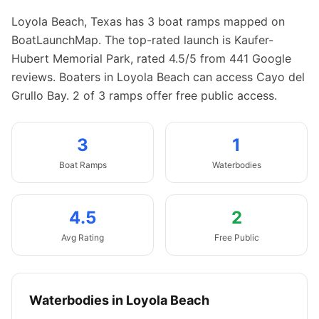
Loyola Beach
,
Texas
has
3
boat
ramps
mapped on
BoatLaunchMap.
The top-rated launch is Kaufer-
Hubert Memorial Park, rated 4.5/5 from 441 Google
reviews.
Boaters in Loyola Beach can access Cayo del
Grullo Bay.
2 of 3 ramps offer free public access.
3
1
Boat
Ramps
Waterbodies
4.5
2
Avg Rating
Free Public
Waterbodies in
Loyola Beach