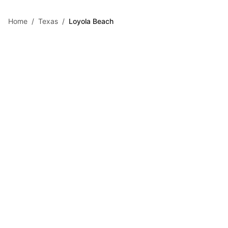
Skip to main content
Home
/
Texas
/
Loyola Beach