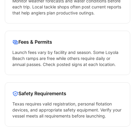
Monitor weather forecasts and water conditions before
each trip. Local tackle shops often post current reports
that help anglers plan productive outings.
Fees & Permits
Launch fees vary by facility and season. Some
Loyola
Beach
ramps are free while others require daily or
annual passes. Check posted signs at each location.
Safety Requirements
Texas
requires valid registration, personal flotation
devices, and appropriate safety equipment. Verify your
vessel meets all requirements before launching.