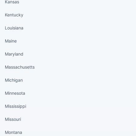
Kansas
Kentucky
Louisiana
Maine
Maryland
Massachusetts
Michigan
Minnesota
Mississippi
Missouri
Montana