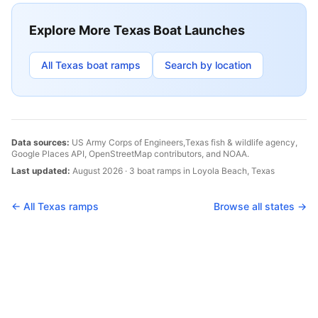
Explore More
Texas
Boat Launches
All
Texas
boat ramps
Search by location
Data sources:
US Army Corps of Engineers,
Texas
fish & wildlife agency,
Google Places API, OpenStreetMap contributors, and NOAA.
Last updated:
August 2026
·
3
boat
ramps
in
Loyola Beach
,
Texas
← All
Texas
ramps
Browse all states →