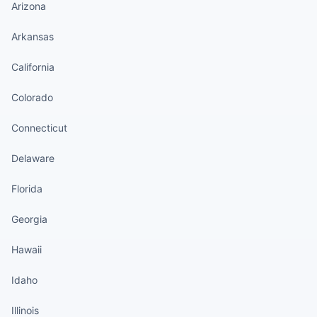
Arizona
Arkansas
California
Colorado
Connecticut
Delaware
Florida
Georgia
Hawaii
Idaho
Illinois