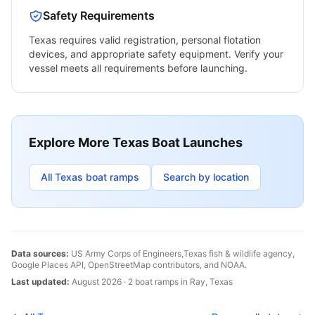
Safety Requirements
Texas
requires valid registration, personal flotation
devices, and appropriate safety equipment. Verify your
vessel meets all requirements before launching.
Explore More
Texas
Boat Launches
All
Texas
boat ramps
Search by location
Data sources:
US Army Corps of Engineers,
Texas
fish & wildlife agency,
Google Places API, OpenStreetMap contributors, and NOAA.
Last updated:
August 2026
·
2
boat
ramps
in
Ray
,
Texas