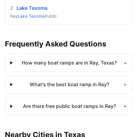
2
.
Lake Texoma
Ray
Lake Texoma
Public
Frequently Asked Questions
How many boat ramps are in Ray, Texas?
+
What's the best boat ramp in Ray?
+
Are there free public boat ramps in Ray?
+
Nearby
Cities
in
Texas