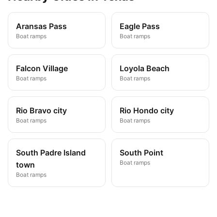
Aransas Pass
Eagle Pass
Boat ramps
Boat ramps
Falcon Village
Loyola Beach
Boat ramps
Boat ramps
Rio Bravo city
Rio Hondo city
Boat ramps
Boat ramps
South Padre Island
South Point
Boat ramps
town
Boat ramps