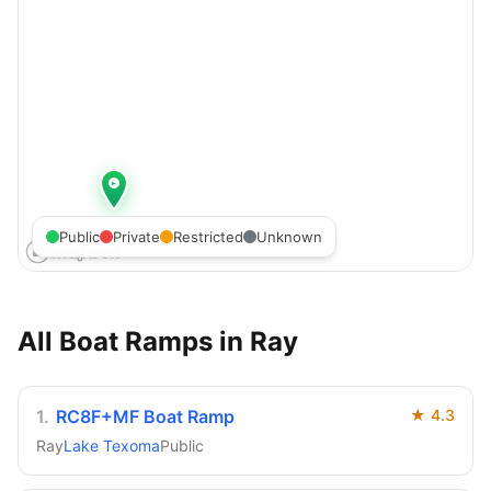
Public
Private
Restricted
Unknown
All Boat Ramps in
Ray
1
.
RC8F+MF Boat Ramp
★
4.3
Ray
Lake Texoma
Public