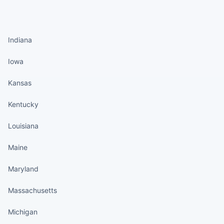
States continued
Indiana
Iowa
Kansas
Kentucky
Louisiana
Maine
Maryland
Massachusetts
Michigan