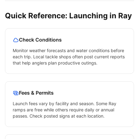
Quick Reference: Launching in
Ray
Check Conditions
Monitor weather forecasts and water conditions before
each trip. Local tackle shops often post current reports
that help anglers plan productive outings.
Fees & Permits
Launch fees vary by facility and season. Some
Ray
ramps are free while others require daily or annual
passes. Check posted signs at each location.