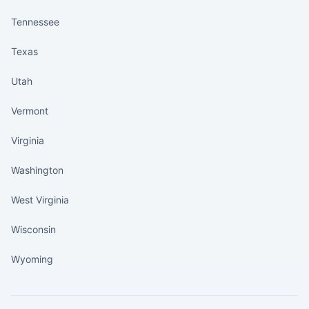
Tennessee
Texas
Utah
Vermont
Virginia
Washington
West Virginia
Wisconsin
Wyoming