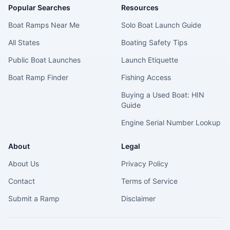
Popular Searches
Resources
Boat Ramps Near Me
Solo Boat Launch Guide
All States
Boating Safety Tips
Public Boat Launches
Launch Etiquette
Boat Ramp Finder
Fishing Access
Buying a Used Boat: HIN
Guide
Engine Serial Number Lookup
About
Legal
About Us
Privacy Policy
Contact
Terms of Service
Submit a Ramp
Disclaimer