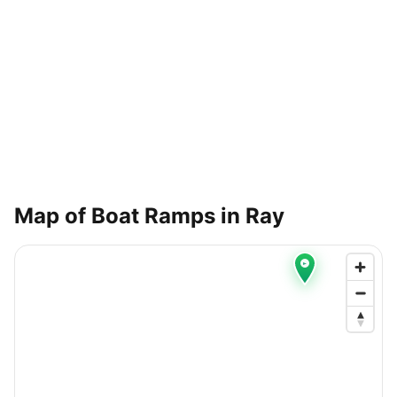
Map of Boat Ramps in
Ray