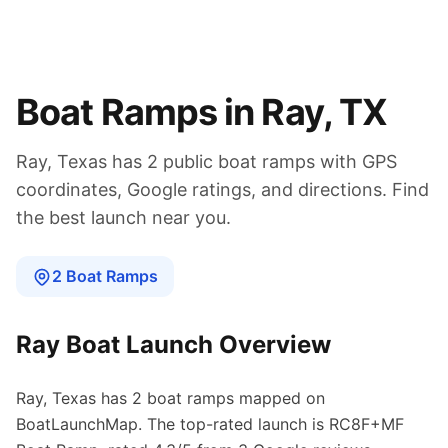
Boat Ramps in
Ray
,
TX
Ray
,
Texas
has
2
public boat
ramps
with GPS
coordinates, Google ratings, and directions. Find
the best launch near you.
2
Boat
Ramps
Ray
Boat Launch Overview
Ray
,
Texas
has
2
boat
ramps
mapped on
BoatLaunchMap.
The top-rated launch is RC8F+MF