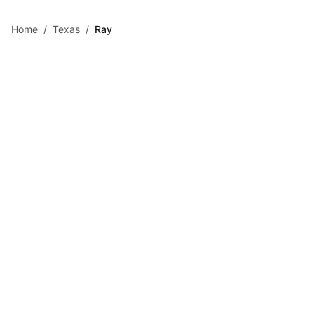
Skip to main content
Home
/
Texas
/
Ray