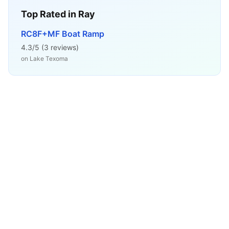
Top Rated in
Ray
RC8F+MF Boat Ramp
4.3
/5 (
3
reviews)
on
Lake Texoma