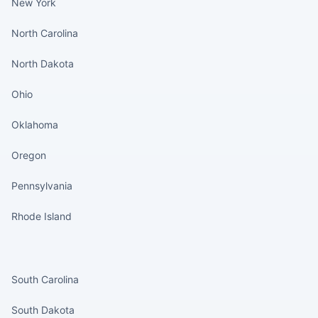
New York
North Carolina
North Dakota
Ohio
Oklahoma
Oregon
Pennsylvania
Rhode Island
States continued
South Carolina
South Dakota