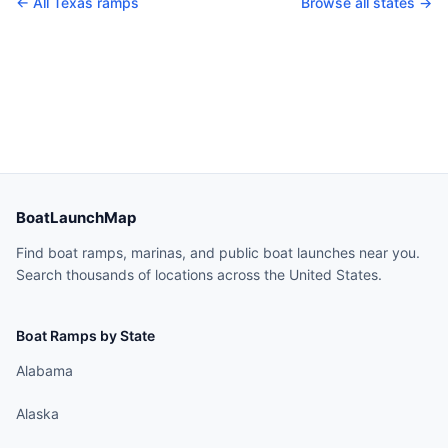
← All
Texas
ramps
Browse all states →
BoatLaunchMap
Find boat ramps, marinas, and public boat launches near you.
Search thousands of locations across the United States.
Boat Ramps by State
Alabama
Alaska