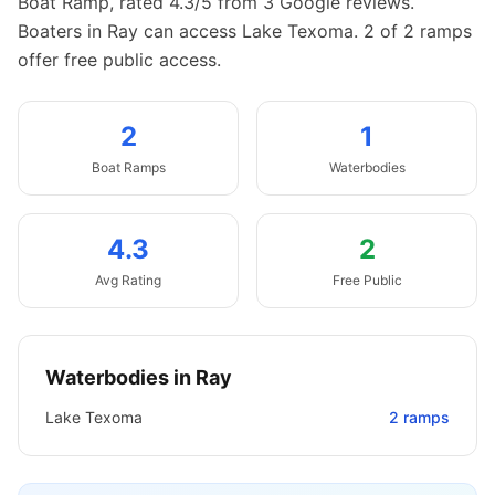
Boat Ramp, rated 4.3/5 from 3 Google reviews.
Boaters in Ray can access Lake Texoma.
2 of 2 ramps
offer free public access.
2
1
Boat
Ramps
Waterbodies
4.3
2
Avg Rating
Free Public
Waterbodies in
Ray
Lake Texoma
2
ramps