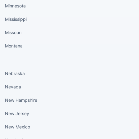
Minnesota
Mississippi
Missouri
Montana
States continued
Nebraska
Nevada
New Hampshire
New Jersey
New Mexico