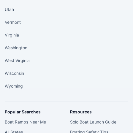
Utah
Vermont
Virginia
Washington
West Virginia
Wisconsin
Wyoming
Popular Searches
Resources
Boat Ramps Near Me
Solo Boat Launch Guide
All States
Boating Safety Tips