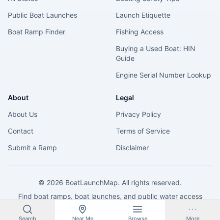
Public Boat Launches
Launch Etiquette
Boat Ramp Finder
Fishing Access
Buying a Used Boat: HIN
Guide
Engine Serial Number Lookup
About
Legal
About Us
Privacy Policy
Contact
Terms of Service
Submit a Ramp
Disclaimer
©
2026
BoatLaunchMap. All rights reserved.
Find boat ramps, boat launches, and public water access
across the United States.
Search
Near Me
Browse
More