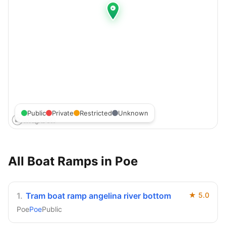
Public
Private
Restricted
Unknown
All Boat Ramps in
Poe
1
.
Tram boat ramp angelina river bottom
★
5.0
Poe
Poe
Public