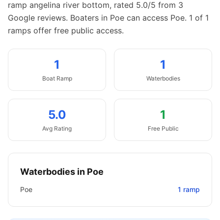
ramp angelina river bottom, rated 5.0/5 from 3
Google reviews.
Boaters in Poe can access Poe.
1 of 1
ramps offer free public access.
1
1
Boat
Ramp
Waterbodies
5.0
1
Avg Rating
Free Public
Waterbodies in
Poe
Poe
1
ramp