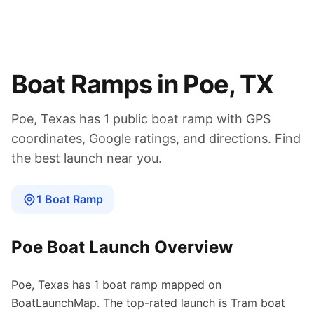
Boat Ramps in
Poe
,
TX
Poe
,
Texas
has
1
public boat
ramp
with GPS
coordinates, Google ratings, and directions. Find
the best launch near you.
1
Boat
Ramp
Poe
Boat Launch Overview
Poe
,
Texas
has
1
boat
ramp
mapped on
BoatLaunchMap.
The top-rated launch is Tram boat