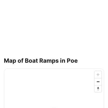
Map of Boat Ramps in
Poe