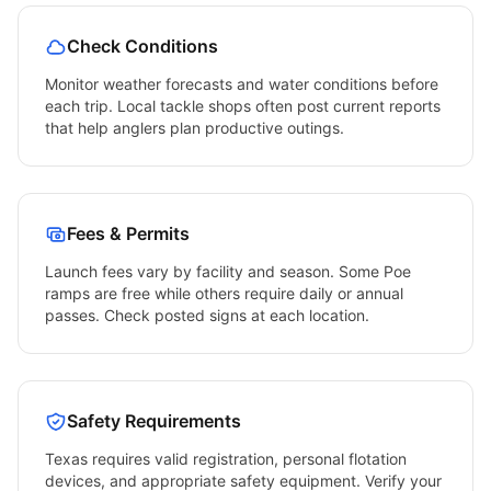
Check Conditions
Monitor weather forecasts and water conditions before
each trip. Local tackle shops often post current reports
that help anglers plan productive outings.
Fees & Permits
Launch fees vary by facility and season. Some
Poe
ramps are free while others require daily or annual
passes. Check posted signs at each location.
Safety Requirements
Texas
requires valid registration, personal flotation
devices, and appropriate safety equipment. Verify your