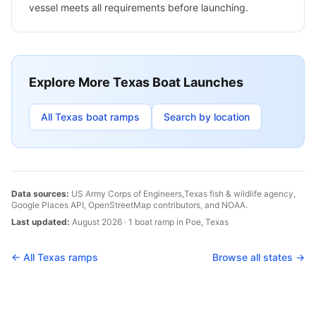
vessel meets all requirements before launching.
Explore More
Texas
Boat Launches
All
Texas
boat ramps
Search by location
Data sources:
US Army Corps of Engineers,
Texas
fish & wildlife agency,
Google Places API, OpenStreetMap contributors, and NOAA.
Last updated:
August 2026
·
1
boat
ramp
in
Poe
,
Texas
← All
Texas
ramps
Browse all states →