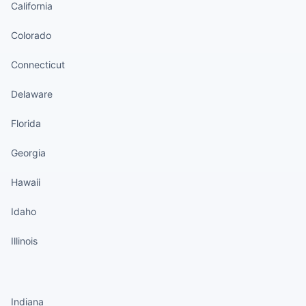
California
Colorado
Connecticut
Delaware
Florida
Georgia
Hawaii
Idaho
Illinois
States continued
Indiana