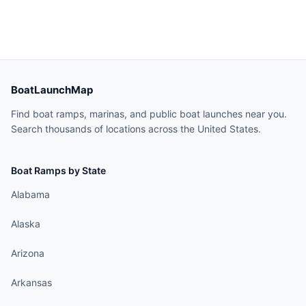
BoatLaunchMap
Find boat ramps, marinas, and public boat launches near you.
Search thousands of locations across the United States.
Boat Ramps by State
Alabama
Alaska
Arizona
Arkansas