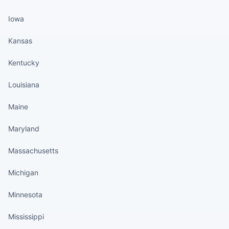
Iowa
Kansas
Kentucky
Louisiana
Maine
Maryland
Massachusetts
Michigan
Minnesota
Mississippi