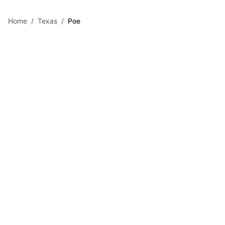
Skip to main content
Home
/
Texas
/
Poe