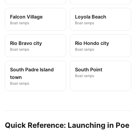
Falcon Village
Loyola Beach
Boat ramps
Boat ramps
Rio Bravo city
Rio Hondo city
Boat ramps
Boat ramps
South Padre Island
South Point
Boat ramps
town
Boat ramps
Quick Reference: Launching in
Poe