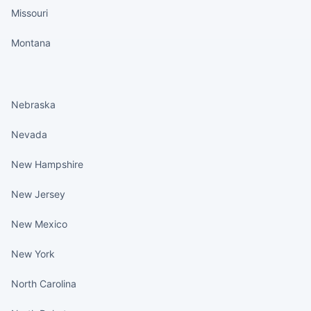
Missouri
Montana
States continued
Nebraska
Nevada
New Hampshire
New Jersey
New Mexico
New York
North Carolina