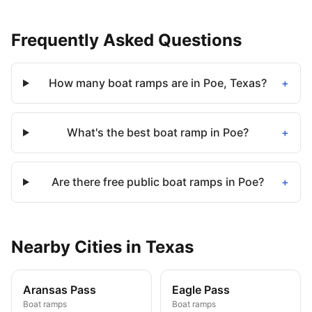
Frequently Asked Questions
How many boat ramps are in Poe, Texas?
+
What's the best boat ramp in Poe?
+
Are there free public boat ramps in Poe?
+
Nearby
Cities
in
Texas
Aransas Pass
Eagle Pass
Boat ramps
Boat ramps