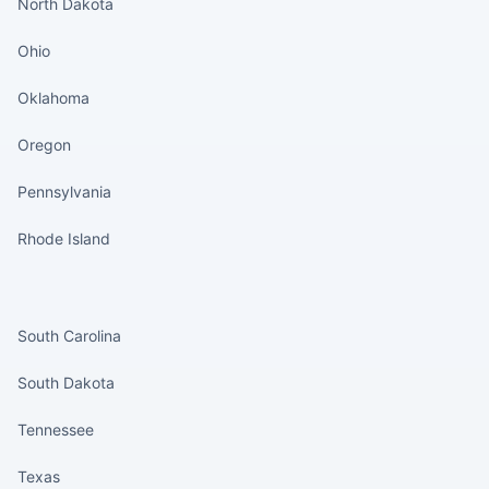
North Dakota
Ohio
Oklahoma
Oregon
Pennsylvania
Rhode Island
States continued
South Carolina
South Dakota
Tennessee
Texas