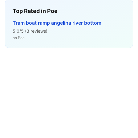
Top Rated in
Poe
Tram boat ramp angelina river bottom
5.0
/5 (
3
reviews)
on
Poe