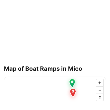
Map of Boat Ramps in
Mico