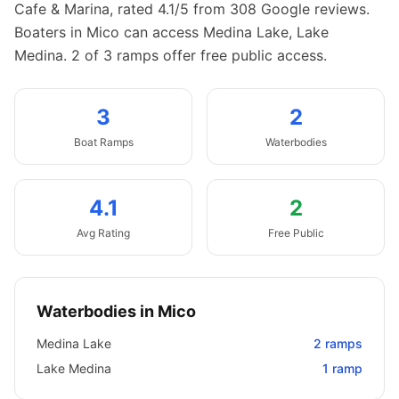
Cafe & Marina, rated 4.1/5 from 308 Google reviews.
Boaters in Mico can access Medina Lake, Lake
Medina.
2 of 3 ramps offer free public access.
3
2
Boat
Ramps
Waterbodies
4.1
2
Avg Rating
Free Public
Waterbodies in
Mico
Medina Lake
2
ramps
Lake Medina
1
ramp