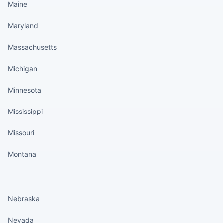
Maine
Maryland
Massachusetts
Michigan
Minnesota
Mississippi
Missouri
Montana
States continued
Nebraska
Nevada