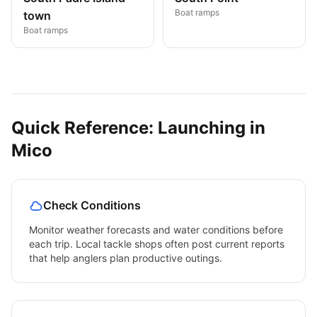
Boat ramps
town
Boat ramps
Quick Reference: Launching in
Mico
Check Conditions
Monitor weather forecasts and water conditions before
each trip. Local tackle shops often post current reports
that help anglers plan productive outings.