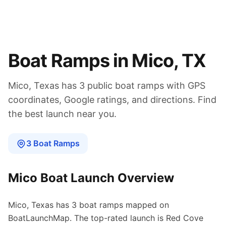
Boat Ramps in
Mico
,
TX
Mico
,
Texas
has
3
public boat
ramps
with GPS
coordinates, Google ratings, and directions. Find
the best launch near you.
3
Boat
Ramps
Mico
Boat Launch Overview
Mico
,
Texas
has
3
boat
ramps
mapped on
BoatLaunchMap.
The top-rated launch is Red Cove