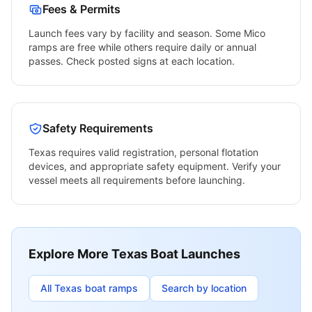
Fees & Permits
Launch fees vary by facility and season. Some
Mico
ramps are free while others require daily or annual
passes. Check posted signs at each location.
Safety Requirements
Texas
requires valid registration, personal flotation
devices, and appropriate safety equipment. Verify your
vessel meets all requirements before launching.
Explore More
Texas
Boat Launches
All
Texas
boat ramps
Search by location