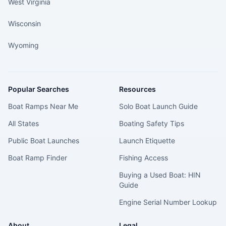
West Virginia
Wisconsin
Wyoming
Popular Searches
Resources
Boat Ramps Near Me
Solo Boat Launch Guide
All States
Boating Safety Tips
Public Boat Launches
Launch Etiquette
Boat Ramp Finder
Fishing Access
Buying a Used Boat: HIN
Guide
Engine Serial Number Lookup
About
Legal