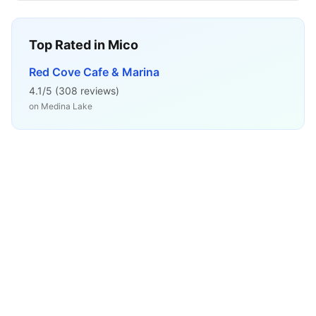
Top Rated in
Mico
Red Cove Cafe & Marina
4.1
/5 (
308
reviews)
on
Medina Lake