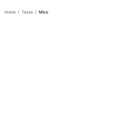
Skip to main content
Home
/
Texas
/
Mico