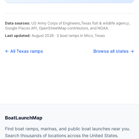
Data sources:
US Army Corps of Engineers,
Texas
fish & wildlife agency,
Google Places API, OpenStreetMap contributors, and NOAA.
Last updated:
August 2026
·
3
boat
ramps
in
Mico
,
Texas
← All
Texas
ramps
Browse all states →
BoatLaunchMap
Find boat ramps, marinas, and public boat launches near you.
Search thousands of locations across the United States.