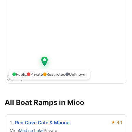
Public
Private
Restricted
Unknown
All Boat Ramps in
Mico
1
.
Red Cove Cafe & Marina
★
4.1
Mico
Medina Lake
Private