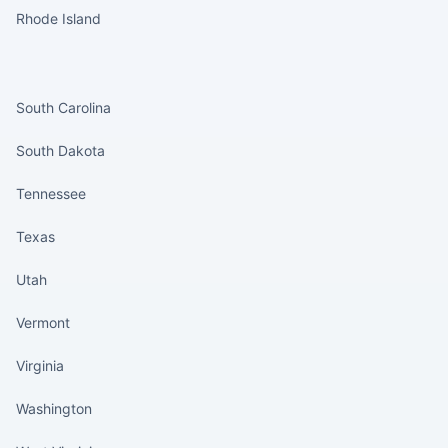
Rhode Island
States continued
South Carolina
South Dakota
Tennessee
Texas
Utah
Vermont
Virginia
Washington