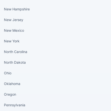
New Hampshire
New Jersey
New Mexico
New York
North Carolina
North Dakota
Ohio
Oklahoma
Oregon
Pennsylvania