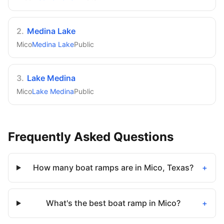
2
.
Medina Lake
Mico
Medina Lake
Public
3
.
Lake Medina
Mico
Lake Medina
Public
Frequently Asked Questions
How many boat ramps are in Mico, Texas?
+
What's the best boat ramp in Mico?
+