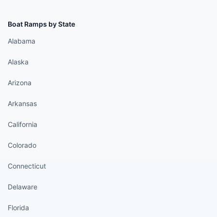
Boat Ramps by State
Alabama
Alaska
Arizona
Arkansas
California
Colorado
Connecticut
Delaware
Florida