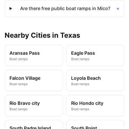
Are there free public boat ramps in Mico?
+
Nearby
Cities
in
Texas
Aransas Pass
Eagle Pass
Boat ramps
Boat ramps
Falcon Village
Loyola Beach
Boat ramps
Boat ramps
Rio Bravo city
Rio Hondo city
Boat ramps
Boat ramps
South Padre Island
South Point