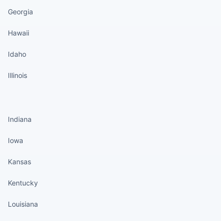
Georgia
Hawaii
Idaho
Illinois
States continued
Indiana
Iowa
Kansas
Kentucky
Louisiana