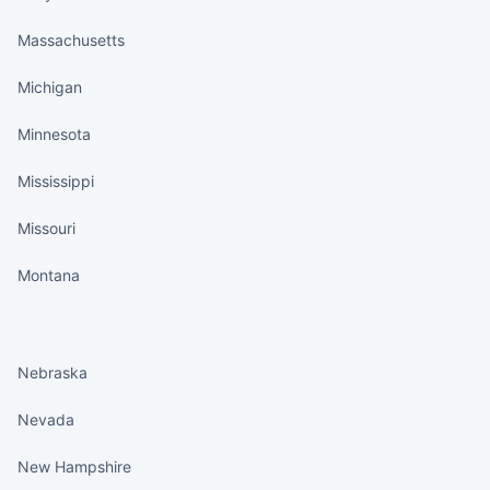
Massachusetts
Michigan
Minnesota
Mississippi
Missouri
Montana
States continued
Nebraska
Nevada
New Hampshire