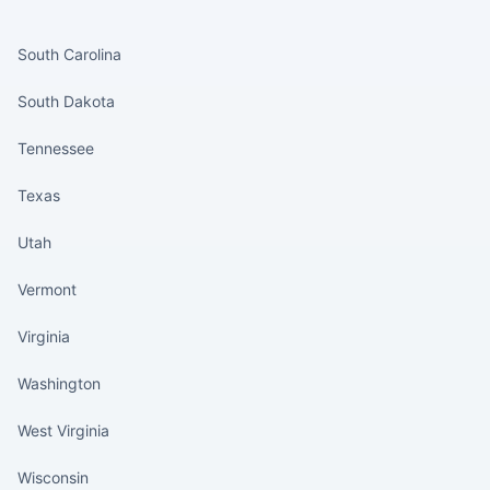
States continued
South Carolina
South Dakota
Tennessee
Texas
Utah
Vermont
Virginia
Washington
West Virginia
Wisconsin