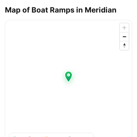
Map of Boat Ramps in
Meridian