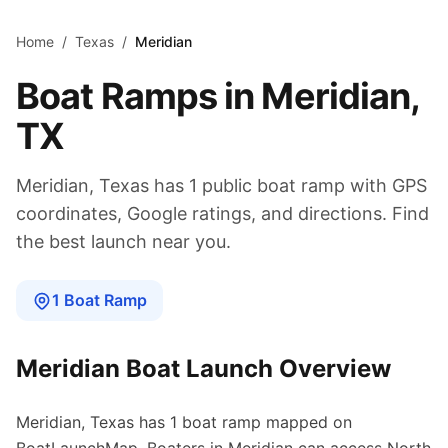
Skip to main content
Home
/
Texas
/
Meridian
Boat Ramps in
Meridian
,
TX
Meridian
,
Texas
has
1
public boat
ramp
with GPS
coordinates, Google ratings, and directions. Find
the best launch near you.
1
Boat
Ramp
Meridian
Boat Launch Overview
Meridian
,
Texas
has
1
boat
ramp
mapped on