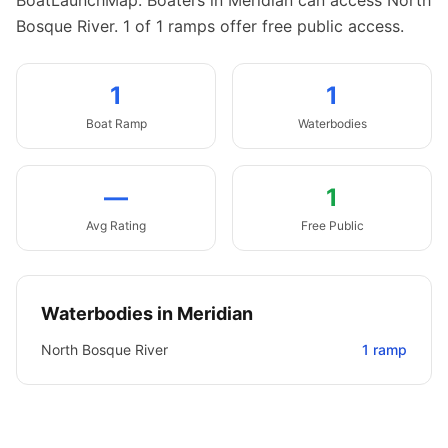
BoatLaunchMap.
Boaters in Meridian can access North
Bosque River.
1 of 1 ramps offer free public access.
1
1
Boat
Ramp
Waterbodies
—
1
Avg Rating
Free Public
Waterbodies in
Meridian
North Bosque River
1
ramp