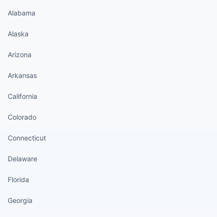
Alabama
Alaska
Arizona
Arkansas
California
Colorado
Connecticut
Delaware
Florida
Georgia