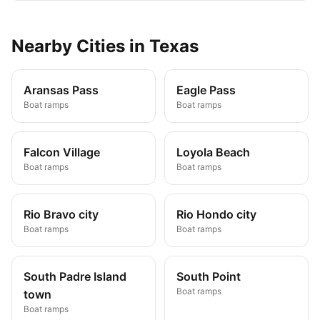
Nearby
Cities
in
Texas
Aransas Pass
Eagle Pass
Boat ramps
Boat ramps
Falcon Village
Loyola Beach
Boat ramps
Boat ramps
Rio Bravo city
Rio Hondo city
Boat ramps
Boat ramps
South Padre Island
South Point
Boat ramps
town
Boat ramps