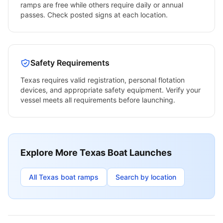
ramps are free while others require daily or annual
passes. Check posted signs at each location.
Safety Requirements
Texas
requires valid registration, personal flotation
devices, and appropriate safety equipment. Verify your
vessel meets all requirements before launching.
Explore More
Texas
Boat Launches
All
Texas
boat ramps
Search by location