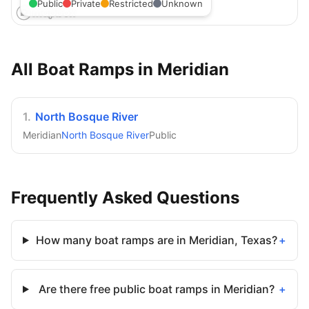
Public
Private
Restricted
Unknown
All Boat Ramps in
Meridian
1
.
North Bosque River
Meridian
North Bosque River
Public
Frequently Asked Questions
How many boat ramps are in Meridian, Texas?
+
Are there free public boat ramps in Meridian?
+