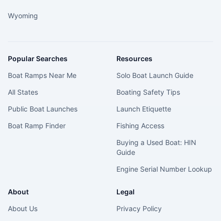
Wyoming
Popular Searches
Resources
Boat Ramps Near Me
Solo Boat Launch Guide
All States
Boating Safety Tips
Public Boat Launches
Launch Etiquette
Boat Ramp Finder
Fishing Access
Buying a Used Boat: HIN
Guide
Engine Serial Number Lookup
About
Legal
About Us
Privacy Policy