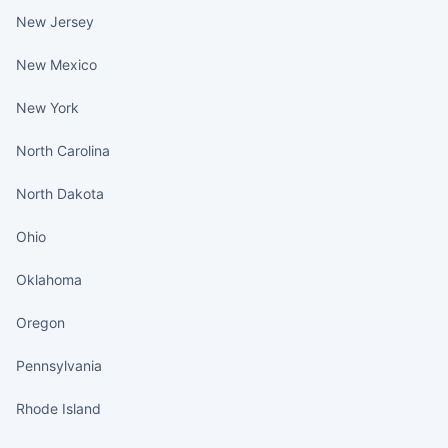
New Jersey
New Mexico
New York
North Carolina
North Dakota
Ohio
Oklahoma
Oregon
Pennsylvania
Rhode Island