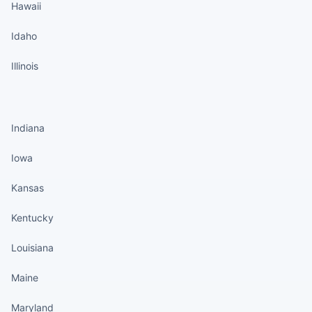
Hawaii
Idaho
Illinois
States continued
Indiana
Iowa
Kansas
Kentucky
Louisiana
Maine
Maryland