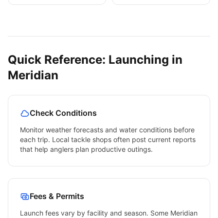
Quick Reference: Launching in
Meridian
Check Conditions
Monitor weather forecasts and water conditions before
each trip. Local tackle shops often post current reports
that help anglers plan productive outings.
Fees & Permits
Launch fees vary by facility and season. Some
Meridian