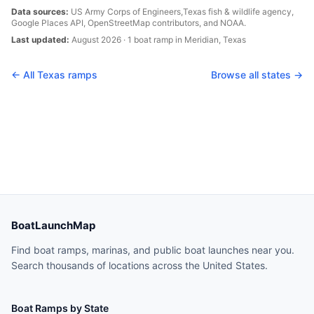
Data sources:
US Army Corps of Engineers,
Texas
fish & wildlife agency,
Google Places API, OpenStreetMap contributors, and NOAA.
Last updated:
August 2026
·
1
boat
ramp
in
Meridian
,
Texas
← All
Texas
ramps
Browse all states →
BoatLaunchMap
Find boat ramps, marinas, and public boat launches near you.
Search thousands of locations across the United States.
Boat Ramps by State