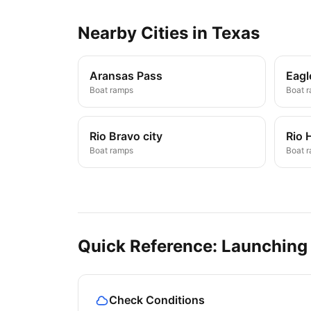
Nearby
Cities
in
Texas
Aransas Pass
Eagl
Boat ramps
Boat 
Rio Bravo city
Rio 
Boat ramps
Boat 
Quick Reference: Launching
Check Conditions