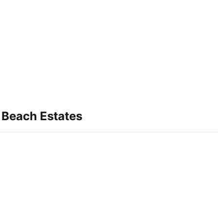
 Beach Estates