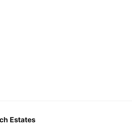
ch Estates