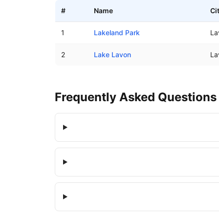
#
Name
Ci
Boat ramps in Lavon Beach Estates, Texas
1
Lakeland Park
La
2
Lake Lavon
La
Frequently Asked Questions