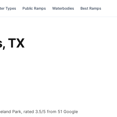
ter Types
Public Ramps
Waterbodies
Best Ramps
s
,
TX
eland Park, rated 3.5/5 from 51 Google