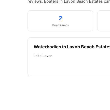
reviews.
Boaters in Lavon Beach Estates ca
2
Boat
Ramps
Waterbodies in
Lavon Beach Estate
Lake Lavon