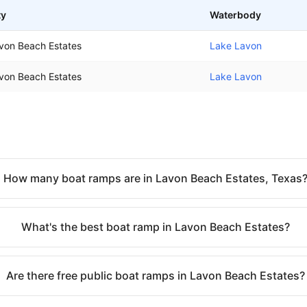
ty
Waterbody
von Beach Estates
Lake Lavon
von Beach Estates
Lake Lavon
How many boat ramps are in Lavon Beach Estates, Texas
What's the best boat ramp in Lavon Beach Estates?
Are there free public boat ramps in Lavon Beach Estates?