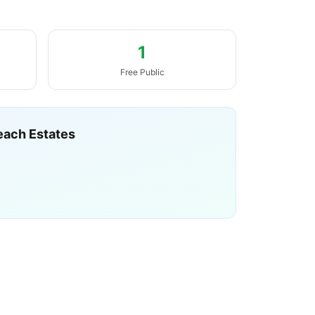
1
Free Public
each Estates