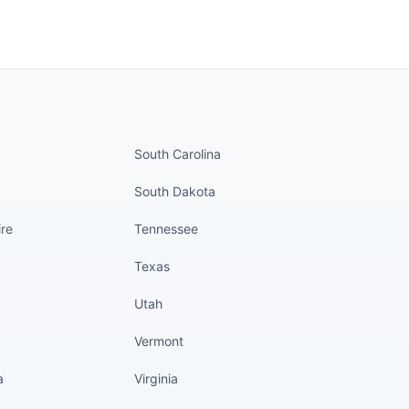
nued
States continued
South Carolina
South Dakota
re
Tennessee
Texas
Utah
Vermont
a
Virginia