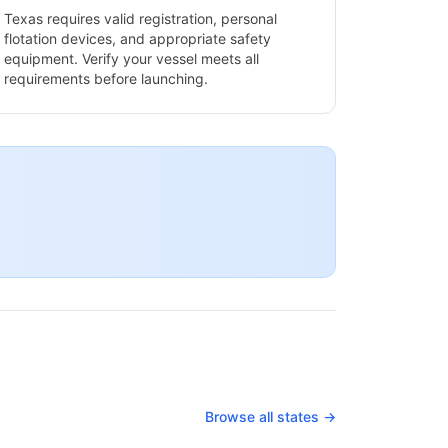
Texas
requires valid registration, personal
flotation devices, and appropriate safety
equipment. Verify your vessel meets all
requirements before launching.
Browse all states →