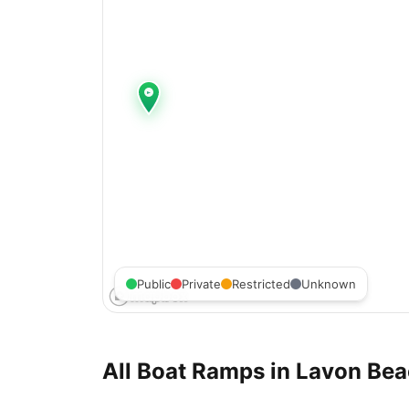
Public
Private
Restricted
Unknown
All Boat Ramps in
Lavon Bea