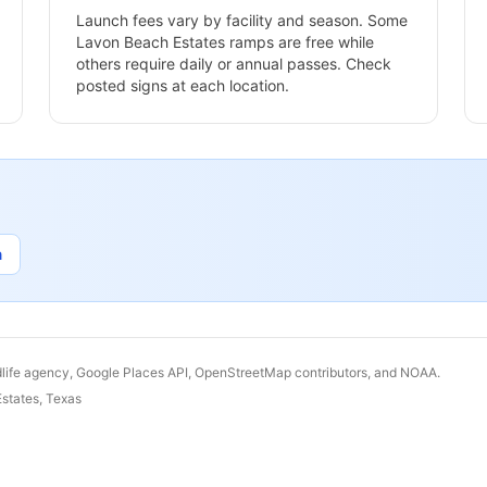
Launch fees vary by facility and season. Some
Lavon Beach Estates
ramps are free while
others require daily or annual passes. Check
posted signs at each location.
n
dlife agency, Google Places API, OpenStreetMap contributors, and NOAA.
states
,
Texas