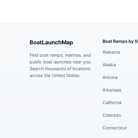
Boat Ramps by S
BoatLaunchMap
Alabama
Find boat ramps, marinas, and
public boat launches near you.
Alaska
Search thousands of locations
across the United States.
Arizona
Arkansas
California
Colorado
Connecticut