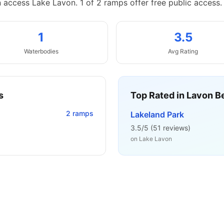
n access Lake Lavon.
1 of 2 ramps offer free public access.
1
3.5
Waterbodies
Avg Rating
s
Top Rated in
Lavon B
2
ramps
Lakeland Park
3.5
/5 (
51
reviews)
on
Lake Lavon