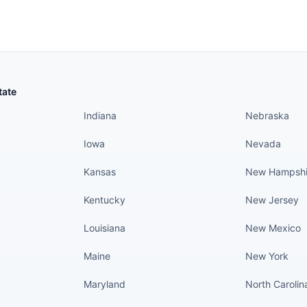
States continued
States conti
tate
Indiana
Nebraska
Iowa
Nevada
Kansas
New Hampshi
Kentucky
New Jersey
Louisiana
New Mexico
Maine
New York
Maryland
North Carolin