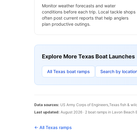
Monitor weather forecasts and water
conditions before each trip. Local tackle shops
often post current reports that help anglers
plan productive outings.
Explore More
Texas
Boat Launches
All
Texas
boat ramps
Search by locatio
Data sources:
US Army Corps of Engineers,
Texas
fish & wil
Last updated:
August 2026
·
2
boat
ramps
in
Lavon Beach E
← All
Texas
ramps