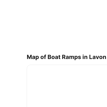
Map of Boat Ramps in
Lavon