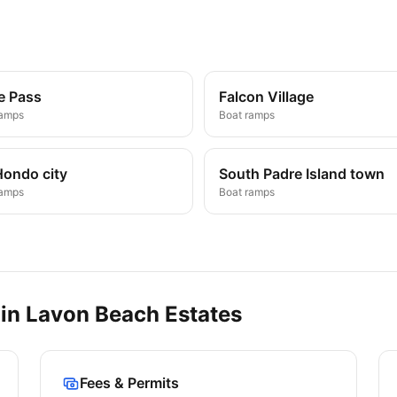
e Pass
Falcon Village
ramps
Boat ramps
Hondo city
South Padre Island town
ramps
Boat ramps
 in
Lavon Beach Estates
Fees & Permits