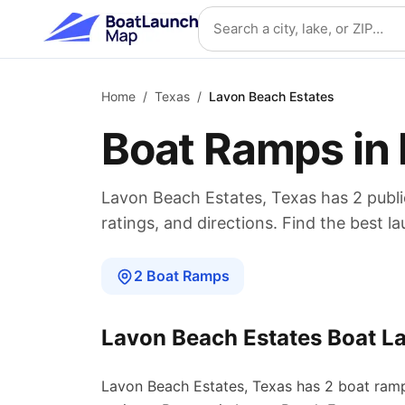
Skip to main content
Search location
Home
/
Texas
/
Lavon Beach Estates
Boat Ramps in
Lavon Beach Estates
,
Texas
has
2
publ
ratings, and directions. Find the best l
2
Boat
Ramps
Lavon Beach Estates
Boat L
Lavon Beach Estates
,
Texas
has
2
boat
ram