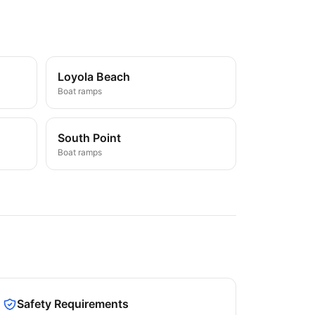
Loyola Beach
Boat ramps
South Point
Boat ramps
Safety Requirements