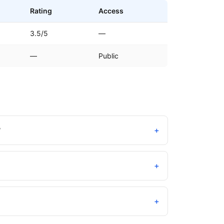
Rating
Access
3.5/5
—
—
Public
?
+
+
+