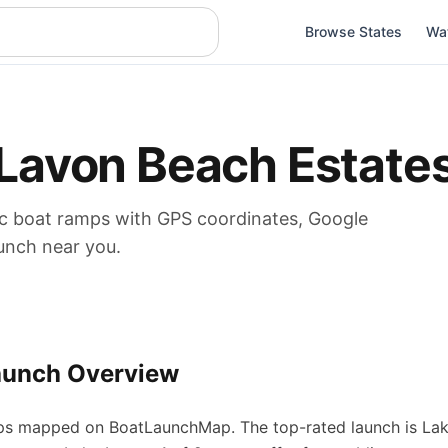
Browse States
Wa
Lavon Beach Estate
ic boat
ramps
with GPS coordinates, Google
aunch near you.
aunch Overview
ps
mapped on BoatLaunchMap.
The top-rated launch is Lak