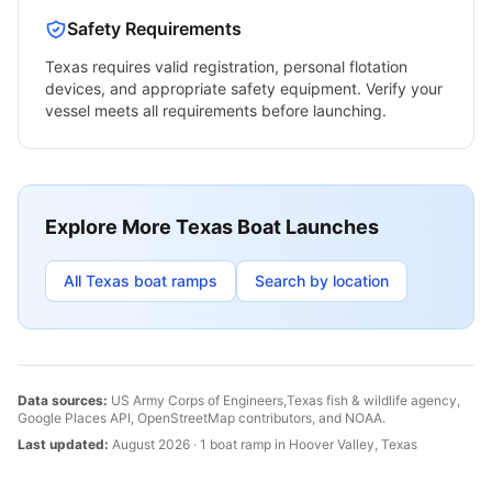
Safety Requirements
Texas
requires valid registration, personal flotation
devices, and appropriate safety equipment. Verify your
vessel meets all requirements before launching.
Explore More
Texas
Boat Launches
All
Texas
boat ramps
Search by location
Data sources:
US Army Corps of Engineers,
Texas
fish & wildlife agency,
Google Places API, OpenStreetMap contributors, and NOAA.
Last updated:
August 2026
·
1
boat
ramp
in
Hoover Valley
,
Texas