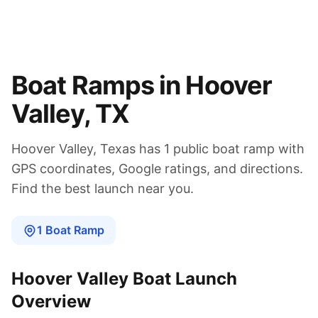
Boat Ramps in
Hoover
Valley
,
TX
Hoover Valley
,
Texas
has
1
public boat
ramp
with
GPS coordinates, Google ratings, and directions.
Find the best launch near you.
1
Boat
Ramp
Hoover Valley
Boat Launch
Overview