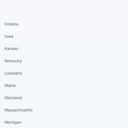
States continued
Indiana
Iowa
Kansas
Kentucky
Louisiana
Maine
Maryland
Massachusetts
Michigan