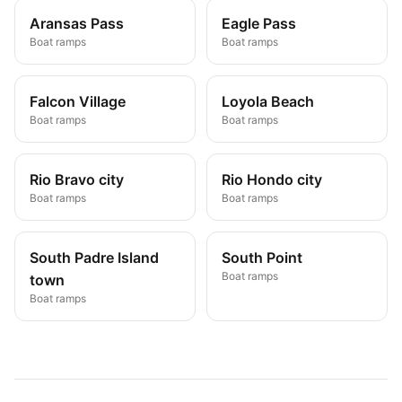
Aransas Pass
Eagle Pass
Boat ramps
Boat ramps
Falcon Village
Loyola Beach
Boat ramps
Boat ramps
Rio Bravo city
Rio Hondo city
Boat ramps
Boat ramps
South Padre Island
South Point
Boat ramps
town
Boat ramps