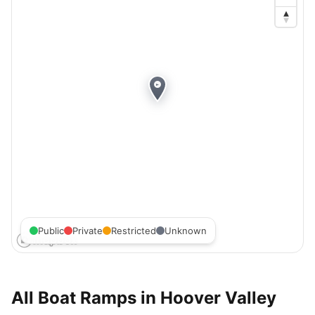
Public
Private
Restricted
Unknown
All Boat Ramps in
Hoover Valley