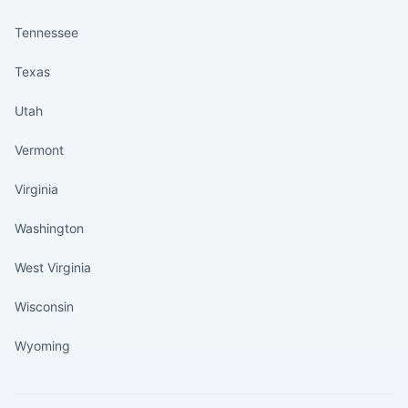
Tennessee
Texas
Utah
Vermont
Virginia
Washington
West Virginia
Wisconsin
Wyoming