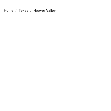
Skip to main content
Home
/
Texas
/
Hoover Valley