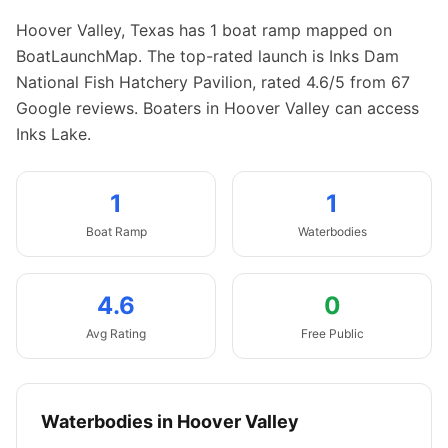
Hoover Valley
,
Texas
has
1
boat
ramp
mapped on
BoatLaunchMap.
The top-rated launch is Inks Dam
National Fish Hatchery Pavilion, rated 4.6/5 from 67
Google reviews.
Boaters in Hoover Valley can access
Inks Lake.
1
1
Boat
Ramp
Waterbodies
4.6
0
Avg Rating
Free Public
Waterbodies in
Hoover Valley