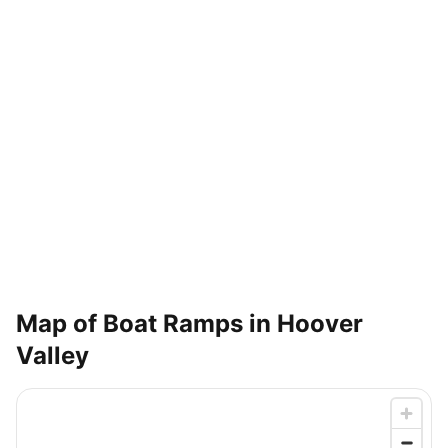
Map of Boat Ramps in
Hoover
Valley