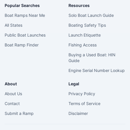
Popular Searches
Resources
Boat Ramps Near Me
Solo Boat Launch Guide
All States
Boating Safety Tips
Public Boat Launches
Launch Etiquette
Boat Ramp Finder
Fishing Access
Buying a Used Boat: HIN
Guide
Engine Serial Number Lookup
About
Legal
About Us
Privacy Policy
Contact
Terms of Service
Submit a Ramp
Disclaimer