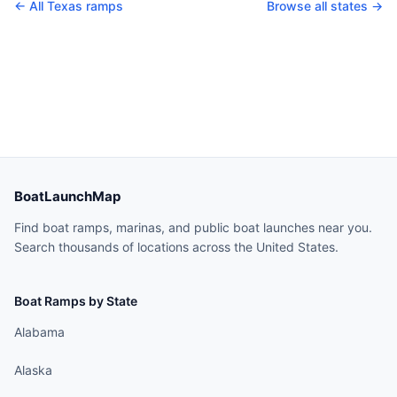
← All
Texas
ramps
Browse all states →
BoatLaunchMap
Find boat ramps, marinas, and public boat launches near you.
Search thousands of locations across the United States.
Boat Ramps by State
Alabama
Alaska