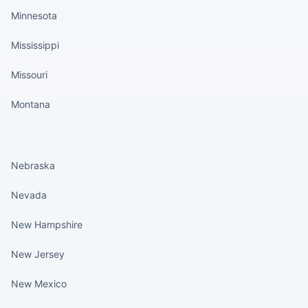
Minnesota
Mississippi
Missouri
Montana
States continued
Nebraska
Nevada
New Hampshire
New Jersey
New Mexico