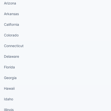
Arizona
Arkansas
California
Colorado
Connecticut
Delaware
Florida
Georgia
Hawaii
Idaho
Illinois