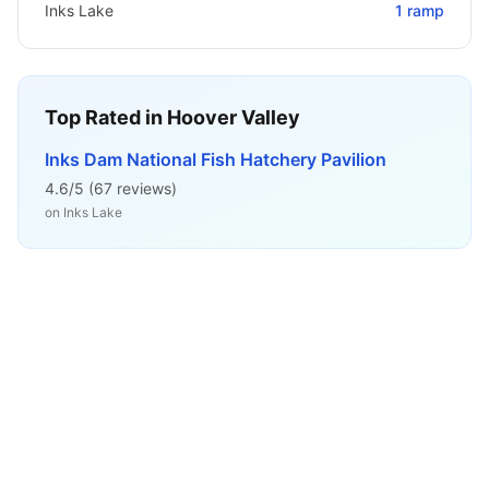
Inks Lake
1
ramp
Top Rated in
Hoover Valley
Inks Dam National Fish Hatchery Pavilion
4.6
/5 (
67
reviews)
on
Inks Lake