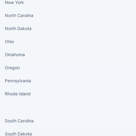
New York
North Carolina
North Dakota
Ohio
Oklahoma
Oregon
Pennsylvania
Rhode Island
States continued
South Carolina
South Dakota