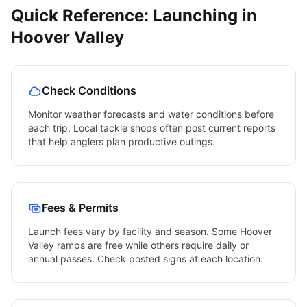
Quick Reference: Launching in
Hoover Valley
Check Conditions
Monitor weather forecasts and water conditions before
each trip. Local tackle shops often post current reports
that help anglers plan productive outings.
Fees & Permits
Launch fees vary by facility and season. Some
Hoover
Valley
ramps are free while others require daily or
annual passes. Check posted signs at each location.