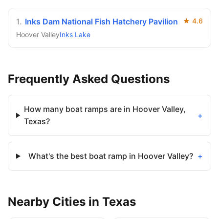
1
.
Inks Dam National Fish Hatchery Pavilion
★
4.6
Hoover Valley
Inks Lake
Frequently Asked Questions
How many boat ramps are in Hoover Valley,
+
Texas?
What's the best boat ramp in Hoover Valley?
+
Nearby
Cities
in
Texas