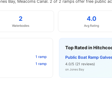
ones Bay, Meacoms Canal.
2 of 2 ramps offer free public ac
2
4.0
Waterbodies
Avg Rating
Top Rated in
Hitchco
1
ramp
Public Boat Ramp Galve
1
ramp
4.0
/5 (
21
reviews)
on
Jones Bay