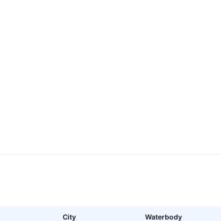
City
Waterbody