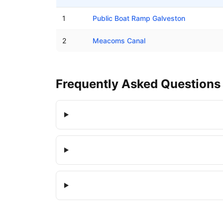
Boat ramps in Hitchcock, Texas
1
Public Boat Ramp Galveston
2
Meacoms Canal
Frequently Asked Questions