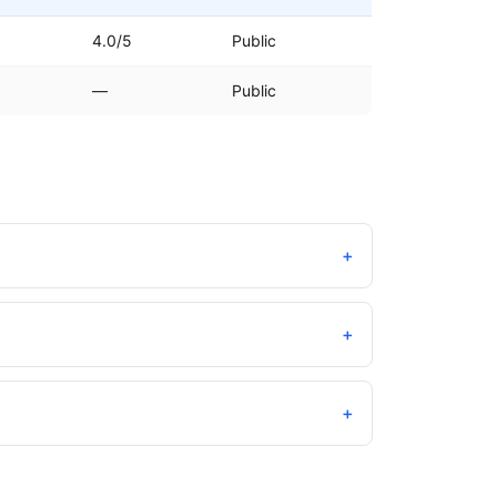
4.0/5
Public
—
Public
+
+
+