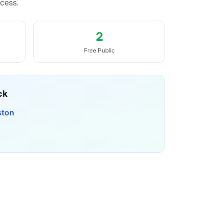
cess.
2
Free Public
ck
ston