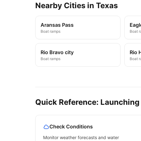
Nearby
Cities
in
Texas
Aransas Pass
Eagl
Boat ramps
Boat 
Rio Bravo city
Rio 
Boat ramps
Boat 
Quick Reference: Launching
Check Conditions
Monitor weather forecasts and water