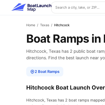
Skip to main content
Search location
Home
/
Texas
/
Hitchcock
Boat Ramps in
Hitchcock
,
Texas
has
2
public boat
ram
directions. Find the best launch near yo
2
Boat
Ramps
Hitchcock
Boat Launch Ove
Hitchcock
,
Texas
has
2
boat
ramps
mapped 