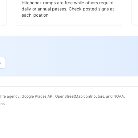
Hitchcock
ramps are free while others require
daily or annual passes. Check posted signs at
each location.
n
dlife agency, Google Places API, OpenStreetMap contributors, and NOAA.
xas