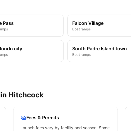
e Pass
Falcon Village
ramps
Boat ramps
Hondo city
South Padre Island town
ramps
Boat ramps
 in
Hitchcock
Fees & Permits
Launch fees vary by facility and season. Some