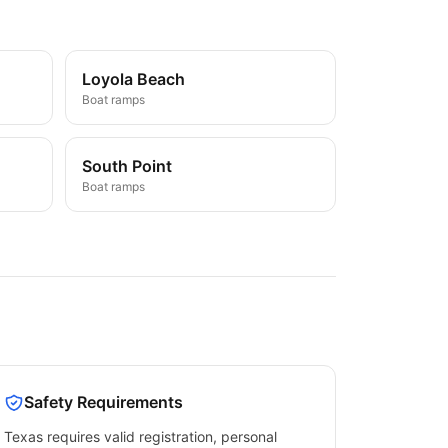
Loyola Beach
Boat ramps
South Point
Boat ramps
Safety Requirements
Texas
requires valid registration, personal