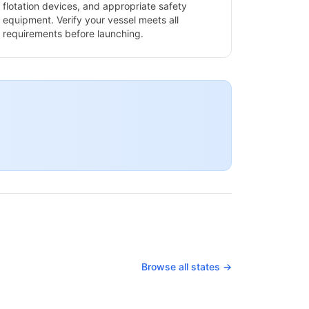
flotation devices, and appropriate safety
equipment. Verify your vessel meets all
requirements before launching.
Browse all states →