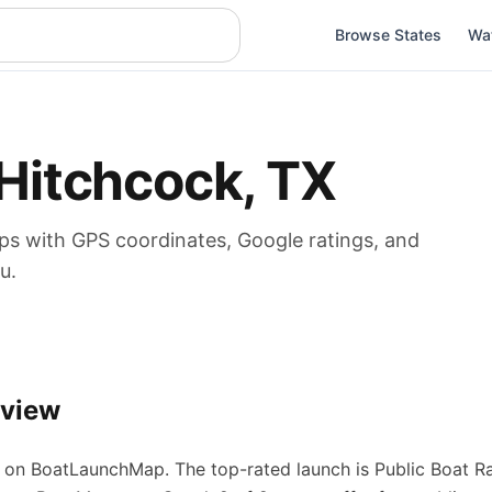
Browse States
Wa
Hitchcock
,
TX
ps
with GPS coordinates, Google ratings, and
u.
rview
on BoatLaunchMap.
The top-rated launch is Public Boat R