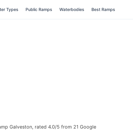
ter Types
Public Ramps
Waterbodies
Best Ramps
amp Galveston, rated 4.0/5 from 21 Google