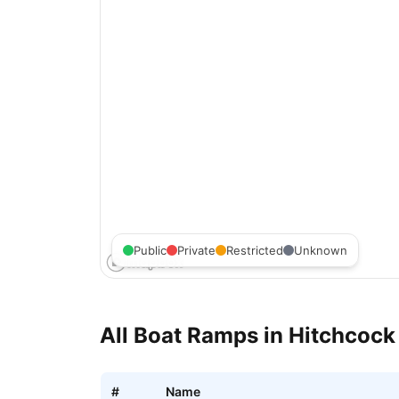
Public
Private
Restricted
Unknown
All Boat Ramps in
Hitchcock
#
Name