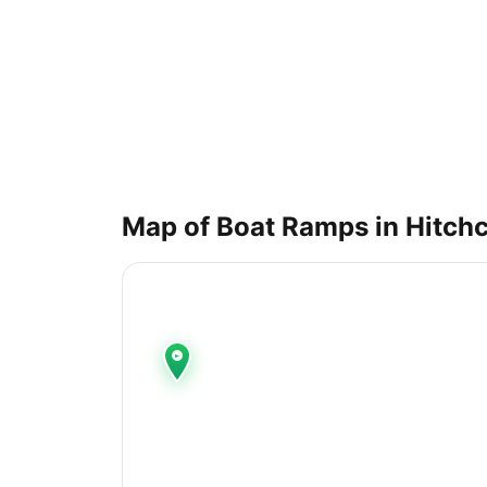
Map of Boat Ramps in
Hitch