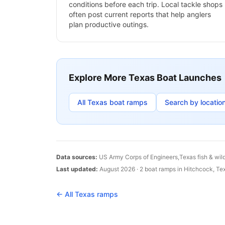
conditions before each trip. Local tackle shops
often post current reports that help anglers
plan productive outings.
Explore More
Texas
Boat Launches
All
Texas
boat ramps
Search by locatio
Data sources:
US Army Corps of Engineers,
Texas
fish & wil
Last updated:
August 2026
·
2
boat
ramps
in
Hitchcock
,
Te
← All
Texas
ramps