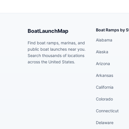
Boat Ramps by S
BoatLaunchMap
Alabama
Find boat ramps, marinas, and
public boat launches near you.
Alaska
Search thousands of locations
across the United States.
Arizona
Arkansas
California
Colorado
Connecticut
Delaware