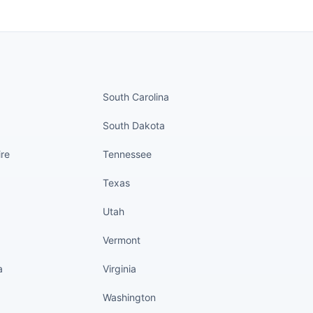
nued
States continued
South Carolina
South Dakota
re
Tennessee
Texas
Utah
Vermont
a
Virginia
Washington