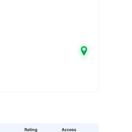
Rating
Access