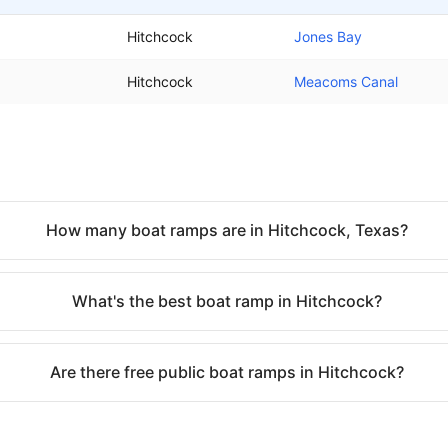
Hitchcock
Jones Bay
Hitchcock
Meacoms Canal
How many boat ramps are in Hitchcock, Texas?
What's the best boat ramp in Hitchcock?
Are there free public boat ramps in Hitchcock?