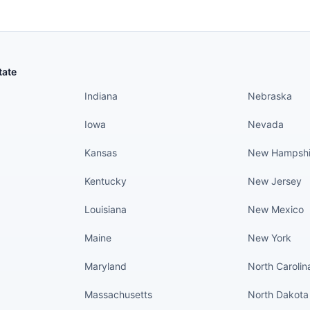
States continued
States conti
tate
Indiana
Nebraska
Iowa
Nevada
Kansas
New Hampshi
Kentucky
New Jersey
Louisiana
New Mexico
Maine
New York
Maryland
North Carolin
Massachusetts
North Dakota