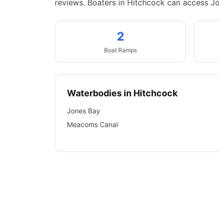
reviews.
Boaters in Hitchcock can access J
2
Boat
Ramps
Waterbodies in
Hitchcock
Jones Bay
Meacoms Canal