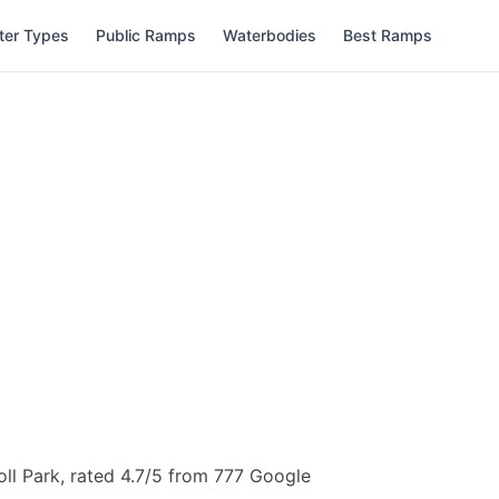
ter Types
Public Ramps
Waterbodies
Best Ramps
oll Park, rated 4.7/5 from 777 Google