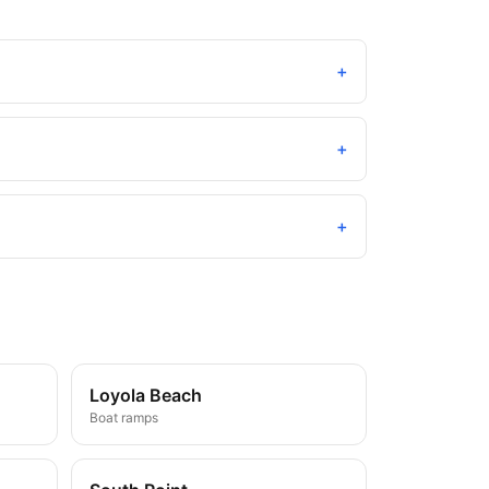
+
+
+
Loyola Beach
Boat ramps