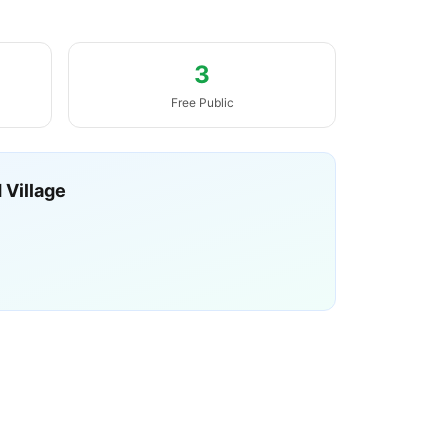
3
Free Public
 Village