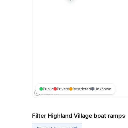
Public
Private
Restricted
Unknown
Filter
Highland Village
boat ramps