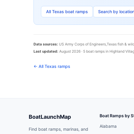
All
Texas
boat ramps
Search by locatio
Data sources:
US Army Corps of Engineers,
Texas
fish & wil
Last updated:
August 2026
·
5
boat
ramps
in
Highland Villa
← All
Texas
ramps
Boat Ramps by S
BoatLaunchMap
Alabama
Find boat ramps, marinas, and