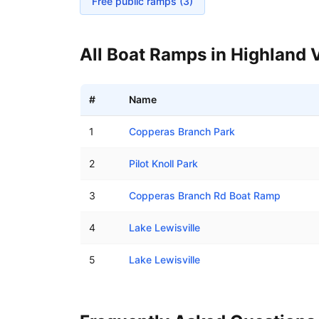
Free public ramps (
3
)
All Boat Ramps in
Highland V
#
Name
Boat ramps in Highland Village, Texas
1
Copperas Branch Park
2
Pilot Knoll Park
3
Copperas Branch Rd Boat Ramp
4
Lake Lewisville
5
Lake Lewisville