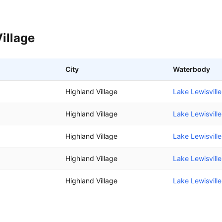
illage
City
Waterbody
Highland Village
Lake Lewisville
Highland Village
Lake Lewisville
Highland Village
Lake Lewisville
Highland Village
Lake Lewisville
Highland Village
Lake Lewisville