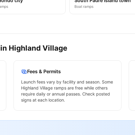
Hondo city
South Padre Island town
ramps
Boat ramps
 in
Highland Village
Fees & Permits
Launch fees vary by facility and season. Some
Highland Village
ramps are free while others
require daily or annual passes. Check posted
signs at each location.