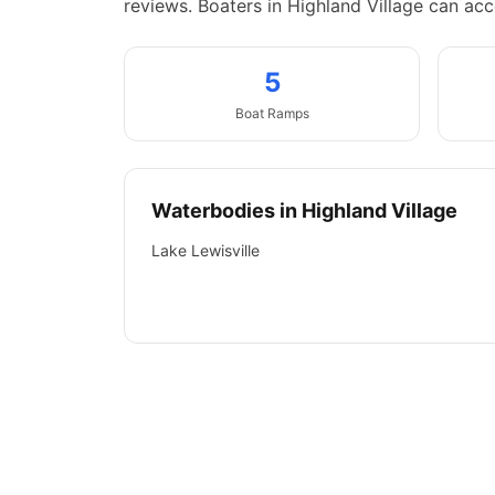
reviews.
Boaters in Highland Village can acc
5
Boat
Ramps
Waterbodies in
Highland Village
Lake Lewisville