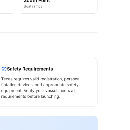
South Point
Boat ramps
Safety Requirements
Texas
requires valid registration, personal
flotation devices, and appropriate safety
equipment. Verify your vessel meets all
requirements before launching.