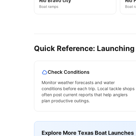
Rio Bravo city
Rio 
Boat ramps
Boat 
Quick Reference: Launching
Check Conditions
Monitor weather forecasts and water
conditions before each trip. Local tackle shops
often post current reports that help anglers
plan productive outings.
Explore More
Texas
Boat Launches