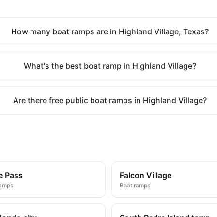
How many boat ramps are in Highland Village, Texas?
What's the best boat ramp in Highland Village?
Are there free public boat ramps in Highland Village?
e Pass
Falcon Village
ramps
Boat ramps