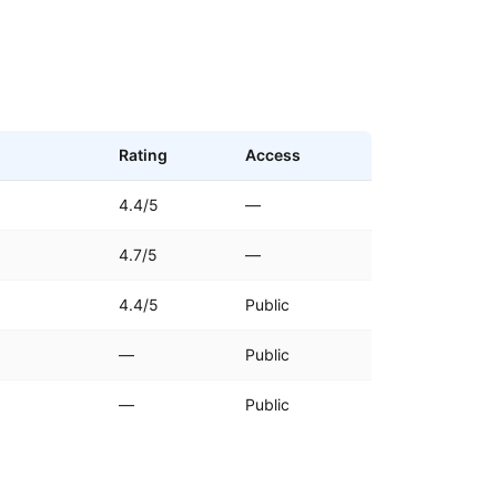
Rating
Access
4.4/5
—
4.7/5
—
4.4/5
Public
—
Public
—
Public