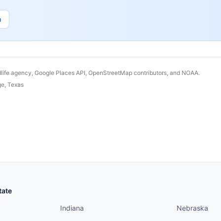
n
dlife agency, Google Places API, OpenStreetMap contributors, and NOAA.
ge
,
Texas
States continued
States conti
tate
Indiana
Nebraska