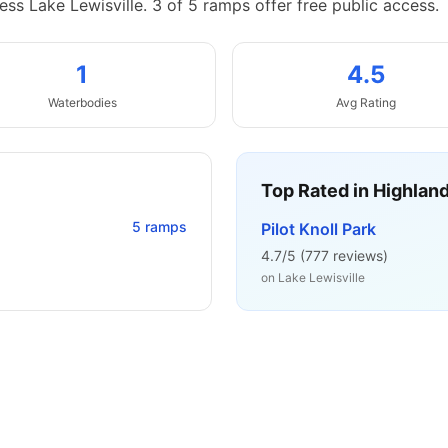
ess Lake Lewisville.
3 of 5 ramps offer free public access.
1
4.5
Waterbodies
Avg Rating
Top Rated in
Highland
5
ramps
Pilot Knoll Park
4.7
/5 (
777
reviews)
on
Lake Lewisville