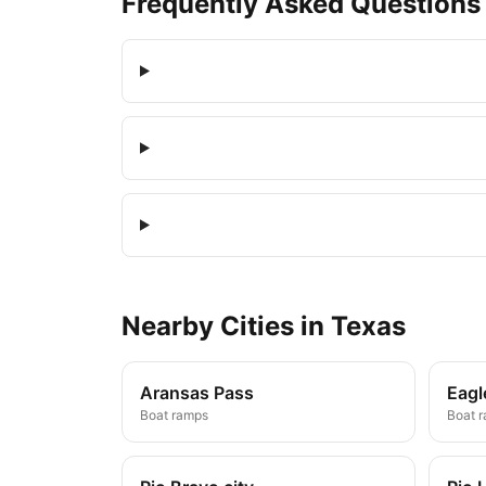
Frequently Asked Questions
Nearby
Cities
in
Texas
Aransas Pass
Eagl
Boat ramps
Boat 