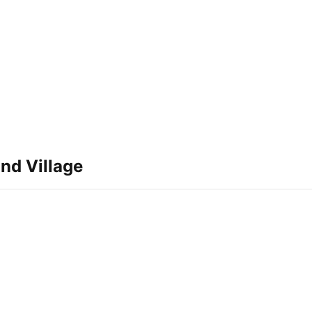
nd Village