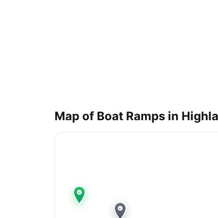
Map of Boat Ramps in
Highla