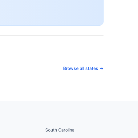
Browse all states →
nued
States continued
South Carolina