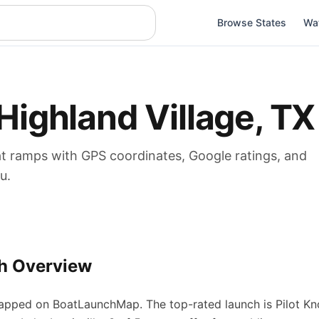
Browse States
Wa
Highland Village
,
TX
at
ramps
with GPS coordinates, Google ratings, and
u.
h Overview
pped on BoatLaunchMap.
The top-rated launch is Pilot Kn