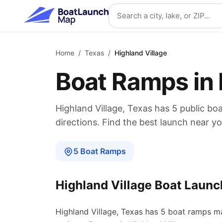
Skip to main content
Search location
Home
/
Texas
/
Highland Village
Boat Ramps in
Highland Village
,
Texas
has
5
public bo
directions. Find the best launch near yo
5
Boat
Ramps
Highland Village
Boat Launc
Highland Village
,
Texas
has
5
boat
ramps
ma