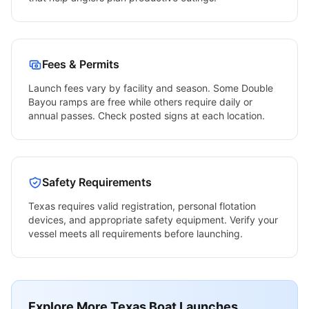
Fees & Permits
Launch fees vary by facility and season. Some
Double
Bayou
ramps are free while others require daily or
annual passes. Check posted signs at each location.
Safety Requirements
Texas
requires valid registration, personal flotation
devices, and appropriate safety equipment. Verify your
vessel meets all requirements before launching.
Explore More
Texas
Boat Launches