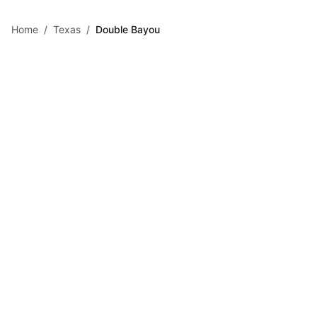
Skip to main content
Home
/
Texas
/
Double Bayou