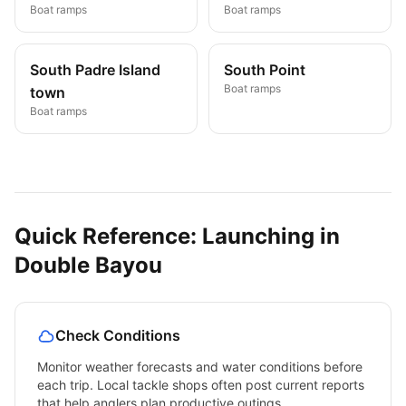
Boat ramps
Boat ramps
South Padre Island
South Point
Boat ramps
town
Boat ramps
Quick Reference: Launching in
Double Bayou
Check Conditions
Monitor weather forecasts and water conditions before
each trip. Local tackle shops often post current reports
that help anglers plan productive outings.