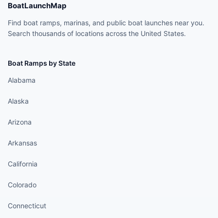
BoatLaunchMap
Find boat ramps, marinas, and public boat launches near you.
Search thousands of locations across the United States.
Boat Ramps by State
Alabama
Alaska
Arizona
Arkansas
California
Colorado
Connecticut