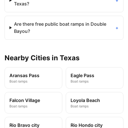
+
Texas?
Are there free public boat ramps in Double
+
Bayou?
Nearby
Cities
in
Texas
Aransas Pass
Eagle Pass
Boat ramps
Boat ramps
Falcon Village
Loyola Beach
Boat ramps
Boat ramps
Rio Bravo city
Rio Hondo city