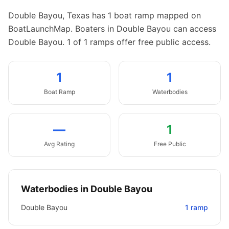
Double Bayou
,
Texas
has
1
boat
ramp
mapped on
BoatLaunchMap.
Boaters in Double Bayou can access
Double Bayou.
1 of 1 ramps offer free public access.
1
1
Boat
Ramp
Waterbodies
—
1
Avg Rating
Free Public
Waterbodies in
Double Bayou
Double Bayou
1
ramp