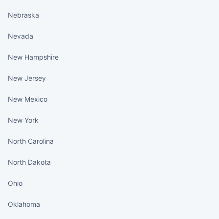
Nebraska
Nevada
New Hampshire
New Jersey
New Mexico
New York
North Carolina
North Dakota
Ohio
Oklahoma