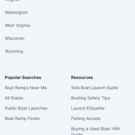
Washington
West Virginia
Wisconsin
Wyoming
Popular Searches
Resources
Boat Ramps Near Me
Solo Boat Launch Guide
All States
Boating Safety Tips
Public Boat Launches
Launch Etiquette
Boat Ramp Finder
Fishing Access
Buying a Used Boat: HIN
Guide