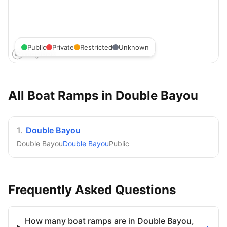
Public
Private
Restricted
Unknown
All Boat Ramps in
Double Bayou
1
.
Double Bayou
Double Bayou
Double Bayou
Public
Frequently Asked Questions
How many boat ramps are in Double Bayou,