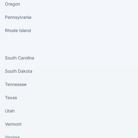
Oregon
Pennsylvania
Rhode Island
States continued
South Carolina
South Dakota
Tennessee
Texas
Utah
Vermont
Virginia