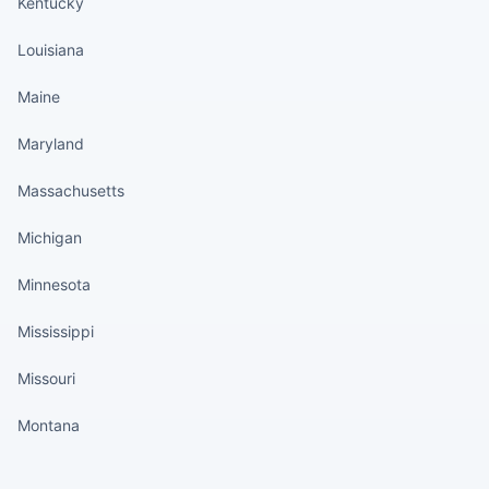
Kentucky
Louisiana
Maine
Maryland
Massachusetts
Michigan
Minnesota
Mississippi
Missouri
Montana
States continued