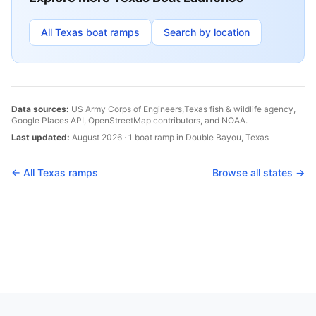
All
Texas
boat ramps
Search by location
Data sources:
US Army Corps of Engineers,
Texas
fish & wildlife agency,
Google Places API, OpenStreetMap contributors, and NOAA.
Last updated:
August 2026
·
1
boat
ramp
in
Double Bayou
,
Texas
← All
Texas
ramps
Browse all states →