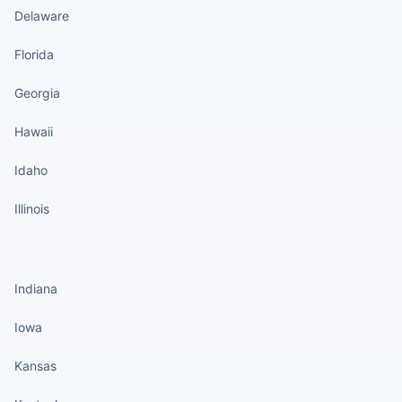
Delaware
Florida
Georgia
Hawaii
Idaho
Illinois
States continued
Indiana
Iowa
Kansas