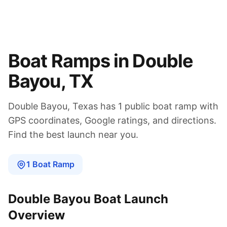
Boat Ramps in
Double
Bayou
,
TX
Double Bayou
,
Texas
has
1
public boat
ramp
with
GPS coordinates, Google ratings, and directions.
Find the best launch near you.
1
Boat
Ramp
Double Bayou
Boat Launch
Overview