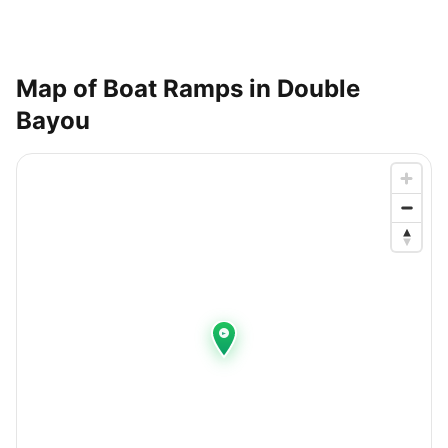
Map of Boat Ramps in
Double
Bayou