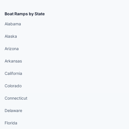
Boat Ramps by State
Alabama
Alaska
Arizona
Arkansas
California
Colorado
Connecticut
Delaware
Florida