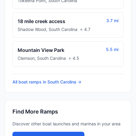
Tokeena Point
,
South Carolina
3.7 mi
18 mile creek access
Shadow Wood
,
South Carolina
⭐
4.7
5.5 mi
Mountain View Park
Clemson
,
South Carolina
⭐
4.5
All boat ramps in
South Carolina
→
Find More Ramps
Discover other boat launches and marinas in your area