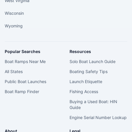
West Virginia
Wisconsin
Wyoming
Popular Searches
Resources
Boat Ramps Near Me
Solo Boat Launch Guide
All States
Boating Safety Tips
Public Boat Launches
Launch Etiquette
Boat Ramp Finder
Fishing Access
Buying a Used Boat: HIN
Guide
Engine Serial Number Lookup
About
Legal