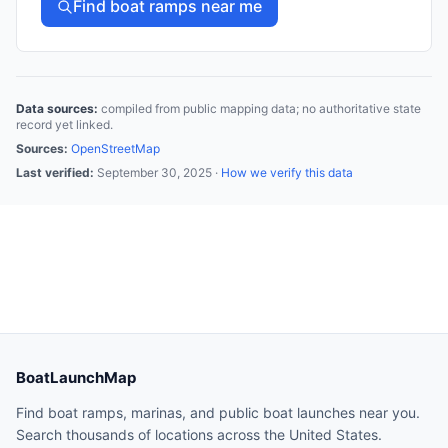
Find boat ramps near me
Data sources:
compiled from public mapping data; no authoritative state
record yet linked.
Sources:
OpenStreetMap
Last verified:
September 30, 2025
·
How we verify this data
BoatLaunchMap
Find boat ramps, marinas, and public boat launches near you.
Search thousands of locations across the United States.