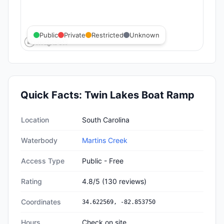
Public
Private
Restricted
Unknown
Quick Facts:
Twin Lakes Boat Ramp
Quick facts about
Twin Lakes Boat Ramp
Location
South Carolina
Waterbody
Martins Creek
Access Type
Public - Free
Rating
4.8
/5
(
130
reviews)
Coordinates
34.622569
,
-82.853750
Hours
Check on site