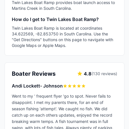
Twin Lakes Boat Ramp provides boat launch access to
Martins Creek in South Carolina.
How do I get to Twin Lakes Boat Ramp?
Twin Lakes Boat Ramp is located at coordinates
34.622569, -82.853750 in South Carolina. Use the
"Get Directions" buttons on this page to navigate with
Google Maps or Apple Maps.
Boater Reviews
4.8
(
130
reviews)
Andi Lockett- Johnson
Went to my ' frequent flyer 'go to spot. Never fails to
disappoint. I met my parents there, for an end of
season fishing 'attempt'. We caught no fish. We did
catch up on each others updates, enjoyed the record
breaking warm temps. A fish tournament was in full
swing, with lots of fish tales. Always plenty of parking,