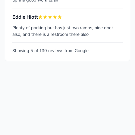
Eddie Hiott
Plenty of parking but has just two ramps, nice dock
also, and there is a restroom there also
Showing 5 of
130
reviews from Google