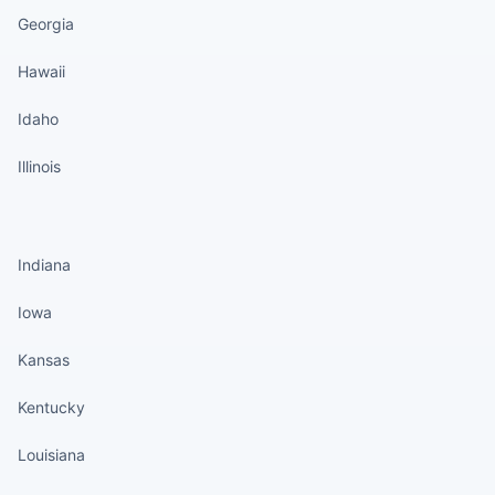
Georgia
Hawaii
Idaho
Illinois
States continued
Indiana
Iowa
Kansas
Kentucky
Louisiana