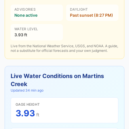
ADVISORIES
DAYLIGHT
None active
Past sunset (8:27 PM)
WATER LEVEL
3.93 ft
Live from the National Weather Service, USGS, and NOAA. A guide,
not a substitute for official forecasts and your own judgment.
Live Water Conditions on
Martins
Creek
Updated
34 min ago
GAGE HEIGHT
3.93
ft