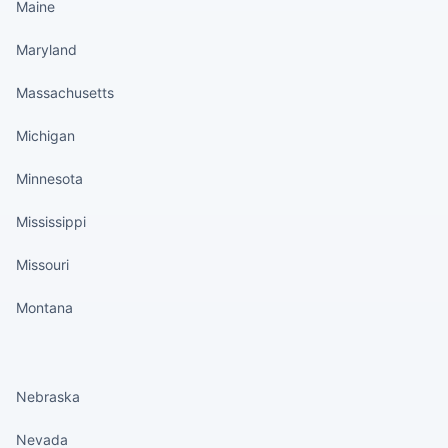
Maine
Maryland
Massachusetts
Michigan
Minnesota
Mississippi
Missouri
Montana
States continued
Nebraska
Nevada