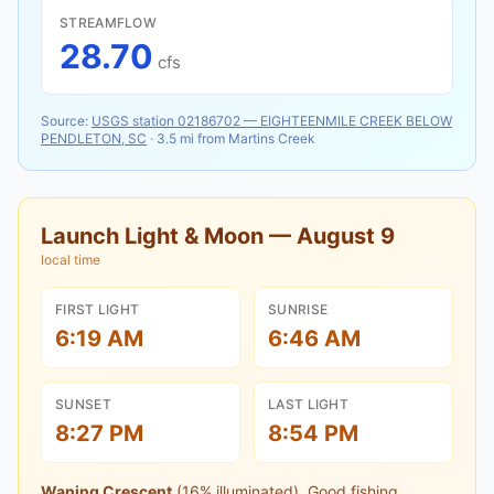
STREAMFLOW
28.70
cfs
Source:
USGS station
02186702
—
EIGHTEENMILE CREEK BELOW
PENDLETON, SC
·
3.5
mi from
Martins Creek
Launch Light & Moon —
August 9
local time
FIRST LIGHT
SUNRISE
6:19 AM
6:46 AM
SUNSET
LAST LIGHT
8:27 PM
8:54 PM
Waning Crescent
(
16
% illuminated).
Good fishing