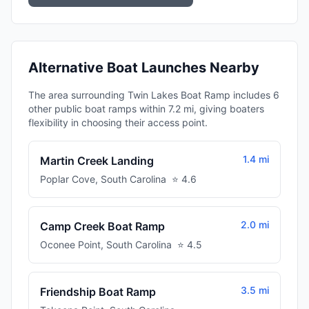
Alternative Boat Launches Nearby
The area surrounding Twin Lakes Boat Ramp includes 6
other public boat ramps within 7.2 mi, giving boaters
flexibility in choosing their access point.
1.4 mi
Martin Creek Landing
Poplar Cove
,
South Carolina
⭐
4.6
2.0 mi
Camp Creek Boat Ramp
Oconee Point
,
South Carolina
⭐
4.5
3.5 mi
Friendship Boat Ramp