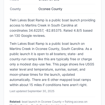
County
Oconee County
Twin Lakes Boat Ramp
is a
public
boat launch
providing
access to Martins Creek
in
South Carolina
at
coordinates 34.62257, -82.85375
.
Rated 4.8/5 based
on 130 Google reviews.
Twin Lakes Boat Ramp is a public boat launch on
Martins Creek in Oconee County, South Carolina. As a
public launch it is open to all boaters; state- and
county-run ramps like this are typically free or charge
only a modest day-use fee. This page shows live USGS
water level and temperature, sunrise, sunset, and
moon-phase times for the launch, updated
automatically. There are 6 other mapped boat ramps
within about 15 miles if conditions here aren't right.
Last updated
September 30, 2025
Related:
boat launch in Oconee County • fishing access on