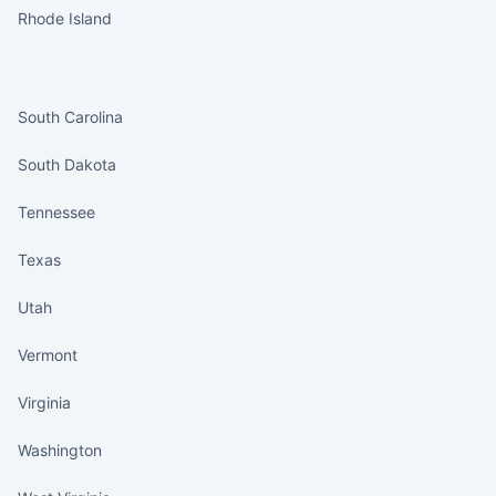
Rhode Island
States continued
South Carolina
South Dakota
Tennessee
Texas
Utah
Vermont
Virginia
Washington