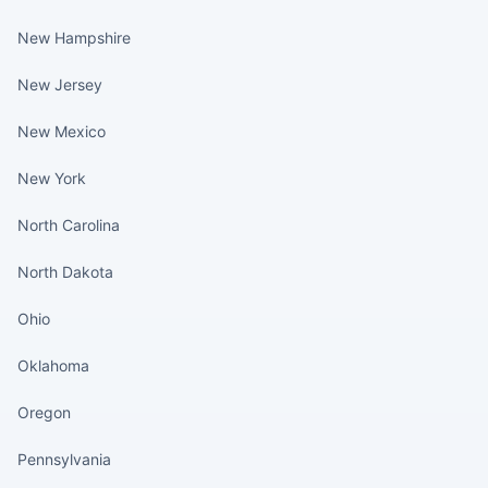
New Hampshire
New Jersey
New Mexico
New York
North Carolina
North Dakota
Ohio
Oklahoma
Oregon
Pennsylvania