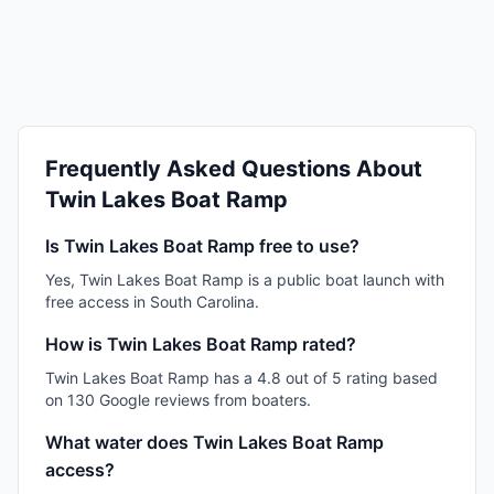
Frequently Asked Questions About
Twin Lakes Boat Ramp
Is Twin Lakes Boat Ramp free to use?
Yes, Twin Lakes Boat Ramp is a public boat launch with
free access in South Carolina.
How is Twin Lakes Boat Ramp rated?
Twin Lakes Boat Ramp has a 4.8 out of 5 rating based
on 130 Google reviews from boaters.
What water does Twin Lakes Boat Ramp
access?