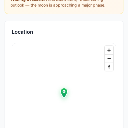
outlook — the moon is approaching a major phase.
Location