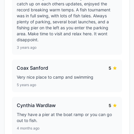
catch up on each others updates, enjoyed the
record breaking warm temps. A fish tournament
was in full swing, with lots of fish tales. Always
plenty of parking, several boat launches, and a
fishing pier on the left as you enter the parking
area. Make time to visit and relax here. It wont
disappoint.
3 years ago
Coax Sanford
5
Very nice place to camp and swimming
5 years ago
Cynthia Wardlaw
5
They have a pier at the boat ramp or you can go
out to fish.
4 months ago