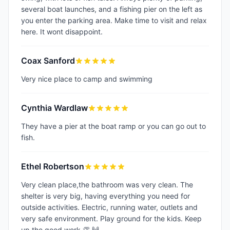
several boat launches, and a fishing pier on the left as
you enter the parking area. Make time to visit and relax
here. It wont disappoint.
Coax Sanford
Very nice place to camp and swimming
Cynthia Wardlaw
They have a pier at the boat ramp or you can go out to
fish.
Ethel Robertson
Very clean place,the bathroom was very clean. The
shelter is very big, having everything you need for
outside activities. Electric, running water, outlets and
very safe environment. Play ground for the kids. Keep
up the good work 👏 🙌