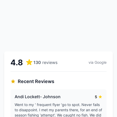
4.8
130
reviews
via Google
Recent Reviews
Andi Lockett- Johnson
5
Went to my ' frequent flyer 'go to spot. Never fails
to disappoint. I met my parents there, for an end of
season fishing 'attempt'. We caught no fish. We did