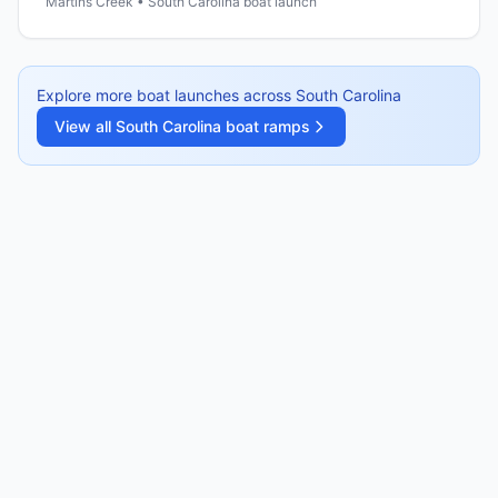
Martins Creek • South Carolina boat launch
Explore more boat launches across
South Carolina
View all
South Carolina
boat ramps