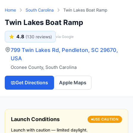
Skip to main content
Home
South Carolina
Twin Lakes Boat Ramp
Twin Lakes Boat Ramp
4.8
(
130
reviews)
via Google
799 Twin Lakes Rd, Pendleton, SC 29670,
USA
Oconee County
,
South Carolina
Get Directions
Apple Maps
Launch Conditions
USE CAUTION
Launch with caution — limited daylight.