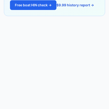
Free boat HIN check →
$9.99 history report →