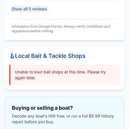
Show all 5 reviews
Information from Google Places. Always verify conditions and
regulations before visiting.
🪝
Local Bait & Tackle Shops
Unable to load bait shops at this time. Please try
again later.
Buying or selling a boat?
Decode any boat's HIN free, or run a full $9.99 history
report before you buy.