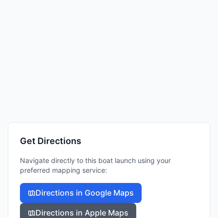
Get Directions
Navigate directly to this boat launch using your
preferred mapping service:
Directions in Google Maps
Directions in Apple Maps