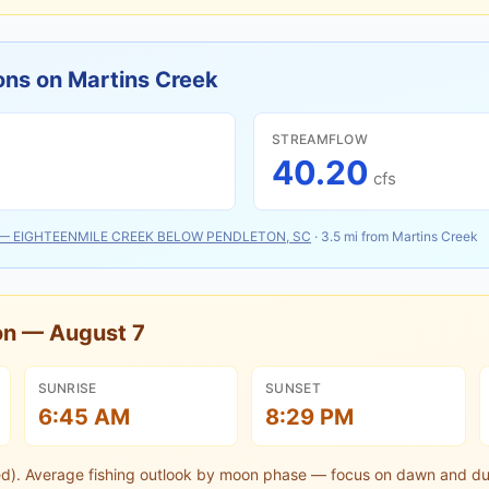
ons on
Martins Creek
STREAMFLOW
40.20
cfs
—
EIGHTEENMILE CREEK BELOW PENDLETON, SC
·
3.5
mi from
Martins Creek
oon —
August 7
SUNRISE
SUNSET
6:45 AM
8:29 PM
ed).
Average fishing outlook by moon phase — focus on dawn and du