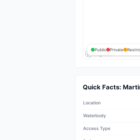
Public
Private
Restri
Quick Facts:
Marti
Quick facts about
Martin C
Location
Waterbody
Access Type