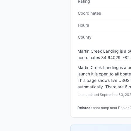
Rating
Coordinates
Hours
County
Martin Creek Landing
is a
p
coordinates 34.64029, -82
Martin Creek Landing is a p
launch it is open to all boa
This page shows live USGS 
automatically. There are 6 o
Last updated
September 30, 20
Related:
boat ramp near Poplar 