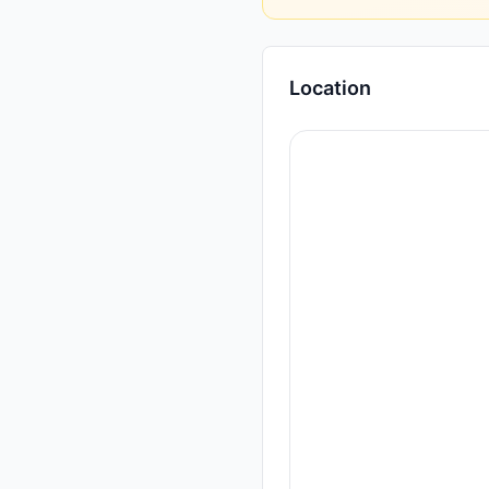
Location