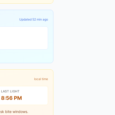
Updated
52 min ago
local time
LAST LIGHT
8:56 PM
sk bite windows.