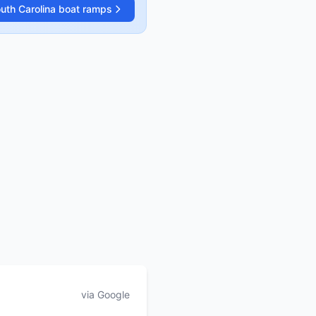
uth Carolina
boat ramps
via Google