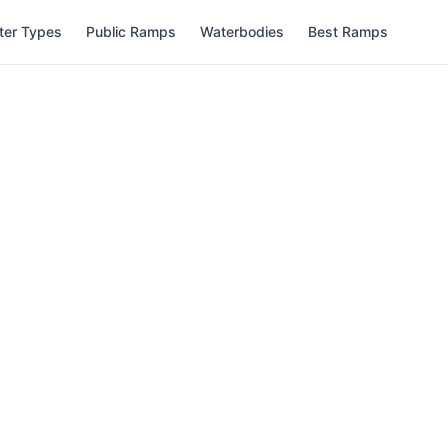
ter Types
Public Ramps
Waterbodies
Best Ramps