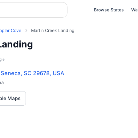
Browse States
Wa
oplar Cove
Martin Creek Landing
Landing
gle
, Seneca, SC 29678, USA
na
ple Maps