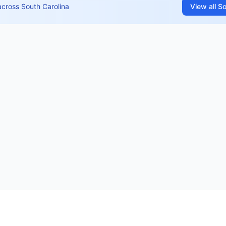
across
South Carolina
View all
So