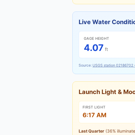
Live Water Conditi
GAGE HEIGHT
4.07
ft
Source:
USGS station
02186702
Launch Light & M
FIRST LIGHT
6:17 AM
Last Quarter
(
36
% illuminat