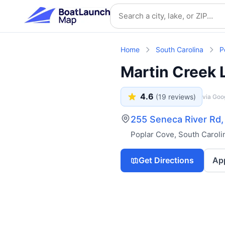
Skip to main content
Search location
Home
South Carolina
P
Martin Creek 
4.6
(
19
reviews)
via Goo
255 Seneca River Rd
Poplar Cove
,
South Caroli
Get Directions
Ap