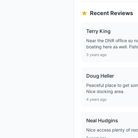
Recent Reviews
Terry King
Near the DNR office so no
boating here as well. Fish
3 years ago
Doug Heller
Peaceful place to get some
Nice docking area.
4 years ago
Neal Hudgins
Nice access plenty of ro
6 years ago