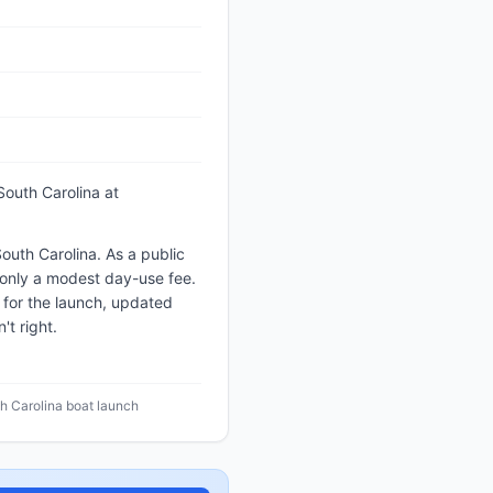
South Carolina
at
outh Carolina. As a public
e only a modest day-use fee.
 for the launch, updated
t right.
h Carolina boat launch