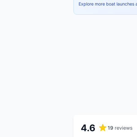
Explore more boat launches 
4.6
19
reviews