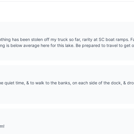
thing has been stolen off my truck so far, rarity at SC boat ramps. Fa
ing is below average here for this lake. Be prepared to travel to get o
 quiet time, & to walk to the banks, on each side of the dock, & drop
om!