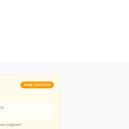
USE CAUTION
VEL
 own judgment.