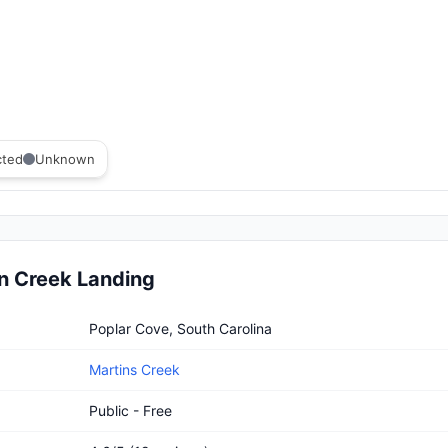
cted
Unknown
n Creek Landing
reek Landing
Poplar Cove, South Carolina
Martins Creek
Public - Free