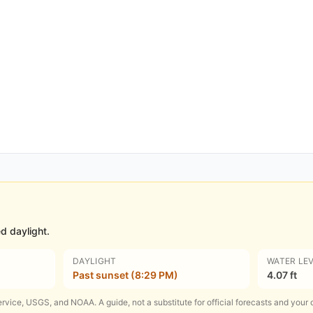
d daylight.
DAYLIGHT
WATER LE
Past sunset (8:29 PM)
4.07 ft
rvice, USGS, and NOAA. A guide, not a substitute for official forecasts and your