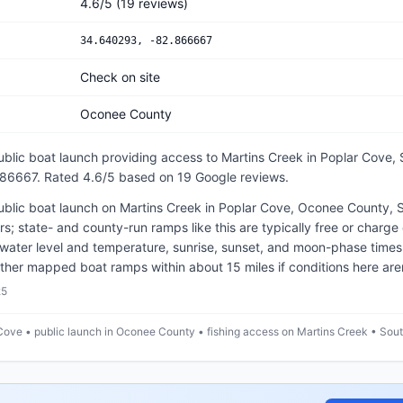
4.6
/5
(
19
reviews)
34.640293
,
-82.866667
Check on site
Oconee County
ublic
boat launch
providing access to Martins Creek
in
Poplar Cove, 
.86667
.
Rated 4.6/5 based on 19 Google reviews.
ublic boat launch on Martins Creek in Poplar Cove, Oconee County, S
ters; state- and county-run ramps like this are typically free or charg
water level and temperature, sunrise, sunset, and moon-phase times
ther mapped boat ramps within about 15 miles if conditions here aren'
25
Cove • public launch in Oconee County • fishing access on Martins Creek • Sout