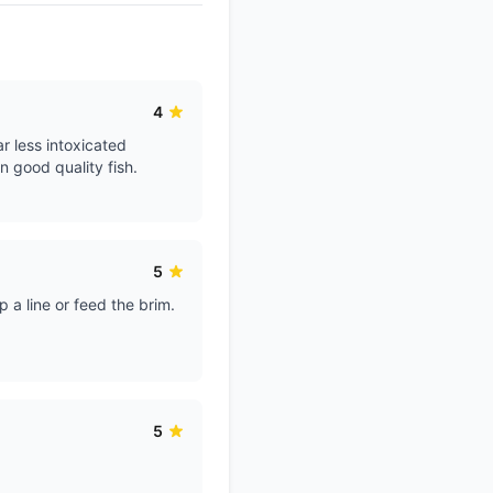
4
r less intoxicated
n good quality fish.
5
 a line or feed the brim.
5