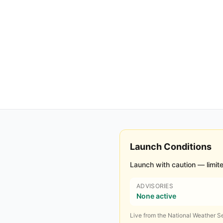
Launch Conditions
Launch with caution — limite
ADVISORIES
None active
Live from the National Weather Se